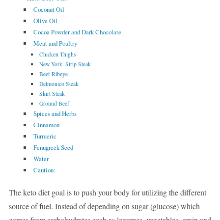
Coconut Oil
Olive Oil
Cocoa Powder and Dark Chocolate
Meat and Poultry
Chicken Thighs
New York- Strip Steak
Beef Ribeye
Delmonico Steak
Skirt Steak
Ground Beef
Spices and Herbs
Cinnamon
Turmeric
Fenugreek Seed
Water
Caution:
The keto diet goal is to push your body for utilizing the different
source of fuel. Instead of depending on sugar (glucose) which
comes from carbohydrates such as legumes, vegetables, grain and