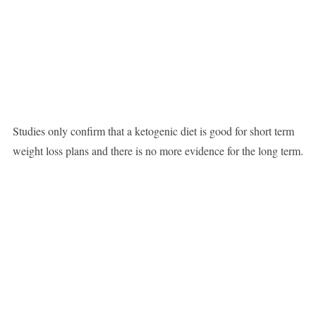
Studies only confirm that a ketogenic diet is good for short term
weight loss plans and there is no more evidence for the long term.