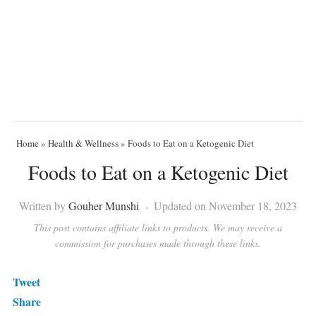
Home
»
Health & Wellness
»
Foods to Eat on a Ketogenic Diet
Foods to Eat on a Ketogenic Diet
Written by
Gouher Munshi
Updated on November 18, 2023
This post contains affiliate links to products. We may receive a
commission for purchases made through these links.
Tweet
Share