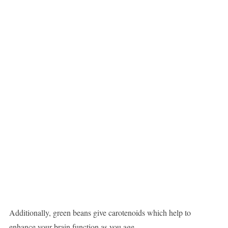
Additionally, green beans give carotenoids which help to
enhance your brain function as you age.