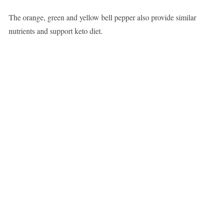
The orange, green and yellow bell pepper also provide similar
nutrients and support keto diet.