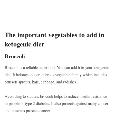
The important vegetables to add in
ketogenic diet
Broccoli
Broccoli is a reliable superfood. You can add it in your ketogenic
diet. It belongs to a cruciferous vegetable family which includes
brussels sprouts, kale, cabbage, and radishes.
According to studies, broccoli helps to reduce insulin resistance
in people of type 2 diabetes. It also protects against many cancer
and prevents prostate cancer.