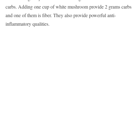
carbs. Adding one cup of white mushroom provide 2 grams carbs
and one of them is fiber. They also provide powerful anti-
inflammatory qualities.