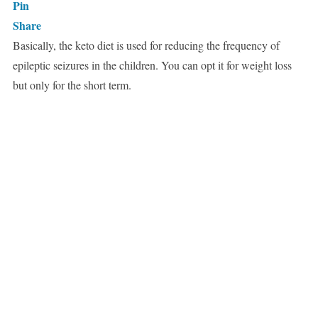
Pin
Share
Basically, the keto diet is used for reducing the frequency of
epileptic seizures in the children. You can opt it for weight loss
but only for the short term.