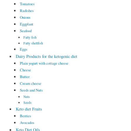
Tomatoes
Radishes
Onions
Eggplant
Seafood
Fatty fish
Fatty shellfish
Eggs
Dairy Products for the ketogenic diet
Plain yogurt with cottage cheese
Cheese
Butter
Cream cheese
Seeds and Nuts
Nuts
Seeds
Keto diet Fruits
Berries
Avocados
Keto Diet Oils