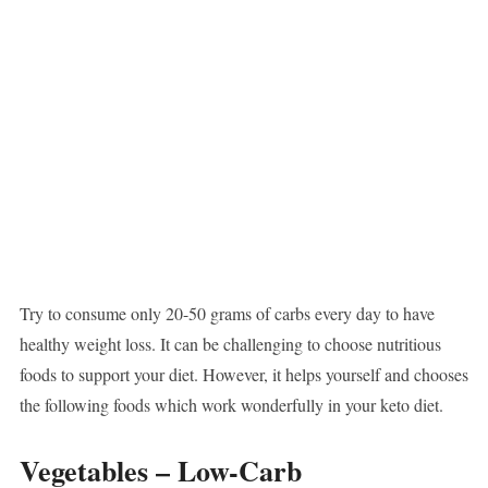
Try to consume only 20-50 grams of carbs every day to have
healthy weight loss. It can be challenging to choose nutritious
foods to support your diet. However, it helps yourself and chooses
the following foods which work wonderfully in your keto diet.
Vegetables – Low-Carb