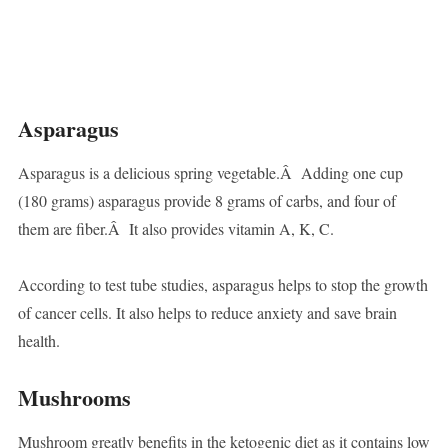
Asparagus
Asparagus is a delicious spring vegetable.Â Adding one cup
(180 grams) asparagus provide 8 grams of carbs, and four of
them are fiber.Â It also provides vitamin A, K, C.
According to test tube studies, asparagus helps to stop the growth
of cancer cells. It also helps to reduce anxiety and save brain
health.
Mushrooms
Mushroom greatly benefits in the ketogenic diet as it contains low