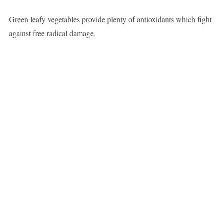
Green leafy vegetables provide plenty of antioxidants which fight
against free radical damage.