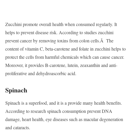
Zucchini promote overall health when consumed regularly. It
helps to prevent disease risk. According to studies zucchini
prevent cancer by removing toxins from colon cells.Â The
content of vitamin C, beta-carotene and folate in zucchini helps to
protect the cells from harmful chemicals which can cause cancer.
Moreover, it provides B-carotene, lutein, zeaxanthin and anti-
proliferative and dehydroascorbic acid.
Spinach
Spinach is a superfood, and it is a provide many health benefits.
According to research spinach consumption prevent DNA
damage, heart health, eye diseases such as macular degeneration
and cataracts.