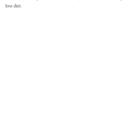
loss diet.