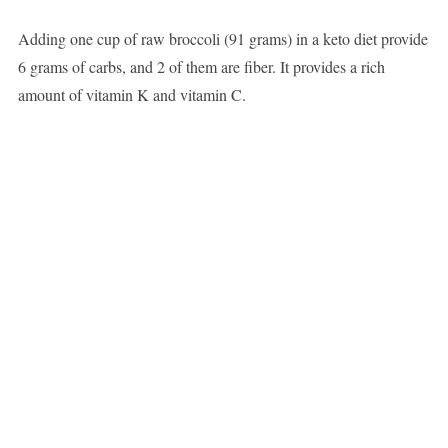
Adding one cup of raw broccoli (91 grams) in a keto diet provide
6 grams of carbs, and 2 of them are fiber. It provides a rich
amount of vitamin K and vitamin C.