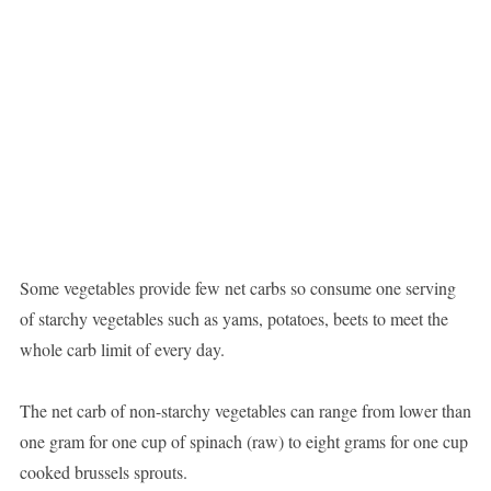
Some vegetables provide few net carbs so consume one serving
of starchy vegetables such as yams, potatoes, beets to meet the
whole carb limit of every day.
The net carb of non-starchy vegetables can range from lower than
one gram for one cup of spinach (raw) to eight grams for one cup
cooked brussels sprouts.