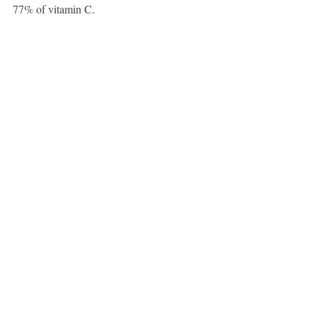
77% of vitamin C.