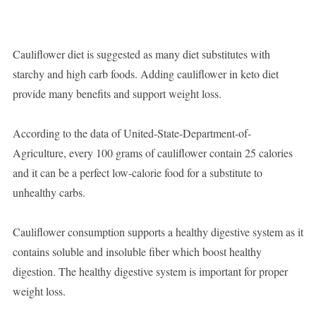
Cauliflower diet is suggested as many diet substitutes with
starchy and high carb foods. Adding cauliflower in keto diet
provide many benefits and support weight loss.
According to the data of United-State-Department-of-
Agriculture, every 100 grams of cauliflower contain 25 calories
and it can be a perfect low-calorie food for a substitute to
unhealthy carbs.
Cauliflower consumption supports a healthy digestive system as it
contains soluble and insoluble fiber which boost healthy
digestion. The healthy digestive system is important for proper
weight loss.