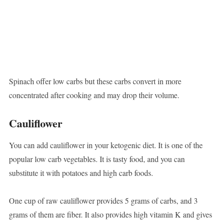
Spinach offer low carbs but these carbs convert in more
concentrated after cooking and may drop their volume.
Cauliflower
You can add cauliflower in your ketogenic diet. It is one of the
popular low carb vegetables. It is tasty food, and you can
substitute it with potatoes and high carb foods.
One cup of raw cauliflower provides 5 grams of carbs, and 3
grams of them are fiber. It also provides high vitamin K and gives