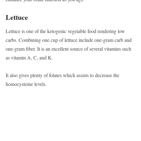
Lettuce
Lettuce is one of the ketogenic vegetable food rendering low
carbs. Combining one cup of lettuce include one-gram carb and
one-gram fiber. It is an excellent source of several vitamins such
as vitamin A, C, and K.
It also gives plenty of folates which assists to decrease the
homocysteine levels.