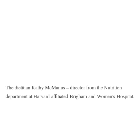
The dietitian Kathy McManus – director from the Nutrition
department at Harvard-affiliated-Brigham-and-Women’s-Hospital.