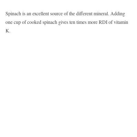
Spinach is an excellent source of the different mineral. Adding
one cup of cooked spinach gives ten times more RDI of vitamin
K.