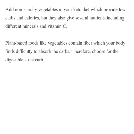
Add non-starchy vegetables in your keto diet which provide low
carbs and calories, but they also give several nutrients including
different minerals and vitamin C.
Plant-based foods like vegetables contain fiber which your body
finds difficulty to absorb the carbs. Therefore, choose for the
digestible – net carb.