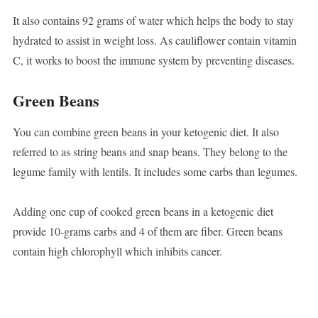
It also contains 92 grams of water which helps the body to stay
hydrated to assist in weight loss. As cauliflower contain vitamin
C, it works to boost the immune system by preventing diseases.
Green Beans
You can combine green beans in your ketogenic diet. It also
referred to as string beans and snap beans. They belong to the
legume family with lentils. It includes some carbs than legumes.
Adding one cup of cooked green beans in a ketogenic diet
provide 10-grams carbs and 4 of them are fiber. Green beans
contain high chlorophyll which inhibits cancer.