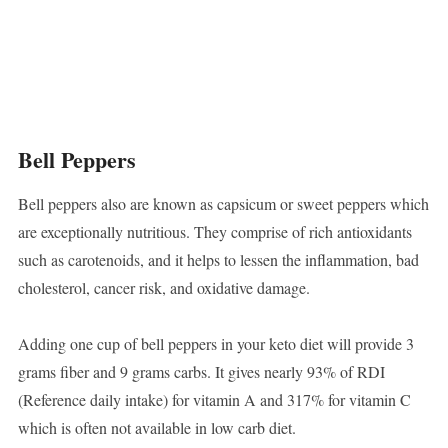
Bell Peppers
Bell peppers also are known as capsicum or sweet peppers which
are exceptionally nutritious. They comprise of rich antioxidants
such as carotenoids, and it helps to lessen the inflammation, bad
cholesterol, cancer risk, and oxidative damage.
Adding one cup of bell peppers in your keto diet will provide 3
grams fiber and 9 grams carbs. It gives nearly 93% of RDI
(Reference daily intake) for vitamin A and 317% for vitamin C
which is often not available in low carb diet.