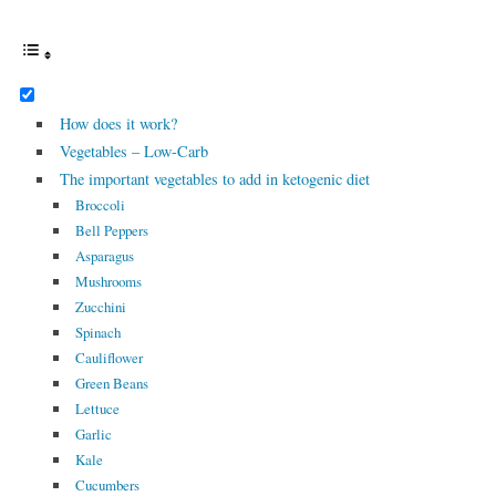
How does it work?
Vegetables – Low-Carb
The important vegetables to add in ketogenic diet
Broccoli
Bell Peppers
Asparagus
Mushrooms
Zucchini
Spinach
Cauliflower
Green Beans
Lettuce
Garlic
Kale
Cucumbers