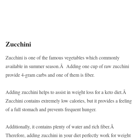
Zucchini
Zucchini is one of the famous vegetables which commonly
available in summer season.Â Adding one cup of raw zucchini
provide 4-gram carbs and one of them is fiber.
Adding zucchini helps to assist in weight loss for a keto diet.Â
Zucchini contains extremely low calories, but it provides a feeling
of a full stomach and prevents frequent hunger.
Additionally, it contains plenty of water and rich fiber.Â
Therefore, adding zucchini in your diet perfectly work for weight