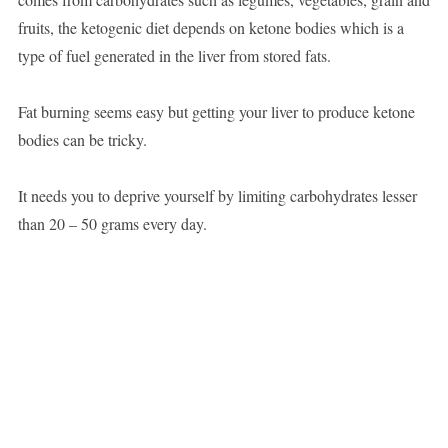
fruits, the ketogenic diet depends on ketone bodies which is a
type of fuel generated in the liver from stored fats.
Fat burning seems easy but getting your liver to produce ketone
bodies can be tricky.
It needs you to deprive yourself by limiting carbohydrates lesser
than 20 – 50 grams every day.