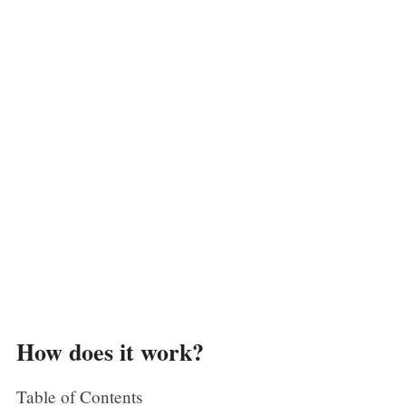
How does it work?
Table of Contents