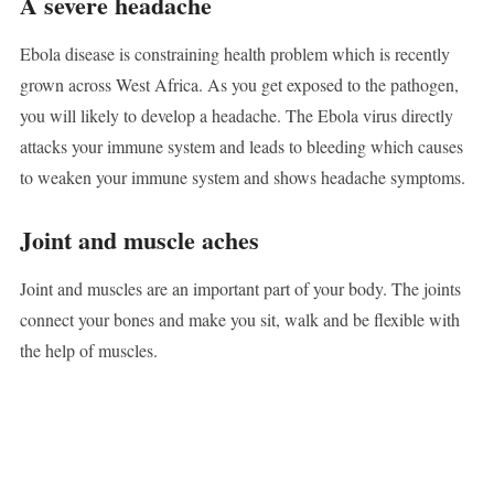
A severe headache
Ebola disease is constraining health problem which is recently
grown across West Africa. As you get exposed to the pathogen,
you will likely to develop a headache. The Ebola virus directly
attacks your immune system and leads to bleeding which causes
to weaken your immune system and shows headache symptoms.
Joint and muscle aches
Joint and muscles are an important part of your body. The joints
connect your bones and make you sit, walk and be flexible with
the help of muscles.