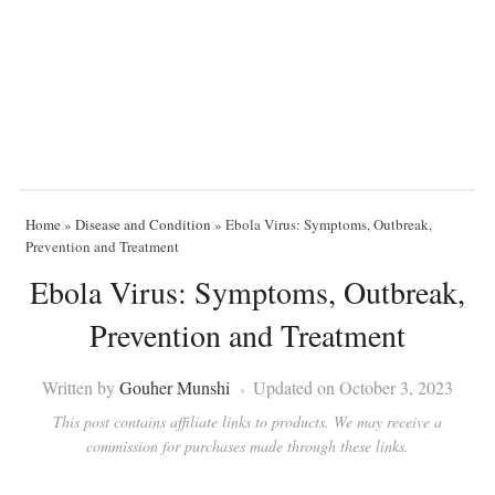
Home
»
Disease and Condition
»
Ebola Virus: Symptoms, Outbreak,
Prevention and Treatment
Ebola Virus: Symptoms, Outbreak,
Prevention and Treatment
Written by
Gouher Munshi
Updated on October 3, 2023
This post contains affiliate links to products. We may receive a
commission for purchases made through these links.