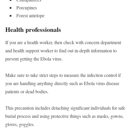
Porcupines
Forest antelope
Health professionals
If you are a health worker, then check with concern department
and health support worker to find out in-depth information to
prevent getting the Ebola virus.
Make sure to take strict steps to measure the infection control if
you are handling anything directly such as Ebola virus disease
patients or dead bodies.
This precaution includes detaching significant individuals for safe
burial process and using protective things such as masks, gowns,
gloves, goggles.