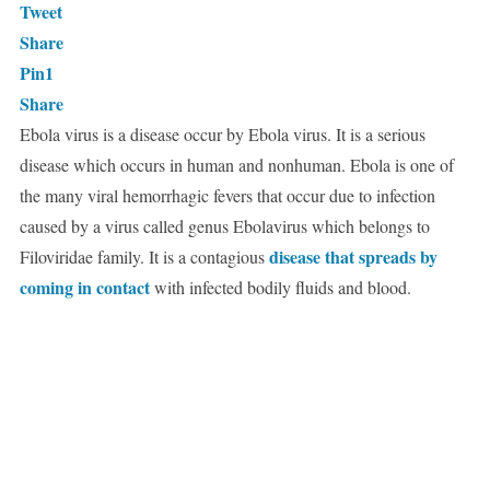
Tweet
Share
Pin
1
Share
Ebola virus is a disease occur by Ebola virus. It is a serious
disease which occurs in human and nonhuman. Ebola is one of
the many viral hemorrhagic fevers that occur due to infection
caused by a virus called genus Ebolavirus which belongs to
disease that spreads by
Filoviridae family. It is a contagious
coming in contact
with infected bodily fluids and blood.