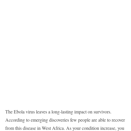
The Ebola virus leaves a long-lasting impact on survivors.
According to emerging discoveries few people are able to recover
from this disease in West Africa. As your condition increase, you