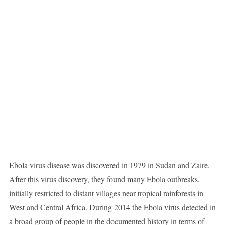
Ebola virus disease was discovered in 1979 in Sudan and Zaire.
After this virus discovery, they found many Ebola outbreaks,
initially restricted to distant villages near tropical rainforests in
West and Central Africa. During 2014 the Ebola virus detected in
a broad group of people in the documented history in terms of