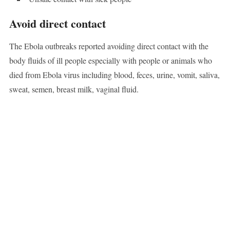
Avoid direct contact
The Ebola outbreaks reported avoiding direct contact with the
body fluids of ill people especially with people or animals who
died from Ebola virus including blood, feces, urine, vomit, saliva,
sweat, semen, breast milk, vaginal fluid.