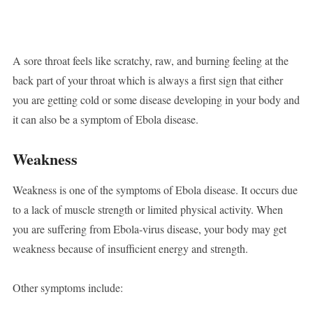
A sore throat feels like scratchy, raw, and burning feeling at the
back part of your throat which is always a first sign that either
you are getting cold or some disease developing in your body and
it can also be a symptom of Ebola disease.
Weakness
Weakness is one of the symptoms of Ebola disease. It occurs due
to a lack of muscle strength or limited physical activity. When
you are suffering from Ebola-virus disease, your body may get
weakness because of insufficient energy and strength.
Other symptoms include: