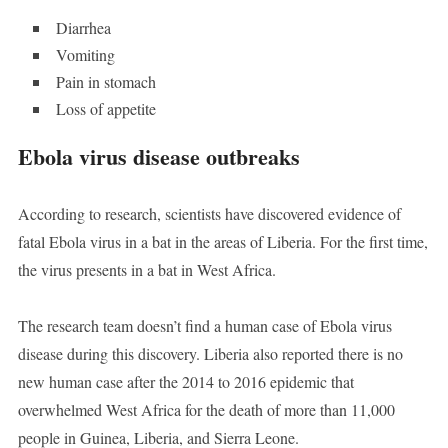
Diarrhea
Vomiting
Pain in stomach
Loss of appetite
Ebola virus disease outbreaks
According to research, scientists have discovered evidence of
fatal Ebola virus in a bat in the areas of Liberia. For the first time,
the virus presents in a bat in West Africa.
The research team doesn’t find a human case of Ebola virus
disease during this discovery. Liberia also reported there is no
new human case after the 2014 to 2016 epidemic that
overwhelmed West Africa for the death of more than 11,000
people in Guinea, Liberia, and Sierra Leone.