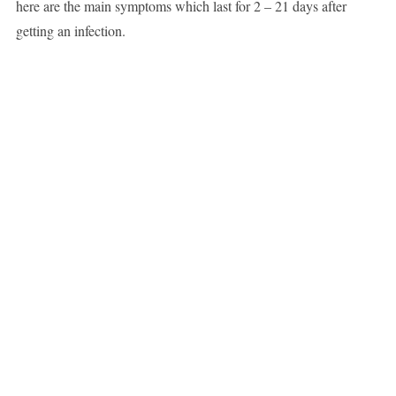
here are the main symptoms which last for 2 – 21 days after
getting an infection.