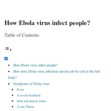
How Ebola virus infect people?
Table of Contents
How Ebola virus infect people?
How does Ebola virus infection spread cell-by-cell in the full-
body?
Symptoms of Ebola virus
Fever
A severe headache
Joint and muscle aches
A sore Throat