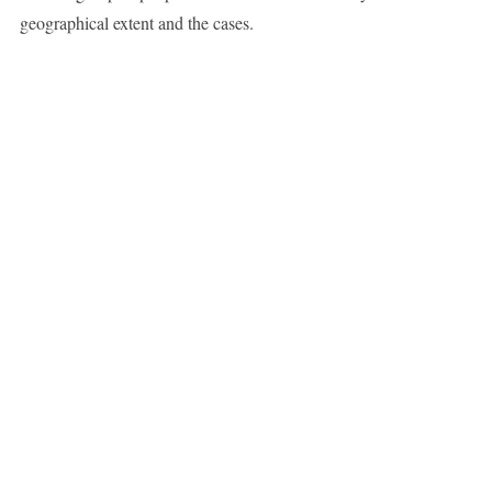
geographical extent and the cases.