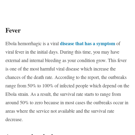
Fever
disease that has a symptom
Ebola hemorrhagic is a viral
of
viral fever in the initial days. During this time, you may have
external and internal bleeding as your condition grow. This fever
is one of the most harmful viral disease which increase the
chances of the death rate. According to the report, the outbreaks
range from 50% to 100% of infected people which depend on the
Ebola strain. As a result, the survival rate starts to range from
around 50% to zero because in most cases the outbreaks occur in
areas where the service not available and the survival rate
decrease.