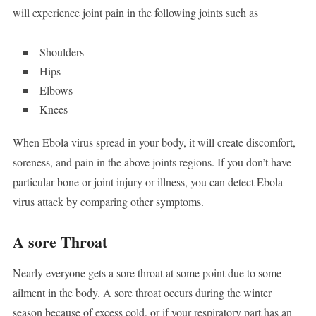
will experience joint pain in the following joints such as
Shoulders
Hips
Elbows
Knees
When Ebola virus spread in your body, it will create discomfort,
soreness, and pain in the above joints regions. If you don’t have
particular bone or joint injury or illness, you can detect Ebola
virus attack by comparing other symptoms.
A sore Throat
Nearly everyone gets a sore throat at some point due to some
ailment in the body. A sore throat occurs during the winter
season because of excess cold, or if your respiratory part has an