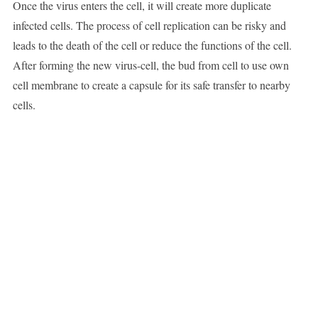
Once the virus enters the cell, it will create more duplicate
infected cells. The process of cell replication can be risky and
leads to the death of the cell or reduce the functions of the cell.
After forming the new virus-cell, the bud from cell to use own
cell membrane to create a capsule for its safe transfer to nearby
cells.