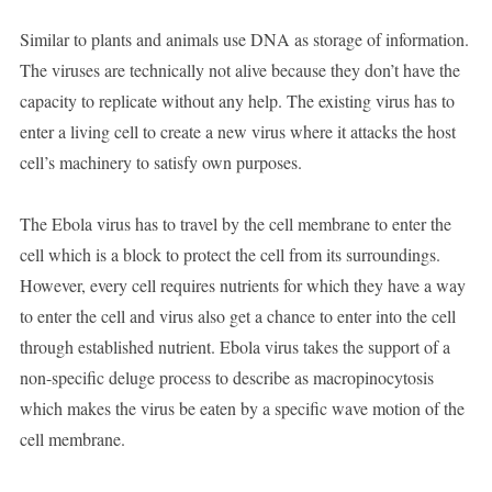
Similar to plants and animals use DNA as storage of information.
The viruses are technically not alive because they don’t have the
capacity to replicate without any help. The existing virus has to
enter a living cell to create a new virus where it attacks the host
cell’s machinery to satisfy own purposes.
The Ebola virus has to travel by the cell membrane to enter the
cell which is a block to protect the cell from its surroundings.
However, every cell requires nutrients for which they have a way
to enter the cell and virus also get a chance to enter into the cell
through established nutrient. Ebola virus takes the support of a
non-specific deluge process to describe as macropinocytosis
which makes the virus be eaten by a specific wave motion of the
cell membrane.