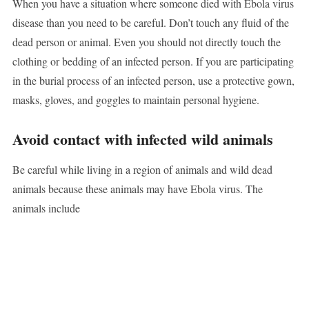
When you have a situation where someone died with Ebola virus
disease than you need to be careful. Don’t touch any fluid of the
dead person or animal. Even you should not directly touch the
clothing or bedding of an infected person. If you are participating
in the burial process of an infected person, use a protective gown,
masks, gloves, and goggles to maintain personal hygiene.
Avoid contact with infected wild animals
Be careful while living in a region of animals and wild dead
animals because these animals may have Ebola virus. The
animals include