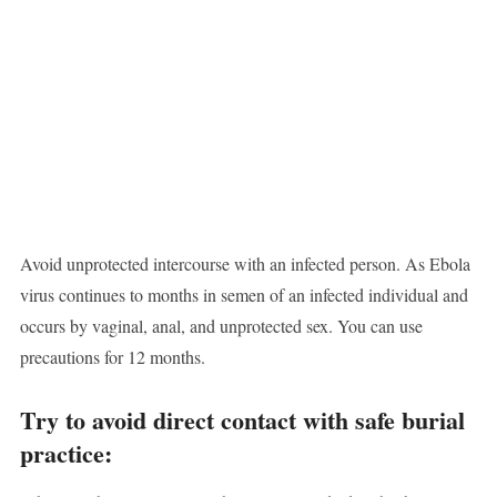
Avoid unprotected intercourse with an infected person. As Ebola
virus continues to months in semen of an infected individual and
occurs by vaginal, anal, and unprotected sex. You can use
precautions for 12 months.
Try to avoid direct contact with safe burial
practice: