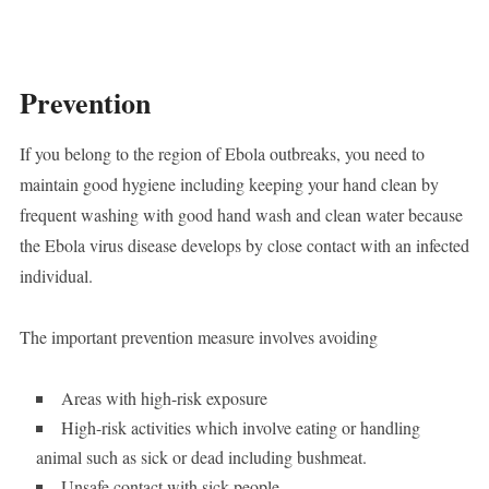
Prevention
If you belong to the region of Ebola outbreaks, you need to
maintain good hygiene including keeping your hand clean by
frequent washing with good hand wash and clean water because
the Ebola virus disease develops by close contact with an infected
individual.
The important prevention measure involves avoiding
Areas with high-risk exposure
High-risk activities which involve eating or handling
animal such as sick or dead including bushmeat.
Unsafe contact with sick people