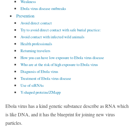
Weakness
Ebola virus disease outbreaks
Prevention
Avoid direct contact
Try to avoid direct contact with safe burial practice:
Avoid contact with infected wild animals
Health professionals
Returning travelers
How you can have low exposure to Ebola virus disease
Who are at the risk of high exposure to Ebola virus
Diagnosis of Ebola virus
Treatment of Ebola virus disease
Use of siRNAs
Y-shaped proteins/ZMapp
Ebola virus has a kind genetic substance describe as RNA which
is like DNA, and it has the blueprint for joining new virus
particles.