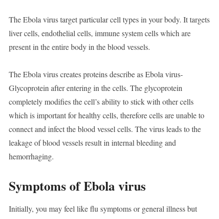
The Ebola virus target particular cell types in your body. It targets
liver cells, endothelial cells, immune system cells which are
present in the entire body in the blood vessels.
The Ebola virus creates proteins describe as Ebola virus-
Glycoprotein after entering in the cells. The glycoprotein
completely modifies the cell’s ability to stick with other cells
which is important for healthy cells, therefore cells are unable to
connect and infect the blood vessel cells. The virus leads to the
leakage of blood vessels result in internal bleeding and
hemorrhaging.
Symptoms of Ebola virus
Initially, you may feel like flu symptoms or general illness but