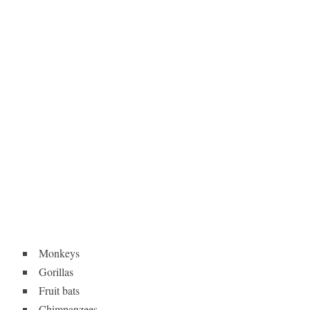
Monkeys
Gorillas
Fruit bats
Chimpanzees