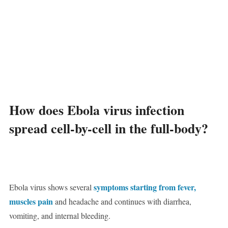
How does Ebola virus infection
spread cell-by-cell in the full-body?
symptoms starting from fever,
Ebola virus shows several
muscles pain
and headache and continues with diarrhea,
vomiting, and internal bleeding.