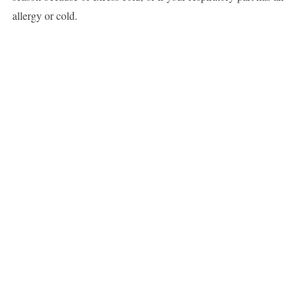
allergy or cold.