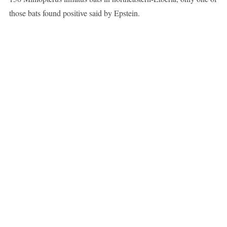
those bats found positive said by Epstein.