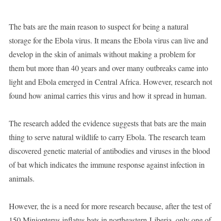
The bats are the main reason to suspect for being a natural
storage for the Ebola virus. It means the Ebola virus can live and
develop in the skin of animals without making a problem for
them but more than 40 years and over many outbreaks came into
light and Ebola emerged in Central Africa. However, research not
found how animal carries this virus and how it spread in human.
The research added the evidence suggests that bats are the main
thing to serve natural wildlife to carry Ebola. The research team
discovered genetic material of antibodies and viruses in the blood
of bat which indicates the immune response against infection in
animals.
However, the is a need for more research because, after the test of
150 Miniopterus inflatus bats in northeastern-Liberia, only one of