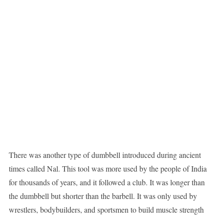
There was another type of dumbbell introduced during ancient
times called Nal. This tool was more used by the people of India
for thousands of years, and it followed a club. It was longer than
the dumbbell but shorter than the barbell. It was only used by
wrestlers, bodybuilders, and sportsmen to build muscle strength