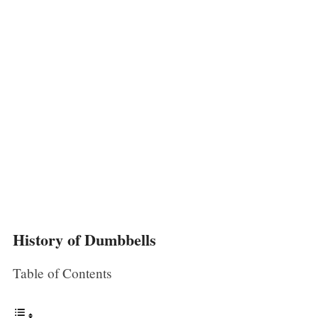
History of Dumbbells
Table of Contents