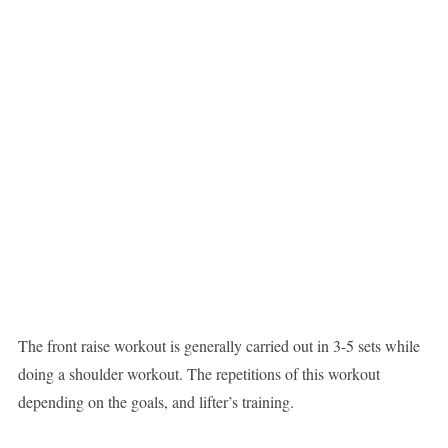
The front raise workout is generally carried out in 3-5 sets while
doing a shoulder workout. The repetitions of this workout
depending on the goals, and lifter’s training.