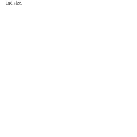
and size.