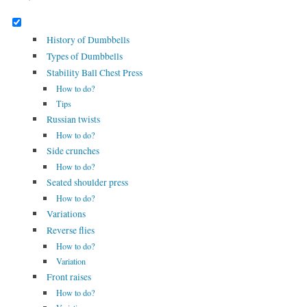
History of Dumbbells
Types of Dumbbells
Stability Ball Chest Press
How to do?
Tips
Russian twists
How to do?
Side crunches
How to do?
Seated shoulder press
How to do?
Variations
Reverse flies
How to do?
Variation
Front raises
How to do?