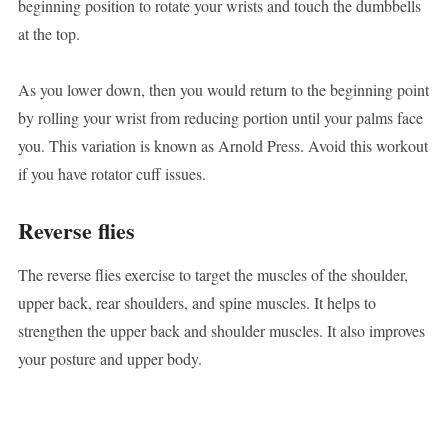
beginning position to rotate your wrists and touch the dumbbells
at the top.
As you lower down, then you would return to the beginning point
by rolling your wrist from reducing portion until your palms face
you. This variation is known as Arnold Press. Avoid this workout
if you have rotator cuff issues.
Reverse flies
The reverse flies exercise to target the muscles of the shoulder,
upper back, rear shoulders, and spine muscles. It helps to
strengthen the upper back and shoulder muscles. It also improves
your posture and upper body.