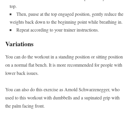
top.
Then, pause at the top engaged position, gently reduce the
weights back down to the beginning point while breathing in.
Repeat according to your trainer instructions.
Variations
You can do the workout in a standing position or sitting position
on a normal flat bench. It is more recommended for people with
lower back issues.
You can also do this exercise as Arnold Schwarzenegger, who
used to this workout with dumbbells and a supinated grip with
the palm facing front.