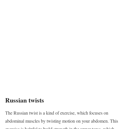
Russian twists
The Russian twist is a kind of exercise, which focuses on
abdominal muscles by twisting motion on your abdomen. This
exercise is helpful to build strength in the upper torso, which