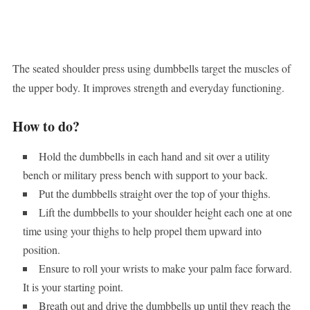
The seated shoulder press using dumbbells target the muscles of
the upper body. It improves strength and everyday functioning.
How to do?
Hold the dumbbells in each hand and sit over a utility
bench or military press bench with support to your back.
Put the dumbbells straight over the top of your thighs.
Lift the dumbbells to your shoulder height each one at one
time using your thighs to help propel them upward into
position.
Ensure to roll your wrists to make your palm face forward.
It is your starting point.
Breath out and drive the dumbbells up until they reach the