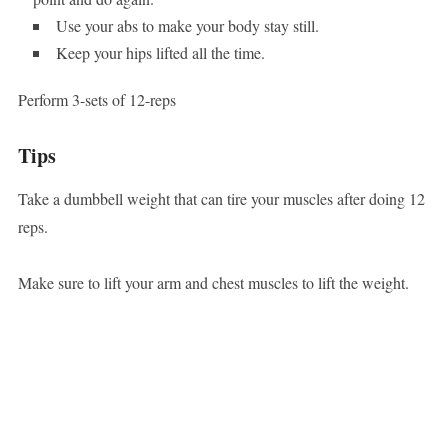
Use your abs to make your body stay still.
Keep your hips lifted all the time.
Perform 3-sets of 12-reps
Tips
Take a dumbbell weight that can tire your muscles after doing 12
reps.
Make sure to lift your arm and chest muscles to lift the weight.