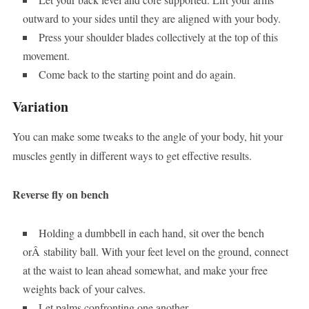
outward to your sides until they are aligned with your body.
Press your shoulder blades collectively at the top of this
movement.
Come back to the starting point and do again.
Variation
You can make some tweaks to the angle of your body, hit your
muscles gently in different ways to get effective results.
Reverse fly on bench
Holding a dumbbell in each hand, sit over the bench
orÂ stability ball. With your feet level on the ground, connect
at the waist to lean ahead somewhat, and make your free
weights back of your calves.
Let palms confronting one another.