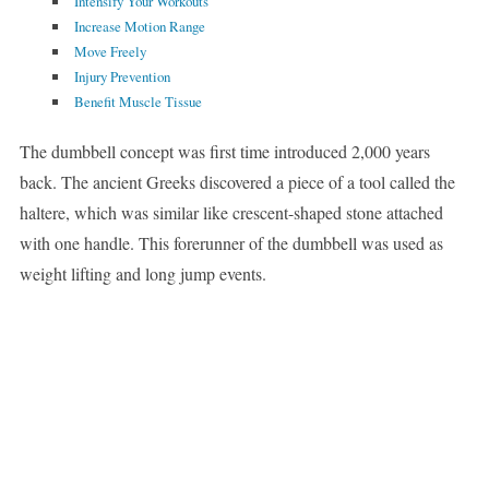
Intensify Your Workouts
Increase Motion Range
Move Freely
Injury Prevention
Benefit Muscle Tissue
The dumbbell concept was first time introduced 2,000 years
back. The ancient Greeks discovered a piece of a tool called the
haltere, which was similar like crescent-shaped stone attached
with one handle. This forerunner of the dumbbell was used as
weight lifting and long jump events.