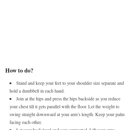
How to do?
Stand and keep your feet to your shoulder size separate and
hold a dumbbell in each hand.
Join at the hips and press the hips backside as you reduce
your chest till it gets parallel with the floor. Let the weight to
swing straight downward at your arm’s length. Keep your palm
facing each other.
Let your back level and core supported. Lift your arms