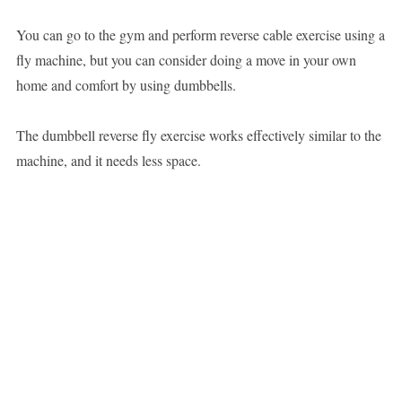
You can go to the gym and perform reverse cable exercise using a
fly machine, but you can consider doing a move in your own
home and comfort by using dumbbells.
The dumbbell reverse fly exercise works effectively similar to the
machine, and it needs less space.