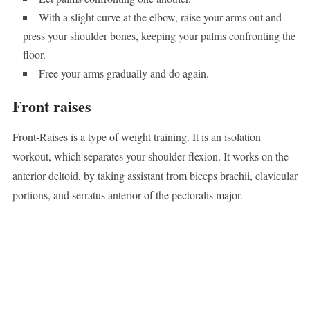
With a slight curve at the elbow, raise your arms out and
press your shoulder bones, keeping your palms confronting the
floor.
Free your arms gradually and do again.
Front raises
Front-Raises is a type of weight training. It is an isolation
workout, which separates your shoulder flexion. It works on the
anterior deltoid, by taking assistant from biceps brachii, clavicular
portions, and serratus anterior of the pectoralis major.