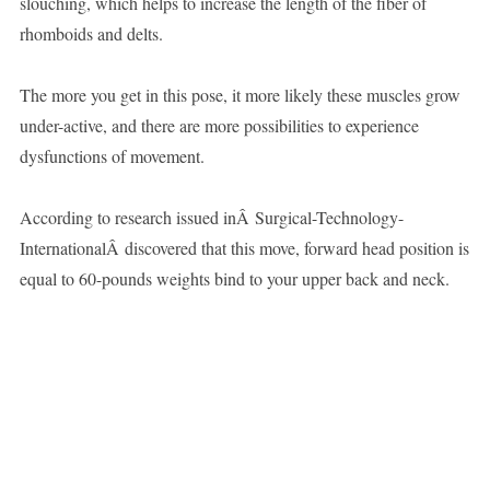
slouching, which helps to increase the length of the fiber of
rhomboids and delts.
The more you get in this pose, it more likely these muscles grow
under-active, and there are more possibilities to experience
dysfunctions of movement.
According to research issued inÂ Surgical-Technology-
InternationalÂ discovered that this move, forward head position is
equal to 60-pounds weights bind to your upper back and neck.