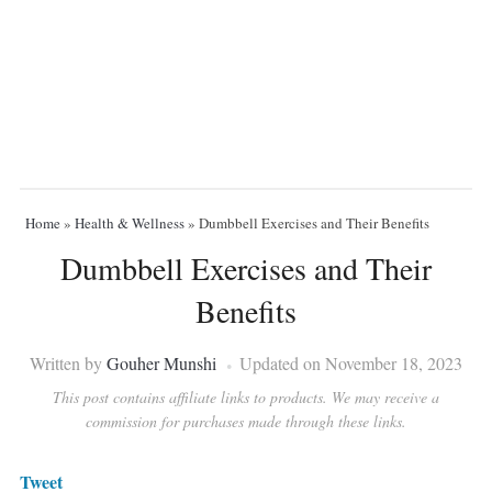
Home
»
Health & Wellness
»
Dumbbell Exercises and Their Benefits
Dumbbell Exercises and Their
Benefits
Written by
Gouher Munshi
Updated on November 18, 2023
This post contains affiliate links to products. We may receive a
commission for purchases made through these links.
Tweet