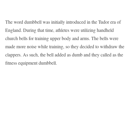
The word dumbbell was initially introduced in the Tudor era of
England. During that time, athletes were utilizing handheld
church bells for training upper body and arms. The bells were
made more noise while training, so they decided to withdraw the
clappers. As such, the bell added as dumb and they called as the
fitness equipment dumbbell.