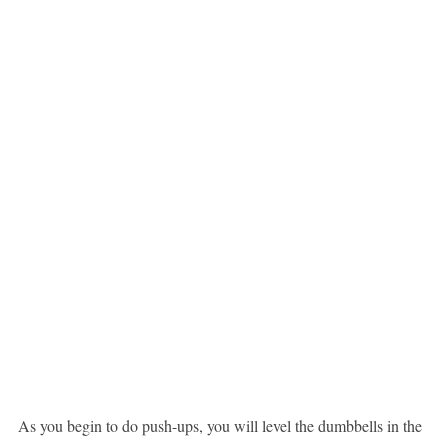
As you begin to do push-ups, you will level the dumbbells in the