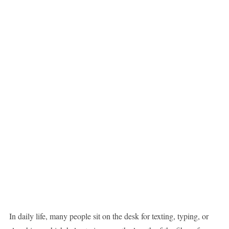
In daily life, many people sit on the desk for texting, typing, or