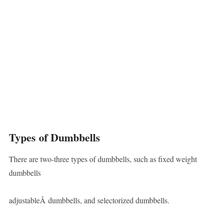
Types of Dumbbells
There are two-three types of dumbbells, such as fixed weight
dumbbells
adjustableÂ dumbbells, and selectorized dumbbells.