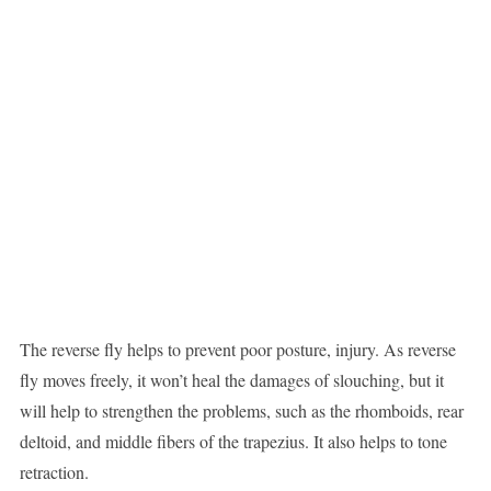
The reverse fly helps to prevent poor posture, injury. As reverse
fly moves freely, it won’t heal the damages of slouching, but it
will help to strengthen the problems, such as the rhomboids, rear
deltoid, and middle fibers of the trapezius. It also helps to tone
retraction.