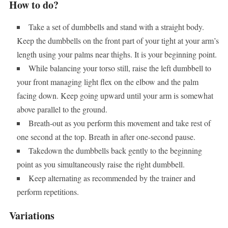
How to do?
Take a set of dumbbells and stand with a straight body.
Keep the dumbbells on the front part of your tight at your arm’s
length using your palms near thighs. It is your beginning point.
While balancing your torso still, raise the left dumbbell to
your front managing light flex on the elbow and the palm
facing down. Keep going upward until your arm is somewhat
above parallel to the ground.
Breath-out as you perform this movement and take rest of
one second at the top. Breath in after one-second pause.
Takedown the dumbbells back gently to the beginning
point as you simultaneously raise the right dumbbell.
Keep alternating as recommended by the trainer and
perform repetitions.
Variations