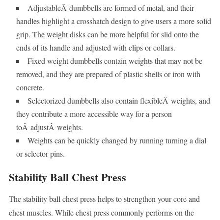
AdjustableÂ dumbbells are formed of metal, and their
handles highlight a crosshatch design to give users a more solid
grip. The weight disks can be more helpful for slid onto the
ends of its handle and adjusted with clips or collars.
Fixed weight dumbbells contain weights that may not be
removed, and they are prepared of plastic shells or iron with
concrete.
Selectorized dumbbells also contain flexibleÂ weights, and
they contribute a more accessible way for a person
toÂ adjustÂ weights.
Weights can be quickly changed by running turning a dial
or selector pins.
Stability Ball Chest Press
The stability ball chest press helps to strengthen your core and
chest muscles. While chest press commonly performs on the