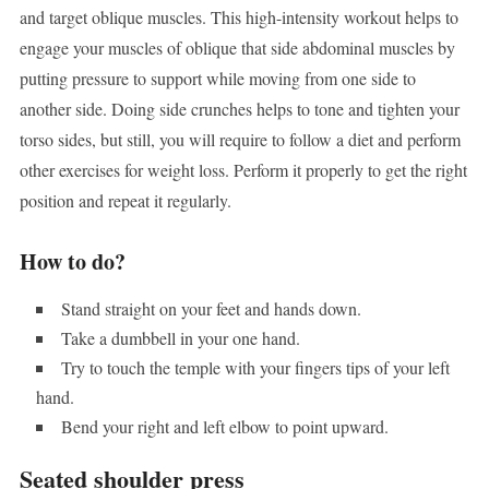
and target oblique muscles. This high-intensity workout helps to
engage your muscles of oblique that side abdominal muscles by
putting pressure to support while moving from one side to
another side. Doing side crunches helps to tone and tighten your
torso sides, but still, you will require to follow a diet and perform
other exercises for weight loss. Perform it properly to get the right
position and repeat it regularly.
How to do?
Stand straight on your feet and hands down.
Take a dumbbell in your one hand.
Try to touch the temple with your fingers tips of your left
hand.
Bend your right and left elbow to point upward.
Seated shoulder press