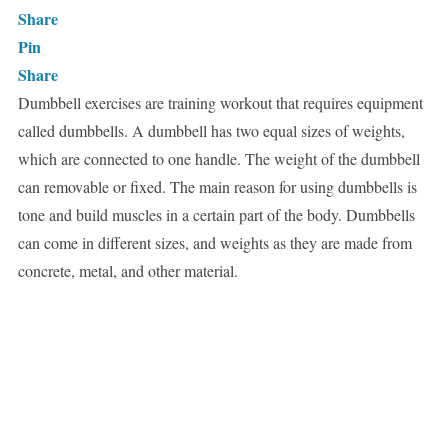
Share
Pin
Share
Dumbbell exercises are training workout that requires equipment
called dumbbells. A dumbbell has two equal sizes of weights,
which are connected to one handle. The weight of the dumbbell
can removable or fixed. The main reason for using dumbbells is
tone and build muscles in a certain part of the body. Dumbbells
can come in different sizes, and weights as they are made from
concrete, metal, and other material.