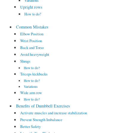
Variations
Upright rows
How to do?
Common Mistakes
Elbow Position
Wrist Position
Back and Torso
Avoid heavyweight
Shrugs
How to do?
Triceps kickbacks
How to do?
Variations
Wide arm row
How to do?
Benefits of Dumbbell Exercises
Activate muscles and increase stabilization
Prevent Strength Imbalance
Better Safety