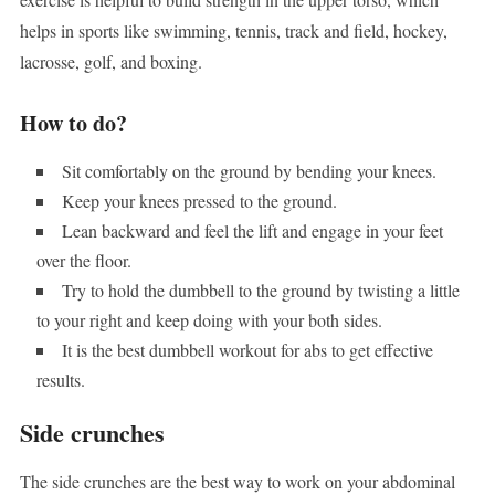
helps in sports like swimming, tennis, track and field, hockey,
lacrosse, golf, and boxing.
How to do?
Sit comfortably on the ground by bending your knees.
Keep your knees pressed to the ground.
Lean backward and feel the lift and engage in your feet
over the floor.
Try to hold the dumbbell to the ground by twisting a little
to your right and keep doing with your both sides.
It is the best dumbbell workout for abs to get effective
results.
Side crunches
The side crunches are the best way to work on your abdominal