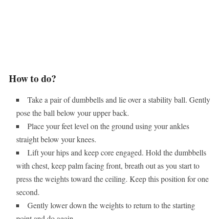
How to do?
Take a pair of dumbbells and lie over a stability ball. Gently
pose the ball below your upper back.
Place your feet level on the ground using your ankles
straight below your knees.
Lift your hips and keep core engaged. Hold the dumbbells
with chest, keep palm facing front, breath out as you start to
press the weights toward the ceiling. Keep this position for one
second.
Gently lower down the weights to return to the starting
point and do again.