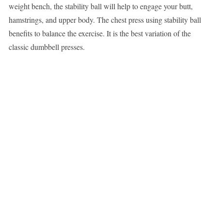
weight bench, the stability ball will help to engage your butt,
hamstrings, and upper body. The chest press using stability ball
benefits to balance the exercise. It is the best variation of the
classic dumbbell presses.