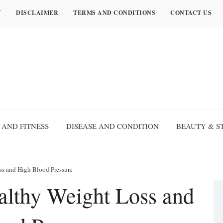
Y
DISCLAIMER
TERMS AND CONDITIONS
CONTACT US
 AND FITNESS
DISEASE AND CONDITION
BEAUTY & S
ss and High Blood Pressure
lthy Weight Loss and