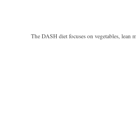
The DASH diet focuses on vegetables, lean me