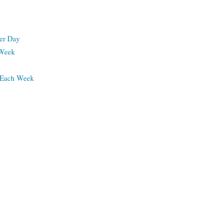
per Day
 Week
s Each Week