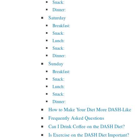
Snack:
Dinner:
Saturday
Breakfast:
Snack:
Lunch:
Snack:
Dinner:
Sunday
Breakfast:
Snack:
Lunch:
Snack:
Dinner:
How to Make Your Diet More DASH-Like
Frequently Asked Questions
Can I Drink Coffee on the DASH Diet?
Is Exercise on the DASH Diet Important?