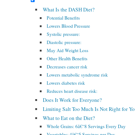
What Is the DASH Diet?
Potential Benefits
Lowers Blood Pressure
Systolic pressure:
Diastolic pressure:
May Aid Weight Loss
Other Health Benefits
Decreases cancer risk
Lowers metabolic syndrome risk
Lowers diabetes risk
Reduces heart disease risk:
Does It Work for Everyone?
Limiting Salt Too Much Is Not Right for Y
What to Eat on the Diet?
Whole Grains: 6â€“8 Servings Every Day
Vegetables: 4â€“5 Servings per Day