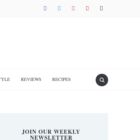
facebook
twitter
instagram
pinterest
mail
TYLE
REVIEWS
RECIPES
JOIN OUR WEEKLY
NEWSLETTER