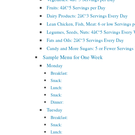
Fruits: 4â€“5 Servings per Day
Dairy Products: 2â€“3 Servings Every Day
Lean Chicken, Fish, Meat: 6 or low Servings 
Legumes, Seeds, Nuts: 4â€“5 Servings Every
Fats and Oils: 2â€“3 Servings Every Day
Candy and More Sugars: 5 or Fewer Serving
Sample Menu for One Week
Monday
Breakfast:
Snack:
Lunch:
Snack:
Dinner:
Tuesday
Breakfast:
Snack:
Lunch: