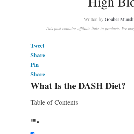
High Bl
Written by
Gouher Munsh
This post contains affiliate links to products. We m
Tweet
Share
Pin
Share
What Is the DASH Diet?
Table of Contents