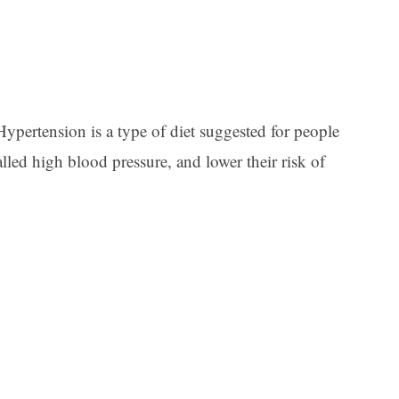
pertension is a type of diet suggested for people
lled high blood pressure, and lower their risk of