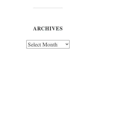
ARCHIVES
chives