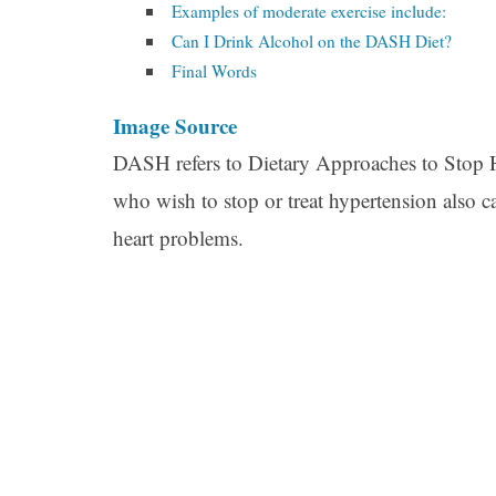
Examples of moderate exercise include:
Can I Drink Alcohol on the DASH Diet?
Final Words
Image Source
DASH refers to Dietary Approaches to Stop Hy
who wish to stop or treat hypertension also ca
heart problems.