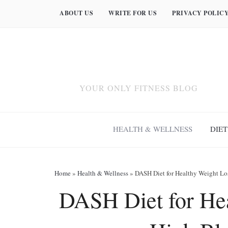
ABOUT US
WRITE FOR US
PRIVACY POLIC
YOUR ONLY FITNESS BLOG
HEALTH & WELLNESS
DIET
Home
»
Health & Wellness
»
DASH Diet for Healthy Weight Lo
DASH Diet for Hea