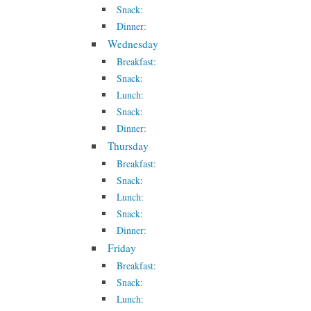
Snack:
Dinner:
Wednesday
Breakfast:
Snack:
Lunch:
Snack:
Dinner:
Thursday
Breakfast:
Snack:
Lunch:
Snack:
Dinner:
Friday
Breakfast:
Snack:
Lunch: