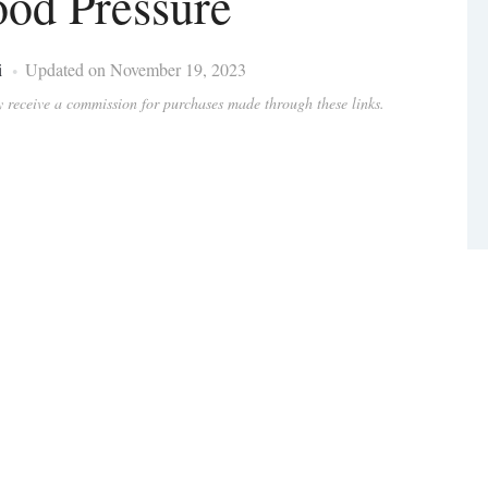
ood Pressure
i
Updated on November 19, 2023
ay receive a commission for purchases made through these links.