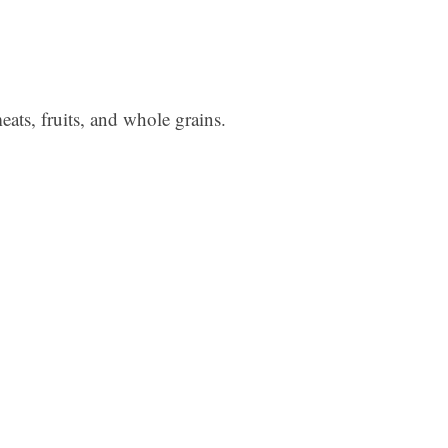
ats, fruits, and whole grains.