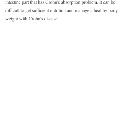
intestine part that has Crohn’s absorption problem. It can be
difficult to get sufficient nutrition and manage a healthy body
weight with Crohn’s disease.