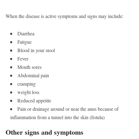
When the disease is active symptoms and signs may include:
Diarrhea
Fatigue
Blood in your stool
Fever
Mouth sores
Abdominal pain
cramping
weight loss
Reduced appetite
Pain or drainage around or near the anus because of
inflammation from a tunnel into the skin (fistula)
Other signs and symptoms