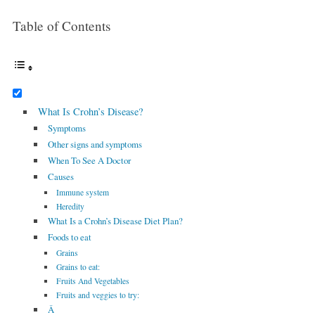
Table of Contents
What Is Crohn’s Disease?
Symptoms
Other signs and symptoms
When To See A Doctor
Causes
Immune system
Heredity
What Is a Crohn’s Disease Diet Plan?
Foods to eat
Grains
Grains to eat:
Fruits And Vegetables
Fruits and veggies to try:
Â