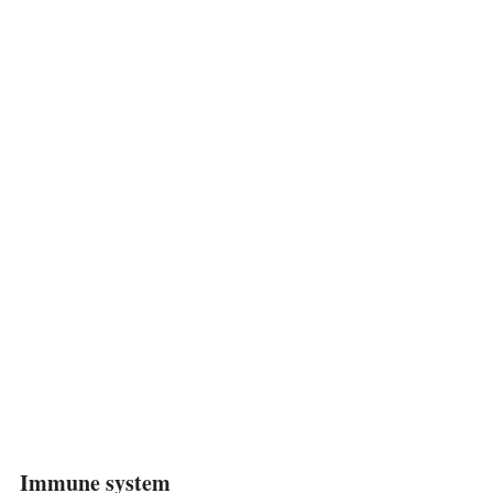
Immune system