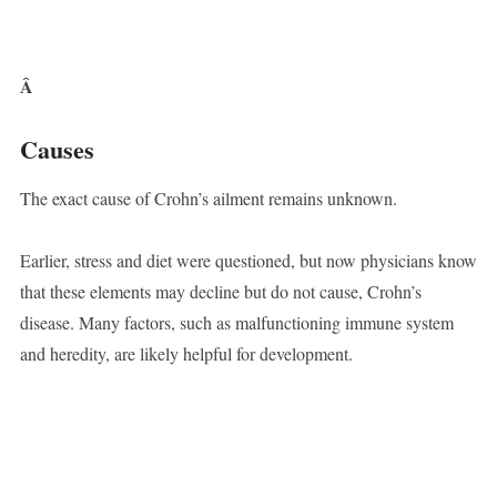
Â
Causes
The exact cause of Crohn’s ailment remains unknown.
Earlier, stress and diet were questioned, but now physicians know
that these elements may decline but do not cause, Crohn’s
disease. Many factors, such as malfunctioning immune system
and heredity, are likely helpful for development.