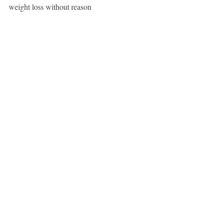
weight loss without reason