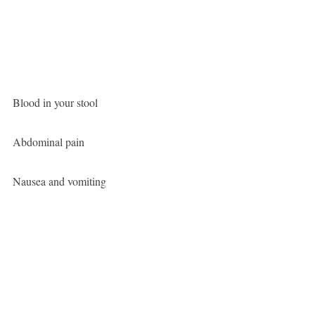
Blood in your stool
Abdominal pain
Nausea and vomiting