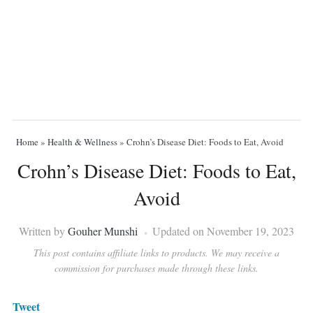
Home
»
Health & Wellness
»
Crohn’s Disease Diet: Foods to Eat, Avoid
Crohn’s Disease Diet: Foods to Eat,
Avoid
Written by
Gouher Munshi
Updated on November 19, 2023
This post contains affiliate links to products. We may receive a
commission for purchases made through these links.
Tweet