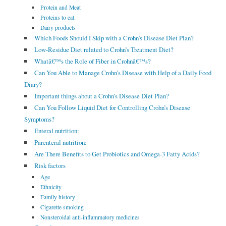
Protein and Meat
Proteins to eat:
Dairy products
Which Foods Should I Skip with a Crohn’s Disease Diet Plan?
Low-Residue Diet related to Crohn’s Treatment Diet?
Whatâ€™s the Role of Fiber in Crohnâ€™s?
Can You Able to Manage Crohn’s Disease with Help of a Daily Food
Diary?
Important things about a Crohn’s Disease Diet Plan?
Can You Follow Liquid Diet for Controlling Crohn’s Disease
Symptoms?
Enteral nutrition:
Parenteral nutrition:
Are There Benefits to Get Probiotics and Omega-3 Fatty Acids?
Risk factors
Age
Ethnicity
Family history
Cigarette smoking
Nonsteroidal anti-inflammatory medicines