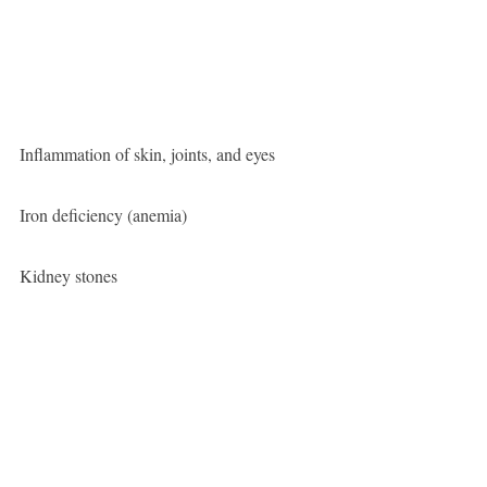
Inflammation of skin, joints, and eyes
Iron deficiency (anemia)
Kidney stones