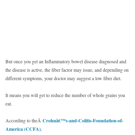
But once you get an Inflammatory bowel disease diagnosed and
the disease is active, the fiber factor may issue, and depending on
different symptoms, your doctor may suggest a low fiber diet.
It means you will get to reduce the number of whole grains you
eat.
Crohnâ€™s-and-Colitis-Foundation-of-
According to theÂ
America (CCFA)
,