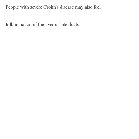
People with severe Crohn’s disease may also feel:
Inflammation of the liver or bile ducts