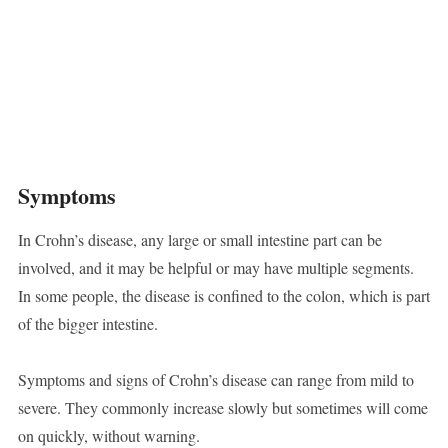
Symptoms
In Crohn’s disease, any large or small intestine part can be
involved, and it may be helpful or may have multiple segments.
In some people, the disease is confined to the colon, which is part
of the bigger intestine.
Symptoms and signs of Crohn’s disease can range from mild to
severe. They commonly increase slowly but sometimes will come
on quickly, without warning.