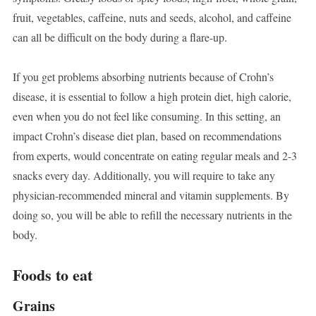
fruit, vegetables, caffeine, nuts and seeds, alcohol, and caffeine
can all be difficult on the body during a flare-up.
If you get problems absorbing nutrients because of Crohn’s
disease, it is essential to follow a high protein diet, high calorie,
even when you do not feel like consuming. In this setting, an
impact Crohn’s disease diet plan, based on recommendations
from experts, would concentrate on eating regular meals and 2-3
snacks every day. Additionally, you will require to take any
physician-recommended mineral and vitamin supplements. By
doing so, you will be able to refill the necessary nutrients in the
body.
Foods to eat
Grains