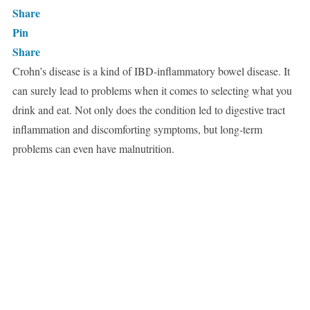
Share
Pin
Share
Crohn’s disease is a kind of IBD-inflammatory bowel disease. It
can surely lead to problems when it comes to selecting what you
drink and eat. Not only does the condition led to digestive tract
inflammation and discomforting symptoms, but long-term
problems can even have malnutrition.