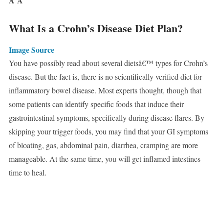
Â
Â
What Is a Crohn’s Disease Diet Plan?
Image Source
You have possibly read about several dietsâ€™ types for Crohn’s
disease. But the fact is, there is no scientifically verified diet for
inflammatory bowel disease. Most experts thought, though that
some patients can identify specific foods that induce their
gastrointestinal symptoms, specifically during disease flares. By
skipping your trigger foods, you may find that your GI symptoms
of bloating, gas, abdominal pain, diarrhea, cramping are more
manageable. At the same time, you will get inflamed intestines
time to heal.