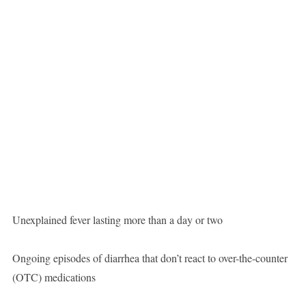
Unexplained fever lasting more than a day or two
Ongoing episodes of diarrhea that don’t react to over-the-counter
(OTC) medications