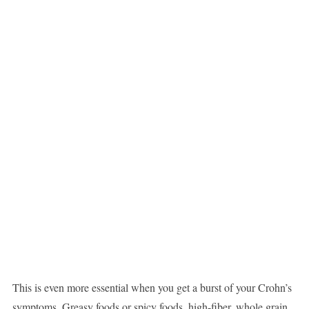
This is even more essential when you get a burst of your Crohn’s
symptoms. Greasy foods or spicy foods, high-fiber, whole grain,