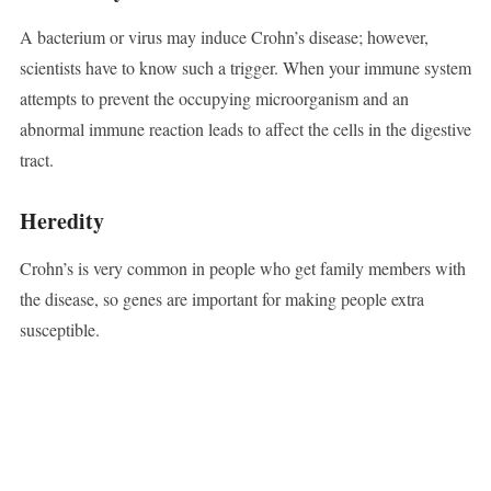
A bacterium or virus may induce Crohn’s disease; however,
scientists have to know such a trigger. When your immune system
attempts to prevent the occupying microorganism and an
abnormal immune reaction leads to affect the cells in the digestive
tract.
Heredity
Crohn’s is very common in people who get family members with
the disease, so genes are important for making people extra
susceptible.