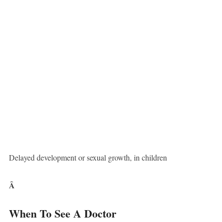
Delayed development or sexual growth, in children
Â
When To See A Doctor