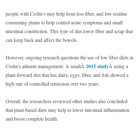
people with Crohn’s may help from less fiber, and low residue
consuming plants to help control acute symptoms and small
intestinal constriction. This type of diet lower fiber and scrap that
can keep back and affect the bowels.
However, ongoing research questions the use of low fiber diets in
2015 study
Crohn’s ailment management. A smallÂ
Â using a
plant-forward diet that has dairy, eggs, fiber, and fish showed a
high rate of controlled remission over two years.
Overall, the researchers reviewed other studies also concluded
that plant-based diets may help to lower intestinal inflammation
and boost complete health.