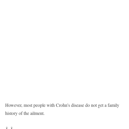
However, most people with Crohn’s disease do not get a family
history of the ailment.