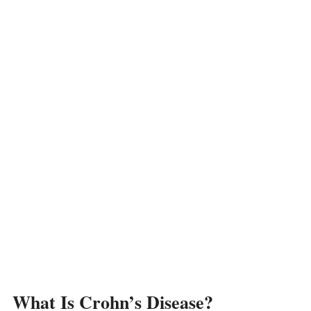
What Is Crohn’s Disease?