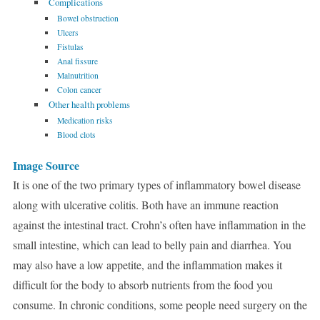
Complications
Bowel obstruction
Ulcers
Fistulas
Anal fissure
Malnutrition
Colon cancer
Other health problems
Medication risks
Blood clots
Image Source
It is one of the two primary types of inflammatory bowel disease
along with ulcerative colitis. Both have an immune reaction
against the intestinal tract. Crohn’s often have inflammation in the
small intestine, which can lead to belly pain and diarrhea. You
may also have a low appetite, and the inflammation makes it
difficult for the body to absorb nutrients from the food you
consume. In chronic conditions, some people need surgery on the