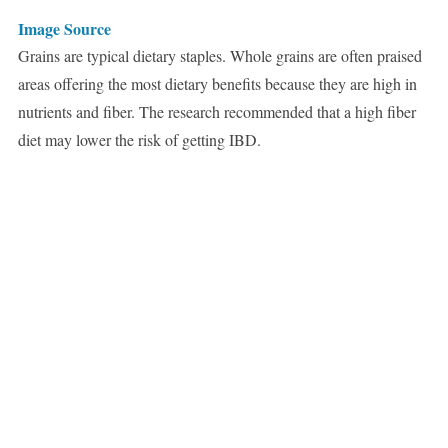
Image Source
Grains are typical dietary staples. Whole grains are often praised
areas offering the most dietary benefits because they are high in
nutrients and fiber. The research recommended that a high fiber
diet may lower the risk of getting IBD.