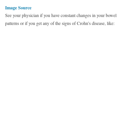
Image Source
See your physician if you have constant changes in your bowel
patterns or if you get any of the signs of Crohn’s disease, like: