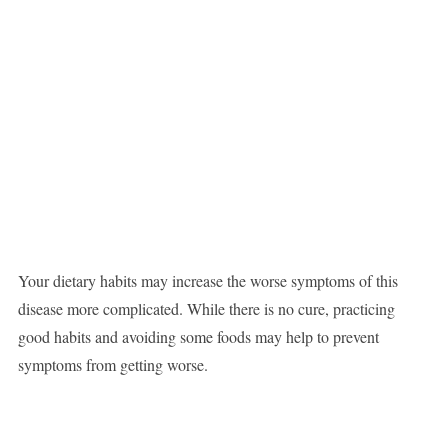
Your dietary habits may increase the worse symptoms of this
disease more complicated. While there is no cure, practicing
good habits and avoiding some foods may help to prevent
symptoms from getting worse.