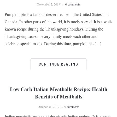
November 2, 2019
0 comments
Pumpkin pie is a famous dessert recipe in the United States and
Canada. In other parts of the world, it is rarely served. It is a well-
known recipe during the Thanksgiving holidays. During the
Thanksgiving season, every family meets each other and
celebrate special meals. During this time, pumpkin pie […]
CONTINUE READING
Low Carb Italian Meatballs Recipe: Health
Benefits of Meatballs
October 31, 2019
0 comments
Italian meatballs are one of the classic Italian recipes. It is a great