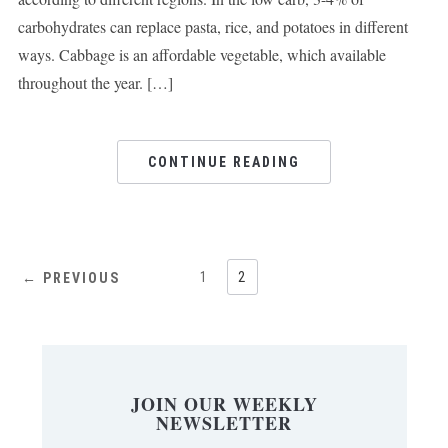
carbohydrates can replace pasta, rice, and potatoes in different
ways. Cabbage is an affordable vegetable, which available
throughout the year. […]
CONTINUE READING
1
2
← PREVIOUS
JOIN OUR WEEKLY
NEWSLETTER