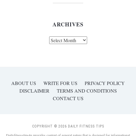
ARCHIVES
Archives
ABOUT US
WRITE FOR US
PRIVACY POLICY
DISCLAIMER
TERMS AND CONDITIONS
CONTACT US
COPYRIGHT © 2026 DAILY FITNESS TIPS
Dailyfitnesstips4u provides content of general nature that is designed for informational