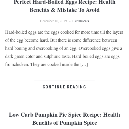
Perfect Hard-Boiled Eggs Recipe: Health
Benefits & Mistake To Avoid
December 10, 2019
0 comments
Hard-boiled eggs are the eggs cooked for more time till the layers
of the egg become hard. But there is some difference between
hard boiling and overcooking of an egg. Overcooked eggs give a
dark green color and sulphuric taste. Hard-boiled eggs are eggs
fromchicken. They are cooked inside the […]
CONTINUE READING
Low Carb Pumpkin Pie Spice Recipe: Health
Benefits of Pumpkin Spice