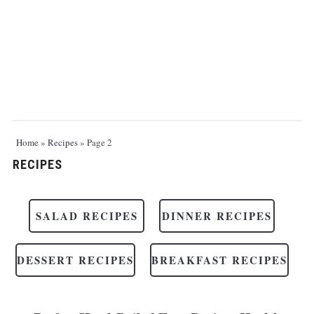
Home
»
Recipes
»
Page 2
RECIPES
SALAD RECIPES
DINNER RECIPES
DESSERT RECIPES
BREAKFAST RECIPES