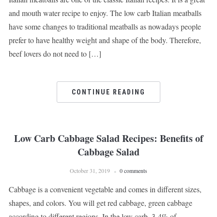
and mouth water recipe to enjoy. The low carb Italian meatballs
have some changes to traditional meatballs as nowadays people
prefer to have healthy weight and shape of the body. Therefore,
beef lovers do not need to […]
CONTINUE READING
Low Carb Cabbage Salad Recipes: Benefits of
Cabbage Salad
October 31, 2019
0 comments
Cabbage is a convenient vegetable and comes in different sizes,
shapes, and colors. You will get red cabbage, green cabbage
according to different regions. In the low carb, 3-4% of