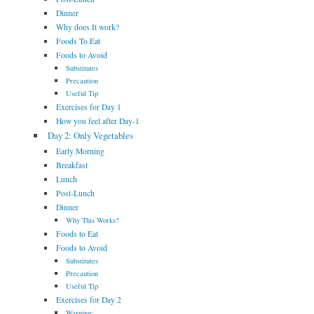
Dinner
Why does It work?
Foods To Eat
Foods to Avoid
Substitutes
Precaution
Useful Tip
Exercises for Day 1
How you feel after Day-1
Day 2: Only Vegetables
Early Morning
Breakfast
Lunch
Post-Lunch
Dinner
Why This Works?
Foods to Eat
Foods to Avoid
Substitutes
Precaution
Useful Tip
Exercises for Day 2
Warning: