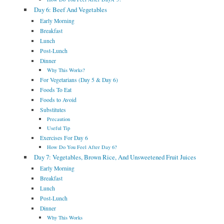
Day 6: Beef And Vegetables
Early Morning
Breakfast
Lunch
Post-Lunch
Dinner
Why This Works?
For Vegetarians (Day 5 & Day 6)
Foods To Eat
Foods to Avoid
Substitutes
Precaution
Useful Tip
Exercises For Day 6
How Do You Feel After Day 6?
Day 7: Vegetables, Brown Rice, And Unsweetened Fruit Juices
Early Morning
Breakfast
Lunch
Post-Lunch
Dinner
Why This Works