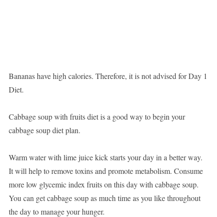
Bananas have high calories. Therefore, it is not advised for Day 1
Diet.
Cabbage soup with fruits diet is a good way to begin your
cabbage soup diet plan.
Warm water with lime juice kick starts your day in a better way.
It will help to remove toxins and promote metabolism. Consume
more low glycemic index fruits on this day with cabbage soup.
You can get cabbage soup as much time as you like throughout
the day to manage your hunger.