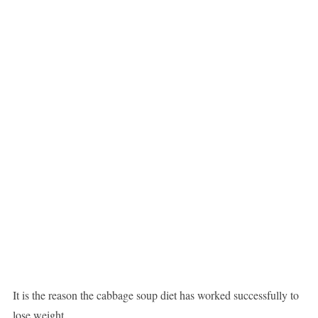
It is the reason the cabbage soup diet has worked successfully to
lose weight.