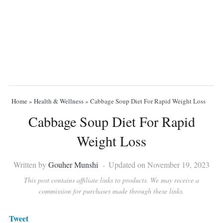
Home
»
Health & Wellness
»
Cabbage Soup Diet For Rapid Weight Loss
Cabbage Soup Diet For Rapid
Weight Loss
Written by
Gouher Munshi
Updated on November 19, 2023
This post contains affiliate links to products. We may receive a
commission for purchases made through these links.
Tweet