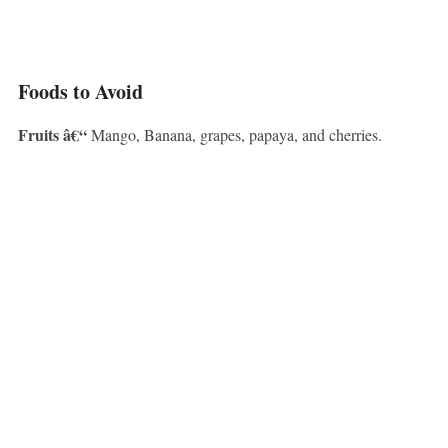
Foods to Avoid
Fruits â€“
Mango, Banana, grapes, papaya, and cherries.