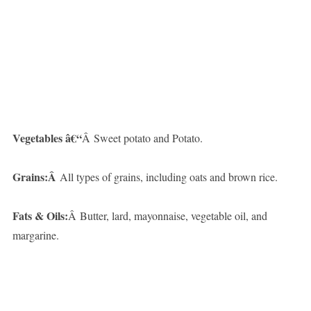
Vegetables â€“
Â Sweet potato and Potato.
Grains:Â
All types of grains, including oats and brown rice.
Fats & Oils:
Â Butter, lard, mayonnaise, vegetable oil, and
margarine.