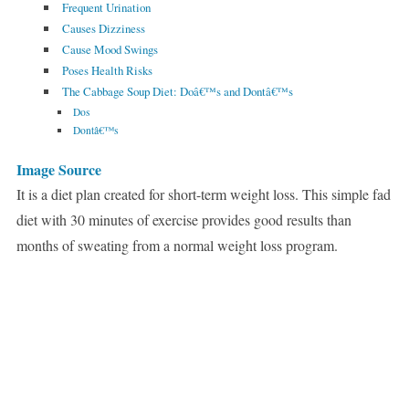
Frequent Urination
Causes Dizziness
Cause Mood Swings
Poses Health Risks
The Cabbage Soup Diet: Doâ€™s and Dontâ€™s
Dos
Dontâ€™s
Image Source
It is a diet plan created for short-term weight loss. This simple fad
diet with 30 minutes of exercise provides good results than
months of sweating from a normal weight loss program.