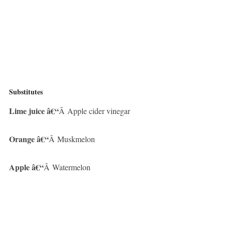
Substitutes
Lime juice â€“
Â Apple cider vinegar
Orange â€“
Â Muskmelon
Apple â€“
Â Watermelon