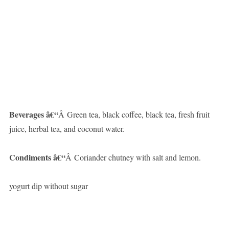
Beverages â€“
Â Green tea, black coffee, black tea, fresh fruit
juice, herbal tea, and coconut water.
Condiments â€“
Â Coriander chutney with salt and lemon.
yogurt dip without sugar