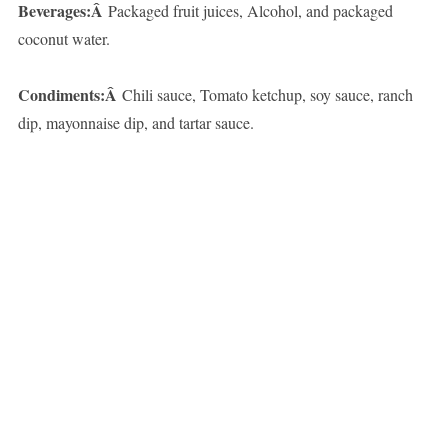
Beverages:Â
Packaged fruit juices, Alcohol, and packaged
coconut water.
Condiments:Â
Chili sauce, Tomato ketchup, soy sauce, ranch
dip, mayonnaise dip, and tartar sauce.