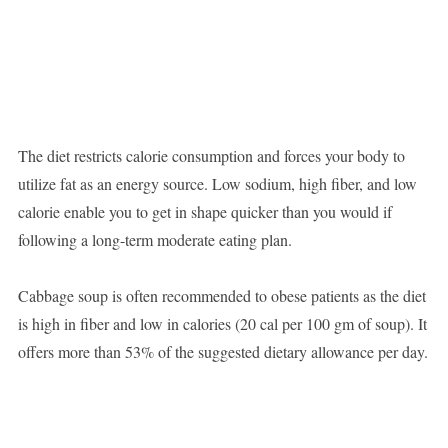
The diet restricts calorie consumption and forces your body to
utilize fat as an energy source. Low sodium, high fiber, and low
calorie enable you to get in shape quicker than you would if
following a long-term moderate eating plan.
Cabbage soup is often recommended to obese patients as the diet
is high in fiber and low in calories (20 cal per 100 gm of soup). It
offers more than 53% of the suggested dietary allowance per day.