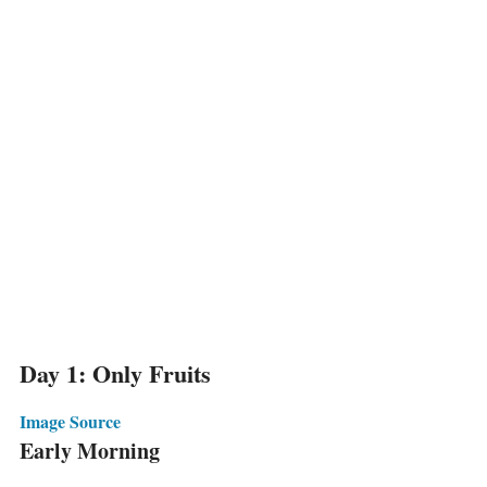
Day 1: Only Fruits
Image Source
Early Morning