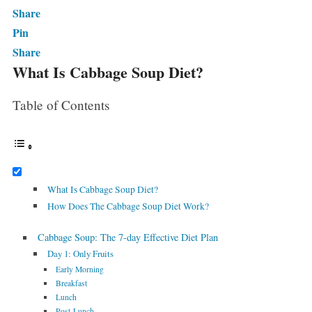
Share
Pin
Share
What Is Cabbage Soup Diet?
Table of Contents
What Is Cabbage Soup Diet?
How Does The Cabbage Soup Diet Work?
Cabbage Soup: The 7-day Effective Diet Plan
Day 1: Only Fruits
Early Morning
Breakfast
Lunch
Post-Lunch