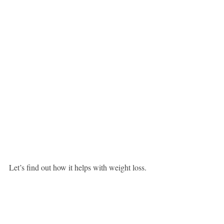
Let’s find out how it helps with weight loss.