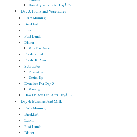
How do you feel after DayÂ 2?
Day 3: Fruits and Vegetables
Early Morning
Breakfast
Lunch
Post-Lunch
Dinner
Why This Works
Foods to Eat
Foods To Avoid
Substitutes
Precaution
Useful Tip
Exercises For Day 3
Warning:
How Do You Feel After DayÂ 3?
Day 4: Bananas And Milk
Early Morning
Breakfast
Lunch
Post-Lunch
Dinner