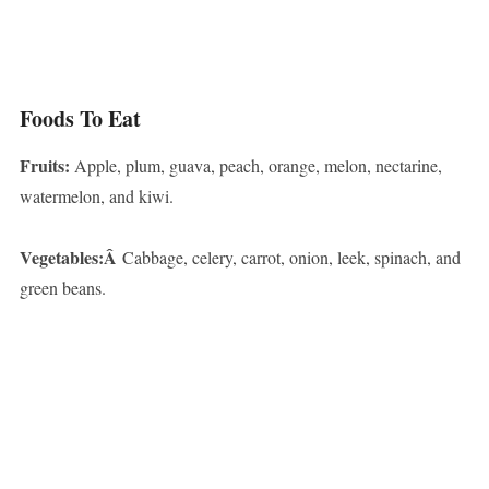
Foods To Eat
Fruits:
Apple, plum, guava, peach, orange, melon, nectarine,
watermelon, and kiwi.
Vegetables:Â
Cabbage, celery, carrot, onion, leek, spinach, and
green beans.