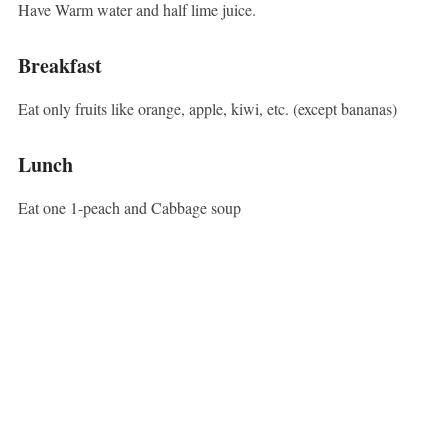
Have Warm water and half lime juice.
Breakfast
Eat only fruits like orange, apple, kiwi, etc. (except bananas)
Lunch
Eat one 1-peach and Cabbage soup