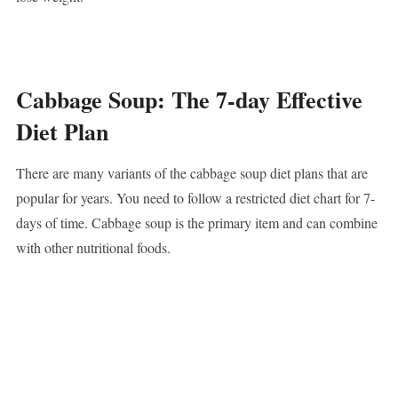
Cabbage Soup: The 7-day Effective
Diet Plan
There are many variants of the cabbage soup diet plans that are
popular for years. You need to follow a restricted diet chart for 7-
days of time. Cabbage soup is the primary item and can combine
with other nutritional foods.