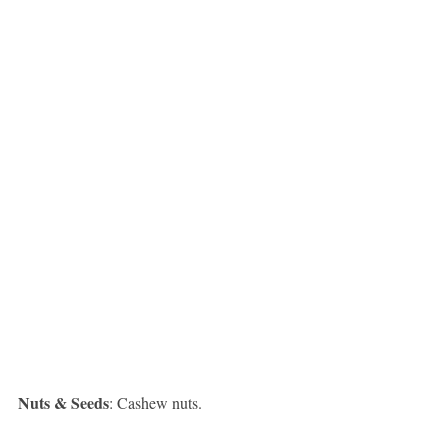
Nuts & Seeds
: Cashew nuts.