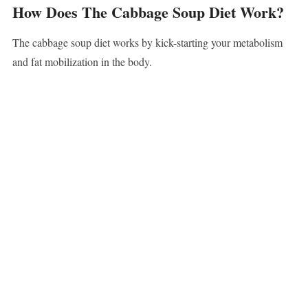
How Does The Cabbage Soup Diet Work?
The cabbage soup diet works by kick-starting your metabolism
and fat mobilization in the body.