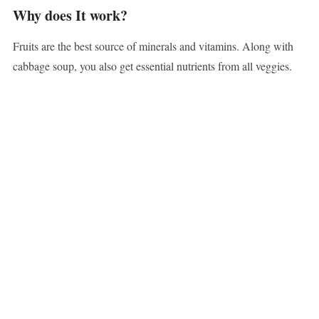
Why does It work?
Fruits are the best source of minerals and vitamins. Along with
cabbage soup, you also get essential nutrients from all veggies.