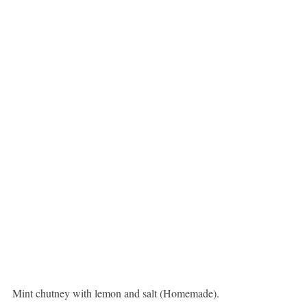
Mint chutney with lemon and salt (Homemade).