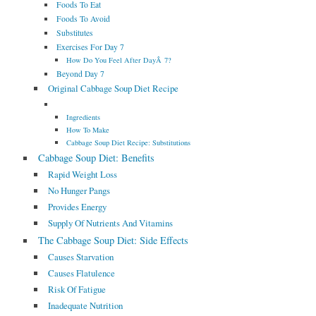
Foods To Eat
Foods To Avoid
Substitutes
Exercises For Day 7
How Do You Feel After DayÂ 7?
Beyond Day 7
Original Cabbage Soup Diet Recipe
Ingredients
How To Make
Cabbage Soup Diet Recipe: Substitutions
Cabbage Soup Diet: Benefits
Rapid Weight Loss
No Hunger Pangs
Provides Energy
Supply Of Nutrients And Vitamins
The Cabbage Soup Diet: Side Effects
Causes Starvation
Causes Flatulence
Risk Of Fatigue
Inadequate Nutrition