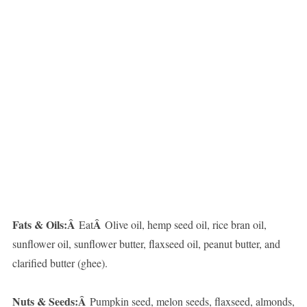
Fats & Oils:Â
Â
Eat
Olive oil, hemp seed oil, rice bran oil,
sunflower oil, sunflower butter, flaxseed oil, peanut butter, and
clarified butter (ghee).
Nuts & Seeds:Â
Pumpkin seed, melon seeds, flaxseed, almonds,