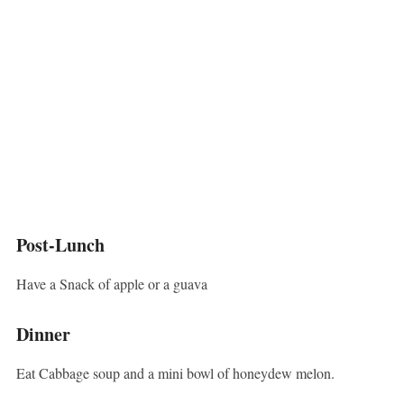
Post-Lunch
Have a Snack of apple or a guava
Dinner
Eat Cabbage soup and a mini bowl of honeydew melon.