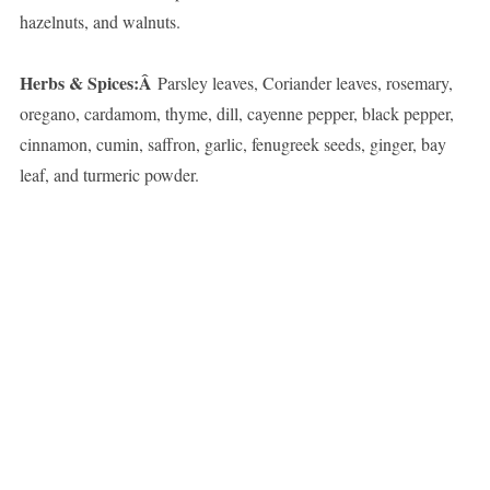
hazelnuts, and walnuts.
Herbs & Spices:Â
Parsley leaves, Coriander leaves, rosemary,
oregano, cardamom, thyme, dill, cayenne pepper, black pepper,
cinnamon, cumin, saffron, garlic, fenugreek seeds, ginger, bay
leaf, and turmeric powder.