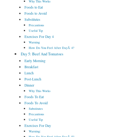
Why This Works
Foods to Eat
Foods to Avoid
Substitutes
Precautions
Useful Tip
Exercises For Day 4
Warning
How Do You Feel After DayÂ 4?
Day 5: Beef And Tomatoes
Early Morning
Breakfast
Lunch
Post-Lunch
Dinner
Why This Works
Foods To Eat
Foods To Avoid
Substitutes
Precautions
Useful Tip
Exercises For Day
Warning:
How Do You Feel After DayÂ 5?