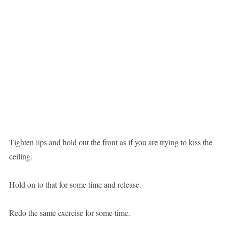
Tighten lips and hold out the front as if you are trying to kiss the
ceiling.
Hold on to that for some time and release.
Redo the same exercise for some time.