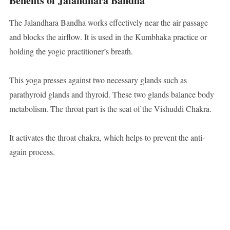
Benefits of Jalandhara Bandha
The Jalandhara Bandha works effectively near the air passage
and blocks the airflow. It is used in the Kumbhaka practice or
holding the yogic practitioner’s breath.
This yoga presses against two necessary glands such as
parathyroid glands and thyroid. These two glands balance body
metabolism. The throat part is the seat of the Vishuddi Chakra.
It activates the throat chakra, which helps to prevent the anti-
again process.