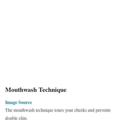
Mouthwash Technique
Image Source
The mouthwash technique tones your cheeks and prevents
double chin.