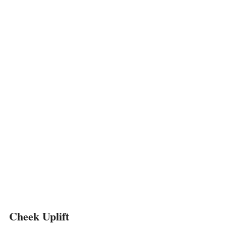
Cheek Uplift