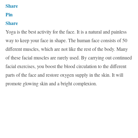
Share
Pin
Share
Yoga is the best activity for the face. It is a natural and painless
way to keep your face in shape. The human face consists of 50
different muscles, which are not like the rest of the body. Many
of these facial muscles are rarely used. By carrying out continued
facial exercises, you boost the blood circulation to the different
parts of the face and restore oxygen supply in the skin. It will
promote glowing skin and a bright complexion.