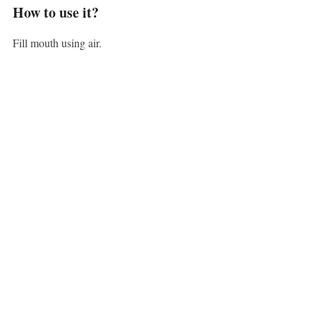
How to use it?
Fill mouth using air.