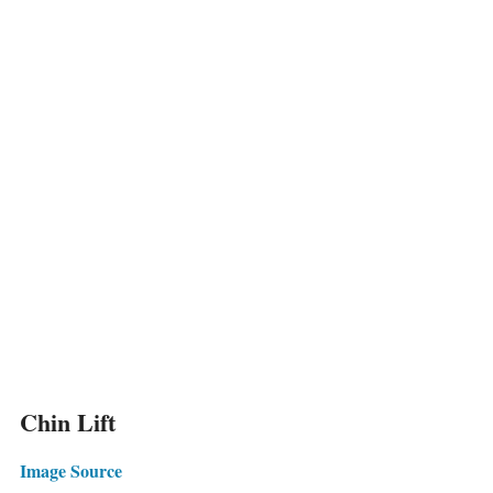
Chin Lift
Image Source