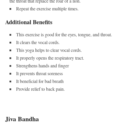
the throat that replace the roar of a lion.
Repeat the exercise multiple times.
Additional Benefits
This exercise is good for the eyes, tongue, and throat.
It clears the vocal cords.
This yoga helps to clear vocal cords.
It properly opens the respiratory tract.
Strengthens hands and finger
It prevents throat soreness
It beneficial for bad breath
Provide relief to back pain.
Jiva Bandha