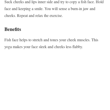
Suck cheeks and lips inner side and try to copy a fish face. Hold
face and keeping a smile. You will sense a burn-in jaw and
cheeks. Repeat and relax the exercise.
Benefits
Fish face helps to stretch and tones your cheek muscles. This
yoga makes your face sleek and cheeks less flabby.