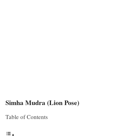
Simha Mudra (Lion Pose)
Table of Contents