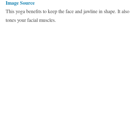
Image Source
This yoga benefits to keep the face and jawline in shape. It also
tones your facial muscles.