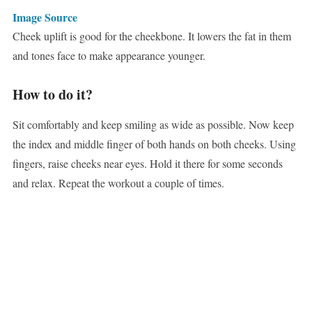
Image Source
Cheek uplift is good for the cheekbone. It lowers the fat in them
and tones face to make appearance younger.
How to do it?
Sit comfortably and keep smiling as wide as possible. Now keep
the index and middle finger of both hands on both cheeks. Using
fingers, raise cheeks near eyes. Hold it there for some seconds
and relax. Repeat the workout a couple of times.