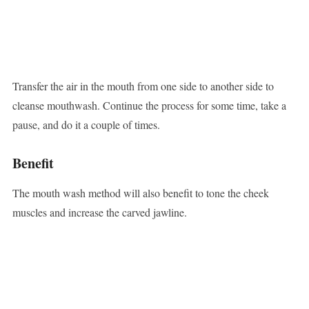
Transfer the air in the mouth from one side to another side to
cleanse mouthwash. Continue the process for some time, take a
pause, and do it a couple of times.
Benefit
The mouth wash method will also benefit to tone the cheek
muscles and increase the carved jawline.