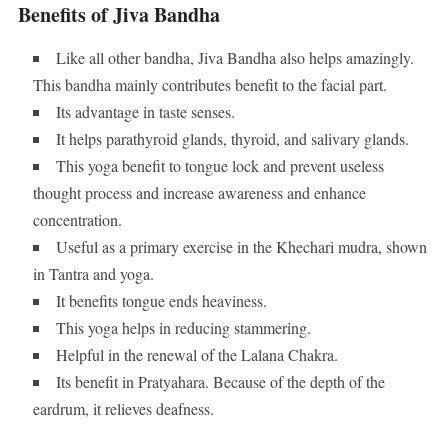
Benefits of Jiva Bandha
Like all other bandha, Jiva Bandha also helps amazingly.
This bandha mainly contributes benefit to the facial part.
Its advantage in taste senses.
It helps parathyroid glands, thyroid, and salivary glands.
This yoga benefit to tongue lock and prevent useless
thought process and increase awareness and enhance
concentration.
Useful as a primary exercise in the Khechari mudra, shown
in Tantra and yoga.
It benefits tongue ends heaviness.
This yoga helps in reducing stammering.
Helpful in the renewal of the Lalana Chakra.
Its benefit in Pratyahara. Because of the depth of the
eardrum, it relieves deafness.