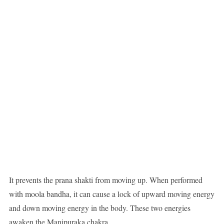
It prevents the prana shakti from moving up. When performed
with moola bandha, it can cause a lock of upward moving energy
and down moving energy in the body. These two energies
awaken the Manipuraka chakra.