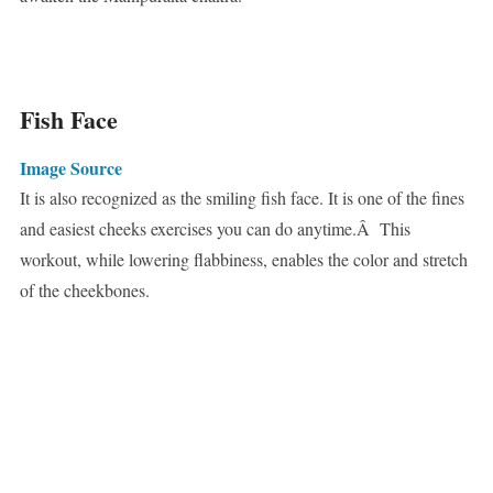
Fish Face
Image Source
It is also recognized as the smiling fish face. It is one of the fines
and easiest cheeks exercises you can do anytime.Â This
workout, while lowering flabbiness, enables the color and stretch
of the cheekbones.