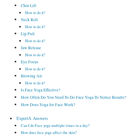
Chin Lift
How to do it?
Neck Roll
How to do it?
Lip Pull
How to do it?
Jaw Release
How to do it?
Eye Focus
How to do it?
Blowing Air
How to do it?
Is Face Yoga Effective?
How Often Do You Need To Do Face Yoga To Notice Results?
How Does Yoga for Face Work?
ExpertÂ Answers
Can I do Face yoga multiple times in a day?
How does face yoga affect the skin?