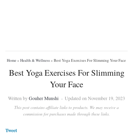
Home
»
Health & Wellness
»
Best Yoga Exercises For Slimming Your Face
Best Yoga Exercises For Slimming
Your Face
Written by
Gouher Munshi
Updated on November 19, 2023
This post contains affiliate links to products. We may receive a
commission for purchases made through these links.
Tweet