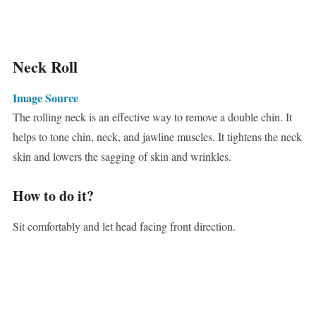
Neck Roll
Image Source
The rolling neck is an effective way to remove a double chin. It
helps to tone chin, neck, and jawline muscles. It tightens the neck
skin and lowers the sagging of skin and wrinkles.
How to do it?
Sit comfortably and let head facing front direction.