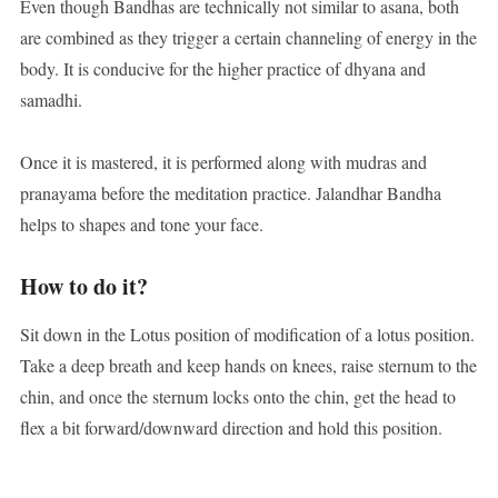
Even though Bandhas are technically not similar to asana, both
are combined as they trigger a certain channeling of energy in the
body. It is conducive for the higher practice of dhyana and
samadhi.
Once it is mastered, it is performed along with mudras and
pranayama before the meditation practice. Jalandhar Bandha
helps to shapes and tone your face.
How to do it?
Sit down in the Lotus position of modification of a lotus position.
Take a deep breath and keep hands on knees, raise sternum to the
chin, and once the sternum locks onto the chin, get the head to
flex a bit forward/downward direction and hold this position.