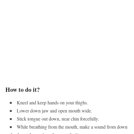
How to do it?
Kneel and keep hands on your thighs.
Lower down jaw and open mouth wide.
Stick tongue out down, near chin forcefully.
While breathing from the mouth, make a sound from down