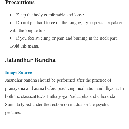
Precautions
Keep the body comfortable and loose.
Do not put hard force on the tongue, try to press the palate
with the tongue top.
If you feel swelling or pain and burning in the neck part,
avoid this asana.
Jalandhar Bandha
Image Source
Jalandhar bandha should be performed after the practice of
pranayama and asana before practicing meditation and dhyana. In
both the classical texts Hatha yoga Pradeepika and Gheranda
Samhita typed under the section on mudras or the psychic
gestures.