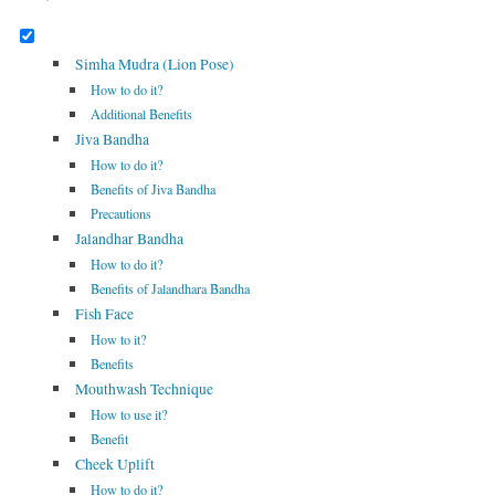
Simha Mudra (Lion Pose)
How to do it?
Additional Benefits
Jiva Bandha
How to do it?
Benefits of Jiva Bandha
Precautions
Jalandhar Bandha
How to do it?
Benefits of Jalandhara Bandha
Fish Face
How to it?
Benefits
Mouthwash Technique
How to use it?
Benefit
Cheek Uplift
How to do it?