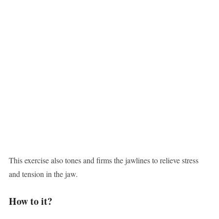
This exercise also tones and firms the jawlines to relieve stress
and tension in the jaw.
How to it?