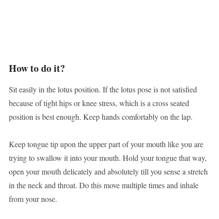
How to do it?
Sit easily in the lotus position. If the lotus pose is not satisfied
because of tight hips or knee stress, which is a cross seated
position is best enough. Keep hands comfortably on the lap.
Keep tongue tip upon the upper part of your mouth like you are
trying to swallow it into your mouth. Hold your tongue that way,
open your mouth delicately and absolutely till you sense a stretch
in the neck and throat. Do this move multiple times and inhale
from your nose.