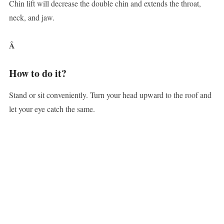
Chin lift will decrease the double chin and extends the throat,
neck, and jaw.
Â
How to do it?
Stand or sit conveniently. Turn your head upward to the roof and
let your eye catch the same.