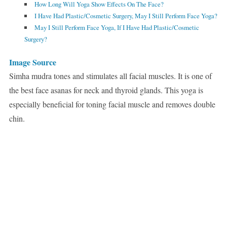
How Long Will Yoga Show Effects On The Face?
I Have Had Plastic/Cosmetic Surgery, May I Still Perform Face Yoga?
May I Still Perform Face Yoga, If I Have Had Plastic/Cosmetic
Surgery?
Image Source
Simha mudra tones and stimulates all facial muscles. It is one of
the best face asanas for neck and thyroid glands. This yoga is
especially beneficial for toning facial muscle and removes double
chin.