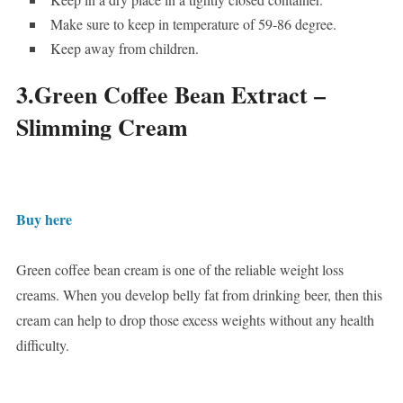
Make sure to keep in temperature of 59-86 degree.
Keep away from children.
3.Green Coffee Bean Extract –
Slimming Cream
Buy here
Green coffee bean cream is one of the reliable weight loss
creams. When you develop belly fat from drinking beer, then this
cream can help to drop those excess weights without any health
difficulty.