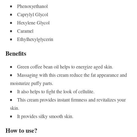
Phenoxyethanol
Caprylyl Glycol
Hexylene Glycol
Caramel
Ethylhexylglycerin
Benefits
Green coffee bean oil helps to energize aged skin.
Massaging with this cream reduce the fat appearance and
moisturize puffy parts.
It also helps to fight the look of cellulite.
This cream provides instant firmness and revitalizes your
skin.
It provides silky smooth skin.
How to use?