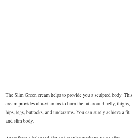
The Slim Green cream helps to provide you a sculpted body. This
cream provides alfa-vitamins to burn the fat around belly, thighs,
hips, legs, buttocks, and underarms. You can surely achieve a fit
and slim body.
Apart from a balanced diet and regular workout, using slim