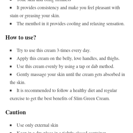
It provides consistency and make you feel pleasant with
stain or greasing your skin.
The menthol in it provides cooling and relaxing sensation.
How to use?
Try to use this cream 3-times every day.
Apply this cream on the belly, love handles, and thighs.
Use this cream evenly by using a tap or dab method.
Gently massage your skin until the cream gets absorbed in
the skin.
It is recommended to follow a healthy diet and regular
exercise to get the best benefits of Slim Green Cream.
Caution
Use only external skin
Keep in a dry place in a tightly closed container.