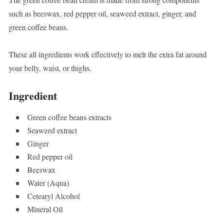
such as beeswax, red pepper oil, seaweed extract, ginger, and
green coffee beans.
These all ingredients work effectively to melt the extra fat around
your belly, waist, or thighs.
Ingredient
Green coffee beans extracts
Seaweed extract
Ginger
Red pepper oil
Beeswax
Water (Aqua)
Cetearyl Alcohol
Mineral Oil