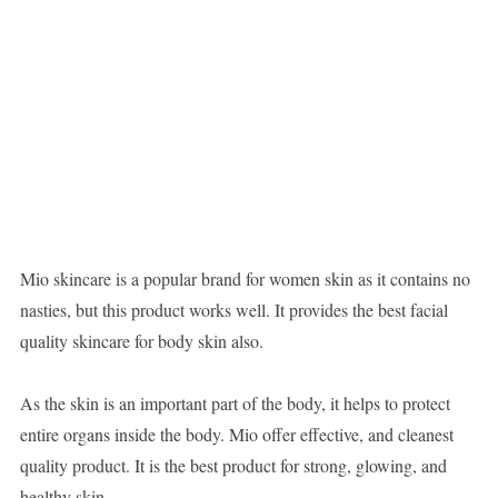
Mio skincare is a popular brand for women skin as it contains no
nasties, but this product works well. It provides the best facial
quality skincare for body skin also.
As the skin is an important part of the body, it helps to protect
entire organs inside the body. Mio offer effective, and cleanest
quality product. It is the best product for strong, glowing, and
healthy skin.