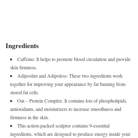
Ingredients
Caffeine: It helps to promote blood circulation and provide
skin firmness.
Adiposlim and Adipoless: These two ingredients work
together for improving your appearance by fat burning from
stored fat cells.
Oat – Protein Complex: It contains lots of phospholipids,
antioxidants, and moisturizers to increase smoothness and
firmness in the skin.
This action-packed sculptor contains 9-essential
ingredients, which are designed to produce energy inside your