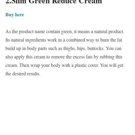
2.Slim Green Reduce Cream
Buy here
As the product name contain green, it means a natural product.
Its natural ingredients work in a combined way to burn the fat
build up in body parts such as thighs, hips, buttocks. You can
also apply this cream to remove the excess fats by rubbing this
cream. Then wrap your body with a plastic cover. You will get
the desired results.