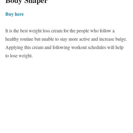
Body Shaper
Buy here
It is the best weight loss cream for the people who follow a
healthy routine but unable to stay more active and increase bulge.
Applying this cream and following workout schedules will help
to lose weight.