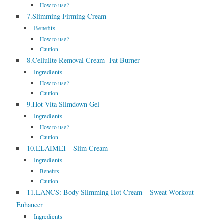
How to use?
7.Slimming Firming Cream
Benefits
How to use?
Caution
8.Cellulite Removal Cream- Fat Burner
Ingredients
How to use?
Caution
9.Hot Vita Slimdown Gel
Ingredients
How to use?
Caution
10.ELAIMEI – Slim Cream
Ingredients
Benefits
Caution
11.LANCS: Body Slimming Hot Cream – Sweat Workout
Enhancer
Ingredients