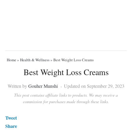
Home
»
Health & Wellness
»
Best Weight Loss Creams
Best Weight Loss Creams
Written by
Gouher Munshi
Updated on September 29, 2023
This post contains affiliate links to products. We may receive a
commission for purchases made through these links.
Tweet
Share