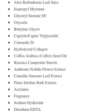
Aloe Barbadensis Leaf Juice
Isopropyl Myristate
Glyceryl Stearate SE
Glycerin
Butylene Glycol
Caprylic/Capric Triglyceride
Ceteareth-20
Hydrolyzed Collagen
Coffea Arabica (Coffee) Seed Oil
Brassica Campestris Sterols
Anthemis Nobilis Flower Extract
Camellia Sinensis Leaf Extract
Pinus Strobus Bark Extract
Acrylates
Fragrance
Sodium Hydroxide
Disodium EDTA