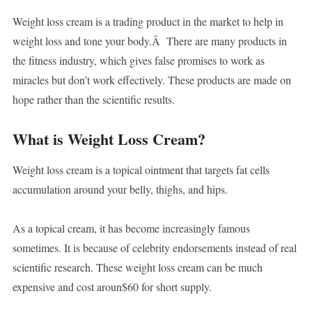
Weight loss cream is a trading product in the market to help in
weight loss and tone your body.Â There are many products in
the fitness industry, which gives false promises to work as
miracles but don’t work effectively. These products are made on
hope rather than the scientific results.
What is Weight Loss Cream?
Weight loss cream is a topical ointment that targets fat cells
accumulation around your belly, thighs, and hips.
As a topical cream, it has become increasingly famous
sometimes. It is because of celebrity endorsements instead of real
scientific research. These weight loss cream can be much
expensive and cost aroun$60 for short supply.