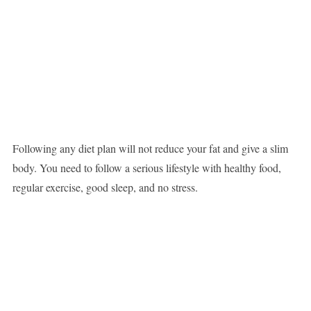
Following any diet plan will not reduce your fat and give a slim
body. You need to follow a serious lifestyle with healthy food,
regular exercise, good sleep, and no stress.