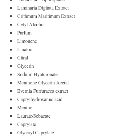
Laminaria Digitata Extract
Crithmum Maritimum Extract
Cetyl Alcohol
Parfum
Limonene
Linalool
Citral
Glycerin
Sodium Hyaluronate
Menthone Glycerin Acetal
Evernia Furfuracea extract
Caprylhydroxamic acid
Menthol
Laurate/Sebacate
Caprylate
Glyceryl Caprylate