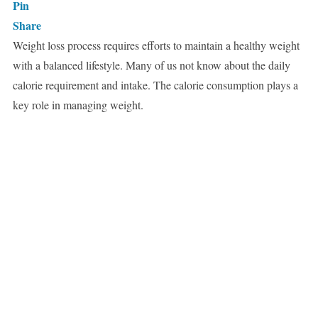
Pin
Share
Weight loss process requires efforts to maintain a healthy weight
with a balanced lifestyle. Many of us not know about the daily
calorie requirement and intake. The calorie consumption plays a
key role in managing weight.