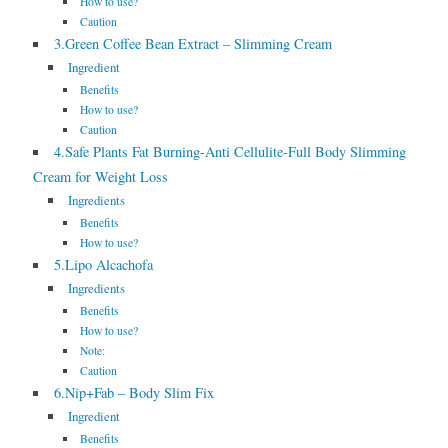
How to use?
Caution
3.Green Coffee Bean Extract – Slimming Cream
Ingredient
Benefits
How to use?
Caution
4.Safe Plants Fat Burning-Anti Cellulite-Full Body Slimming
Cream for Weight Loss
Ingredients
Benefits
How to use?
5.Lipo Alcachofa
Ingredients
Benefits
How to use?
Note:
Caution
6.Nip+Fab – Body Slim Fix
Ingredient
Benefits