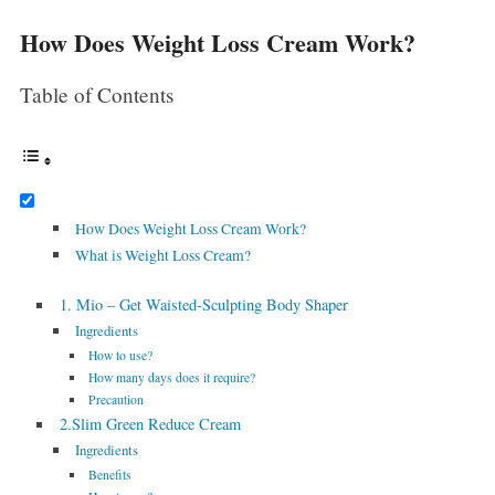
How Does Weight Loss Cream Work?
Table of Contents
How Does Weight Loss Cream Work?
What is Weight Loss Cream?
1. Mio – Get Waisted-Sculpting Body Shaper
Ingredients
How to use?
How many days does it require?
Precaution
2.Slim Green Reduce Cream
Ingredients
Benefits