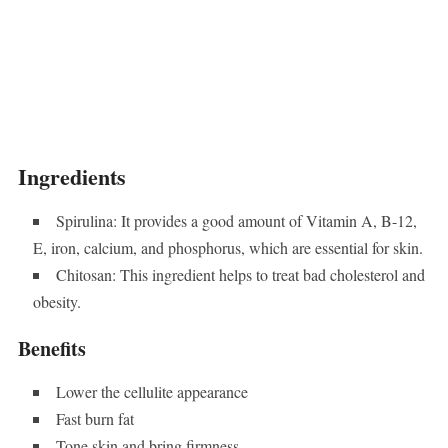
Ingredients
Spirulina: It provides a good amount of Vitamin A, B-12,
E, iron, calcium, and phosphorus, which are essential for skin.
Chitosan: This ingredient helps to treat bad cholesterol and
obesity.
Benefits
Lower the cellulite appearance
Fast burn fat
Tone skin and bring firmness