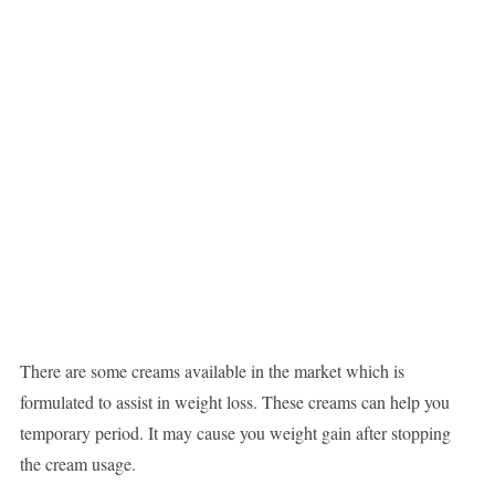
There are some creams available in the market which is
formulated to assist in weight loss. These creams can help you
temporary period. It may cause you weight gain after stopping
the cream usage.