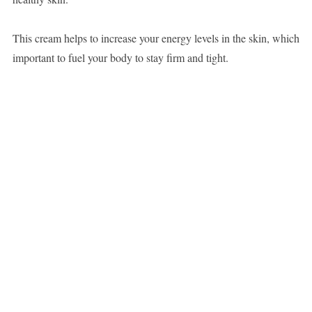
This cream helps to increase your energy levels in the skin, which
important to fuel your body to stay firm and tight.