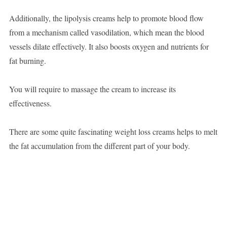
Additionally, the lipolysis creams help to promote blood flow
from a mechanism called vasodilation, which mean the blood
vessels dilate effectively. It also boosts oxygen and nutrients for
fat burning.
You will require to massage the cream to increase its
effectiveness.
There are some quite fascinating weight loss creams helps to melt
the fat accumulation from the different part of your body.