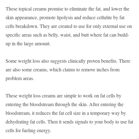
These topical creams promise to eliminate the fat, and lower the
skin appearance, promote lipolysis and reduce cellulite by fat
cells breakdown. They are created to use for only external use on
specific areas such as belly, waist, and butt where fat can build-
up in the large amount.
Some weight loss also suggests clinically proven benefits. There
are also some creams, which claims to remove inches from
problem areas.
These weight loss creams are simple to work on fat cells by
entering the bloodstream through the skin. After entering the
bloodstream, it reduces the fat cell size in a temporary way by
dehydrating fat cells. Then it sends signals to your body to use fat
cells for fueling energy.