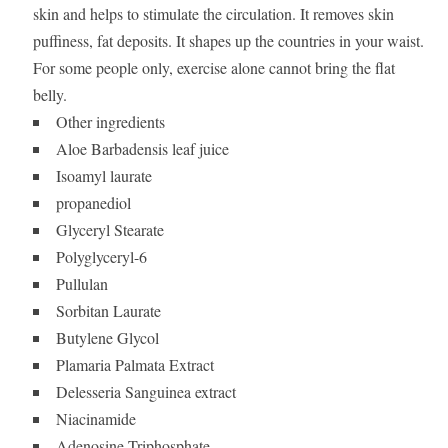
skin and helps to stimulate the circulation. It removes skin
puffiness, fat deposits. It shapes up the countries in your waist.
For some people only, exercise alone cannot bring the flat
belly.
Other ingredients
Aloe Barbadensis leaf juice
Isoamyl laurate
propanediol
Glyceryl Stearate
Polyglyceryl-6
Pullulan
Sorbitan Laurate
Butylene Glycol
Plamaria Palmata Extract
Delesseria Sanguinea extract
Niacinamide
Adenosine Triphosphate