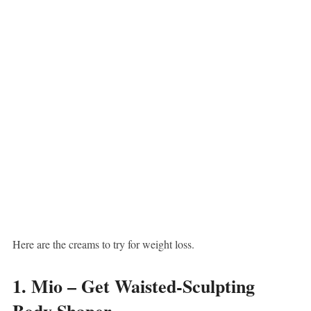
Here are the creams to try for weight loss.
1. Mio – Get Waisted-Sculpting