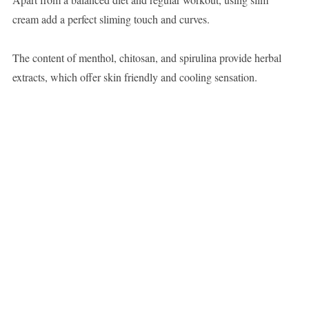
cream add a perfect sliming touch and curves.
The content of menthol, chitosan, and spirulina provide herbal
extracts, which offer skin friendly and cooling sensation.