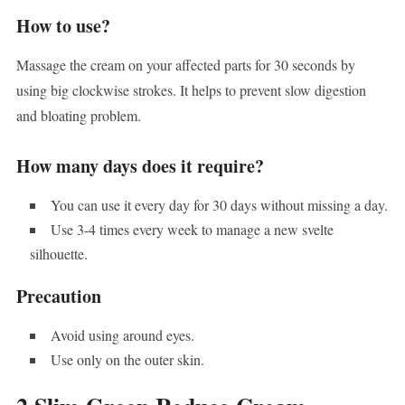
How to use?
Massage the cream on your affected parts for 30 seconds by
using big clockwise strokes. It helps to prevent slow digestion
and bloating problem.
How many days does it require?
You can use it every day for 30 days without missing a day.
Use 3-4 times every week to manage a new svelte
silhouette.
Precaution
Avoid using around eyes.
Use only on the outer skin.