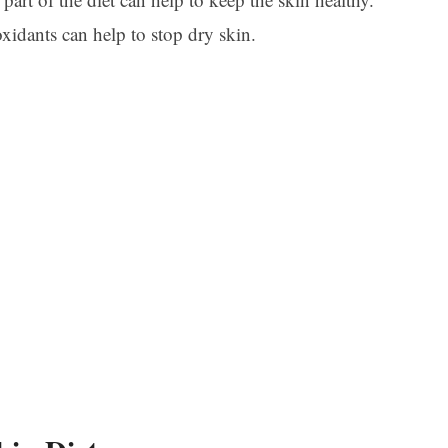
xidants can help to stop dry skin.