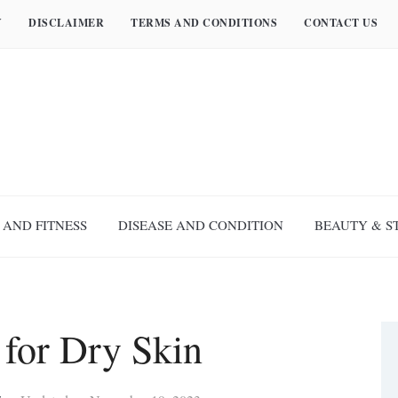
Y
DISCLAIMER
TERMS AND CONDITIONS
CONTACT US
 AND FITNESS
DISEASE AND CONDITION
BEAUTY & S
 for Dry Skin