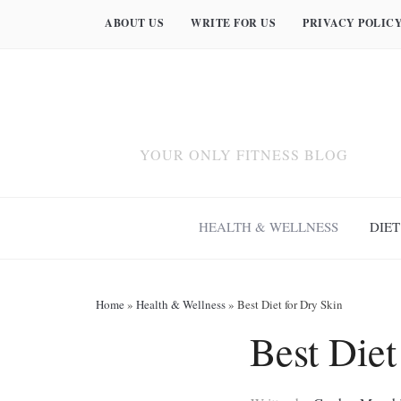
ABOUT US
WRITE FOR US
PRIVACY POLIC
YOUR ONLY FITNESS BLOG
HEALTH & WELLNESS
DIET
Home
»
Health & Wellness
»
Best Diet for Dry Skin
Best Diet