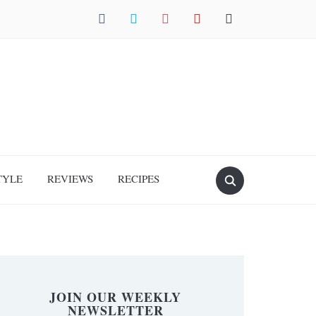
facebook
twitter
instagram
pinterest
mail
TYLE
REVIEWS
RECIPES
JOIN OUR WEEKLY
NEWSLETTER