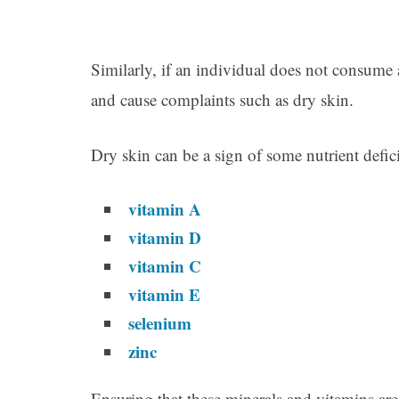
Similarly, if an individual does not consume a
and cause complaints such as dry skin.
Dry skin can be a sign of some nutrient defic
vitamin A
vitamin D
vitamin C
vitamin E
selenium
zinc
Ensuring that these minerals and vitamins are 