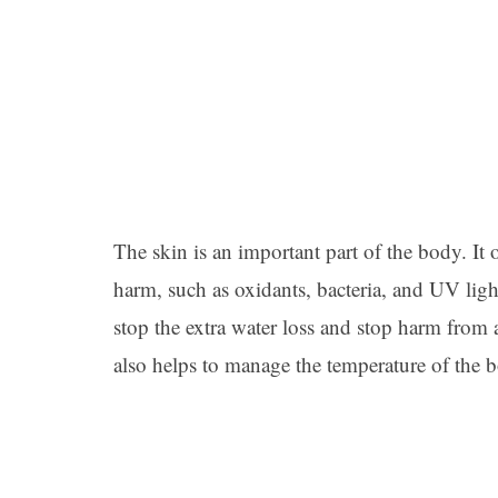
The skin is an important part of the body. It 
harm, such as oxidants, bacteria, and UV light
stop the extra water loss and stop harm from 
also helps to manage the temperature of the 