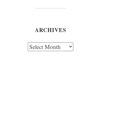
ARCHIVES
chives