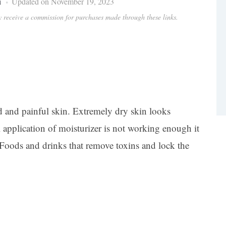
i
Updated on November 19, 2023
ay receive a commission for purchases made through these links.
d and painful skin. Extremely dry skin looks
l application of moisturizer is not working enough it
h. Foods and drinks that remove toxins and lock the