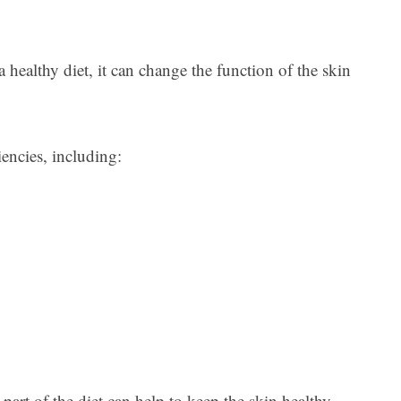
 healthy diet, it can change the function of the skin
iencies, including:
part of the diet can help to keep the skin healthy.