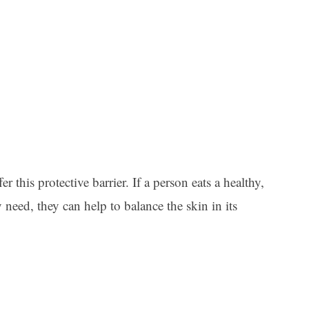
r this protective barrier. If a person eats a healthy,
y need, they can help to balance the skin in its