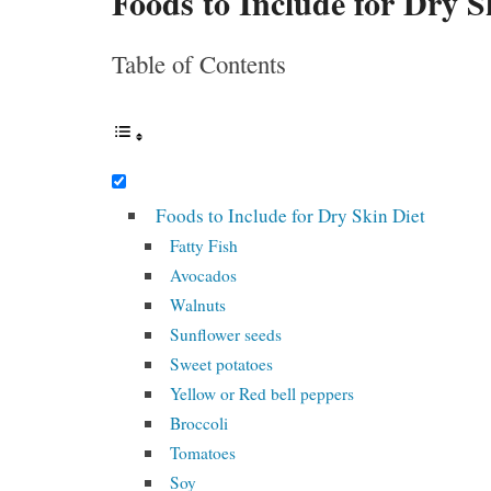
Foods to Include for Dry S
Table of Contents
Foods to Include for Dry Skin Diet
Fatty Fish
Avocados
Walnuts
Sunflower seeds
Sweet potatoes
Yellow or Red bell peppers
Broccoli
Tomatoes
Soy