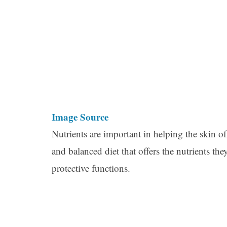
Image Source
Nutrients are important in helping the skin offe
and balanced diet that offers the nutrients the
protective functions.