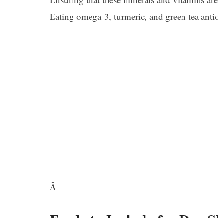
Eating omega-3, turmeric, and green tea antio
Â