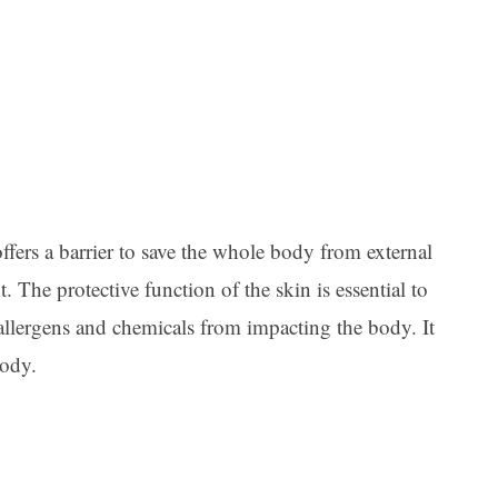
Ar
offers a barrier to save the whole body from external
. The protective function of the skin is essential to
allergens and chemicals from impacting the body. It
body.