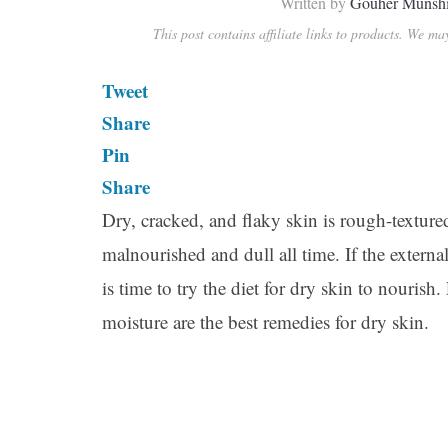
Written by
Gouher Munsh
This post contains affiliate links to products. We m
Tweet
Share
Pin
Share
Dry, cracked, and flaky skin is rough-texture
malnourished and dull all time. If the externa
is time to try the diet for dry skin to nouris
moisture are the best remedies for dry skin.