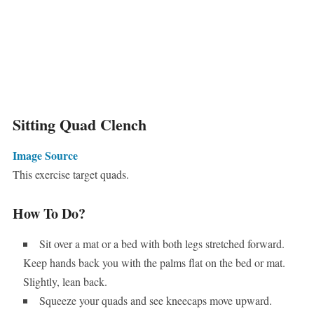
Sitting Quad Clench
Image Source
This exercise target quads.
How To Do?
Sit over a mat or a bed with both legs stretched forward.
Keep hands back you with the palms flat on the bed or mat.
Slightly, lean back.
Squeeze your quads and see kneecaps move upward.