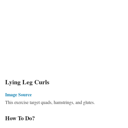
Lying Leg Curls
Image Source
This exercise target quads, hamstrings, and glutes.
How To Do?