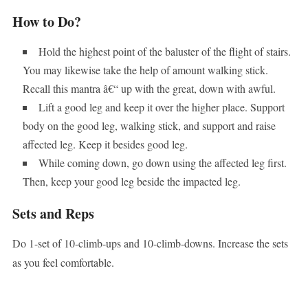
How to Do?
Hold the highest point of the baluster of the flight of stairs.
You may likewise take the help of amount walking stick.
Recall this mantra â€“ up with the great, down with awful.
Lift a good leg and keep it over the higher place. Support
body on the good leg, walking stick, and support and raise
affected leg. Keep it besides good leg.
While coming down, go down using the affected leg first.
Then, keep your good leg beside the impacted leg.
Sets and Reps
Do 1-set of 10-climb-ups and 10-climb-downs. Increase the sets
as you feel comfortable.