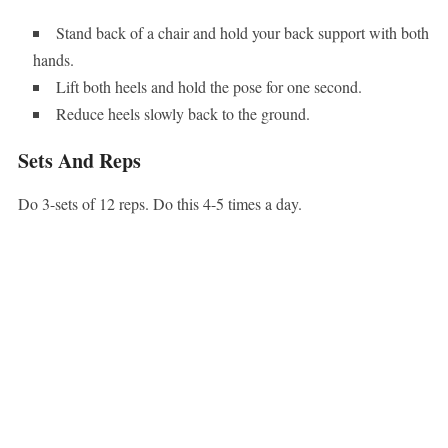
Stand back of a chair and hold your back support with both
hands.
Lift both heels and hold the pose for one second.
Reduce heels slowly back to the ground.
Sets And Reps
Do 3-sets of 12 reps. Do this 4-5 times a day.