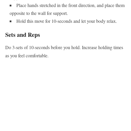
Place hands stretched in the front direction, and place them
opposite to the wall for support.
Hold this move for 10-seconds and let your body relax.
Sets and Reps
Do 3-sets of 10-seconds before you hold. Increase holding times
as you feel comfortable.