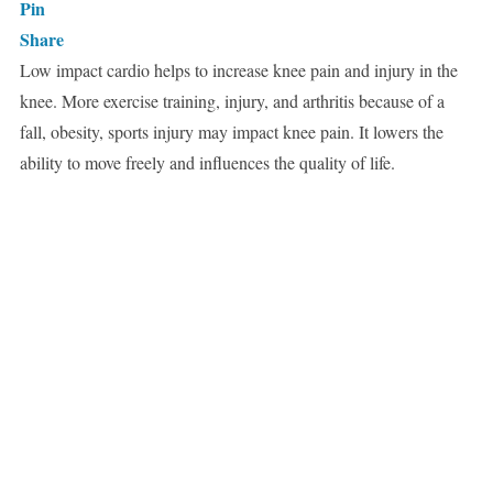
Pin
Share
Low impact cardio helps to increase knee pain and injury in the
knee. More exercise training, injury, and arthritis because of a
fall, obesity, sports injury may impact knee pain. It lowers the
ability to move freely and influences the quality of life.