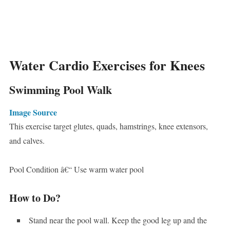
Water Cardio Exercises for Knees
Swimming Pool Walk
Image Source
This exercise target glutes, quads, hamstrings, knee extensors,
and calves.
Pool Condition â€“ Use warm water pool
How to Do?
Stand near the pool wall. Keep the good leg up and the