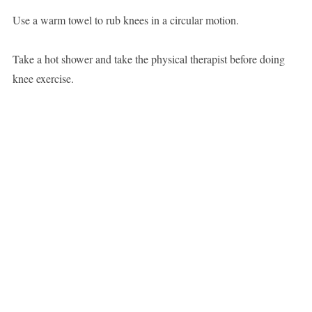
Use a warm towel to rub knees in a circular motion.
Take a hot shower and take the physical therapist before doing
knee exercise.