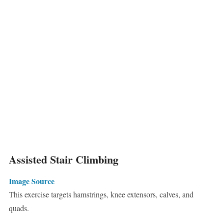
Assisted Stair Climbing
Image Source
This exercise targets hamstrings, knee extensors, calves, and
quads.