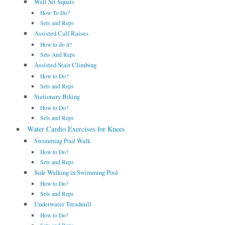
Wall Sit Squats
How To Do?
Sets and Reps
Assisted Calf Raises
How to do it?
Sets And Reps
Assisted Stair Climbing
How to Do?
Sets and Reps
Stationary Biking
How to Do?
Sets and Reps
Water Cardio Exercises for Knees
Swimming Pool Walk
How to Do?
Sets and Reps
Side Walking in Swimming Pool
How to Do?
Sets and Reps
Underwater Treadmill
How to Do?