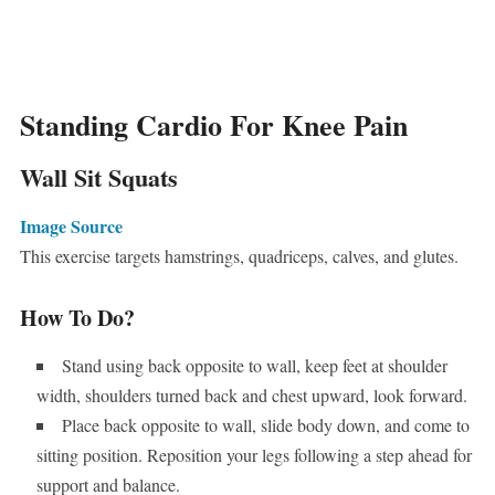
Standing Cardio For Knee Pain
Wall Sit Squats
Image Source
This exercise targets hamstrings, quadriceps, calves, and glutes.
How To Do?
Stand using back opposite to wall, keep feet at shoulder
width, shoulders turned back and chest upward, look forward.
Place back opposite to wall, slide body down, and come to
sitting position. Reposition your legs following a step ahead for
support and balance.