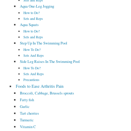
Sets and Reps
Aqua One-Leg Jogging
How to Do?
Sets and Reps
Aqua Squats
How to Do?
Sets and Reps
Step Up In The Swimming Pool
How To Do?
Sets And Reps
Side Leg Raises In The Swimming Pool
How To Do?
Sets And Reps
Precautions
Foods to Ease Arthritis Pain
Broccoli, Cabbage, Brussels sprouts
Fatty fish
Garlic
Tart cherries
Turmeric
Vitamin C