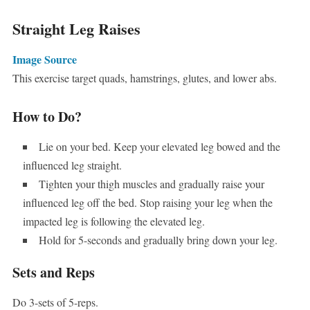
Straight Leg Raises
Image Source
This exercise target quads, hamstrings, glutes, and lower abs.
How to Do?
Lie on your bed. Keep your elevated leg bowed and the
influenced leg straight.
Tighten your thigh muscles and gradually raise your
influenced leg off the bed. Stop raising your leg when the
impacted leg is following the elevated leg.
Hold for 5-seconds and gradually bring down your leg.
Sets and Reps
Do 3-sets of 5-reps.