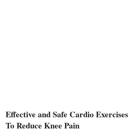
Effective and Safe Cardio Exercises
To Reduce Knee Pain