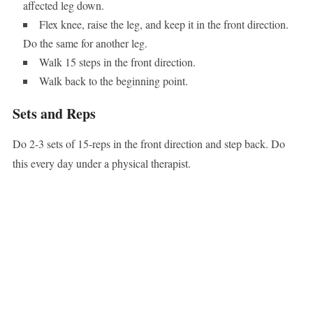
affected leg down.
Flex knee, raise the leg, and keep it in the front direction.
Do the same for another leg.
Walk 15 steps in the front direction.
Walk back to the beginning point.
Sets and Reps
Do 2-3 sets of 15-reps in the front direction and step back. Do
this every day under a physical therapist.