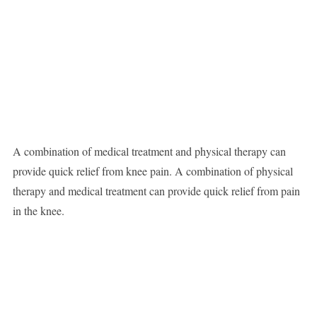
A combination of medical treatment and physical therapy can
provide quick relief from knee pain. A combination of physical
therapy and medical treatment can provide quick relief from pain
in the knee.