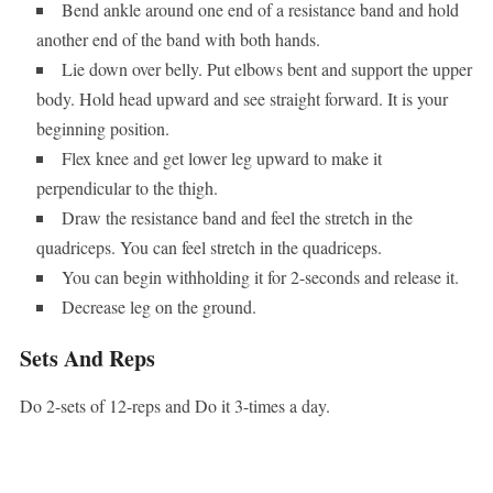
Bend ankle around one end of a resistance band and hold
another end of the band with both hands.
Lie down over belly. Put elbows bent and support the upper
body. Hold head upward and see straight forward. It is your
beginning position.
Flex knee and get lower leg upward to make it
perpendicular to the thigh.
Draw the resistance band and feel the stretch in the
quadriceps. You can feel stretch in the quadriceps.
You can begin withholding it for 2-seconds and release it.
Decrease leg on the ground.
Sets And Reps
Do 2-sets of 12-reps and Do it 3-times a day.