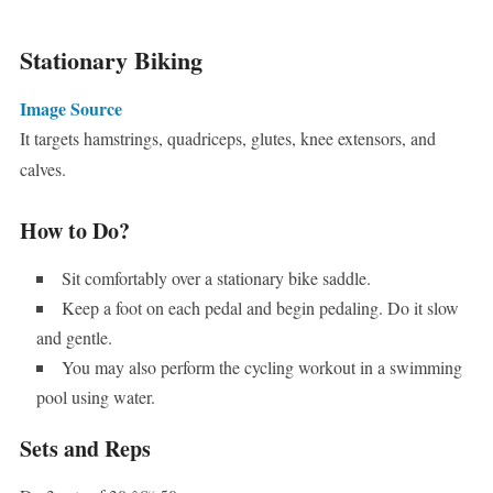
Stationary Biking
Image Source
It targets hamstrings, quadriceps, glutes, knee extensors, and
calves.
How to Do?
Sit comfortably over a stationary bike saddle.
Keep a foot on each pedal and begin pedaling. Do it slow
and gentle.
You may also perform the cycling workout in a swimming
pool using water.
Sets and Reps