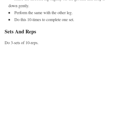
down gently.
Perform the same with the other leg.
Do this 10-times to complete one set.
Sets And Reps
Do 3-sets of 10-reps.