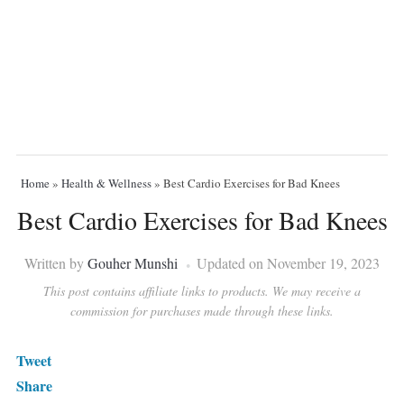
Home
»
Health & Wellness
»
Best Cardio Exercises for Bad Knees
Best Cardio Exercises for Bad Knees
Written by
Gouher Munshi
Updated on November 19, 2023
This post contains affiliate links to products. We may receive a
commission for purchases made through these links.
Tweet
Share