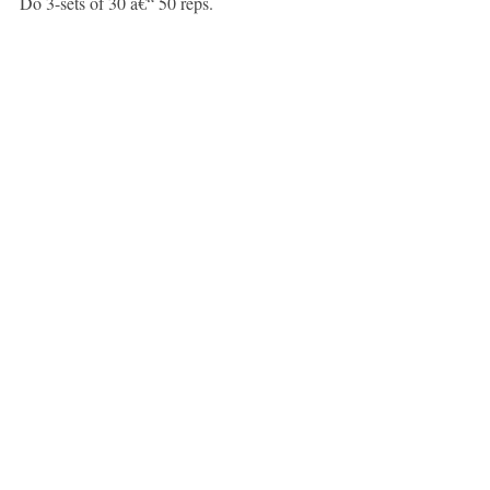
Do 3-sets of 30 â€“ 50 reps.