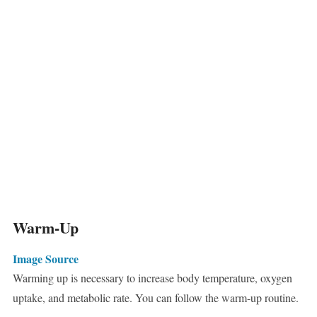
Warm-Up
Image Source
Warming up is necessary to increase body temperature, oxygen
uptake, and metabolic rate. You can follow the warm-up routine.