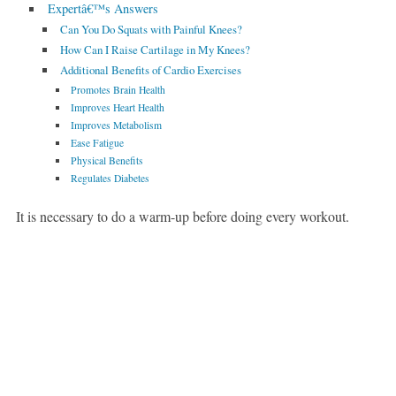
Expertâ€™s Answers
Can You Do Squats with Painful Knees?
How Can I Raise Cartilage in My Knees?
Additional Benefits of Cardio Exercises
Promotes Brain Health
Improves Heart Health
Improves Metabolism
Ease Fatigue
Physical Benefits
Regulates Diabetes
It is necessary to do a warm-up before doing every workout.