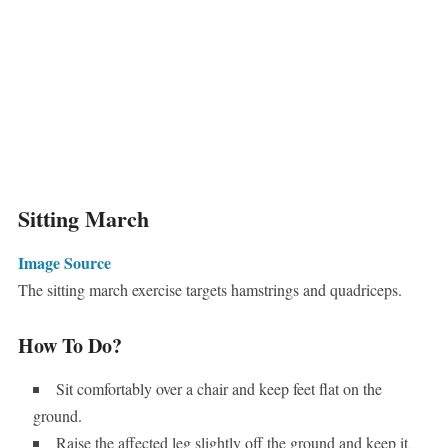
Sitting March
Image Source
The sitting march exercise targets hamstrings and quadriceps.
How To Do?
Sit comfortably over a chair and keep feet flat on the
ground.
Raise the affected leg slightly off the ground and keep it