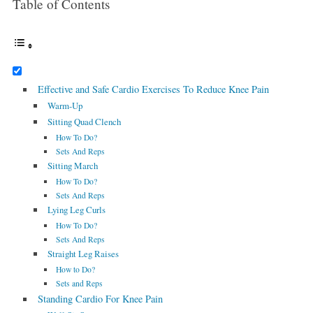
Table of Contents
Effective and Safe Cardio Exercises To Reduce Knee Pain
Warm-Up
Sitting Quad Clench
How To Do?
Sets And Reps
Sitting March
How To Do?
Sets And Reps
Lying Leg Curls
How To Do?
Sets And Reps
Straight Leg Raises
How to Do?
Sets and Reps
Standing Cardio For Knee Pain