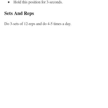
Hold this position for 3-seconds.
Sets And Reps
Do 3-sets of 12-reps and do 4-5 times a day.