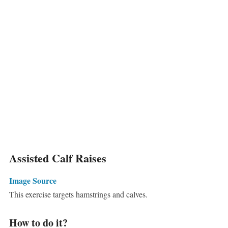
Assisted Calf Raises
Image Source
This exercise targets hamstrings and calves.
How to do it?