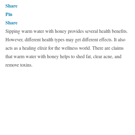
Share
Pin
Share
Sipping warm water with honey provides several health benefits.
However, different health types may get different effects. It also
acts as a healing elixir for the wellness world. There are claims
that warm water with honey helps to shed fat, clear acne, and
remove toxins.