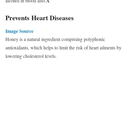
Â
alcohol in blood also.
Prevents Heart Diseases
Image Source
Honey is a natural ingredient comprising polyphonic
antioxidants, which helps to limit the risk of heart ailments by
lowering cholesterol levels.