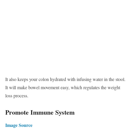
It also keeps your colon hydrated with infusing water in the stool.
It will make bowel movement easy, which regulates the weight
loss process.
Promote Immune System
Image Source