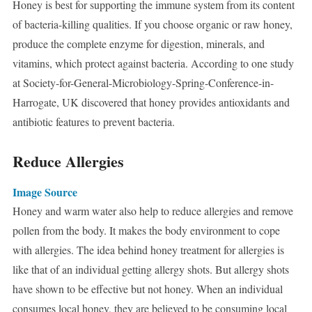
Honey is best for supporting the immune system from its content
of bacteria-killing qualities. If you choose organic or raw honey,
produce the complete enzyme for digestion, minerals, and
vitamins, which protect against bacteria. According to one study
at Society-for-General-Microbiology-Spring-Conference-in-
Harrogate, UK discovered that honey provides antioxidants and
antibiotic features to prevent bacteria.
Reduce Allergies
Image Source
Honey and warm water also help to reduce allergies and remove
pollen from the body. It makes the body environment to cope
with allergies. The idea behind honey treatment for allergies is
like that of an individual getting allergy shots. But allergy shots
have shown to be effective but not honey. When an individual
consumes local honey, they are believed to be consuming local