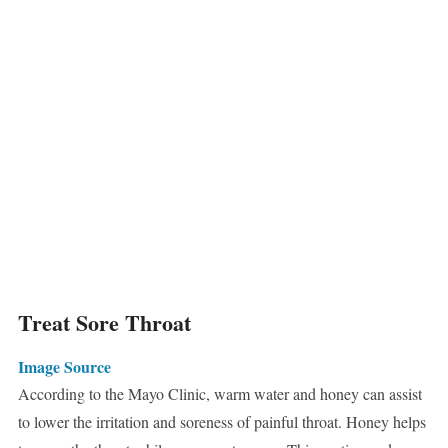
Treat Sore Throat
Image Source
According to the Mayo Clinic, warm water and honey can assist
to lower the irritation and soreness of painful throat. Honey helps