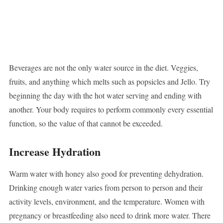
Beverages are not the only water source in the diet. Veggies,
fruits, and anything which melts such as popsicles and Jello. Try
beginning the day with the hot water serving and ending with
another. Your body requires to perform commonly every essential
function, so the value of that cannot be exceeded.
Increase Hydration
Warm water with honey also good for preventing dehydration.
Drinking enough water varies from person to person and their
activity levels, environment, and the temperature. Women with
pregnancy or breastfeeding also need to drink more water. There