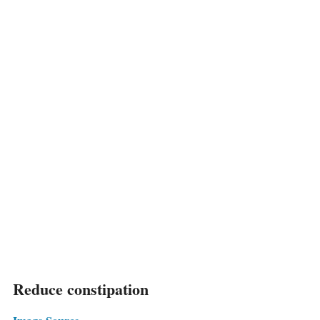
Reduce constipation