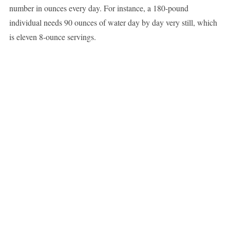
number in ounces every day. For instance, a 180-pound
individual needs 90 ounces of water day by day very still, which
is eleven 8-ounce servings.