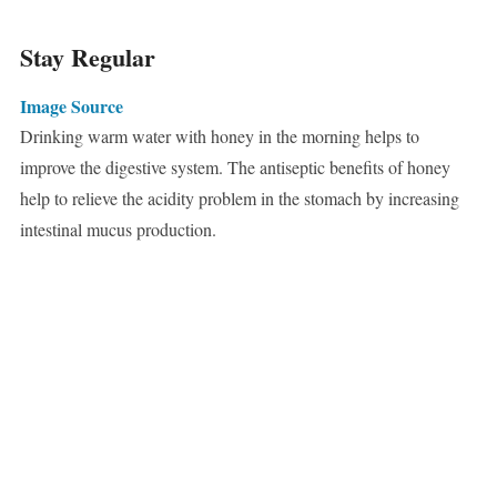
Stay Regular
Image Source
Drinking warm water with honey in the morning helps to
improve the digestive system. The antiseptic benefits of honey
help to relieve the acidity problem in the stomach by increasing
intestinal mucus production.