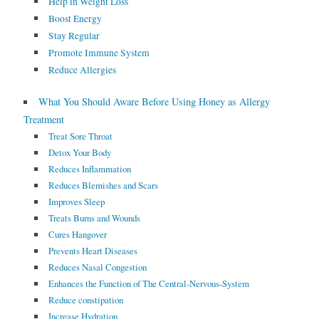
Help in Weight Loss
Boost Energy
Stay Regular
Promote Immune System
Reduce Allergies
What You Should Aware Before Using Honey as Allergy
Treatment
Treat Sore Throat
Detox Your Body
Reduces Inflammation
Reduces Blemishes and Scars
Improves Sleep
Treats Burns and Wounds
Cures Hangover
Prevents Heart Diseases
Reduces Nasal Congestion
Enhances the Function of The Central-Nervous-System
Reduce constipation
Increase Hydration