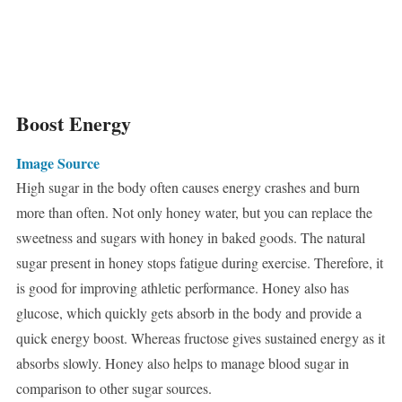
Boost Energy
Image Source
High sugar in the body often causes energy crashes and burn
more than often. Not only honey water, but you can replace the
sweetness and sugars with honey in baked goods. The natural
sugar present in honey stops fatigue during exercise. Therefore, it
is good for improving athletic performance. Honey also has
glucose, which quickly gets absorb in the body and provide a
quick energy boost. Whereas fructose gives sustained energy as it
absorbs slowly. Honey also helps to manage blood sugar in
comparison to other sugar sources.