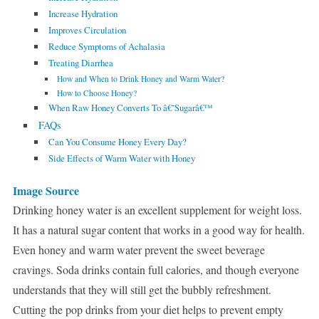
Increase Hydration
Improves Circulation
Reduce Symptoms of Achalasia
Treating Diarrhea
How and When to Drink Honey and Warm Water?
How to Choose Honey?
When Raw Honey Converts To â€˜Sugarâ€™
FAQs
Can You Consume Honey Every Day?
Side Effects of Warm Water with Honey
Image Source
Drinking honey water is an excellent supplement for weight loss.
It has a natural sugar content that works in a good way for health.
Even honey and warm water prevent the sweet beverage
cravings. Soda drinks contain full calories, and though everyone
understands that they will still get the bubbly refreshment.
Cutting the pop drinks from your diet helps to prevent empty