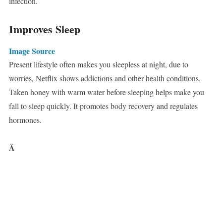
infection.
Improves Sleep
Image Source
Present lifestyle often makes you sleepless at night, due to
worries, Netflix shows addictions and other health conditions.
Taken honey with warm water before sleeping helps make you
fall to sleep quickly. It promotes body recovery and regulates
hormones.
Â