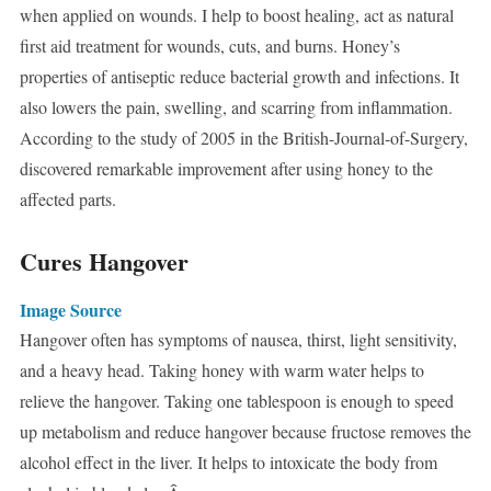
when applied on wounds. I help to boost healing, act as natural
first aid treatment for wounds, cuts, and burns. Honey’s
properties of antiseptic reduce bacterial growth and infections. It
also lowers the pain, swelling, and scarring from inflammation.
According to the study of 2005 in the British-Journal-of-Surgery,
discovered remarkable improvement after using honey to the
affected parts.
Cures Hangover
Image Source
Hangover often has symptoms of nausea, thirst, light sensitivity,
and a heavy head. Taking honey with warm water helps to
relieve the hangover. Taking one tablespoon is enough to speed
up metabolism and reduce hangover because fructose removes the
alcohol effect in the liver. It helps to intoxicate the body from