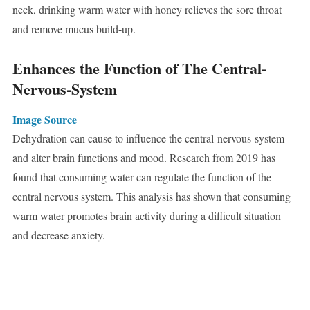
neck, drinking warm water with honey relieves the sore throat
and remove mucus build-up.
Enhances the Function of The Central-
Nervous-System
Image Source
Dehydration can cause to influence the central-nervous-system
and alter brain functions and mood. Research from 2019 has
found that consuming water can regulate the function of the
central nervous system. This analysis has shown that consuming
warm water promotes brain activity during a difficult situation
and decrease anxiety.