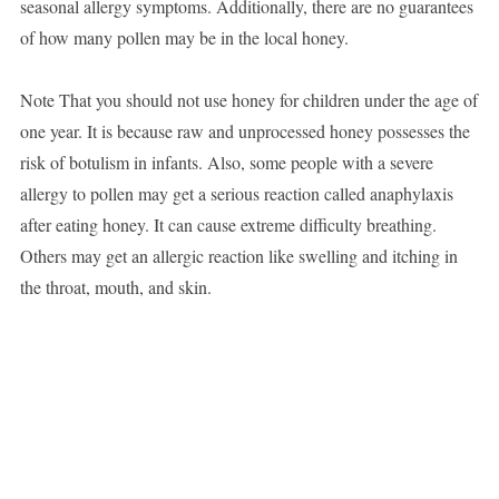
seasonal allergy symptoms. Additionally, there are no guarantees
of how many pollen may be in the local honey.
Note That you should not use honey for children under the age of
one year. It is because raw and unprocessed honey possesses the
risk of botulism in infants. Also, some people with a severe
allergy to pollen may get a serious reaction called anaphylaxis
after eating honey. It can cause extreme difficulty breathing.
Others may get an allergic reaction like swelling and itching in
the throat, mouth, and skin.