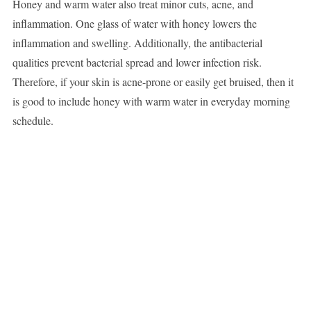
Honey and warm water also treat minor cuts, acne, and
inflammation. One glass of water with honey lowers the
inflammation and swelling. Additionally, the antibacterial
qualities prevent bacterial spread and lower infection risk.
Therefore, if your skin is acne-prone or easily get bruised, then it
is good to include honey with warm water in everyday morning
schedule.