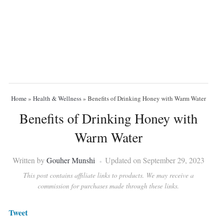
Home
»
Health & Wellness
»
Benefits of Drinking Honey with Warm Water
Benefits of Drinking Honey with
Warm Water
Written by
Gouher Munshi
Updated on September 29, 2023
This post contains affiliate links to products. We may receive a
commission for purchases made through these links.
Tweet