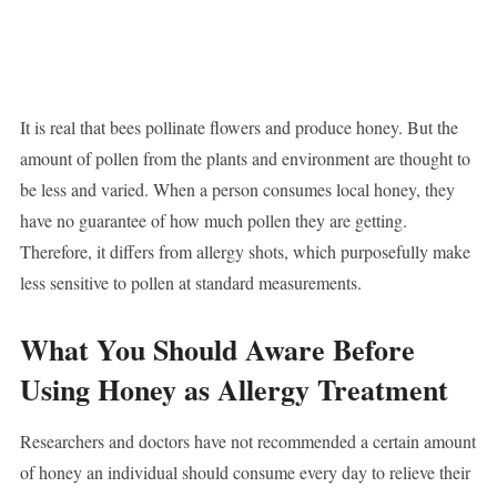
It is real that bees pollinate flowers and produce honey. But the
amount of pollen from the plants and environment are thought to
be less and varied. When a person consumes local honey, they
have no guarantee of how much pollen they are getting.
Therefore, it differs from allergy shots, which purposefully make
less sensitive to pollen at standard measurements.
What You Should Aware Before
Using Honey as Allergy Treatment
Researchers and doctors have not recommended a certain amount
of honey an individual should consume every day to relieve their