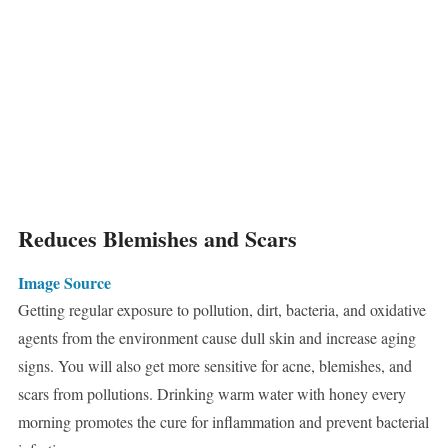
Reduces Blemishes and Scars
Image Source
Getting regular exposure to pollution, dirt, bacteria, and oxidative
agents from the environment cause dull skin and increase aging
signs. You will also get more sensitive for acne, blemishes, and
scars from pollutions. Drinking warm water with honey every
morning promotes the cure for inflammation and prevent bacterial