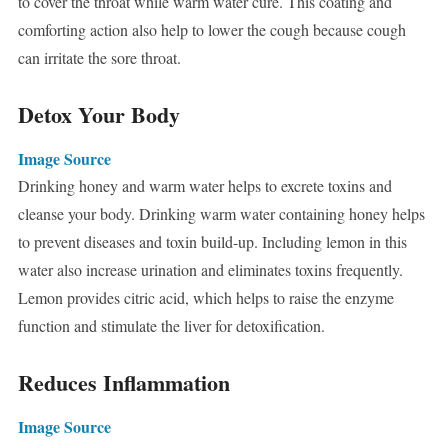
to cover the throat while warm water cure. This coating and
comforting action also help to lower the cough because cough
can irritate the sore throat.
Detox Your Body
Image Source
Drinking honey and warm water helps to excrete toxins and
cleanse your body. Drinking warm water containing honey helps
to prevent diseases and toxin build-up. Including lemon in this
water also increase urination and eliminates toxins frequently.
Lemon provides citric acid, which helps to raise the enzyme
function and stimulate the liver for detoxification.
Reduces Inflammation
Image Source