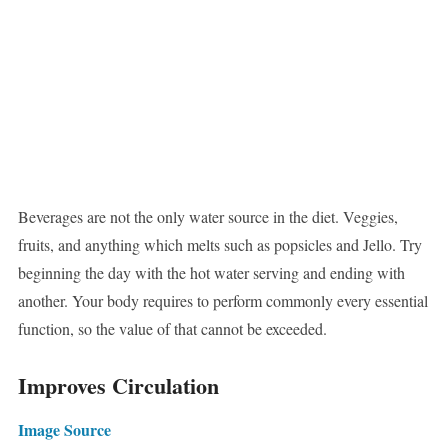
Beverages are not the only water source in the diet. Veggies,
fruits, and anything which melts such as popsicles and Jello. Try
beginning the day with the hot water serving and ending with
another. Your body requires to perform commonly every essential
function, so the value of that cannot be exceeded.
Improves Circulation
Image Source