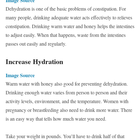
Image Source
Dehydration is one of the basic problems of constipation. For
many people, drinking adequate water acts effectively to relieves
constipation. Drinking warm water and honey helps the intestines
to adjust easily. When that happens, waste from the intestines
passes out easily and regularly.
Increase Hydration
Image Source
Warm water with honey also good for preventing dehydration.
Drinking enough water varies from person to person and their
activity levels, environment, and the temperature. Women with
pregnancy or breastfeeding also need to drink more water. There
is an easy way that tells how much water you need.
Take your weight in pounds. You’ll have to drink half of that