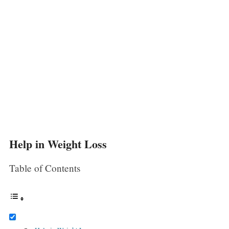
Help in Weight Loss
Table of Contents