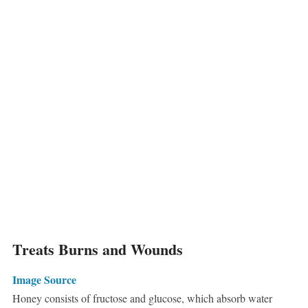
Treats Burns and Wounds
Image Source
Honey consists of fructose and glucose, which absorb water