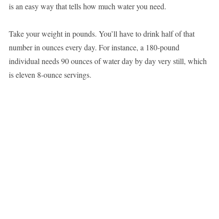
is an easy way that tells how much water you need.
Take your weight in pounds. You’ll have to drink half of that
number in ounces every day. For instance, a 180-pound
individual needs 90 ounces of water day by day very still, which
is eleven 8-ounce servings.