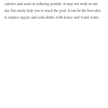
calories and assist in reducing pounds. It may not work in one
day but surely help you to reach the goal. It can be the best idea
to replace sugary and soda drinks with honey and warm water.