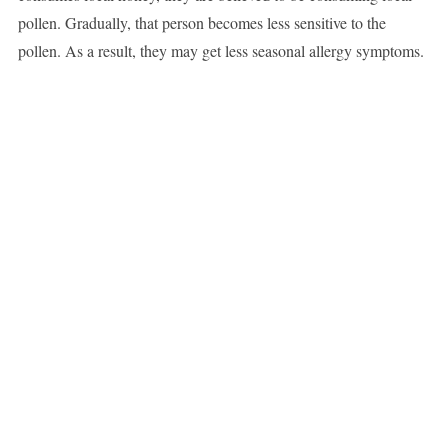
pollen. Gradually, that person becomes less sensitive to the
pollen. As a result, they may get less seasonal allergy symptoms.