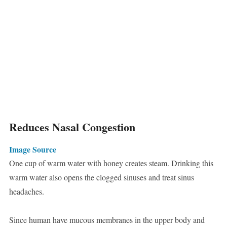
Reduces Nasal Congestion
Image Source
One cup of warm water with honey creates steam. Drinking this
warm water also opens the clogged sinuses and treat sinus
headaches.
Since human have mucous membranes in the upper body and