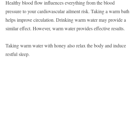
Healthy blood flow influences everything from the blood
pressure to your cardiovascular ailment risk. Taking a warm bath
helps improve circulation. Drinking warm water may provide a
similar effect. However, warm water provides effective results.
Taking warm water with honey also relax the body and induce
restful sleep.