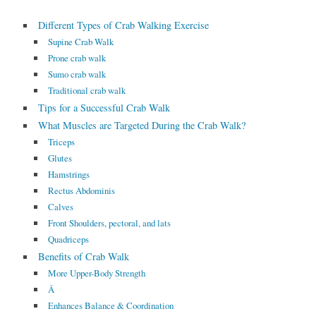
Different Types of Crab Walking Exercise
Supine Crab Walk
Prone crab walk
Sumo crab walk
Traditional crab walk
Tips for a Successful Crab Walk
What Muscles are Targeted During the Crab Walk?
Triceps
Glutes
Hamstrings
Rectus Abdominis
Calves
Front Shoulders, pectoral, and lats
Quadriceps
Benefits of Crab Walk
More Upper-Body Strength
Â
Enhances Balance & Coordination