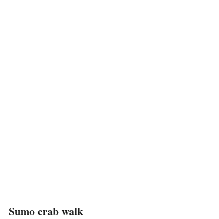
Sumo crab walk