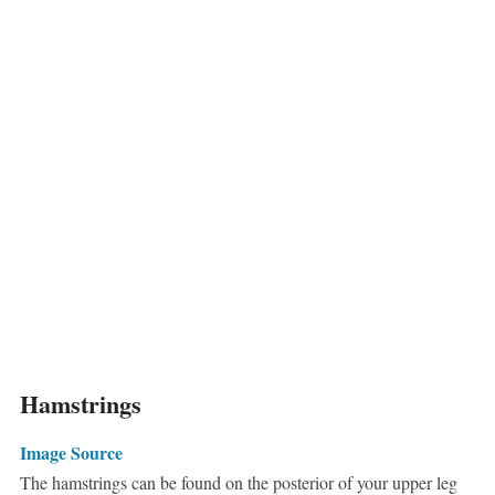
Hamstrings
Image Source
The hamstrings can be found on the posterior of your upper leg