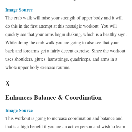
Image Source
The crab walk will raise your strength of upper body and it will
do this in the first attempt at this nostalgic workout. You will
quickly see that your arms begin shaking, which is a healthy sign.
While doing the crab walk you are going to also see that your
back and forearms get a fairly decent exercise. Since the workout
uses shoulders, glutes, hamstrings, quadriceps, and arms in a
whole upper body exercise routine.
Â
Enhances Balance & Coordination
Image Source
This workout is going to increase coordination and balance and
that is a high benefit if you are an active person and wish to learn