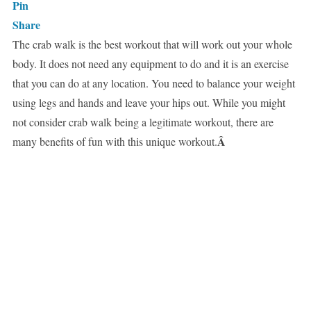
Pin
Share
The crab walk is the best workout that will work out your whole
body. It does not need any equipment to do and it is an exercise
that you can do at any location. You need to balance your weight
using legs and hands and leave your hips out. While you might
not consider crab walk being a legitimate workout, there are
Â
many benefits of fun with this unique workout.