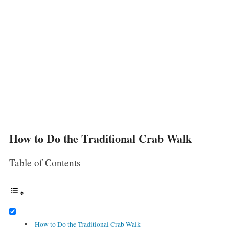
How to Do the Traditional Crab Walk
Table of Contents
How to Do the Traditional Crab Walk