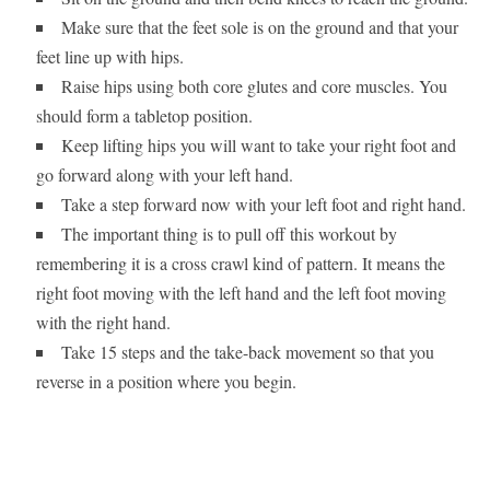
Make sure that the feet sole is on the ground and that your
feet line up with hips.
Raise hips using both core glutes and core muscles. You
should form a tabletop position.
Keep lifting hips you will want to take your right foot and
go forward along with your left hand.
Take a step forward now with your left foot and right hand.
The important thing is to pull off this workout by
remembering it is a cross crawl kind of pattern. It means the
right foot moving with the left hand and the left foot moving
with the right hand.
Take 15 steps and the take-back movement so that you
reverse in a position where you begin.