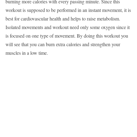
burning more calories with every passing minute. Since this
workout is supposed to be performed in an instant movement, it is
best for cardiovascular health and helps to raise metabolism.
Isolated movements and workout need only some oxygen since it
is focused on one type of movement. By doing this workout you
will see that you can burn extra calories and strengthen your
muscles in a low time.