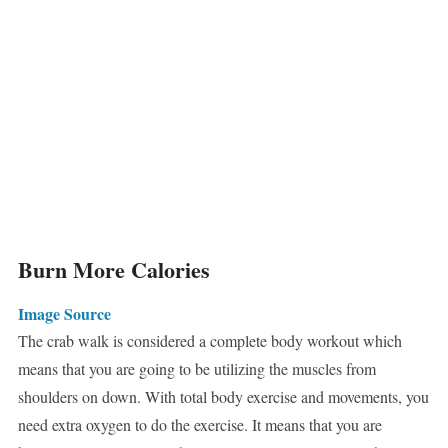
Burn More Calories
Image Source
The crab walk is considered a complete body workout which
means that you are going to be utilizing the muscles from
shoulders on down. With total body exercise and movements, you
need extra oxygen to do the exercise. It means that you are