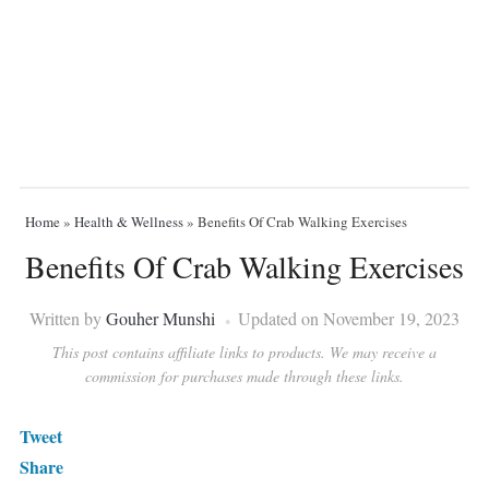
Home
»
Health & Wellness
»
Benefits Of Crab Walking Exercises
Benefits Of Crab Walking Exercises
Written by
Gouher Munshi
Updated on November 19, 2023
This post contains affiliate links to products. We may receive a
commission for purchases made through these links.
Tweet
Share