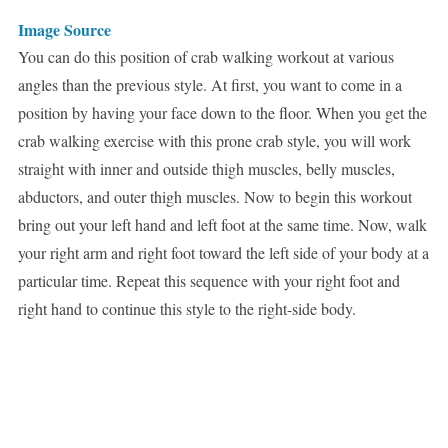
Image Source
You can do this position of crab walking workout at various
angles than the previous style. At first, you want to come in a
position by having your face down to the floor. When you get the
crab walking exercise with this prone crab style, you will work
straight with inner and outside thigh muscles, belly muscles,
abductors, and outer thigh muscles. Now to begin this workout
bring out your left hand and left foot at the same time. Now, walk
your right arm and right foot toward the left side of your body at a
particular time. Repeat this sequence with your right foot and
right hand to continue this style to the right-side body.