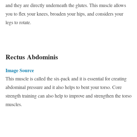
and they are directly underneath the glutes. This muscle allows
you to flex your knees, broaden your hips, and considers your
legs to rotate.
Rectus Abdominis
Image Source
This muscle is called the six-pack and it is essential for creating
abdominal pressure and it also helps to bent your torso. Core
strength training can also help to improve and strengthen the torso
muscles.