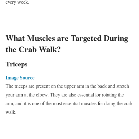
every week.
What Muscles are Targeted During
the Crab Walk?
Triceps
Image Source
The triceps are present on the upper arm in the back and stretch
your arm at the elbow. They are also essential for rotating the
arm, and it is one of the most essential muscles for doing the crab
walk.