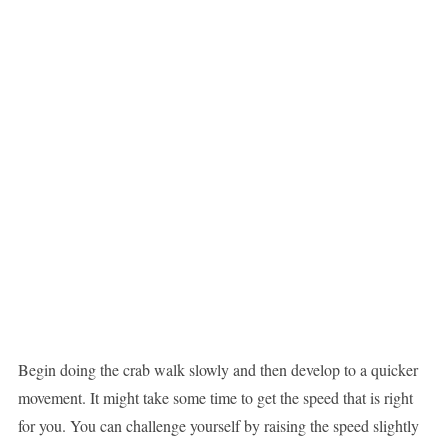
Begin doing the crab walk slowly and then develop to a quicker
movement. It might take some time to get the speed that is right
for you. You can challenge yourself by raising the speed slightly