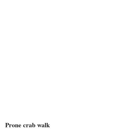
Prone crab walk