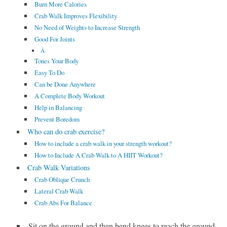
Burn More Calories
Crab Walk Improves Flexibility
No Need of Weights to Increase Strength
Good For Joints
Â
Tones Your Body
Easy To Do
Can be Done Anywhere
A Complete Body Workout
Help in Balancing
Prevent Boredom
Who can do crab exercise?
How to include a crab walk in your strength workout?
How to Include A Crab Walk to A HIIT Workout?
Crab Walk Variations
Crab Oblique Crunch
Lateral Crab Walk
Crab Abs For Balance
Sit on the ground and then bend knees to reach the ground.