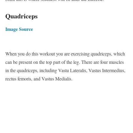
Quadriceps
Image Source
When you do this workout you are exercising quadriceps, which
can be present on the top part of the leg. There are four muscles
in the quadriceps, including Vastu Lateralis, Vastus Intermedius,
rectus femoris, and Vastus Medialis.