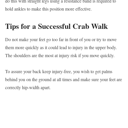
do this with straight legs using a resistance band is required to
hold ankles to make this position more effective.
Tips for a Successful Crab Walk
Do not make your feet go too far in front of you or try to move
them more quickly as it could lead to injury in the upper body.
The shoulders are the most at injury risk if you move quickly.
To assure your back keep injury-free, you wish to get palms
behind you on the ground at all times and make sure your feet are
correctly hip-width apart.