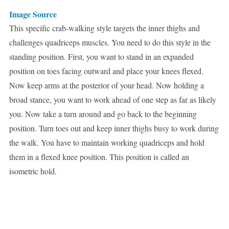
Image Source
This specific crab-walking style targets the inner thighs and
challenges quadriceps muscles. You need to do this style in the
standing position. First, you want to stand in an expanded
position on toes facing outward and place your knees flexed.
Now keep arms at the posterior of your head. Now holding a
broad stance, you want to work ahead of one step as far as likely
you. Now take a turn around and go back to the beginning
position. Turn toes out and keep inner thighs busy to work during
the walk. You have to maintain working quadriceps and hold
them in a flexed knee position. This position is called an
isometric hold.