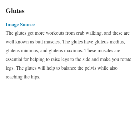
Glutes
Image Source
The glutes get more workouts from crab walking, and these are
well known as butt muscles. The glutes have gluteus medius,
gluteus minimus, and gluteus maximus. These muscles are
essential for helping to raise legs to the side and make you rotate
legs. The glutes will help to balance the pelvis while also
reaching the hips.