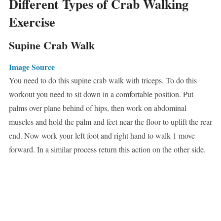
Different Types of Crab Walking
Exercise
Supine Crab Walk
Image Source
You need to do this supine crab walk with triceps. To do this
workout you need to sit down in a comfortable position. Put
palms over plane behind of hips, then work on abdominal
muscles and hold the palm and feet near the floor to uplift the rear
end. Now work your left foot and right hand to walk 1 move
forward. In a similar process return this action on the other side.