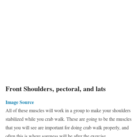
Front Shoulders, pectoral, and lats
Image Source
All of these muscles will work in a group to make your shoulders
stabilized while you crab walk. These are going to be the muscles
that you will see are important for doing crab walk properly, and
often this is where soreness will be after the exercise.