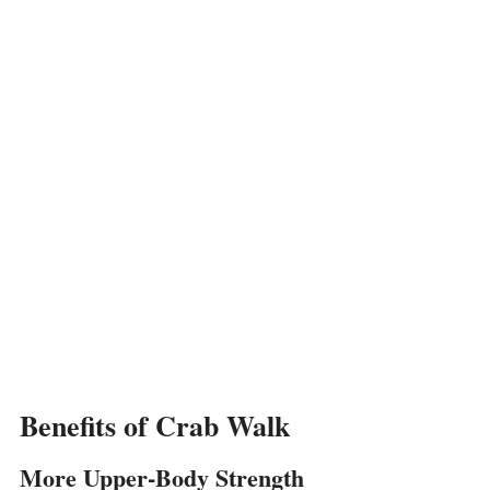
Benefits of Crab Walk
More Upper-Body Strength