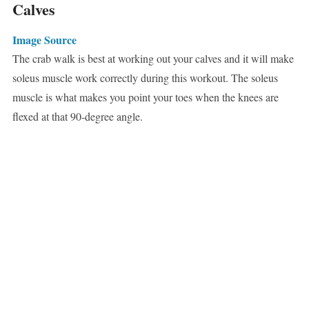
Calves
Image Source
The crab walk is best at working out your calves and it will make
soleus muscle work correctly during this workout. The soleus
muscle is what makes you point your toes when the knees are
flexed at that 90-degree angle.