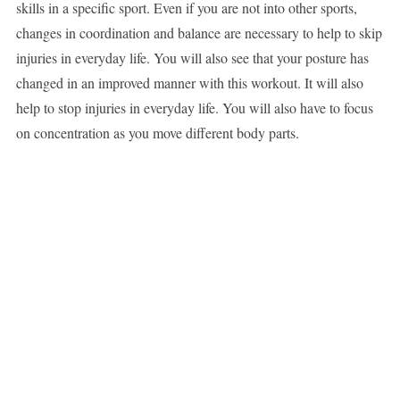
skills in a specific sport. Even if you are not into other sports,
changes in coordination and balance are necessary to help to skip
injuries in everyday life. You will also see that your posture has
changed in an improved manner with this workout. It will also
help to stop injuries in everyday life. You will also have to focus
on concentration as you move different body parts.