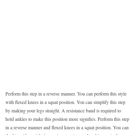
Perform this step in a reverse manner. You can perform this style
with flexed knees in a squat position. You can simplify this step
by making your legs straight. A resistance band is required to
hold ankles to make this position more signifies. Perform this step
in a reverse manner and flexed knees in a squat position. You can