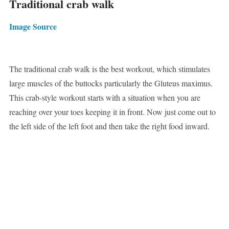
Traditional crab walk
Image Source
The traditional crab walk is the best workout, which stimulates
large muscles of the buttocks particularly the Gluteus maximus.
This crab-style workout starts with a situation when you are
reaching over your toes keeping it in front. Now just come out to
the left side of the left foot and then take the right food inward.