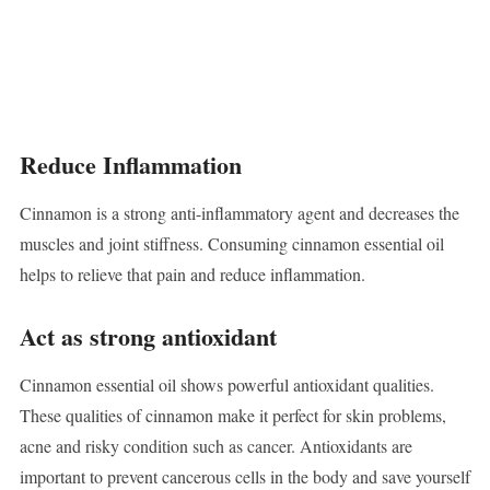
Reduce Inflammation
Cinnamon is a strong anti-inflammatory agent and decreases the
muscles and joint stiffness. Consuming cinnamon essential oil
helps to relieve that pain and reduce inflammation.
Act as strong antioxidant
Cinnamon essential oil shows powerful antioxidant qualities.
These qualities of cinnamon make it perfect for skin problems,
acne and risky condition such as cancer. Antioxidants are
important to prevent cancerous cells in the body and save yourself