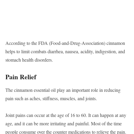
According to the FDA (Food-and-Drug-Association) cinnamon
helps to limit combats diarrhea, nausea, acidity, indigestion, and
stomach health disorders.
Pain Relief
The cinnamon essential oil play an important role in reducing
pain such as aches, stiffness, muscles, and joints.
Joint pains can occur at the age of 16 to 60. It can happen at any
age, and it can be more irritating and painful. Most of the time
people consume over the counter medications to relieve the pain.