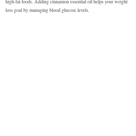
high-fat foods. Adding cinnamon essential oil helps your weight
loss goal by managing blood glucose levels.