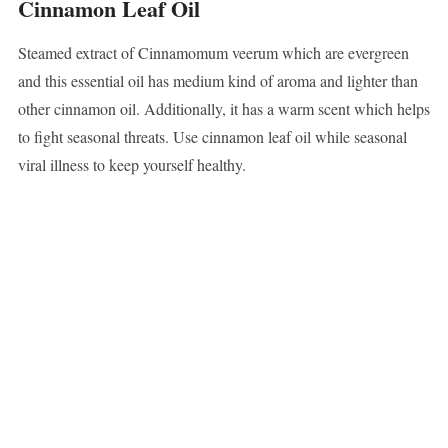
Cinnamon Leaf Oil
Steamed extract of Cinnamomum veerum which are evergreen
and this essential oil has medium kind of aroma and lighter than
other cinnamon oil. Additionally, it has a warm scent which helps
to fight seasonal threats. Use cinnamon leaf oil while seasonal
viral illness to keep yourself healthy.