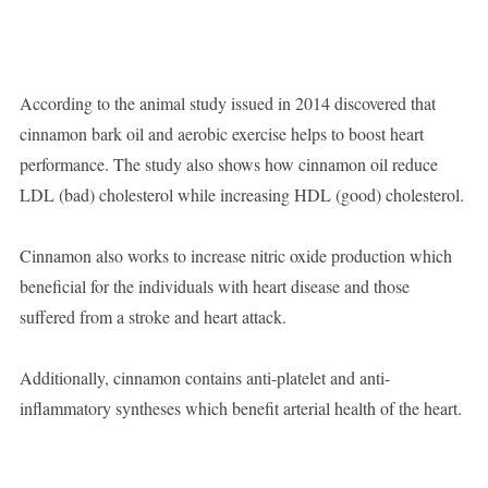
According to the animal study issued in 2014 discovered that
cinnamon bark oil and aerobic exercise helps to boost heart
performance. The study also shows how cinnamon oil reduce
LDL (bad) cholesterol while increasing HDL (good) cholesterol.
Cinnamon also works to increase nitric oxide production which
beneficial for the individuals with heart disease and those
suffered from a stroke and heart attack.
Additionally, cinnamon contains anti-platelet and anti-
inflammatory syntheses which benefit arterial health of the heart.