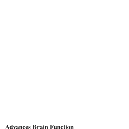
Advances Brain Function