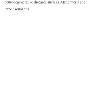
neurodegenerative diseases such as Alzheimer’s and
Parkinsonâ€™s.