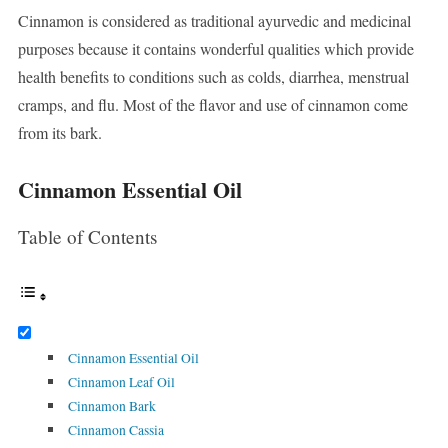
Cinnamon is considered as traditional ayurvedic and medicinal
purposes because it contains wonderful qualities which provide
health benefits to conditions such as colds, diarrhea, menstrual
cramps, and flu. Most of the flavor and use of cinnamon come
from its bark.
Cinnamon Essential Oil
Table of Contents
Cinnamon Essential Oil
Cinnamon Leaf Oil
Cinnamon Bark
Cinnamon Cassia