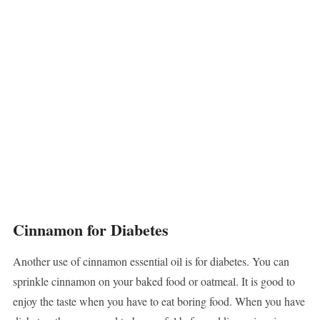
Cinnamon for Diabetes
Another use of cinnamon essential oil is for diabetes. You can
sprinkle cinnamon on your baked food or oatmeal. It is good to
enjoy the taste when you have to eat boring food. When you have