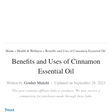
Home
»
Health & Wellness
»
Benefits and Uses of Cinnamon Essential Oil
Benefits and Uses of Cinnamon
Essential Oil
Written by
Gouher Munshi
Updated on September 28, 2023
This post contains affiliate links to products. We may receive a
commission for purchases made through these links.
Tweet