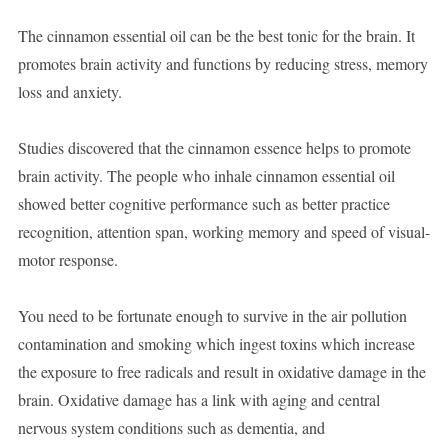
The cinnamon essential oil can be the best tonic for the brain. It
promotes brain activity and functions by reducing stress, memory
loss and anxiety.
Studies discovered that the cinnamon essence helps to promote
brain activity. The people who inhale cinnamon essential oil
showed better cognitive performance such as better practice
recognition, attention span, working memory and speed of visual-
motor response.
You need to be fortunate enough to survive in the air pollution
contamination and smoking which ingest toxins which increase
the exposure to free radicals and result in oxidative damage in the
brain. Oxidative damage has a link with aging and central
nervous system conditions such as dementia, and