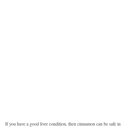
If you have a good liver condition, then cinnamon can be safe in