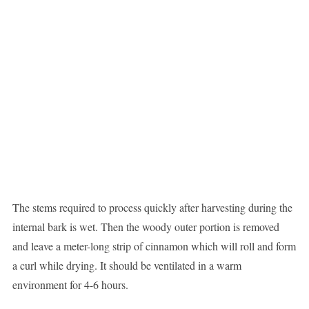
The stems required to process quickly after harvesting during the
internal bark is wet. Then the woody outer portion is removed
and leave a meter-long strip of cinnamon which will roll and form
a curl while drying. It should be ventilated in a warm
environment for 4-6 hours.