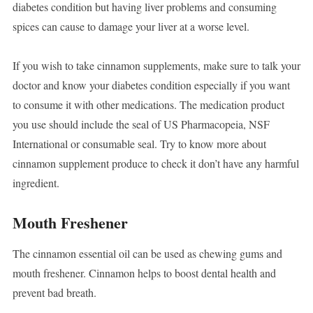
diabetes condition but having liver problems and consuming
spices can cause to damage your liver at a worse level.
If you wish to take cinnamon supplements, make sure to talk your
doctor and know your diabetes condition especially if you want
to consume it with other medications. The medication product
you use should include the seal of US Pharmacopeia, NSF
International or consumable seal. Try to know more about
cinnamon supplement produce to check it don’t have any harmful
ingredient.
Mouth Freshener
The cinnamon essential oil can be used as chewing gums and
mouth freshener. Cinnamon helps to boost dental health and
prevent bad breath.