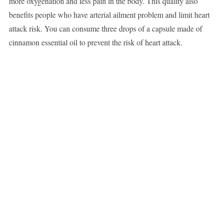
more oxygenation and less pain in the body. This quality also
benefits people who have arterial ailment problem and limit heart
attack risk. You can consume three drops of a capsule made of
cinnamon essential oil to prevent the risk of heart attack.