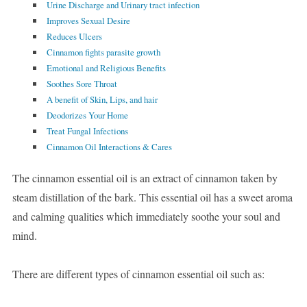
Urine Discharge and Urinary tract infection
Improves Sexual Desire
Reduces Ulcers
Cinnamon fights parasite growth
Emotional and Religious Benefits
Soothes Sore Throat
A benefit of Skin, Lips, and hair
Deodorizes Your Home
Treat Fungal Infections
Cinnamon Oil Interactions & Cares
The cinnamon essential oil is an extract of cinnamon taken by
steam distillation of the bark. This essential oil has a sweet aroma
and calming qualities which immediately soothe your soul and
mind.
There are different types of cinnamon essential oil such as: