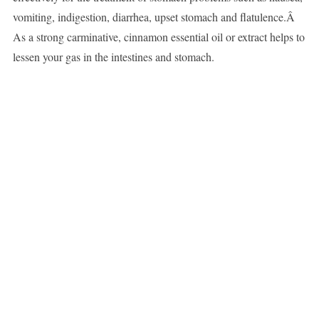
vomiting, indigestion, diarrhea, upset stomach and flatulence.Â
As a strong carminative, cinnamon essential oil or extract helps to
lessen your gas in the intestines and stomach.