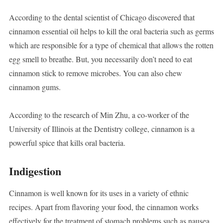
According to the dental scientist of Chicago discovered that
cinnamon essential oil helps to kill the oral bacteria such as germs
which are responsible for a type of chemical that allows the rotten
egg smell to breathe. But, you necessarily don’t need to eat
cinnamon stick to remove microbes. You can also chew
cinnamon gums.
According to the research of Min Zhu, a co-worker of the
University of Illinois at the Dentistry college, cinnamon is a
powerful spice that kills oral bacteria.
Indigestion
Cinnamon is well known for its uses in a variety of ethnic
recipes. Apart from flavoring your food, the cinnamon works
effectively for the treatment of stomach problems such as nausea,