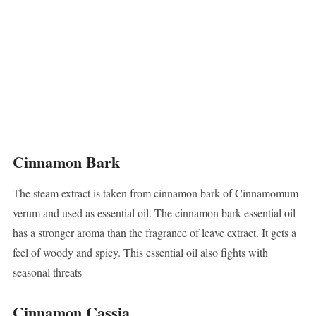
Cinnamon Bark
The steam extract is taken from cinnamon bark of Cinnamomum
verum and used as essential oil. The cinnamon bark essential oil
has a stronger aroma than the fragrance of leave extract. It gets a
feel of woody and spicy. This essential oil also fights with
seasonal threats
Cinnamon Cassia