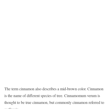
The term cinnamon also describes a mid-brown color. Cinnamon
is the name of different species of tree. Cinnamomum verum is
thought to be true cinnamon, but commonly cinnamon referred to