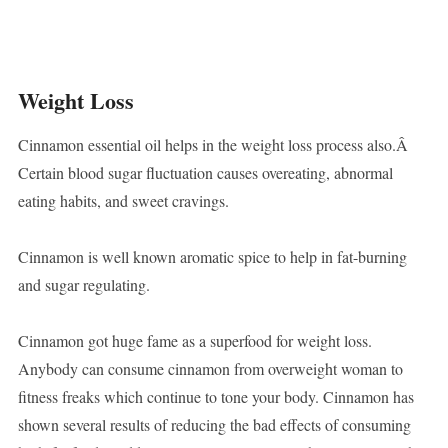
Weight Loss
Cinnamon essential oil helps in the weight loss process also.Â
Certain blood sugar fluctuation causes overeating, abnormal
eating habits, and sweet cravings.
Cinnamon is well known aromatic spice to help in fat-burning
and sugar regulating.
Cinnamon got huge fame as a superfood for weight loss.
Anybody can consume cinnamon from overweight woman to
fitness freaks which continue to tone your body. Cinnamon has
shown several results of reducing the bad effects of consuming