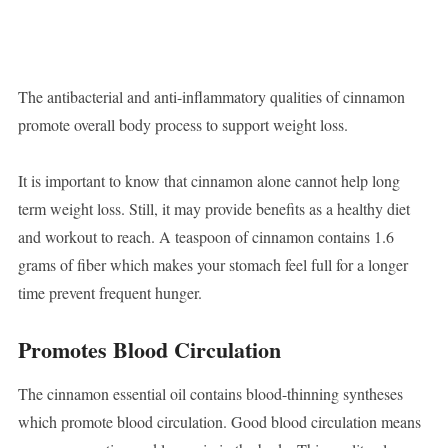
The antibacterial and anti-inflammatory qualities of cinnamon
promote overall body process to support weight loss.
It is important to know that cinnamon alone cannot help long
term weight loss. Still, it may provide benefits as a healthy diet
and workout to reach. A teaspoon of cinnamon contains 1.6
grams of fiber which makes your stomach feel full for a longer
time prevent frequent hunger.
Promotes Blood Circulation
The cinnamon essential oil contains blood-thinning syntheses
which promote blood circulation. Good blood circulation means