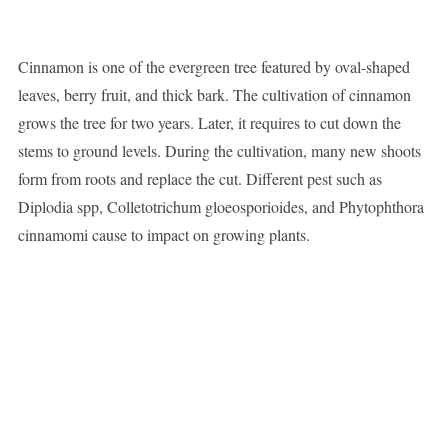
Cinnamon is one of the evergreen tree featured by oval-shaped
leaves, berry fruit, and thick bark. The cultivation of cinnamon
grows the tree for two years. Later, it requires to cut down the
stems to ground levels. During the cultivation, many new shoots
form from roots and replace the cut. Different pest such as
Diplodia spp, Colletotrichum gloeosporioides, and Phytophthora
cinnamomi cause to impact on growing plants.