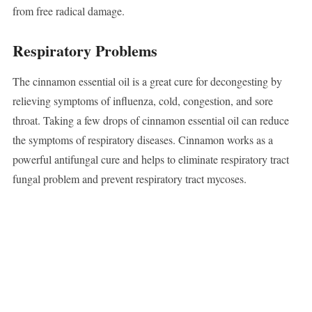
from free radical damage.
Respiratory Problems
The cinnamon essential oil is a great cure for decongesting by
relieving symptoms of influenza, cold, congestion, and sore
throat. Taking a few drops of cinnamon essential oil can reduce
the symptoms of respiratory diseases. Cinnamon works as a
powerful antifungal cure and helps to eliminate respiratory tract
fungal problem and prevent respiratory tract mycoses.