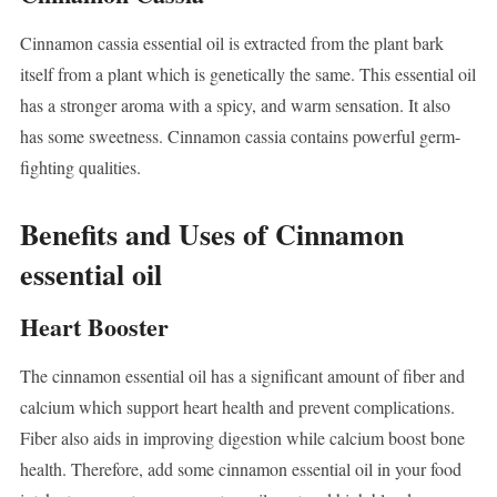
Cinnamon cassia essential oil is extracted from the plant bark
itself from a plant which is genetically the same. This essential oil
has a stronger aroma with a spicy, and warm sensation. It also
has some sweetness. Cinnamon cassia contains powerful germ-
fighting qualities.
Benefits and Uses of Cinnamon
essential oil
Heart Booster
The cinnamon essential oil has a significant amount of fiber and
calcium which support heart health and prevent complications.
Fiber also aids in improving digestion while calcium boost bone
health. Therefore, add some cinnamon essential oil in your food