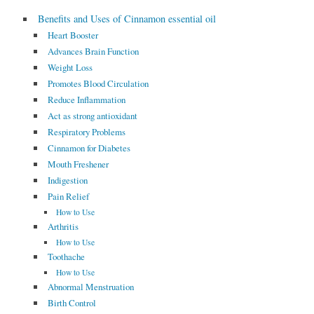
Benefits and Uses of Cinnamon essential oil
Heart Booster
Advances Brain Function
Weight Loss
Promotes Blood Circulation
Reduce Inflammation
Act as strong antioxidant
Respiratory Problems
Cinnamon for Diabetes
Mouth Freshener
Indigestion
Pain Relief
How to Use
Arthritis
How to Use
Toothache
How to Use
Abnormal Menstruation
Birth Control