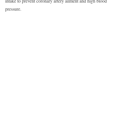
intake to prevent coronary artery ailment and high blood
pressure.