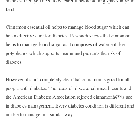
diabetes, then you need to be careful before adding spices in your
food.
Cinnamon essential oil helps to manage blood sugar which can
be an effective cure for diabetes. Research shows that cinnamon
helps to manage blood sugar as it comprises of water-soluble
polyphenol which supports insulin and prevents the risk of
diabetes.
However, it’s not completely clear that cinnamon is good for all
people with diabetes. The research discovered mixed results and
the American-Diabetes-Association rejected cinnamonâ€™s use
in diabetes management. Every diabetes condition is different and
unable to manage in a similar way.