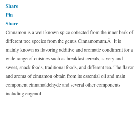
Share
Pin
Share
Cinnamon is a well-known spice collected from the inner bark of
different tree species from the genus Cinnamomum.Â It is
mainly known as flavoring additive and aromatic condiment for a
wide range of cuisines such as breakfast cereals, savory and
sweet, snack foods, traditional foods, and different tea. The flavor
and aroma of cinnamon obtain from its essential oil and main
component cinnamaldehyde and several other components
including eugenol.