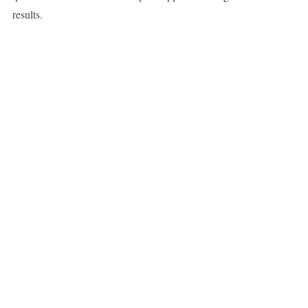
results.