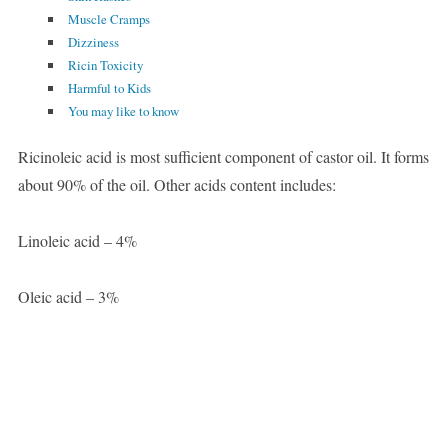
Muscle Cramps
Dizziness
Ricin Toxicity
Harmful to Kids
You may like to know
Ricinoleic acid is most sufficient component of castor oil. It forms
about 90% of the oil. Other acids content includes:
Linoleic acid – 4%
Oleic acid – 3%