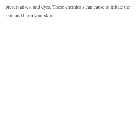
preservatives, and dyes. These chemicals can cause to irritate the
skin and harm your skin.