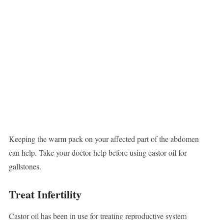
Keeping the warm pack on your affected part of the abdomen
can help. Take your doctor help before using castor oil for
gallstones.
Treat Infertility
Castor oil has been in use for treating reproductive system