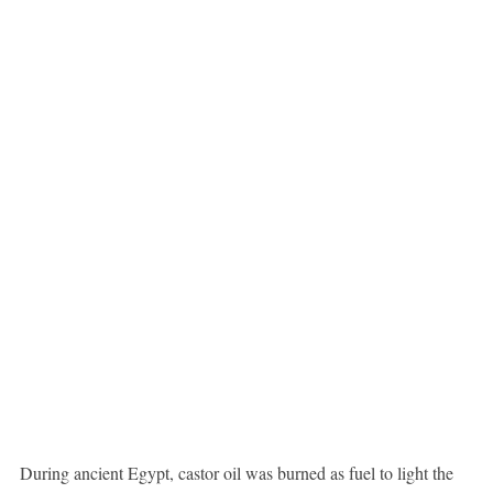
During ancient Egypt, castor oil was burned as fuel to light the