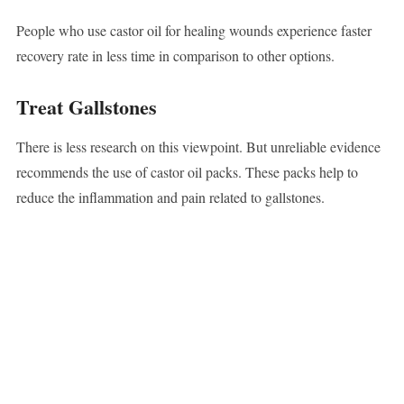
People who use castor oil for healing wounds experience faster
recovery rate in less time in comparison to other options.
Treat Gallstones
There is less research on this viewpoint. But unreliable evidence
recommends the use of castor oil packs. These packs help to
reduce the inflammation and pain related to gallstones.