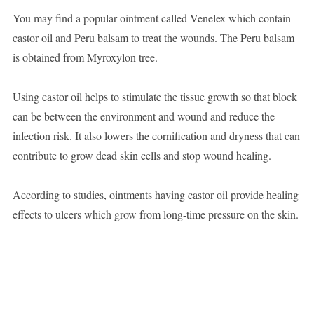
You may find a popular ointment called Venelex which contain
castor oil and Peru balsam to treat the wounds. The Peru balsam
is obtained from Myroxylon tree.
Using castor oil helps to stimulate the tissue growth so that block
can be between the environment and wound and reduce the
infection risk. It also lowers the cornification and dryness that can
contribute to grow dead skin cells and stop wound healing.
According to studies, ointments having castor oil provide healing
effects to ulcers which grow from long-time pressure on the skin.