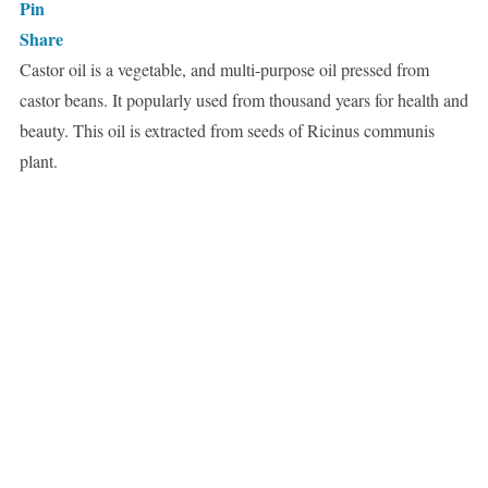
Pin
Share
Castor oil is a vegetable, and multi-purpose oil pressed from
castor beans. It popularly used from thousand years for health and
beauty. This oil is extracted from seeds of Ricinus communis
plant.