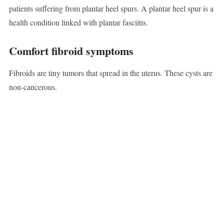
patients suffering from plantar heel spurs. A plantar heel spur is a
health condition linked with plantar fasciitis.
Comfort fibroid symptoms
Fibroids are tiny tumors that spread in the uterus. These cysts are
non-cancerous.