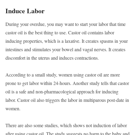
Induce Labor
During your overdue, you may want to start your labor that time
castor oil is the best thing to use. Castor oil contains labor
inducing properties, which is a laxative. It creates spasms in your
intestines and stimulates your bowel and vagal nerves. It creates
discomfort in the uterus and induces contractions.
According to a small study, women using castor oil are more
prone to get labor within 24-hours. Another study tells that castor
oil is a safe and non-pharmacological approach for inducing
labor. Castor oil also triggers the labor in multiparous post-date in
women.
There are also some studies, which shows not induction of labor
after using castor oil. The study suggests no harm to the baby and