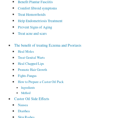
Benefit Plantar Fasciitis
Comfort fibroid symptoms
Treat Hemorrhoids
Help Endometriosis Treatment
Prevent Signs of Aging
Treat acne and scars
The benefit of treating Eczema and Psoriasis
Heal Moles
Treat Genital Warts
Heal Chapped Lips
Promote Hair Growth
Fights Fungus
How to Prepare a Castor Oil Pack
Ingredients
Method
Castor Oil Side Effects
Nausea
Diarrhea
Skin Rashes