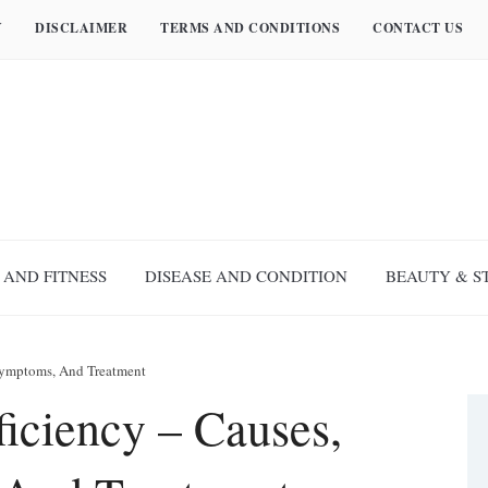
Y
DISCLAIMER
TERMS AND CONDITIONS
CONTACT US
 AND FITNESS
DISEASE AND CONDITION
BEAUTY & S
Symptoms, And Treatment
iciency – Causes,