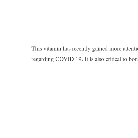
This vitamin has recently gained more attentio
regarding COVID 19. It is also critical to bon