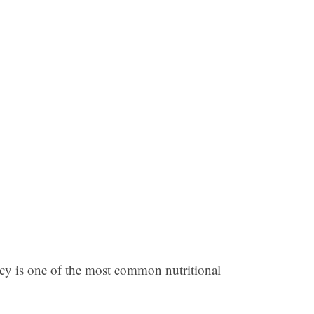
ency is one of the most common nutritional