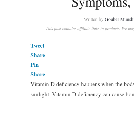
Symptoms, 
Written by
Gouher Munsh
This post contains affiliate links to products. We m
Tweet
Share
Pin
Share
Vitamin D deficiency happens when the body d
sunlight. Vitamin D deficiency can cause bon