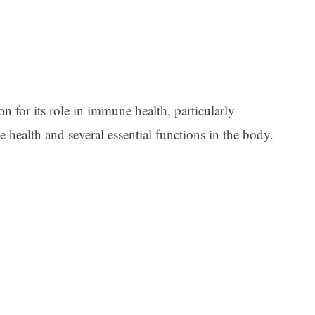
n for its role in immune health, particularly
e health and several essential functions in the body.