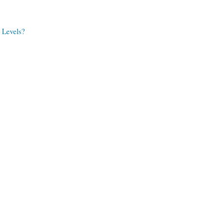
 Levels?