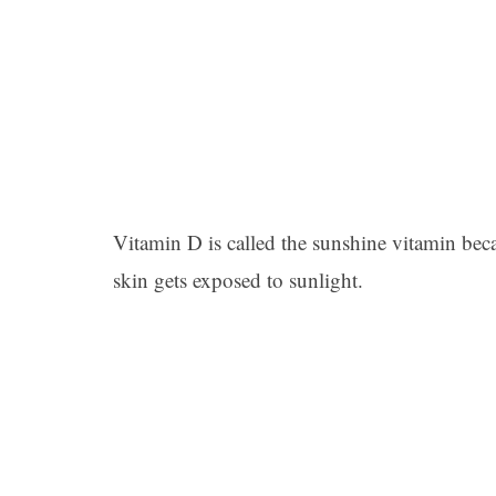
Vitamin D is called the sunshine vitamin bec
skin gets exposed to sunlight.