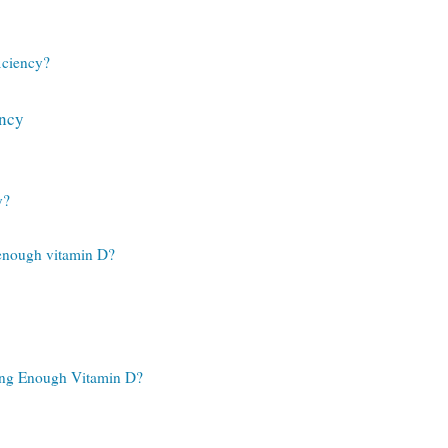
iciency?
ency
y?
 enough vitamin D?
ing Enough Vitamin D?