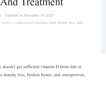
And Treatment
i
Updated on November 19, 2023
ay receive a commission for purchases made through these links.
oesn’t get sufficient vitamin D from diet or
e density loss, broken bones, and osteoporosis.