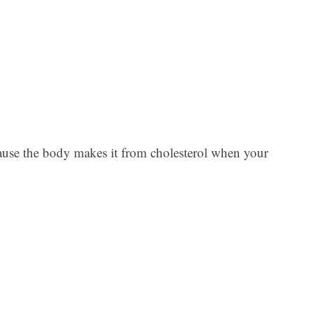
Ar
ause the body makes it from cholesterol when your