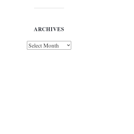
ARCHIVES
chives