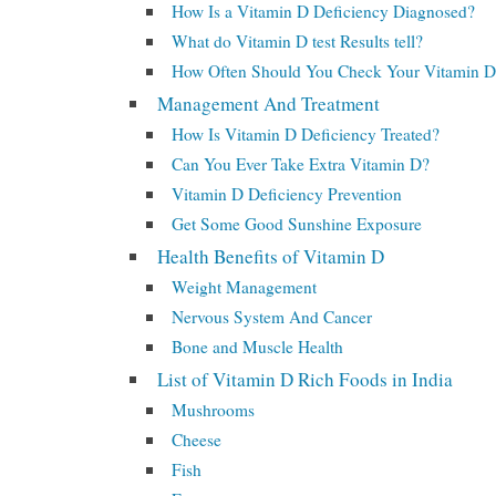
How Is a Vitamin D Deficiency Diagnosed?
What do Vitamin D test Results tell?
How Often Should You Check Your Vitamin D
Management And Treatment
How Is Vitamin D Deficiency Treated?
Can You Ever Take Extra Vitamin D?
Vitamin D Deficiency Prevention
Get Some Good Sunshine Exposure
Health Benefits of Vitamin D
Weight Management
Nervous System And Cancer
Bone and Muscle Health
List of Vitamin D Rich Foods in India
Mushrooms
Cheese
Fish