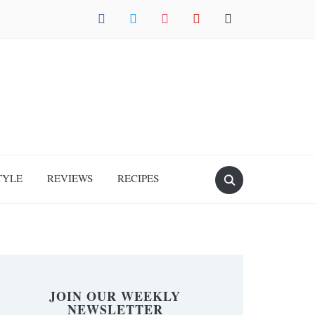
facebook
twitter
instagram
pinterest
mail
TYLE
REVIEWS
RECIPES
JOIN OUR WEEKLY
NEWSLETTER