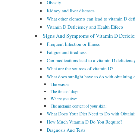
Obesity
Kidney and liver diseases
What other elements can lead to vitamin D def
Vitamin D Deficiency and Health Effects
Signs And Symptoms of Vitamin D Defici
Frequent Infection or Illness
Fatigue and tiredness
Can medications lead to a vitamin D deficienc
What are the sources of vitamin D?
What does sunlight have to do with obtaining
The season
The time of day:
Where you live:
The melanin content of your skin:
What Does Your Diet Need to Do with Obtain
How Much Vitamin D Do You Require?
Diagnosis And Tests