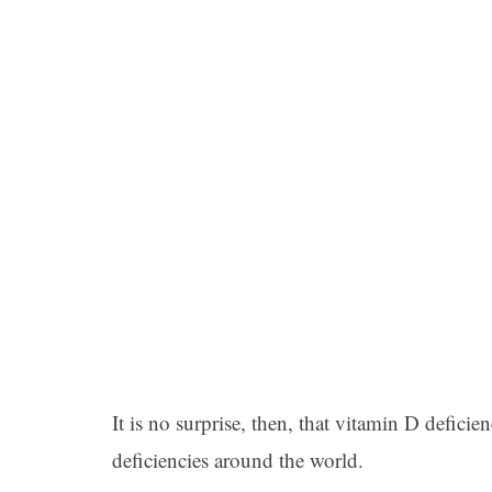
It is no surprise, then, that vitamin D defici
deficiencies around the world.