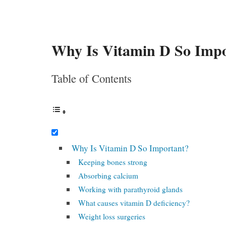
Why Is Vitamin D So Imp
Table of Contents
Why Is Vitamin D So Important?
Keeping bones strong
Absorbing calcium
Working with parathyroid glands
What causes vitamin D deficiency?
Weight loss surgeries