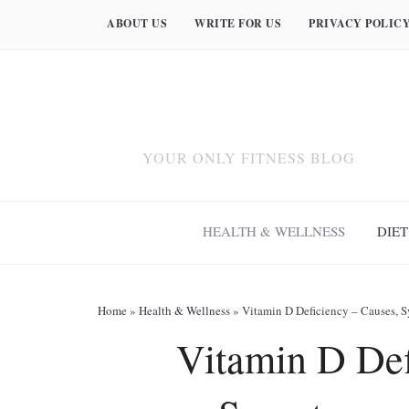
ABOUT US
WRITE FOR US
PRIVACY POLIC
YOUR ONLY FITNESS BLOG
HEALTH & WELLNESS
DIET
Home
»
Health & Wellness
»
Vitamin D Deficiency – Causes, 
Vitamin D Def