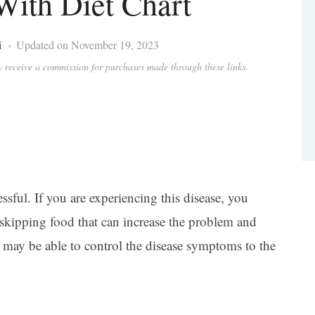
ith Diet Chart
i
Updated on November 19, 2023
ay receive a commission for purchases made through these links.
ressful. If you are experiencing this disease, you
skipping food that can increase the problem and
may be able to control the disease symptoms to the