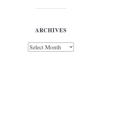
ARCHIVES
chives