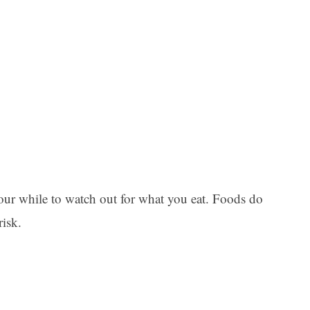
Ar
 your while to watch out for what you eat. Foods do
risk.