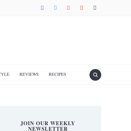
facebook
twitter
instagram
pinterest
mail
TYLE
REVIEWS
RECIPES
JOIN OUR WEEKLY
NEWSLETTER