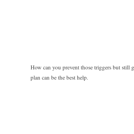
How can you prevent those triggers but still g
plan can be the best help.