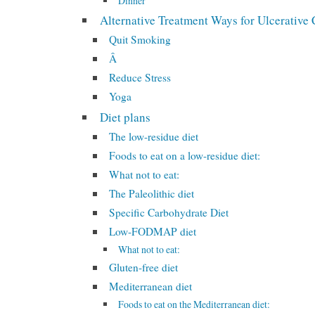
Dinner
Alternative Treatment Ways for Ulcerative C
Quit Smoking
Â
Reduce Stress
Yoga
Diet plans
The low-residue diet
Foods to eat on a low-residue diet:
What not to eat:
The Paleolithic diet
Specific Carbohydrate Diet
Low-FODMAP diet
What not to eat:
Gluten-free diet
Mediterranean diet
Foods to eat on the Mediterranean diet: