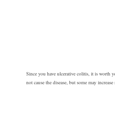
Since you have ulcerative colitis, it is worth
not cause the disease, but some may increase 