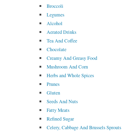
Broccoli
Legumes
Alcohol
Aerated Drinks
Tea And Coffee
Chocolate
Creamy And Greasy Food
Mushroom And Corn
Herbs and Whole Spices
Prunes
Gluten
Seeds And Nuts
Fatty Meats
Refined Sugar
Celery, Cabbage And Brussels Sprouts