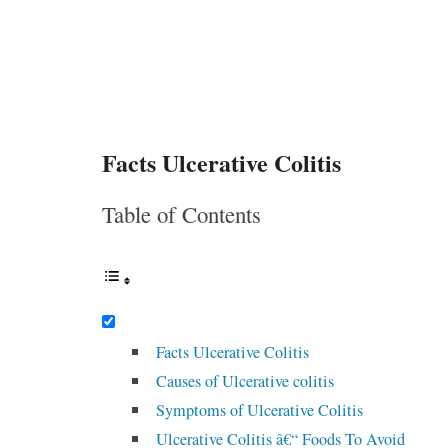
Facts Ulcerative Colitis
Table of Contents
Facts Ulcerative Colitis
Causes of Ulcerative colitis
Symptoms of Ulcerative Colitis
Ulcerative Colitis â€“ Foods To Avoid