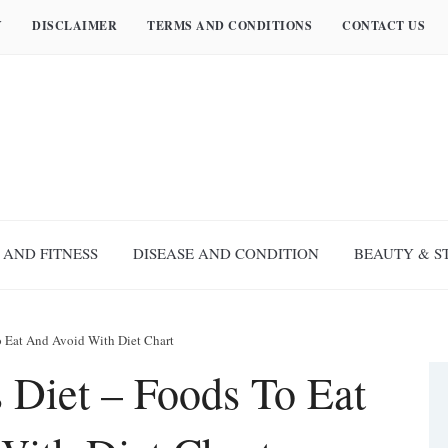
Y
DISCLAIMER
TERMS AND CONDITIONS
CONTACT US
 AND FITNESS
DISEASE AND CONDITION
BEAUTY & S
To Eat And Avoid With Diet Chart
s Diet – Foods To Eat