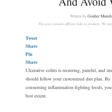
And Avoid W
Written by
Gouher Munsh
This post contains affiliate links to products. We m
Tweet
Share
Pin
Share
Ulcerative colitis is recurring, painful, and st
should follow your customized diet plan. By 
consuming inflammation-fighting foods, you 
best extent.