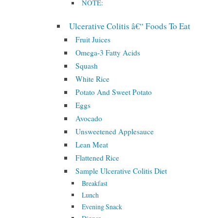
NOTE:
Ulcerative Colitis â€“ Foods To Eat
Fruit Juices
Omega-3 Fatty Acids
Squash
White Rice
Potato And Sweet Potato
Eggs
Avocado
Unsweetened Applesauce
Lean Meat
Flattened Rice
Sample Ulcerative Colitis Diet
Breakfast
Lunch
Evening Snack