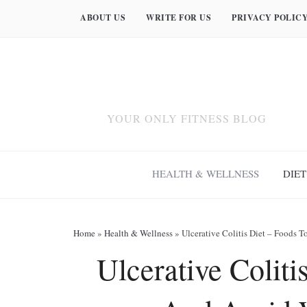
ABOUT US
WRITE FOR US
PRIVACY POLIC
YOUR ONLY FITNESS BLOG
HEALTH & WELLNESS
DIET
Home
»
Health & Wellness
»
Ulcerative Colitis Diet – Foods 
Ulcerative Coliti