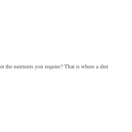
et the nutrients you require? That is where a diet