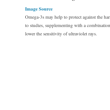
Image Source
Omega-3s may help to protect against the harm
to studies, supplementing with a combinat
lower the sensitivity of ultraviolet rays.