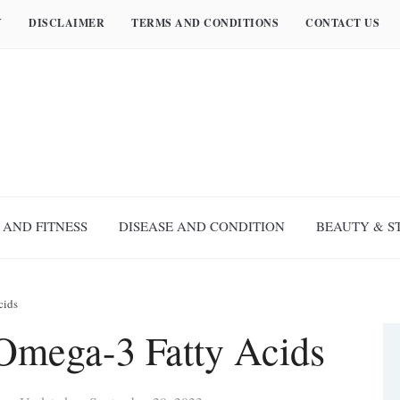
Y
DISCLAIMER
TERMS AND CONDITIONS
CONTACT US
 AND FITNESS
DISEASE AND CONDITION
BEAUTY & S
cids
 Omega-3 Fatty Acids