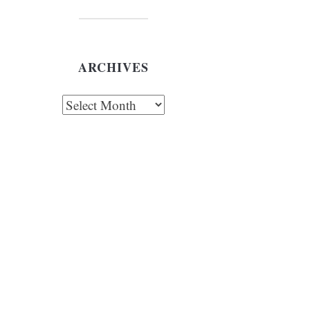
ARCHIVES
chives