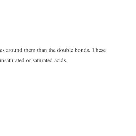
es around them than the double bonds. These
nsaturated or saturated acids.