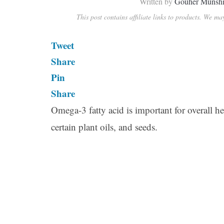
Written by
Gouher Munsh
This post contains affiliate links to products. We m
Tweet
Share
Pin
Share
Omega-3 fatty acid is important for overall hea
certain plant oils, and seeds.