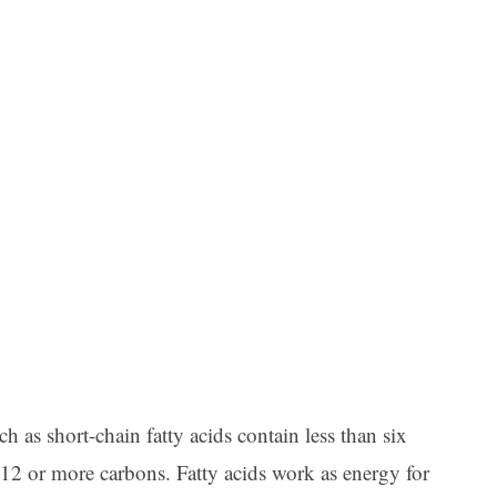
ch as short-chain fatty acids contain less than six
 12 or more carbons. Fatty acids work as energy for