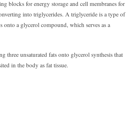
ding blocks for energy storage and cell membranes for
onverting into triglycerides. A triglyceride is a type of
ds onto a glycerol compound, which serves as a
ng three unsaturated fats onto glycerol synthesis that
sited in the body as fat tissue.