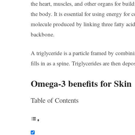
the heart, muscles, and other organs for buil
the body. It is essential for using energy for c
molecule produced by linking three fatty aci
backbone.
A triglyceride is a particle framed by combini
fills in as a spine. Triglycerides are then depo
Omega-3 benefits for Skin
Table of Contents