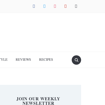
facebook
twitter
instagram
pinterest
mail
TYLE
REVIEWS
RECIPES
JOIN OUR WEEKLY
NEWSLETTER