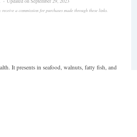
i
Updated on September 29, 2023
ay receive a commission for purchases made through these links.
lth. It presents in seafood, walnuts, fatty fish, and