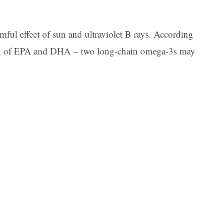
ful effect of sun and ultraviolet B rays. According
ion of EPA and DHA – two long-chain omega-3s may