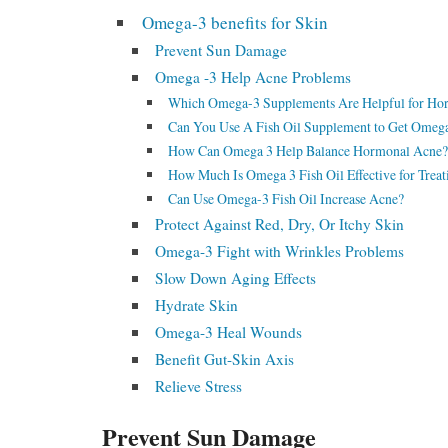
Omega-3 benefits for Skin
Prevent Sun Damage
Omega -3 Help Acne Problems
Which Omega-3 Supplements Are Helpful for Ho
Can You Use A Fish Oil Supplement to Get Omeg
How Can Omega 3 Help Balance Hormonal Acne?
How Much Is Omega 3 Fish Oil Effective for Trea
Can Use Omega-3 Fish Oil Increase Acne?
Protect Against Red, Dry, Or Itchy Skin
Omega-3 Fight with Wrinkles Problems
Slow Down Aging Effects
Hydrate Skin
Omega-3 Heal Wounds
Benefit Gut-Skin Axis
Relieve Stress
Prevent Sun Damage