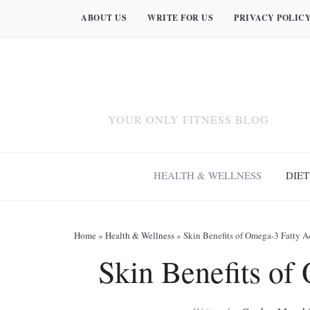
ABOUT US
WRITE FOR US
PRIVACY POLIC
YOUR ONLY FITNESS BLOG
HEALTH & WELLNESS
DIET
Home
»
Health & Wellness
»
Skin Benefits of Omega-3 Fatty A
Skin Benefits of