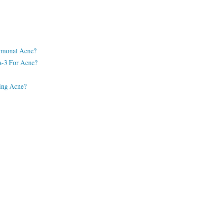
rmonal Acne?
a-3 For Acne?
ting Acne?