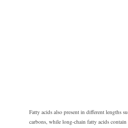
Fatty acids also present in different lengths su
carbons, while long-chain fatty acids contain