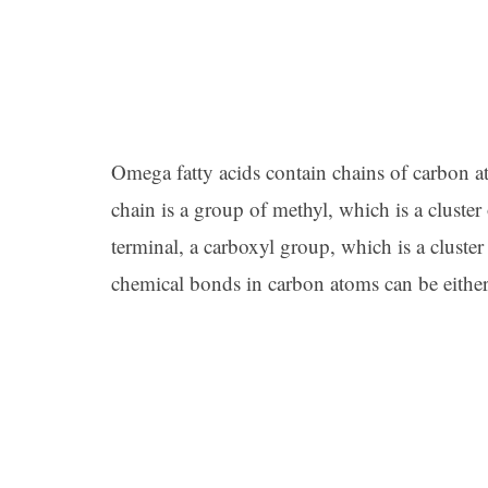
Omega fatty acids contain chains of carbon a
chain is a group of methyl, which is a clust
terminal, a carboxyl group, which is a clust
chemical bonds in carbon atoms can be eithe