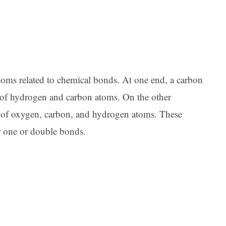
Ar
toms related to chemical bonds. At one end, a carbon
er of hydrogen and carbon atoms. On the other
er of oxygen, carbon, and hydrogen atoms. These
r one or double bonds.