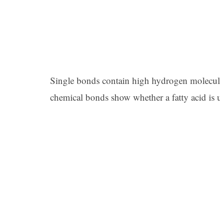
Single bonds contain high hydrogen molecul
chemical bonds show whether a fatty acid is u