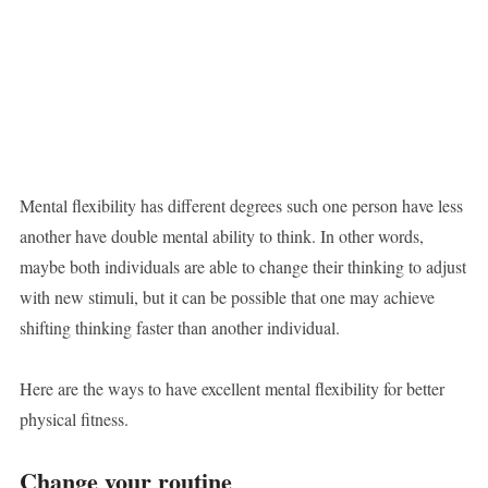
Mental flexibility has different degrees such one person have less
another have double mental ability to think. In other words,
maybe both individuals are able to change their thinking to adjust
with new stimuli, but it can be possible that one may achieve
shifting thinking faster than another individual.
Here are the ways to have excellent mental flexibility for better
physical fitness.
Change your routine