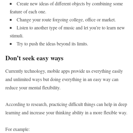
Create new ideas of different objects by combining some
feature of each one.
Change your route forgoing college, office or market.
Listen to another type of music and let you’re to learn new
stimuli.
Try to push the ideas beyond its limits.
Don’t seek easy ways
Currently technology, mobile apps provide us everything easily
and unlimited ways but doing everything in an easy way can
reduce your mental flexibility.
According to research, practicing difficult things can help in deep
learning and increase your thinking ability in a more flexible way.
For example: