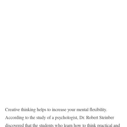
Creative thinking helps to increase your mental flexibility.
According to the study of a psychologist, Dr. Robert Steinber
discovered that the students who learn how to think practical and