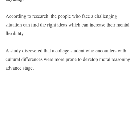
According to research, the people who face a challenging
situation can find the right ideas which can increase their mental
flexibility.
A study discovered that a college student who encounters with
cultural differences were more prone to develop moral reasoning
advance stage.