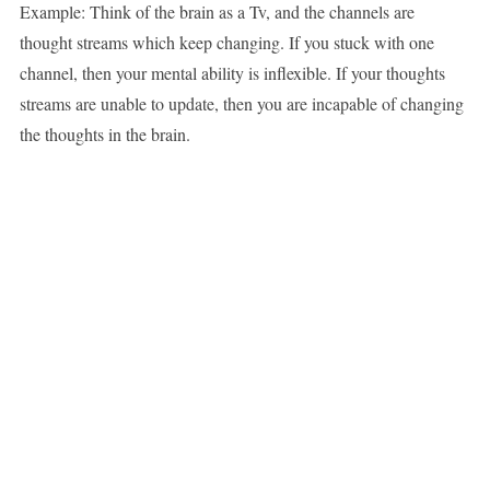
Example: Think of the brain as a Tv, and the channels are
thought streams which keep changing. If you stuck with one
channel, then your mental ability is inflexible. If your thoughts
streams are unable to update, then you are incapable of changing
the thoughts in the brain.