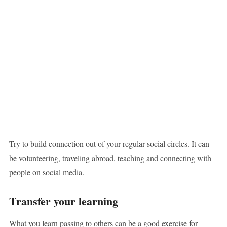
Try to build connection out of your regular social circles. It can
be volunteering, traveling abroad, teaching and connecting with
people on social media.
Transfer your learning
What you learn passing to others can be a good exercise for