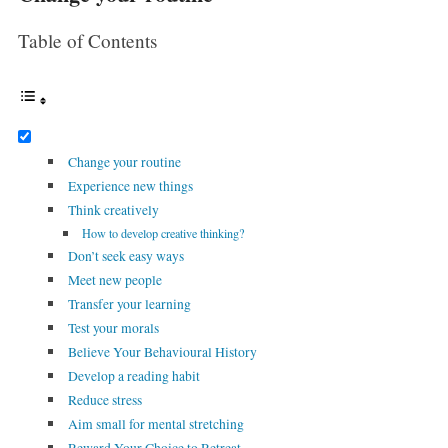
Table of Contents
Change your routine
Experience new things
Think creatively
How to develop creative thinking?
Don’t seek easy ways
Meet new people
Transfer your learning
Test your morals
Believe Your Behavioural History
Develop a reading habit
Reduce stress
Aim small for mental stretching