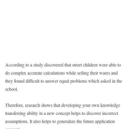
According to a study discovered that street children were able to
do complex accurate calculations while selling their wares and
they found difficult to answer equal problems which asked in the
school.
Therefore, research shows that developing your own knowledge
transferring ability in a new concept helps to discover incorrect
assumptions. It also helps to generalize the future application