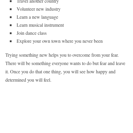
Travel another country
Volunteer new industry
Learn a new language
Learn musical instrument
Join dance class
Explore your own town where you never been
Trying something new helps you to overcome from your fear.
There will be something everyone wants to do but fear and leave
it. Once you do that one thing, you will see how happy and
determined you will feel.