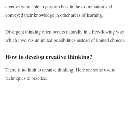
creative were able to perform best in the examination and
conveyed their knowledge in other areas of learning.
Divergent thinking often occurs naturally in a free-flowing way
which involves unlimited possibilities instead of limited choices.
How to develop creative thinking?
There is no limit to creative thinking. Here are some useful
techniques to practice.