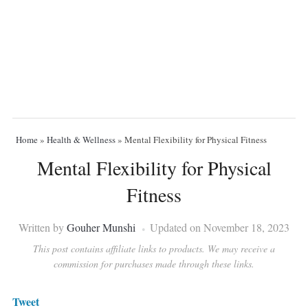
Home
»
Health & Wellness
»
Mental Flexibility for Physical Fitness
Mental Flexibility for Physical
Fitness
Written by
Gouher Munshi
Updated on November 18, 2023
This post contains affiliate links to products. We may receive a
commission for purchases made through these links.
Tweet