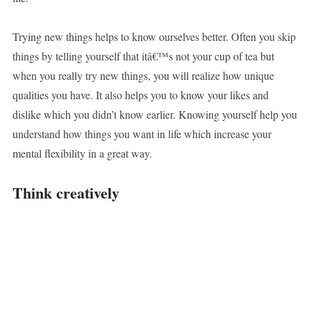
Trying new things helps to know ourselves better. Often you skip
things by telling yourself that itâ€™s not your cup of tea but
when you really try new things, you will realize how unique
qualities you have. It also helps you to know your likes and
dislike which you didn’t know earlier. Knowing yourself help you
understand how things you want in life which increase your
mental flexibility in a great way.
Think creatively