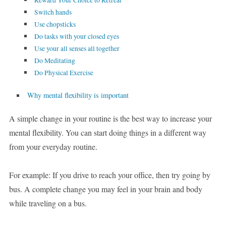
Reward Your Choice to Retreat
Switch hands
Use chopsticks
Do tasks with your closed eyes
Use your all senses all together
Do Meditating
Do Physical Exercise
Why mental flexibility is important
A simple change in your routine is the best way to increase your
mental flexibility. You can start doing things in a different way
from your everyday routine.
For example: If you drive to reach your office, then try going by
bus. A complete change you may feel in your brain and body
while traveling on a bus.