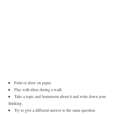
Paint or draw on paper.
Play with ideas during a walk
Take a topic and brainstorm about it and write down your
thinking.
Try to give a different answer to the same question.