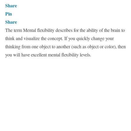
Share
Pin
Share
The term Mental flexibility describes for the ability of the brain to
think and visualize the concept. If you quickly change your
thinking from one object to another (such as object or color), then
you will have excellent mental flexibility levels.