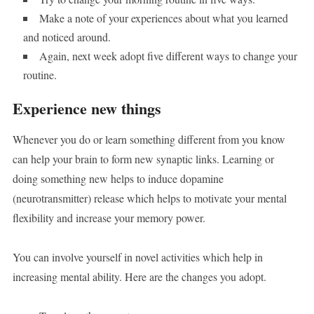
Make a note of your experiences about what you learned
and noticed around.
Again, next week adopt five different ways to change your
routine.
Experience new things
Whenever you do or learn something different from you know
can help your brain to form new synaptic links. Learning or
doing something new helps to induce dopamine
(neurotransmitter) release which helps to motivate your mental
flexibility and increase your memory power.
You can involve yourself in novel activities which help in
increasing mental ability. Here are the changes you adopt.