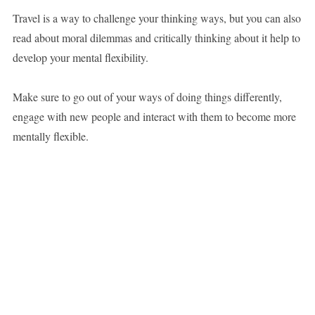
Travel is a way to challenge your thinking ways, but you can also
read about moral dilemmas and critically thinking about it help to
develop your mental flexibility.
Make sure to go out of your ways of doing things differently,
engage with new people and interact with them to become more
mentally flexible.