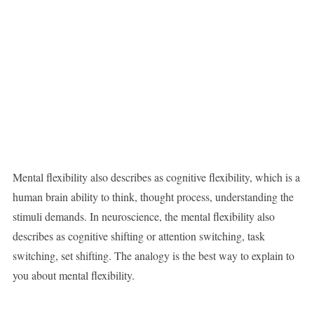
Mental flexibility also describes as cognitive flexibility, which is a
human brain ability to think, thought process, understanding the
stimuli demands. In neuroscience, the mental flexibility also
describes as cognitive shifting or attention switching, task
switching, set shifting. The analogy is the best way to explain to
you about mental flexibility.