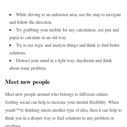
While driving to an unknown area, use the map to navigate
and follow the direction.
Try grabbing your mobile for any calculation, use pen and
paper to calculate in an old way.
Try to use logic and analyze things and think to find better
solutions.
Distract your mind in a light way, daydream and think
about some problem.
Meet new people
Meet new people around who belongs to different culture.
Getting social can help to increase your mental flexibility. When
youâ€™re thinking meets another type of idea, then it can help to
think you in a deeper way to find solutions to any problem or
anything.