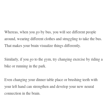
Whereas, when you go by bus, you will see different people
around, wearing different clothes and struggling to take the bus.
That makes your brain visualize things differently.
Similarly, if you go to the gym, try changing exercise by riding a
bike or running in the park.
Even changing your dinner table place or brushing teeth with
your left hand can strengthen and develop your new neural
connection in the brain.