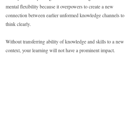
mental flexibility because it overpowers to create a new
connection between earlier unformed knowledge channels to
think clearly.
Without transferring ability of knowledge and skills to a new
context, your learning will not have a prominent impact.