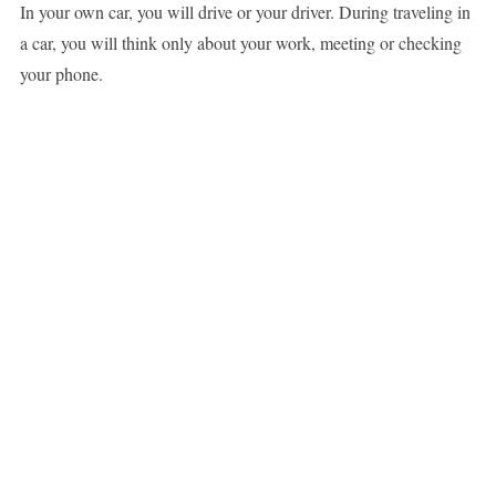
In your own car, you will drive or your driver. During traveling in
a car, you will think only about your work, meeting or checking
your phone.