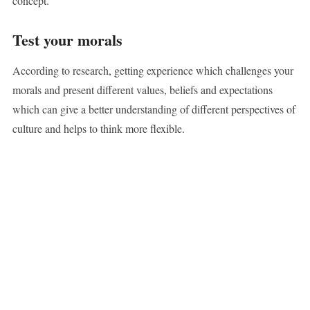
concept.
Test your morals
According to research, getting experience which challenges your
morals and present different values, beliefs and expectations
which can give a better understanding of different perspectives of
culture and helps to think more flexible.