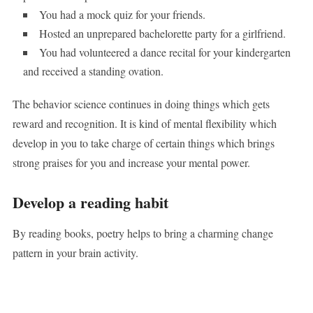
You had a mock quiz for your friends.
Hosted an unprepared bachelorette party for a girlfriend.
You had volunteered a dance recital for your kindergarten
and received a standing ovation.
The behavior science continues in doing things which gets
reward and recognition. It is kind of mental flexibility which
develop in you to take charge of certain things which brings
strong praises for you and increase your mental power.
Develop a reading habit
By reading books, poetry helps to bring a charming change
pattern in your brain activity.