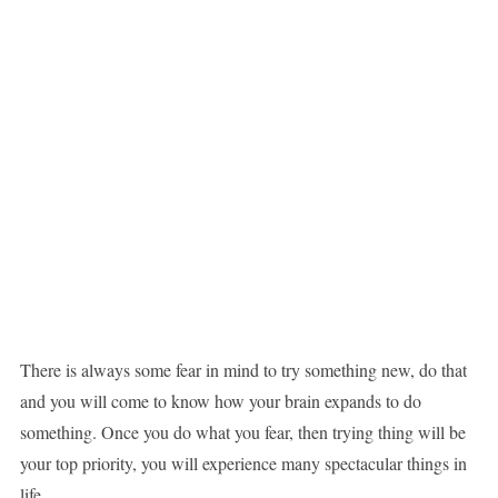
There is always some fear in mind to try something new, do that
and you will come to know how your brain expands to do
something. Once you do what you fear, then trying thing will be
your top priority, you will experience many spectacular things in
life.