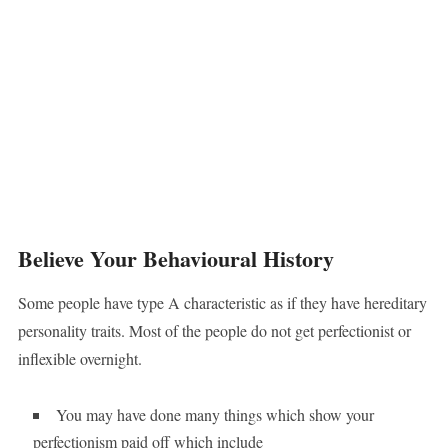
Believe Your Behavioural History
Some people have type A characteristic as if they have hereditary
personality traits. Most of the people do not get perfectionist or
inflexible overnight.
You may have done many things which show your
perfectionism paid off which include