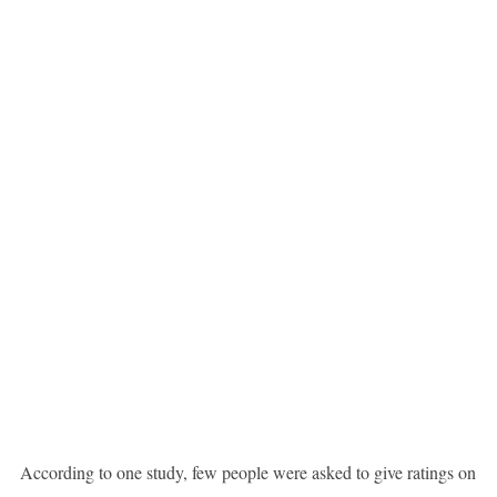
According to one study, few people were asked to give ratings on