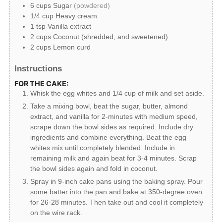
6
cups
Sugar
(powdered)
1/4
cup
Heavy cream
1
tsp
Vanilla extract
2
cups
Coconut (shredded, and sweetened)
2
cups
Lemon curd
Instructions
FOR THE CAKE:
Whisk the egg whites and 1/4 cup of milk and set aside.
Take a mixing bowl, beat the sugar, butter, almond
extract, and vanilla for 2-minutes with medium speed,
scrape down the bowl sides as required. Include dry
ingredients and combine everything. Beat the egg
whites mix until completely blended. Include in
remaining milk and again beat for 3-4 minutes. Scrap
the bowl sides again and fold in coconut.
Spray in 9-inch cake pans using the baking spray. Pour
some batter into the pan and bake at 350-degree oven
for 26-28 minutes. Then take out and cool it completely
on the wire rack.