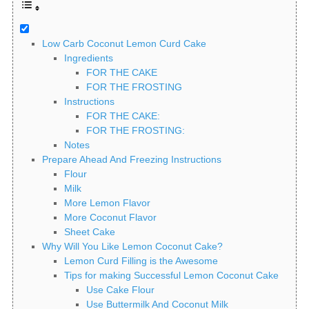
Low Carb Coconut Lemon Curd Cake
Ingredients
FOR THE CAKE
FOR THE FROSTING
Instructions
FOR THE CAKE:
FOR THE FROSTING:
Notes
Prepare Ahead And Freezing Instructions
Flour
Milk
More Lemon Flavor
More Coconut Flavor
Sheet Cake
Why Will You Like Lemon Coconut Cake?
Lemon Curd Filling is the Awesome
Tips for making Successful Lemon Coconut Cake
Use Cake Flour
Use Buttermilk And Coconut Milk