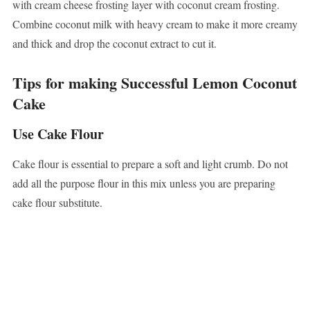
with cream cheese frosting layer with coconut cream frosting.
Combine coconut milk with heavy cream to make it more creamy
and thick and drop the coconut extract to cut it.
Tips for making Successful Lemon Coconut
Cake
Use Cake Flour
Cake flour is essential to prepare a soft and light crumb. Do not
add all the purpose flour in this mix unless you are preparing
cake flour substitute.