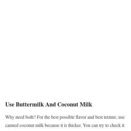
Use Buttermilk And Coconut Milk
Why need both? For the best possible flavor and best texture, use
canned coconut milk because it is thicker. You can try to check it