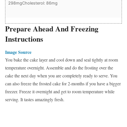
298mg
Cholesterol: 86mg
Prepare Ahead And Freezing
Instructions
Image Source
You bake the cake layer and cool down and seal tightly at room
temperature overnight. Assemble and do the frosting over the
cake the next day when you are completely ready to serve. You
can also freeze the frosted cake for 2-months if you have a bigger
freezer. Freeze it overnight and get to room temperature while
serving. It tastes amazingly fresh.