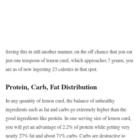
Seeing this in still another manner, on the off chance that you eat
just one teaspoon of lemon curd, which approaches 7 grams, you
are as of now ingesting 23 calories in that spot.
Protein, Carb, Fat Distribution
In any quantity of lemon curd, the balance of unhealthy
ingredients such as fat and carbs go extremely higher than the
good ingredients like protein. In one serving size of lemon curd,
you will get an advantage of 2.2% of protein while getting very
nearly 27% fat and about 71% carbs. Carbs are destructive to