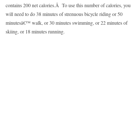
contains 200 net calories.Â To use this number of calories, you
will need to do 38 minutes of strenuous bicycle riding or 50
minutesâ€™ walk, or 30 minutes swimming, or 22 minutes of
skiing, or 18 minutes running.