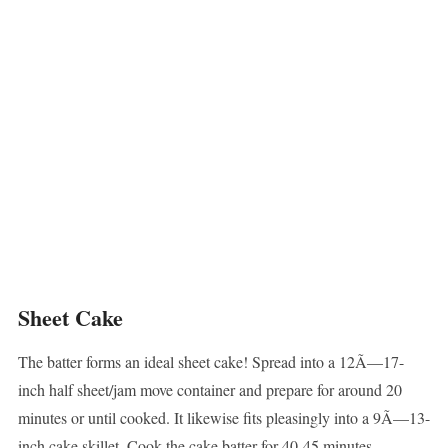
Sheet Cake
The batter forms an ideal sheet cake! Spread into a 12Ã—17-
inch half sheet/jam move container and prepare for around 20
minutes or until cooked. It likewise fits pleasingly into a 9Ã—13-
inch cake skillet. Cook the cake batter for 40-45 minutes.