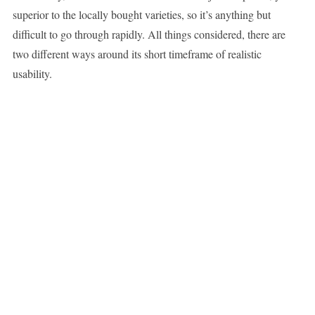
superior to the locally bought varieties, so it’s anything but
difficult to go through rapidly. All things considered, there are
two different ways around its short timeframe of realistic
usability.