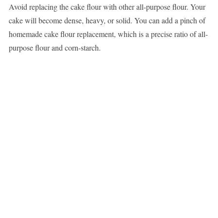
Avoid replacing the cake flour with other all-purpose flour. Your
cake will become dense, heavy, or solid. You can add a pinch of
homemade cake flour replacement, which is a precise ratio of all-
purpose flour and corn-starch.