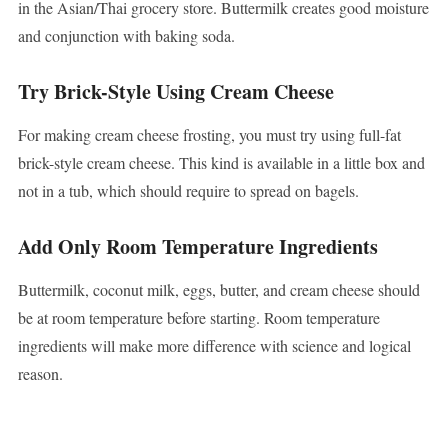
in the Asian/Thai grocery store. Buttermilk creates good moisture
and conjunction with baking soda.
Try Brick-Style Using Cream Cheese
For making cream cheese frosting, you must try using full-fat
brick-style cream cheese. This kind is available in a little box and
not in a tub, which should require to spread on bagels.
Add Only Room Temperature Ingredients
Buttermilk, coconut milk, eggs, butter, and cream cheese should
be at room temperature before starting. Room temperature
ingredients will make more difference with science and logical
reason.