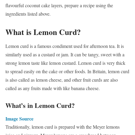
flavourful coconut cake layers, prepare a recipe using the
ingredients listed above.
What is Lemon Curd?
Lemon curd is a famous condiment used for afternoon tea. It is
similarly used as a custard or jam. It can be tangy, sweet with a
strong lemon taste like lemon custard. Lemon curd is very thick
to spread easily on the cake or other foods. In Britain, lemon curd
is also called as lemon cheese, and other fruit curds are also
called as any fruits made with like banana cheese.
What’s in Lemon Curd?
Image Source
Traditionally, lemon curd is prepared with the Meyer lemons