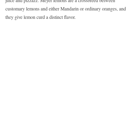
juice and pizzazz. Meyer lemons are a crossbreed between
customary lemons and either Mandarin or ordinary oranges, and
they give lemon curd a distinct flavor.