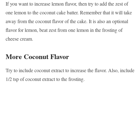
If you want to increase lemon flavor, then try to add the zest of
one lemon to the coconut cake batter. Remember that it will take
away from the coconut flavor of the cake. It is also an optional
flavor for lemon, beat zest from one lemon in the frosting of
cheese cream.
More Coconut Flavor
Try to include coconut extract to increase the flavor. Also, include
1/2 tsp of coconut extract to the frosting.