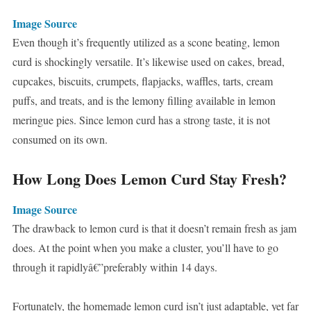
Image Source
Even though it’s frequently utilized as a scone beating, lemon
curd is shockingly versatile. It’s likewise used on cakes, bread,
cupcakes, biscuits, crumpets, flapjacks, waffles, tarts, cream
puffs, and treats, and is the lemony filling available in lemon
meringue pies. Since lemon curd has a strong taste, it is not
consumed on its own.
How Long Does Lemon Curd Stay Fresh?
Image Source
The drawback to lemon curd is that it doesn’t remain fresh as jam
does. At the point when you make a cluster, you’ll have to go
through it rapidlyâ€”preferably within 14 days.
Fortunately, the homemade lemon curd isn’t just adaptable, yet far