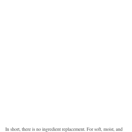
In short, there is no ingredient replacement. For soft, moist, and