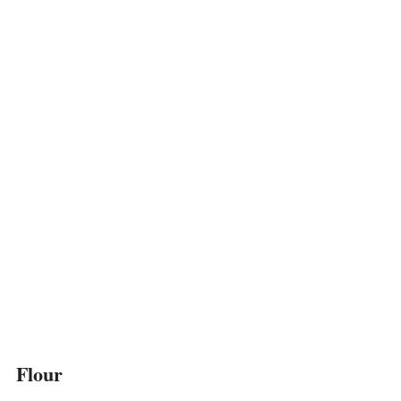
Flour