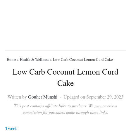
Home
»
Health & Wellness
»
Low Carb Coconut Lemon Curd Cake
Low Carb Coconut Lemon Curd
Cake
Written by
Gouher Munshi
Updated on September 29, 2023
This post contains affiliate links to products. We may receive a
commission for purchases made through these links.
Tweet