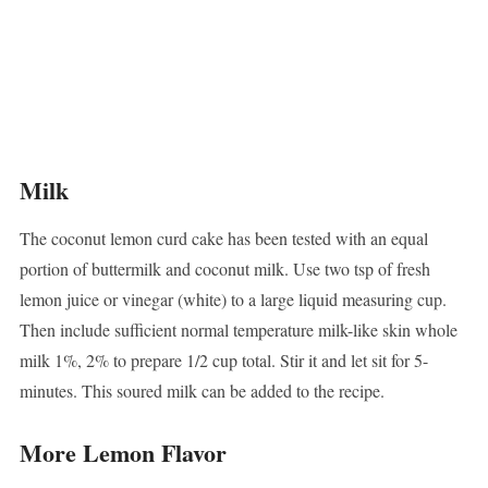
Milk
The coconut lemon curd cake has been tested with an equal
portion of buttermilk and coconut milk. Use two tsp of fresh
lemon juice or vinegar (white) to a large liquid measuring cup.
Then include sufficient normal temperature milk-like skin whole
milk 1%, 2% to prepare 1/2 cup total. Stir it and let sit for 5-
minutes. This soured milk can be added to the recipe.
More Lemon Flavor