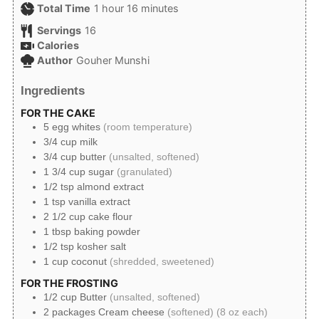
hour
minutes
Total Time
1
hour
16
minutes
Servings
16
Calories
Author
Gouher Munshi
Ingredients
FOR THE CAKE
5
egg whites
(room temperature)
3/4
cup
milk
3/4
cup
butter
(unsalted, softened)
1 3/4
cup
sugar
(granulated)
1/2
tsp
almond extract
1
tsp
vanilla extract
2 1/2
cup
cake flour
1
tbsp
baking powder
1/2
tsp
kosher salt
1
cup
coconut
(shredded, sweetened)
FOR THE FROSTING
1/2
cup
Butter
(unsalted, softened)
2
packages
Cream cheese
(softened) (8 oz each)