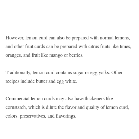
However, lemon curd can also be prepared with normal lemons,
and other fruit curds can be prepared with citrus fruits like limes,
oranges, and fruit like mango or berries.
Traditionally, lemon curd contains sugar or egg yolks. Other
recipes include butter and egg white.
Commercial lemon curds may also have thickeners like
cornstarch, which is dilute the flavor and quality of lemon curd,
colors, preservatives, and flavorings.