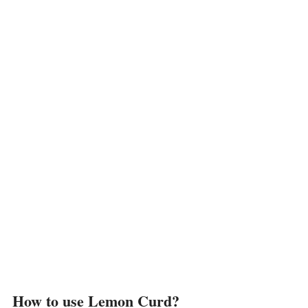
How to use Lemon Curd?