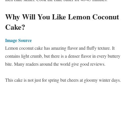
Why Will You Like Lemon Coconut
Cake?
Image Source
Lemon coconut cake has amazing flavor and fluffy texture. It
contains light crumb, but there is a denser flavor in every buttery
bite. Many readers around the world give good reviews.
This cake is not just for spring but cheers at gloomy winter days.