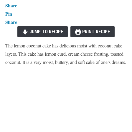
Share
Pin
Share
JUMP TO RECIPE
PRINT RECIPE
The lemon coconut cake has delicious moist with coconut cake
layers. This cake has lemon curd, cream cheese frosting, toasted
coconut. It is a very moist, buttery, and soft cake of one’s dreams.