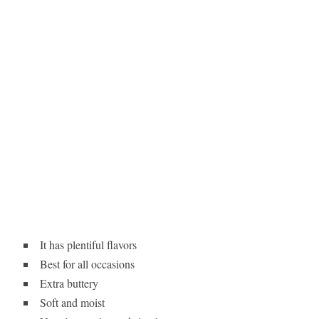
It has plentiful flavors
Best for all occasions
Extra buttery
Soft and moist