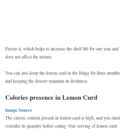
Freeze it, which helps to increase the shelf life for one year and
does not affect the texture.
You can also keep the lemon curd in the fridge for three months
and keeping the freezer maintain its freshness.
Calories presence in Lemon Curd
Image Source
The calorie content present in lemon curd is high, and you must
consider its quantity before eating. One serving of lemon curd