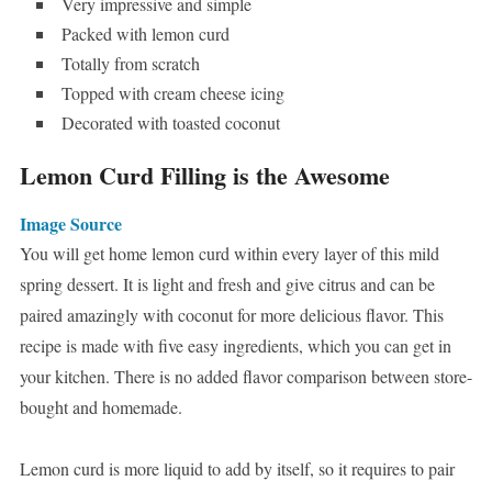
Very impressive and simple
Packed with lemon curd
Totally from scratch
Topped with cream cheese icing
Decorated with toasted coconut
Lemon Curd Filling is the Awesome
Image Source
You will get home lemon curd within every layer of this mild
spring dessert. It is light and fresh and give citrus and can be
paired amazingly with coconut for more delicious flavor. This
recipe is made with five easy ingredients, which you can get in
your kitchen. There is no added flavor comparison between store-
bought and homemade.
Lemon curd is more liquid to add by itself, so it requires to pair