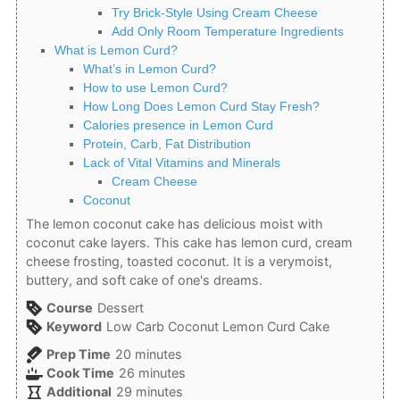
Try Brick-Style Using Cream Cheese
Add Only Room Temperature Ingredients
What is Lemon Curd?
What’s in Lemon Curd?
How to use Lemon Curd?
How Long Does Lemon Curd Stay Fresh?
Calories presence in Lemon Curd
Protein, Carb, Fat Distribution
Lack of Vital Vitamins and Minerals
Cream Cheese
Coconut
The lemon coconut cake has delicious moist with
coconut cake layers. This cake has lemon curd, cream
cheese frosting, toasted coconut. It is a verymoist,
buttery, and soft cake of one's dreams.
Course
Dessert
Keyword
Low Carb Coconut Lemon Curd Cake
minutes
Prep Time
20
minutes
minutes
Cook Time
26
minutes
minutes
Additional
29
minutes