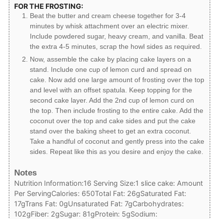
FOR THE FROSTING:
Beat the butter and cream cheese together for 3-4
minutes by whisk attachment over an electric mixer.
Include powdered sugar, heavy cream, and vanilla. Beat
the extra 4-5 minutes, scrap the howl sides as required.
Now, assemble the cake by placing cake layers on a
stand. Include one cup of lemon curd and spread on
cake. Now add one large amount of frosting over the top
and level with an offset spatula. Keep topping for the
second cake layer. Add the 2nd cup of lemon curd on
the top. Then include frosting to the entire cake. Add the
coconut over the top and cake sides and put the cake
stand over the baking sheet to get an extra coconut.
Take a handful of coconut and gently press into the cake
sides. Repeat like this as you desire and enjoy the cake.
Notes
Nutrition Information:
16 Serving Size:
1 slice cake: Amount
Per Serving
Calories: 650
Total Fat: 26g
Saturated Fat:
17g
Trans Fat: 0g
Unsaturated Fat: 7g
Carbohydrates:
102g
Fiber: 2g
Sugar: 81g
Protein: 5g
Sodium: