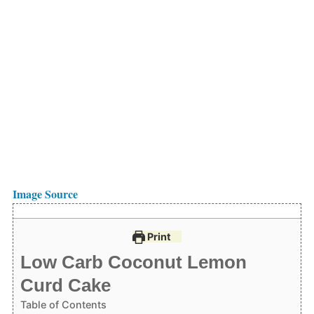
Image Source
Print
Low Carb Coconut Lemon
Curd Cake
Table of Contents