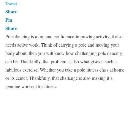
Tweet
Share
Pin
Share
Pole dancing is a fun and confidence-improving activity, it also
needs active work. Think of carrying a pole and moving your
body about, then you will know how challenging pole dancing
can be. Thankfully, that problem is also what gives it such a
fabulous exercise. Whether you take a pole fitness class at home
or its center. Thankfully, that challenge is also making it a
genuine workout for fitness.