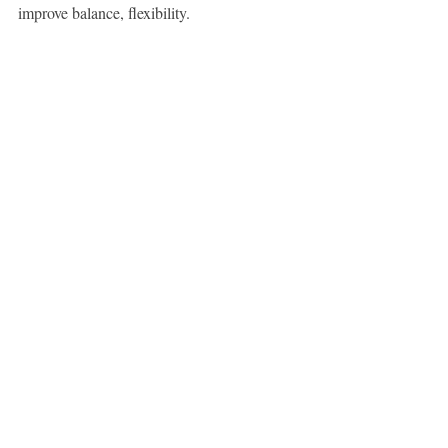
improve balance, flexibility.