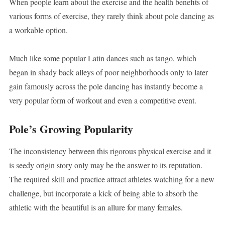
When people learn about the exercise and the health benefits of
various forms of exercise, they rarely think about pole dancing as
a workable option.
Much like some popular Latin dances such as tango, which
began in shady back alleys of poor neighborhoods only to later
gain famously across the pole dancing has instantly become a
very popular form of workout and even a competitive event.
Pole’s Growing Popularity
The inconsistency between this rigorous physical exercise and it
is seedy origin story only may be the answer to its reputation.
The required skill and practice attract athletes watching for a new
challenge, but incorporate a kick of being able to absorb the
athletic with the beautiful is an allure for many females.