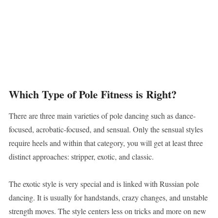
Which Type of Pole Fitness is Right?
There are three main varieties of pole dancing such as dance-
focused, acrobatic-focused, and sensual. Only the sensual styles
require heels and within that category, you will get at least three
distinct approaches: stripper, exotic, and classic.
The exotic style is very special and is linked with Russian pole
dancing. It is usually for handstands, crazy changes, and unstable
strength moves. The style centers less on tricks and more on new