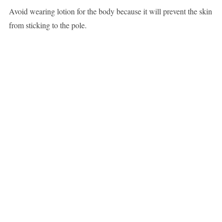
Avoid wearing lotion for the body because it will prevent the skin
from sticking to the pole.