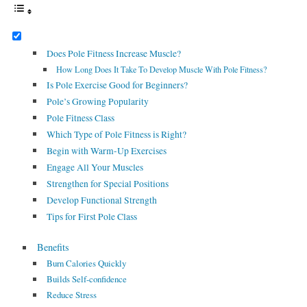
Does Pole Fitness Increase Muscle?
How Long Does It Take To Develop Muscle With Pole Fitness?
Is Pole Exercise Good for Beginners?
Pole’s Growing Popularity
Pole Fitness Class
Which Type of Pole Fitness is Right?
Begin with Warm-Up Exercises
Engage All Your Muscles
Strengthen for Special Positions
Develop Functional Strength
Tips for First Pole Class
Benefits
Burn Calories Quickly
Builds Self-confidence
Reduce Stress