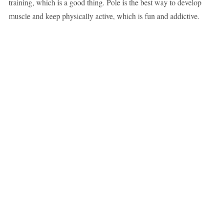
training, which is a good thing. Pole is the best way to develop
muscle and keep physically active, which is fun and addictive.