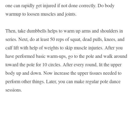
one can rapidly get injured if not done correctly. Do body
warmup to loosen muscles and joints.
Then, take dumbbells helps to warm up arms and shoulders in
series. Next, do at least 50 reps of squat, dead pulls, knees, and
calf lift with help of weights to skip muscle injuries. After you
have performed basic warm-ups, go to the pole and walk around
toward the pole for 10 circles. After every round, lit the upper
body up and down. Now increase the upper tissues needed to
perform other things. Later, you can make regular pole dance
sessions.