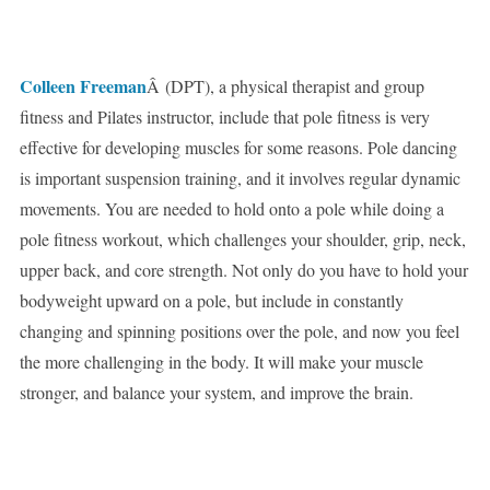
Colleen Freeman
Â (DPT), a physical therapist and group
fitness and Pilates instructor, include that pole fitness is very
effective for developing muscles for some reasons. Pole dancing
is important suspension training, and it involves regular dynamic
movements. You are needed to hold onto a pole while doing a
pole fitness workout, which challenges your shoulder, grip, neck,
upper back, and core strength. Not only do you have to hold your
bodyweight upward on a pole, but include in constantly
changing and spinning positions over the pole, and now you feel
the more challenging in the body. It will make your muscle
stronger, and balance your system, and improve the brain.