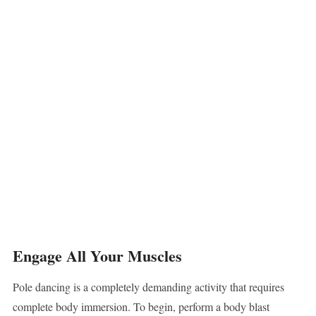
Engage All Your Muscles
Pole dancing is a completely demanding activity that requires
complete body immersion. To begin, perform a body blast