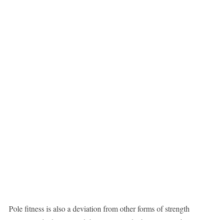
Pole fitness is also a deviation from other forms of strength