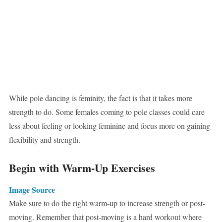
While pole dancing is feminity, the fact is that it takes more
strength to do. Some females coming to pole classes could care
less about feeling or looking feminine and focus more on gaining
flexibility and strength.
Begin with Warm-Up Exercises
Image Source
Make sure to do the right warm-up to increase strength or post-
moving. Remember that post-moving is a hard workout where