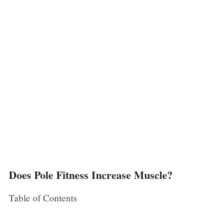
Does Pole Fitness Increase Muscle?
Table of Contents