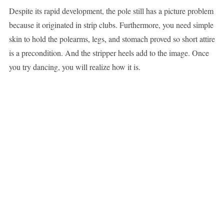
Despite its rapid development, the pole still has a picture problem
because it originated in strip clubs. Furthermore, you need simple
skin to hold the polearms, legs, and stomach proved so short attire
is a precondition. And the stripper heels add to the image. Once
you try dancing, you will realize how it is.