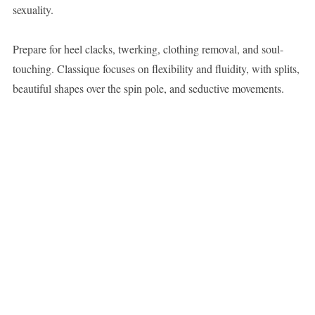
sexuality.
Prepare for heel clacks, twerking, clothing removal, and soul-
touching. Classique focuses on flexibility and fluidity, with splits,
beautiful shapes over the spin pole, and seductive movements.