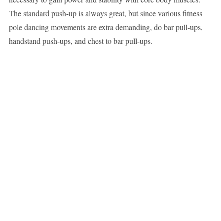
The standard push-up is always great, but since various fitness
pole dancing movements are extra demanding, do bar pull-ups,
handstand push-ups, and chest to bar pull-ups.