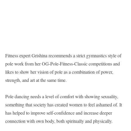
Fitness expert Grishina recommends a strict gymnastics style of
pole work from her OG-Pole-Fitness-Classic competitions and
likes to show her vision of pole as a combination of power,
strength, and art at the same time.
Pole dancing needs a level of comfort with showing sexuality,
something that society has created women to feel ashamed of. It
has helped to improve self-confidence and increase deeper
connection with own body, both spiritually and physically.