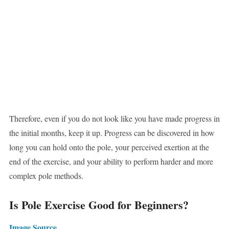
Therefore, even if you do not look like you have made progress in
the initial months, keep it up. Progress can be discovered in how
long you can hold onto the pole, your perceived exertion at the
end of the exercise, and your ability to perform harder and more
complex pole methods.
Is Pole Exercise Good for Beginners?
Image Source