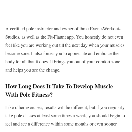
A certified pole instructor and owner of three Exotic-Workout-
Studios, as well as the Fit-Flaunt app. You honestly do not even
feel like you are working out till the next day when your muscles
become sore. It also forces you to appreciate and embrace the
body for all that it does. It brings you out of your comfort zone
and helps you see the change.
How Long Does It Take To Develop Muscle
With Pole Fitness?
Like other exercises, results will be different, but if you regularly
take pole classes at least some times a week, you should begin to
feel and see a difference within some months or even sooner.