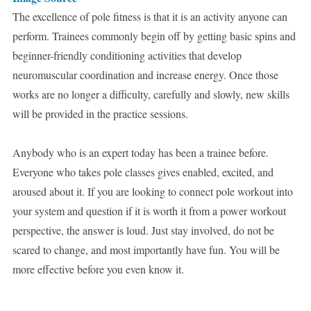
The excellence of pole fitness is that it is an activity anyone can
perform. Trainees commonly begin off by getting basic spins and
beginner-friendly conditioning activities that develop
neuromuscular coordination and increase energy. Once those
works are no longer a difficulty, carefully and slowly, new skills
will be provided in the practice sessions.
Anybody who is an expert today has been a trainee before.
Everyone who takes pole classes gives enabled, excited, and
aroused about it. If you are looking to connect pole workout into
your system and question if it is worth it from a power workout
perspective, the answer is loud. Just stay involved, do not be
scared to change, and most importantly have fun. You will be
more effective before you even know it.