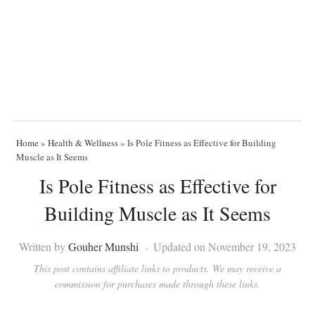
Home
»
Health & Wellness
»
Is Pole Fitness as Effective for Building
Muscle as It Seems
Is Pole Fitness as Effective for
Building Muscle as It Seems
Written by
Gouher Munshi
Updated on November 19, 2023
This post contains affiliate links to products. We may receive a
commission for purchases made through these links.