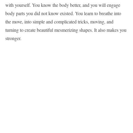
with yourself. You know the body better, and you will engage
body parts you did not know existed. You learn to breathe into
the move, into simple and complicated tricks, moving, and
turning to create beautiful mesmerizing shapes. It also makes you
stronger.