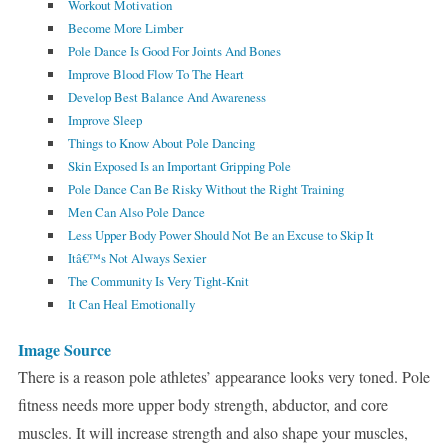
Workout Motivation
Become More Limber
Pole Dance Is Good For Joints And Bones
Improve Blood Flow To The Heart
Develop Best Balance And Awareness
Improve Sleep
Things to Know About Pole Dancing
Skin Exposed Is an Important Gripping Pole
Pole Dance Can Be Risky Without the Right Training
Men Can Also Pole Dance
Less Upper Body Power Should Not Be an Excuse to Skip It
Itâ€™s Not Always Sexier
The Community Is Very Tight-Knit
It Can Heal Emotionally
Image Source
There is a reason pole athletes’ appearance looks very toned. Pole
fitness needs more upper body strength, abductor, and core
muscles. It will increase strength and also shape your muscles,