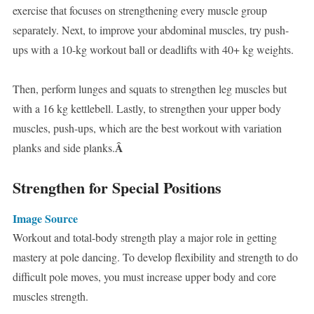
exercise that focuses on strengthening every muscle group
separately. Next, to improve your abdominal muscles, try push-
ups with a 10-kg workout ball or deadlifts with 40+ kg weights.
Then, perform lunges and squats to strengthen leg muscles but
with a 16 kg kettlebell. Lastly, to strengthen your upper body
muscles, push-ups, which are the best workout with variation
Â
planks and side planks.
Strengthen for Special Positions
Image Source
Workout and total-body strength play a major role in getting
mastery at pole dancing. To develop flexibility and strength to do
difficult pole moves, you must increase upper body and core
muscles strength.