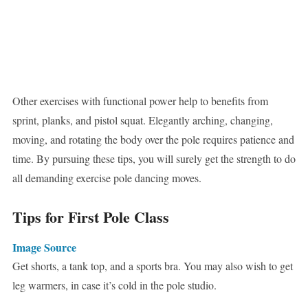
Other exercises with functional power help to benefits from
sprint, planks, and pistol squat. Elegantly arching, changing,
moving, and rotating the body over the pole requires patience and
time. By pursuing these tips, you will surely get the strength to do
all demanding exercise pole dancing moves.
Tips for First Pole Class
Image Source
Get shorts, a tank top, and a sports bra. You may also wish to get
leg warmers, in case it’s cold in the pole studio.