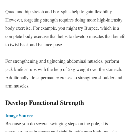
Quad and hip stretch and box splits help to gain flexibility.
However, forgetting strength requires doing more high-intensity
body exercise. For example, you might try Burpee, which is a
complete body exercise that helps to develop muscles that benefit
to twist back and balance pose.
For strengthening and tightening abdominal muscles, perform
jack-knife sit-ups with the help of 5kg weight over the stomach.
Additionally, do superman exercises to strengthen shoulder and
arm muscles.
Develop Functional Strength
Image Source
Because you do several swinging steps on the pole, it is
necessary to gain power and stability with core body muscles.