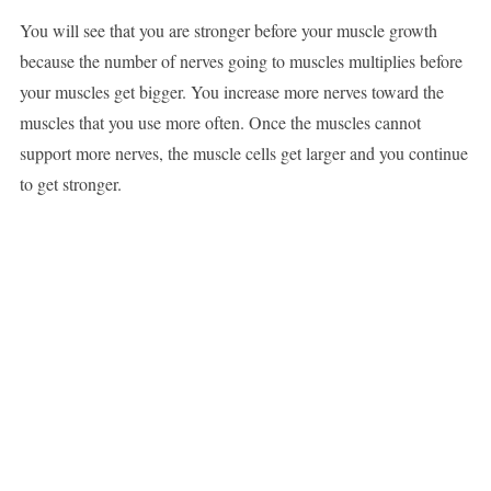
You will see that you are stronger before your muscle growth
because the number of nerves going to muscles multiplies before
your muscles get bigger. You increase more nerves toward the
muscles that you use more often. Once the muscles cannot
support more nerves, the muscle cells get larger and you continue
to get stronger.