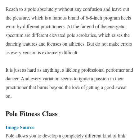
Reach to a pole absolutely without any confusion and leave out
the pleasure, which is a famous brand of 6-8-inch program heels
worn by different practitioners. At the far end of the energetic
spectrum are different elevated pole acrobatics, which raises the
dancing features and focuses on athletics. But do not make errors
as every version is extremely difficult.
It is just as hard as anything, a lifelong professional performer and
dancer. And every variation seems to ignite a passion in their
practitioner that burns beyond the love of getting a good sweat
on.
Pole Fitness Class
Image Source
Pole allows you to develop a completely different kind of link