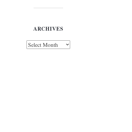
ARCHIVES
chives