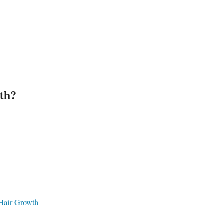
Ar
th?
 Hair Growth