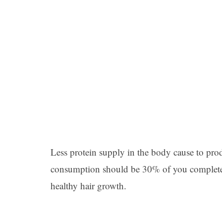
Less protein supply in the body cause to prod
consumption should be 30% of you completes ca
healthy hair growth.