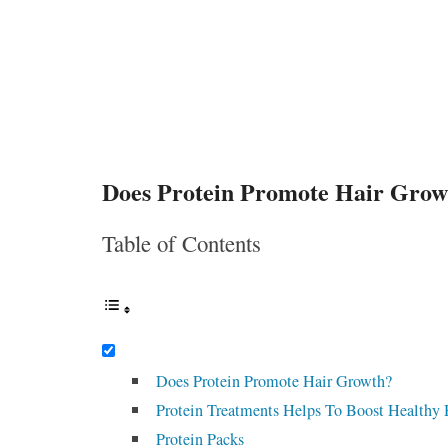
Does Protein Promote Hair Grow
Table of Contents
Does Protein Promote Hair Growth?
Protein Treatments Helps To Boost Healthy
Protein Packs