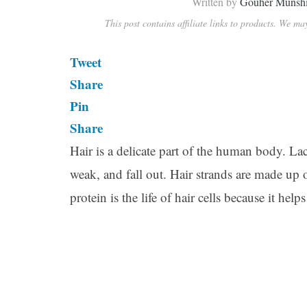
Written by
Gouher Munsh
This post contains affiliate links to products. We m
Tweet
Share
Pin
Share
Hair is a delicate part of the human body. Lac
weak, and fall out. Hair strands are made up o
protein is the life of hair cells because it he