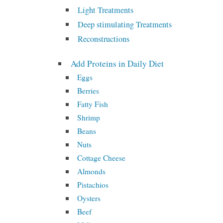
Light Treatments
Deep stimulating Treatments
Reconstructions
Add Proteins in Daily Diet
Eggs
Berries
Fatty Fish
Shrimp
Beans
Nuts
Cottage Cheese
Almonds
Pistachios
Oysters
Beef