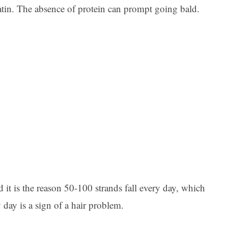
ratin. The absence of protein can prompt going bald.
 it is the reason 50-100 strands fall every day, which
 day is a sign of a hair problem.