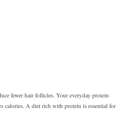
uce fewer hair follicles. Your everyday protein
lories. A diet rich with protein is essential for