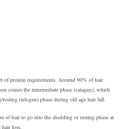
art of protein requirements. Around 90% of hair
Then comes the intermediate phase (catagen), which
resting (telogen) phase during old age hair fall.
n of hair to go into the shedding or resting phase at
hair loss.