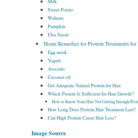
Milk
Sweet Potato
Walnuts
Pumpkin
Flax Seeds
Home Remedies for Protein Treatments for
Egg mask
Yogurt
Avocado
Coconut oil
Get Adequate Natural Protein for Hair
Which Protein Is Sufficient for Hair Growth?
How to Know Your Hair Not Getting Enough Prot
How Long Does Protein Hair Treatment Last?
Can High Protein Cause Hair Loss?
Image Source