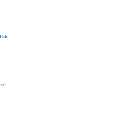
 Hair
ein?