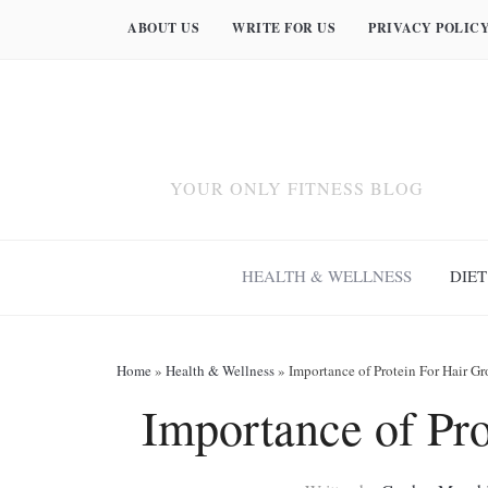
ABOUT US
WRITE FOR US
PRIVACY POLIC
YOUR ONLY FITNESS BLOG
HEALTH & WELLNESS
DIET
Home
»
Health & Wellness
»
Importance of Protein For Hair G
Importance of Pr