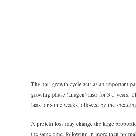
The hair growth cycle acts as an important p
growing phase (anagen) lasts for 3-5 years. 
lasts for some weeks followed by the shedding/
A protein loss may change the large proportio
the same time, following in more than normal 