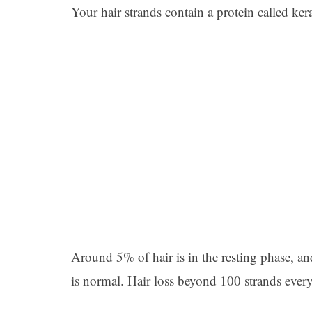
Your hair strands contain a protein called ke
Around 5% of hair is in the resting phase, and
is normal. Hair loss beyond 100 strands every