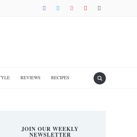
facebook
twitter
instagram
pinterest
mail
TYLE
REVIEWS
RECIPES
JOIN OUR WEEKLY
NEWSLETTER