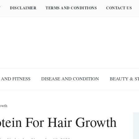
Y
DISCLAIMER
TERMS AND CONDITIONS
CONTACT US
 AND FITNESS
DISEASE AND CONDITION
BEAUTY & S
rowth
otein For Hair Growth