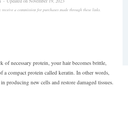
i
Updated on November 19, 2023
ay receive a commission for purchases made through these links.
k of necessary protein, your hair becomes brittle,
f a compact protein called keratin. In other words,
lps in producing new cells and restore damaged tissues.