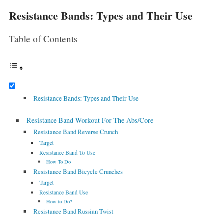
Resistance Bands: Types and Their Use
Table of Contents
Resistance Bands: Types and Their Use
Resistance Band Workout For The Abs/Core
Resistance Band Reverse Crunch
Target
Resistance Band To Use
How To Do
Resistance Band Bicycle Crunches
Target
Resistance Band Use
How to Do?
Resistance Band Russian Twist