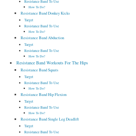
Resistance Band To Use
How To Do?
Resistance Band Donkey Kicks
Target
Resistance Band To Use
How To Do?
Resistance Band Abduction
Target
Resistance Band To Use
How To Do?
Resistance Band Workouts For The Hips
Resistance Band Squats
Target
Resistance Band To Use
How To Do?
Resistance Band Hip Flexion
Target
Resistance Band To Use
How To Do?
Resistance Band Single Leg Deadlift
Target
Resistance Band To Use