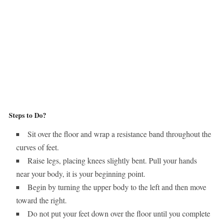
Steps to Do?
Sit over the floor and wrap a resistance band throughout the
curves of feet.
Raise legs, placing knees slightly bent. Pull your hands
near your body, it is your beginning point.
Begin by turning the upper body to the left and then move
toward the right.
Do not put your feet down over the floor until you complete