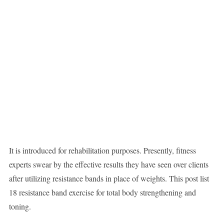
It is introduced for rehabilitation purposes. Presently, fitness
experts swear by the effective results they have seen over clients
after utilizing resistance bands in place of weights. This post list
18 resistance band exercise for total body strengthening and
toning.