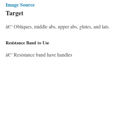
Image Source
Target
â€“ Obliques, middle abs, upper abs, glutes, and lats.
Resistance Band to Use
â€“ Resistance band have handles