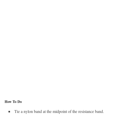
How To Do
Tie a nylon band at the midpoint of the resistance band.