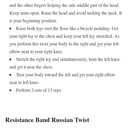
and the other fingers helping the side middle part of the head.
Keep arms open. Raise the head and avoid tucking the neck. It
is your beginning position.
Raise both legs over the floor like a bicycle pedaling. Get
your right leg to the chest and keep your left leg stretched. As
you perform this twist your body to the right and get your left
elbow near to your right knee.
Stretch the right leg and simultaneously, bent the left knee
and get it near the chest.
Turn your body toward the left and get your right elbow
near to left knee.
Perform 2-sets of 15 reps.
Resistance Band Russian Twist