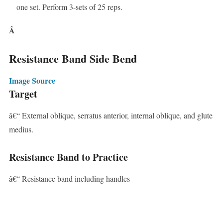
one set. Perform 3-sets of 25 reps.
Â
Resistance Band Side Bend
Image Source
Target
â€“ External oblique, serratus anterior, internal oblique, and glute
medius.
Resistance Band to Practice
â€“ Resistance band including handles