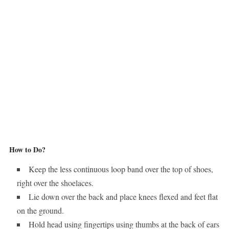
How to Do?
Keep the less continuous loop band over the top of shoes,
right over the shoelaces.
Lie down over the back and place knees flexed and feet flat
on the ground.
Hold head using fingertips using thumbs at the back of ears