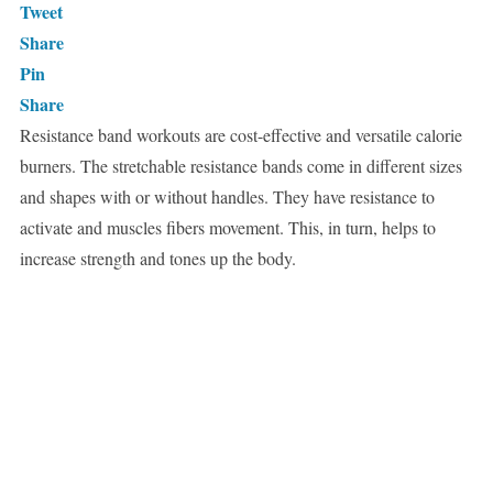
Tweet
Share
Pin
Share
Resistance band workouts are cost-effective and versatile calorie
burners. The stretchable resistance bands come in different sizes
and shapes with or without handles. They have resistance to
activate and muscles fibers movement. This, in turn, helps to
increase strength and tones up the body.