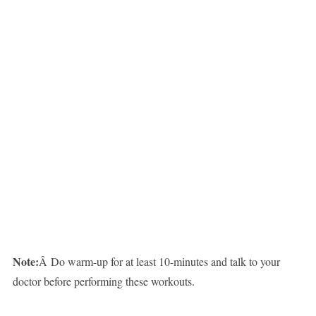
Note:
Â Do warm-up for at least 10-minutes and talk to your
doctor before performing these workouts.