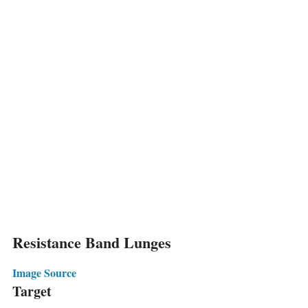
Resistance Band Lunges
Image Source
Target