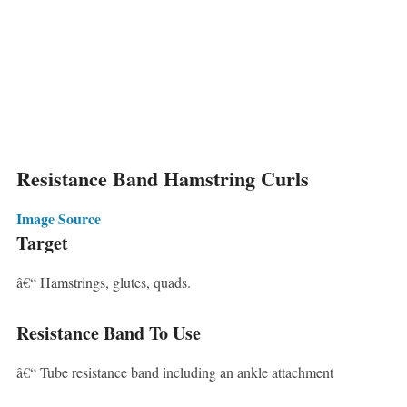
Resistance Band Hamstring Curls
Image Source
Target
â€“ Hamstrings, glutes, quads.
Resistance Band To Use
â€“ Tube resistance band including an ankle attachment