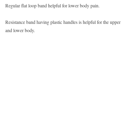
Regular flat loop band helpful for lower body pain.
Resistance band having plastic handles is helpful for the upper
and lower body.