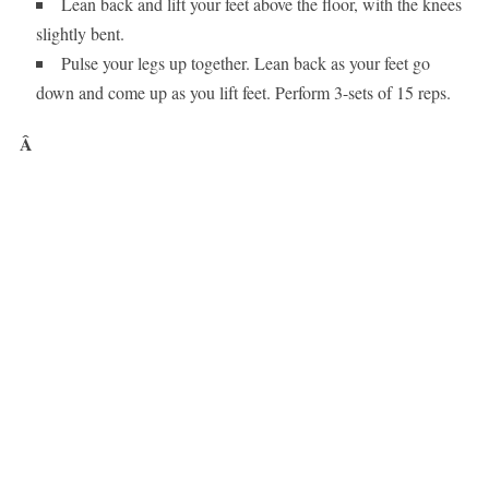
Lean back and lift your feet above the floor, with the knees
slightly bent.
Pulse your legs up together. Lean back as your feet go
down and come up as you lift feet. Perform 3-sets of 15 reps.
Â