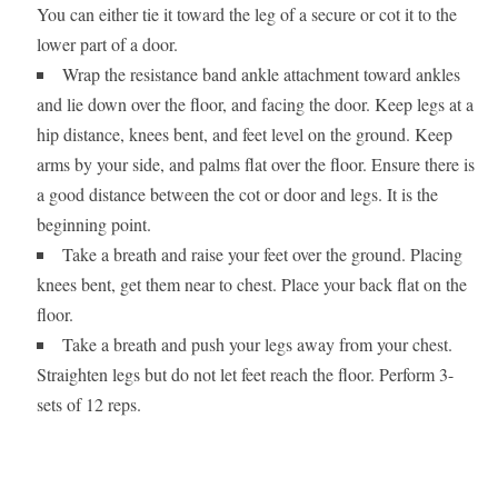
You can either tie it toward the leg of a secure or cot it to the
lower part of a door.
Wrap the resistance band ankle attachment toward ankles
and lie down over the floor, and facing the door. Keep legs at a
hip distance, knees bent, and feet level on the ground. Keep
arms by your side, and palms flat over the floor. Ensure there is
a good distance between the cot or door and legs. It is the
beginning point.
Take a breath and raise your feet over the ground. Placing
knees bent, get them near to chest. Place your back flat on the
floor.
Take a breath and push your legs away from your chest.
Straighten legs but do not let feet reach the floor. Perform 3-
sets of 12 reps.