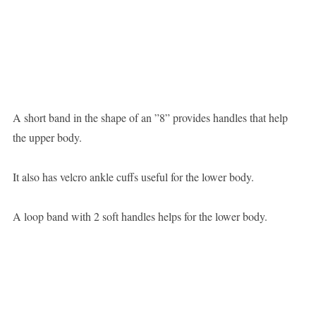
A short band in the shape of an ”8” provides handles that help
the upper body.
It also has velcro ankle cuffs useful for the lower body.
A loop band with 2 soft handles helps for the lower body.