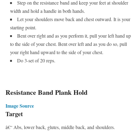
Step on the resistance band and keep your feet at shoulder
width and hold a handle in both hands.
Let your shoulders move back and chest outward. It is your
starting point.
Bent over right and as you perform it, pull your left hand up
to the side of your chest. Bent over left and as you do so, pull
your right hand upward to the side of your chest.
Do 3-set of 20 reps.
Resistance Band Plank Hold
Image Source
Target
â€“ Abs, lower back, glutes, middle back, and shoulders.