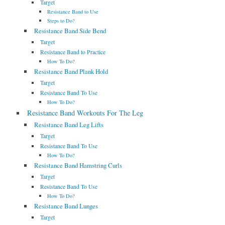
Target
Resistance Band to Use
Steps to Do?
Resistance Band Side Bend
Target
Resistance Band to Practice
How To Do?
Resistance Band Plank Hold
Target
Resistance Band To Use
How To Do?
Resistance Band Workouts For The Leg
Resistance Band Leg Lifts
Target
Resistance Band To Use
How To Do?
Resistance Band Hamstring Curls
Target
Resistance Band To Use
How To Do?
Resistance Band Lunges
Target