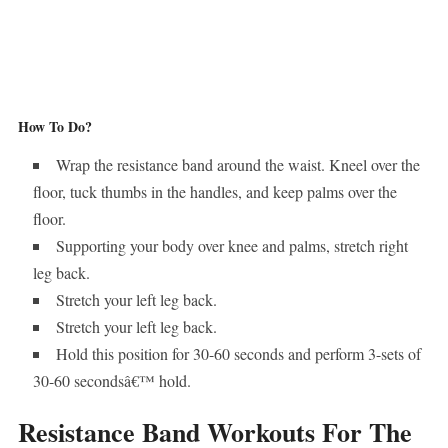
How To Do?
Wrap the resistance band around the waist. Kneel over the
floor, tuck thumbs in the handles, and keep palms over the
floor.
Supporting your body over knee and palms, stretch right
leg back.
Stretch your left leg back.
Stretch your left leg back.
Hold this position for 30-60 seconds and perform 3-sets of
30-60 secondsâ€™ hold.
Resistance Band Workouts For The