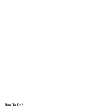
How To Do?