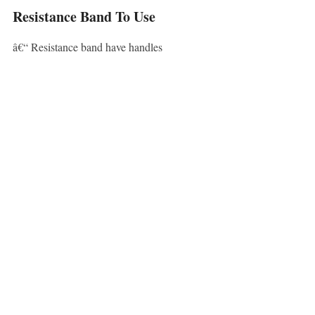
Resistance Band To Use
â€“ Resistance band have handles