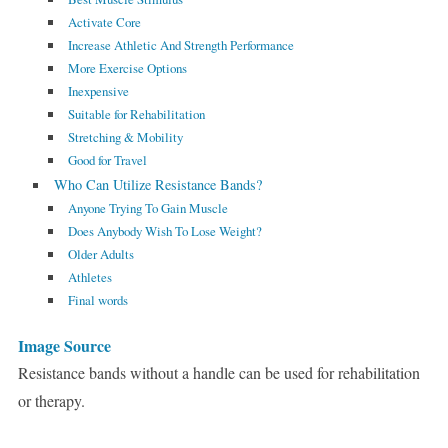
Activate Core
Increase Athletic And Strength Performance
More Exercise Options
Inexpensive
Suitable for Rehabilitation
Stretching & Mobility
Good for Travel
Who Can Utilize Resistance Bands?
Anyone Trying To Gain Muscle
Does Anybody Wish To Lose Weight?
Older Adults
Athletes
Final words
Image Source
Resistance bands without a handle can be used for rehabilitation
or therapy.