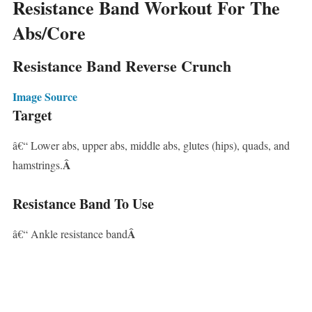
Resistance Band Workout For The
Abs/Core
Resistance Band Reverse Crunch
Image Source
Target
â€“ Lower abs, upper abs, middle abs, glutes (hips), quads, and
Â
hamstrings.
Resistance Band To Use
Â
â€“ Ankle resistance band