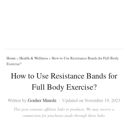
Home
»
Health & Wellness
»
How to Use Resistance Bands for Full Body
Exercise?
How to Use Resistance Bands for
Full Body Exercise?
Written by
Gouher Munshi
Updated on November 19, 2023
This post contains affiliate links to products. We may receive a
commission for purchases made through these links.