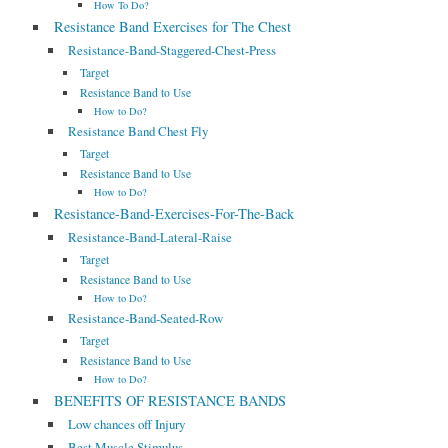
How To Do?
Resistance Band Exercises for The Chest
Resistance-Band-Staggered-Chest-Press
Target
Resistance Band to Use
How to Do?
Resistance Band Chest Fly
Target
Resistance Band to Use
How to Do?
Resistance-Band-Exercises-For-The-Back
Resistance-Band-Lateral-Raise
Target
Resistance Band to Use
How to Do?
Resistance-Band-Seated-Row
Target
Resistance Band to Use
How to Do?
BENEFITS OF RESISTANCE BANDS
Low chances off Injury
Best Muscle Stimulus