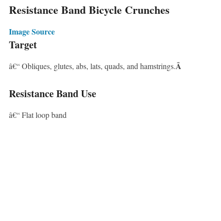
Resistance Band Bicycle Crunches
Image Source
Target
Â
â€“ Obliques, glutes, abs, lats, quads, and hamstrings.
Resistance Band Use
â€“ Flat loop band