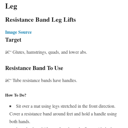
Leg
Resistance Band Leg Lifts
Image Source
Target
â€“ Glutes, hamstrings, quads, and lower abs.
Resistance Band To Use
â€“ Tube resistance bands have handles.
How To Do?
Sit over a mat using legs stretched in the front direction.
Cover a resistance band around feet and hold a handle using
both hands.