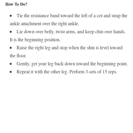
How To Do?
Tie the resistance band toward the left of a cot and strap the
ankle attachment over the right ankle.
Lie down over belly, twist arms, and keep chin over hands.
It is the beginning position.
Raise the right leg and stop when the shin is level toward
the floor.
Gently, get your leg back down toward the beginning point.
Repeat it with the other leg. Perform 3-sets of 15 reps.