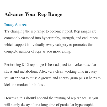
Advance Your Rep Range
Image Source
Try changing the rep range to become ripped. Rep ranges are
commonly clumped into hypertrophy, strength, and endurance,
which support individually, every category to promotes the
complete number of reps as you move along.
Performing 8-12 rep range is best adapted to invoke muscular
stress and metabolism. Also, very clean working time in every
set, all critical to muscle growth and energy grain plus it helps to
kick the motion for fat loss.
However, this should not end the training of rep ranges, as you
will surely decay after a long time of particular hypertrophic