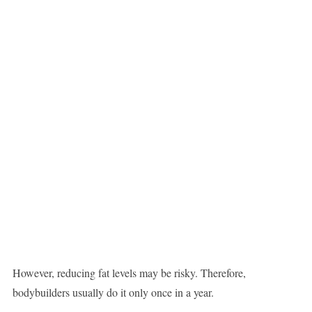
However, reducing fat levels may be risky. Therefore,
bodybuilders usually do it only once in a year.