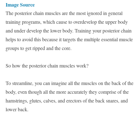
Image Source
The posterior chain muscles are the most ignored in general
training programs, which cause to overdevelop the upper body
and under develop the lower body. Training your posterior chain
helps to avoid this because it targets the multiple essential muscle
groups to get ripped and the core.
So how the posterior chain muscles work?
To streamline, you can imagine all the muscles on the back of the
body, even though all the more accurately they comprise of the
hamstrings, glutes, calves, and erectors of the back snares, and
lower back.