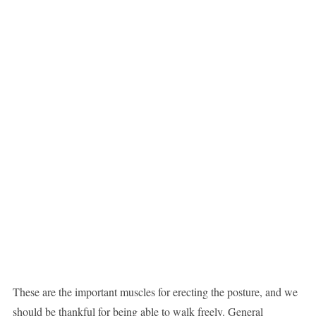
These are the important muscles for erecting the posture, and we
should be thankful for being able to walk freely. General