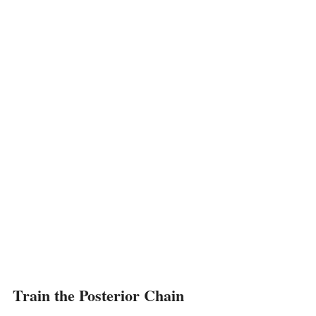
Train the Posterior Chain