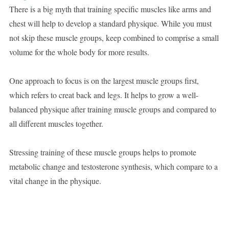
There is a big myth that training specific muscles like arms and
chest will help to develop a standard physique. While you must
not skip these muscle groups, keep combined to comprise a small
volume for the whole body for more results.
One approach to focus is on the largest muscle groups first,
which refers to creat back and legs. It helps to grow a well-
balanced physique after training muscle groups and compared to
all different muscles together.
Stressing training of these muscle groups helps to promote
metabolic change and testosterone synthesis, which compare to a
vital change in the physique.