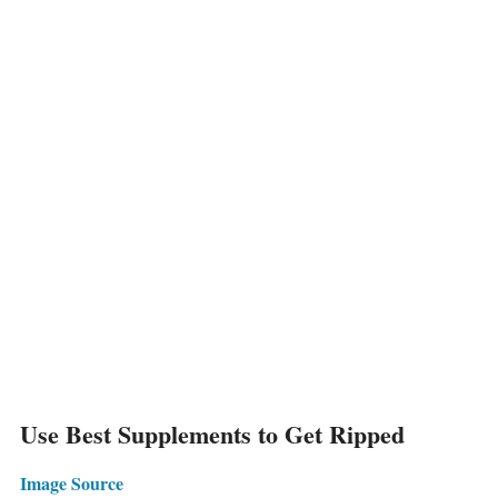
Use Best Supplements to Get Ripped
Image Source