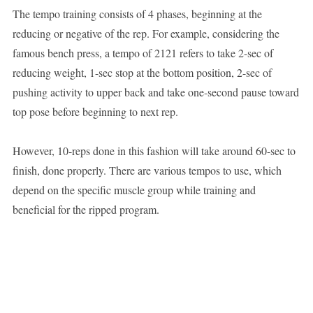
The tempo training consists of 4 phases, beginning at the
reducing or negative of the rep. For example, considering the
famous bench press, a tempo of 2121 refers to take 2-sec of
reducing weight, 1-sec stop at the bottom position, 2-sec of
pushing activity to upper back and take one-second pause toward
top pose before beginning to next rep.
However, 10-reps done in this fashion will take around 60-sec to
finish, done properly. There are various tempos to use, which
depend on the specific muscle group while training and
beneficial for the ripped program.