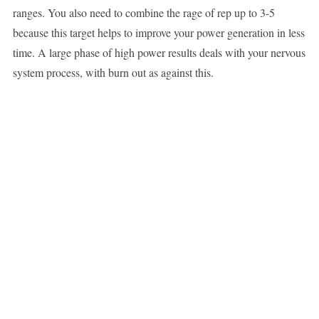
ranges. You also need to combine the rage of rep up to 3-5
because this target helps to improve your power generation in less
time. A large phase of high power results deals with your nervous
system process, with burn out as against this.