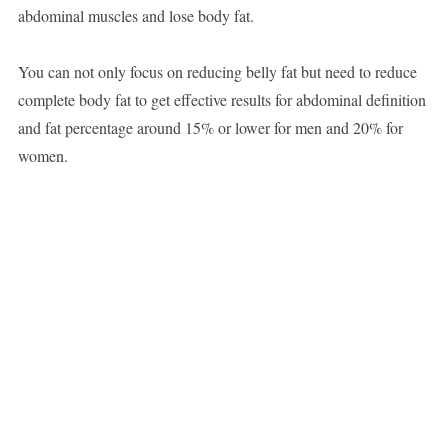
abdominal muscles and lose body fat.
You can not only focus on reducing belly fat but need to reduce
complete body fat to get effective results for abdominal definition
and fat percentage around 15% or lower for men and 20% for
women.