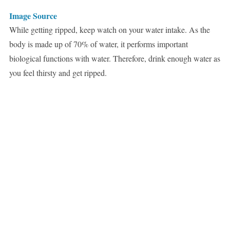
Image Source
While getting ripped, keep watch on your water intake. As the
body is made up of 70% of water, it performs important
biological functions with water. Therefore, drink enough water as
you feel thirsty and get ripped.