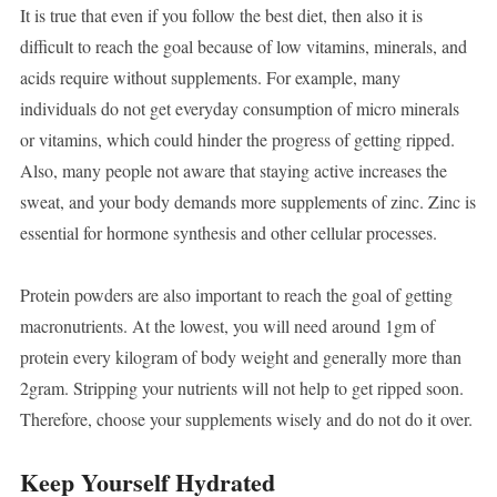
It is true that even if you follow the best diet, then also it is
difficult to reach the goal because of low vitamins, minerals, and
acids require without supplements. For example, many
individuals do not get everyday consumption of micro minerals
or vitamins, which could hinder the progress of getting ripped.
Also, many people not aware that staying active increases the
sweat, and your body demands more supplements of zinc. Zinc is
essential for hormone synthesis and other cellular processes.
Protein powders are also important to reach the goal of getting
macronutrients. At the lowest, you will need around 1gm of
protein every kilogram of body weight and generally more than
2gram. Stripping your nutrients will not help to get ripped soon.
Therefore, choose your supplements wisely and do not do it over.
Keep Yourself Hydrated