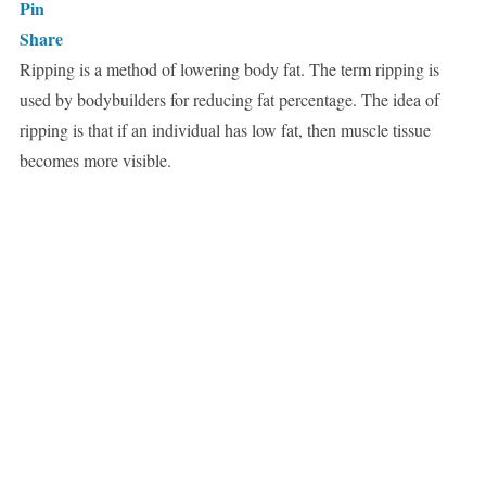
Pin
Share
Ripping is a method of lowering body fat. The term ripping is
used by bodybuilders for reducing fat percentage. The idea of
ripping is that if an individual has low fat, then muscle tissue
becomes more visible.