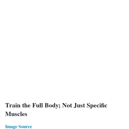
Train the Full Body; Not Just Specific
Muscles
Image Source