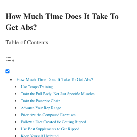
How Much Time Does It Take To
Get Abs?
Table of Contents
How Much Time Does It Take To Get Abs?
Use Tempo Training
Train the Full Body; Not Just Specific Muscles
Train the Posterior Chain
Advance Your Rep Range
Prioritize the Compound Exercises
Follow a Diet Created for Getting Ripped
Use Best Supplements to Get Ripped
Keep Yourself Hydrated