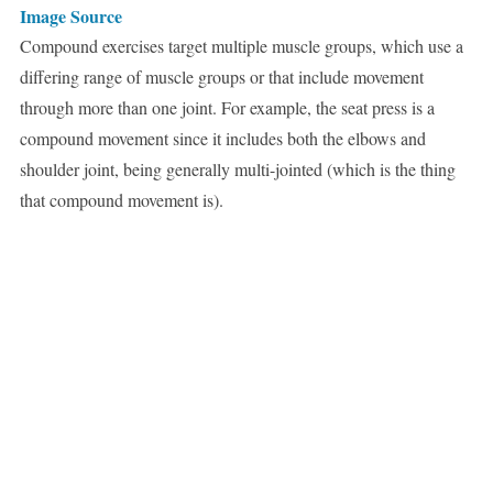
Image Source
Compound exercises target multiple muscle groups, which use a
differing range of muscle groups or that include movement
through more than one joint. For example, the seat press is a
compound movement since it includes both the elbows and
shoulder joint, being generally multi-jointed (which is the thing
that compound movement is).