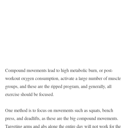
Compound movements lead to high metabolic burn, or post-
workout oxygen consumption, activate a large number of muscle
groups, and these are the ripped program, and generally, all
exercise should be focused.
One method is to focus on movements such as squats, bench
press, and deadlifts, as these are the big compound movements.
Targeting arms and abs alone the entire day will not work for the