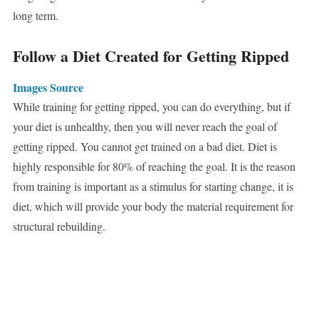
long term.
Follow a Diet Created for Getting Ripped
Images Source
While training for getting ripped, you can do everything, but if
your diet is unhealthy, then you will never reach the goal of
getting ripped. You cannot get trained on a bad diet. Diet is
highly responsible for 80% of reaching the goal. It is the reason
from training is important as a stimulus for starting change, it is
diet, which will provide your body the material requirement for
structural rebuilding.