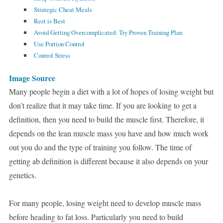
Strategic Cheat Meals
Rest is Best
Avoid Getting Overcomplicated: Try Proven Training Plan
Use Portion Control
Control Stress
Image Source
Many people begin a diet with a lot of hopes of losing weight but
don’t realize that it may take time. If you are looking to get a
definition, then you need to build the muscle first. Therefore, it
depends on the lean muscle mass you have and how much work
out you do and the type of training you follow. The time of
getting ab definition is different because it also depends on your
genetics.
For many people, losing weight need to develop muscle mass
before heading to fat loss. Particularly you need to build