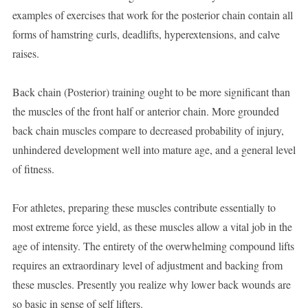
examples of exercises that work for the posterior chain contain all
forms of hamstring curls, deadlifts, hyperextensions, and calve
raises.
Back chain (Posterior) training ought to be more significant than
the muscles of the front half or anterior chain. More grounded
back chain muscles compare to decreased probability of injury,
unhindered development well into mature age, and a general level
of fitness.
For athletes, preparing these muscles contribute essentially to
most extreme force yield, as these muscles allow a vital job in the
age of intensity. The entirety of the overwhelming compound lifts
requires an extraordinary level of adjustment and backing from
these muscles. Presently you realize why lower back wounds are
so basic in sense of self lifters.