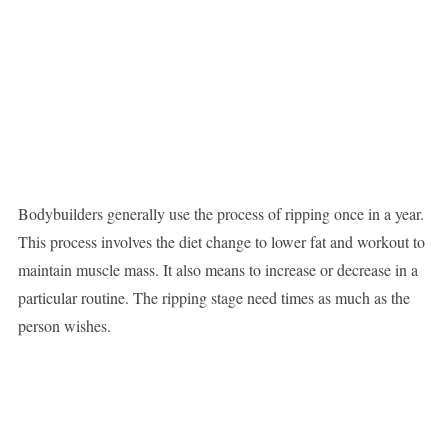
Bodybuilders generally use the process of ripping once in a year.
This process involves the diet change to lower fat and workout to
maintain muscle mass. It also means to increase or decrease in a
particular routine. The ripping stage need times as much as the
person wishes.