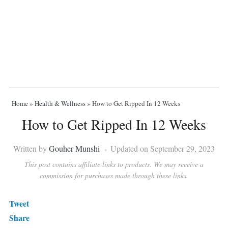
Home
»
Health & Wellness
»
How to Get Ripped In 12 Weeks
How to Get Ripped In 12 Weeks
Written by
Gouher Munshi
Updated on September 29, 2023
This post contains affiliate links to products. We may receive a
commission for purchases made through these links.
Tweet
Share