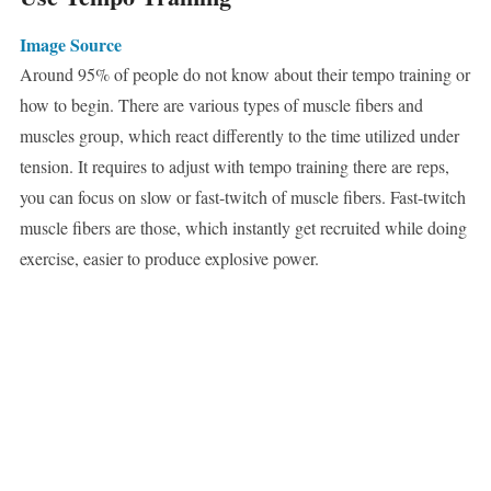
Image Source
Around 95% of people do not know about their tempo training or
how to begin. There are various types of muscle fibers and
muscles group, which react differently to the time utilized under
tension. It requires to adjust with tempo training there are reps,
you can focus on slow or fast-twitch of muscle fibers. Fast-twitch
muscle fibers are those, which instantly get recruited while doing
exercise, easier to produce explosive power.