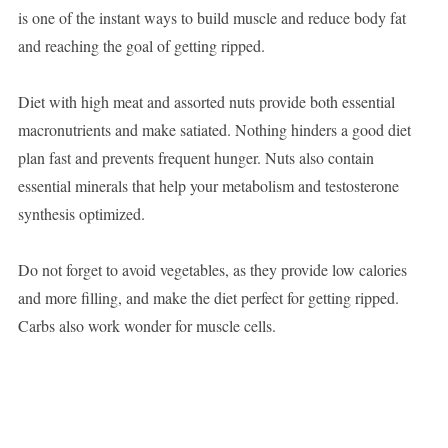
is one of the instant ways to build muscle and reduce body fat
and reaching the goal of getting ripped.
Diet with high meat and assorted nuts provide both essential
macronutrients and make satiated. Nothing hinders a good diet
plan fast and prevents frequent hunger. Nuts also contain
essential minerals that help your metabolism and testosterone
synthesis optimized.
Do not forget to avoid vegetables, as they provide low calories
and more filling, and make the diet perfect for getting ripped.
Carbs also work wonder for muscle cells.