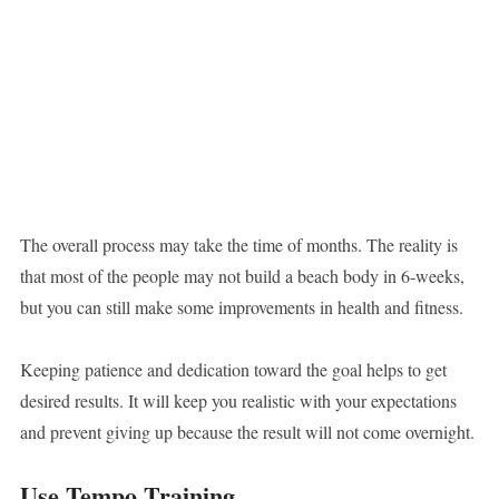
The overall process may take the time of months. The reality is
that most of the people may not build a beach body in 6-weeks,
but you can still make some improvements in health and fitness.
Keeping patience and dedication toward the goal helps to get
desired results. It will keep you realistic with your expectations
and prevent giving up because the result will not come overnight.
Use Tempo Training