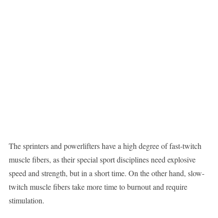
The sprinters and powerlifters have a high degree of fast-twitch
muscle fibers, as their special sport disciplines need explosive
speed and strength, but in a short time. On the other hand, slow-
twitch muscle fibers take more time to burnout and require
stimulation.