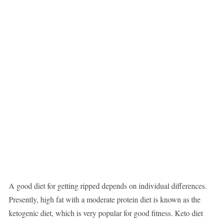
A good diet for getting ripped depends on individual differences.
Presently, high fat with a moderate protein diet is known as the
ketogenic diet, which is very popular for good fitness. Keto diet