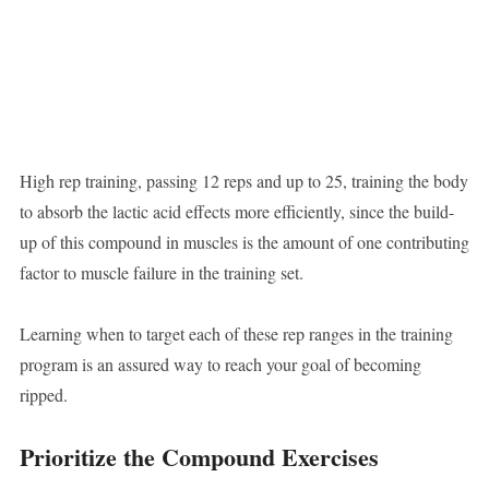
High rep training, passing 12 reps and up to 25, training the body
to absorb the lactic acid effects more efficiently, since the build-
up of this compound in muscles is the amount of one contributing
factor to muscle failure in the training set.
Learning when to target each of these rep ranges in the training
program is an assured way to reach your goal of becoming
ripped.
Prioritize the Compound Exercises