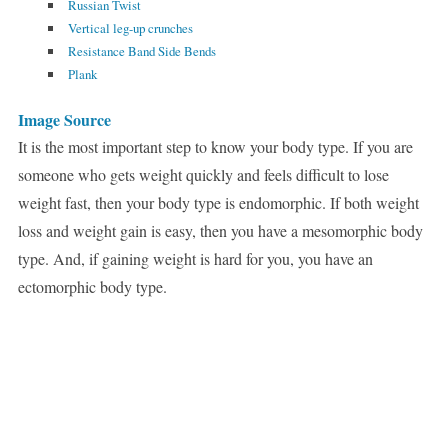
Russian Twist
Vertical leg-up crunches
Resistance Band Side Bends
Plank
Image Source
It is the most important step to know your body type. If you are
someone who gets weight quickly and feels difficult to lose
weight fast, then your body type is endomorphic. If both weight
loss and weight gain is easy, then you have a mesomorphic body
type. And, if gaining weight is hard for you, you have an
ectomorphic body type.