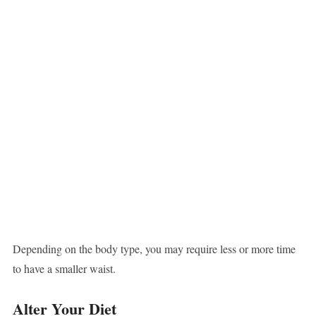
Depending on the body type, you may require less or more time
to have a smaller waist.
Alter Your Diet