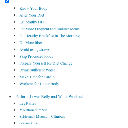
Know Your Body
Alter Your Diet
Eat healthy fats
Eat More Frequent and Smaller Meals
Eat Healthy Breakfast in The Morning
Eat More fiber
Avoid using straws
Skip Processed foods
Prepare Yourself for Diet Change
Drink Sufficient Water
Make Time for Cardio
Workout for Upper Body
Perform Lower Belly and Waist Workout
Leg Raises
Mountain climbers
Spiderman Mountain Climbers
Scissor kicks