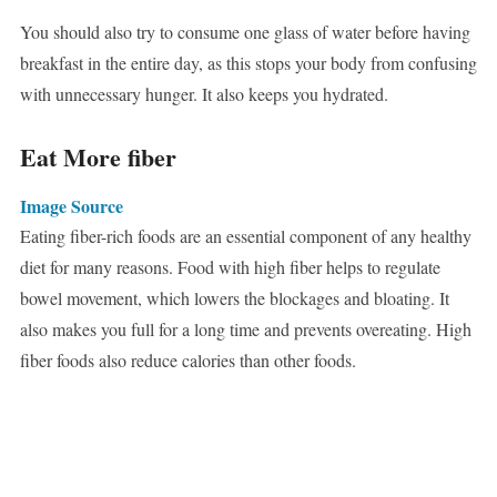
You should also try to consume one glass of water before having
breakfast in the entire day, as this stops your body from confusing
with unnecessary hunger. It also keeps you hydrated.
Eat More fiber
Image Source
Eating fiber-rich foods are an essential component of any healthy
diet for many reasons. Food with high fiber helps to regulate
bowel movement, which lowers the blockages and bloating. It
also makes you full for a long time and prevents overeating. High
fiber foods also reduce calories than other foods.