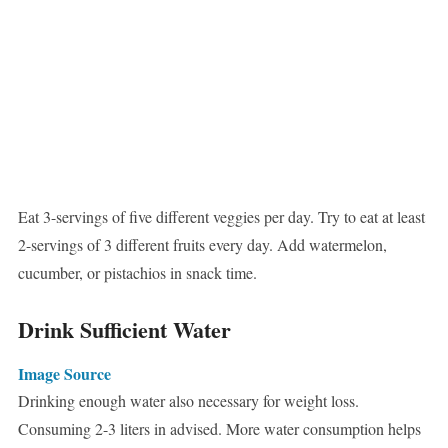
Eat 3-servings of five different veggies per day. Try to eat at least
2-servings of 3 different fruits every day. Add watermelon,
cucumber, or pistachios in snack time.
Drink Sufficient Water
Image Source
Drinking enough water also necessary for weight loss.
Consuming 2-3 liters in advised. More water consumption helps