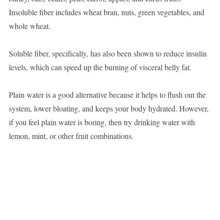
Insoluble fiber includes wheat bran, nuts, green vegetables, and
whole wheat.
Soluble fiber, specifically, has also been shown to reduce insulin
levels, which can speed up the burning of visceral belly fat.
Plain water is a good alternative because it helps to flush out the
system, lower bloating, and keeps your body hydrated. However,
if you feel plain water is boring, then try drinking water with
lemon, mint, or other fruit combinations.