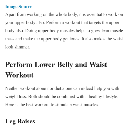
Image Source
Apart from working on the whole body, it is essential to work on
your upper body also. Perform a workout that targets the upper
body also. Doing upper body muscles helps to grow lean muscle
mass and make the upper body get tones. It also makes the waist
look slimmer.
Perform Lower Belly and Waist
Workout
Neither workout alone nor diet alone can indeed help you with
weight loss. Both should be combined with a healthy lifestyle.
Here is the best workout to stimulate waist muscles.
Leg Raises