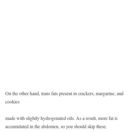
On the other hand, trans fats present in crackers, margarine, and
cookies
made with slightly hydrogenated oils. As a result, more fat is
accumulated in the abdomen, so you should skip these.