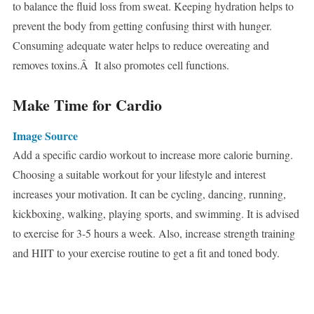
to balance the fluid loss from sweat. Keeping hydration helps to
prevent the body from getting confusing thirst with hunger.
Consuming adequate water helps to reduce overeating and
removes toxins.Â It also promotes cell functions.
Make Time for Cardio
Image Source
Add a specific cardio workout to increase more calorie burning.
Choosing a suitable workout for your lifestyle and interest
increases your motivation. It can be cycling, dancing, running,
kickboxing, walking, playing sports, and swimming. It is advised
to exercise for 3-5 hours a week. Also, increase strength training
and HIIT to your exercise routine to get a fit and toned body.