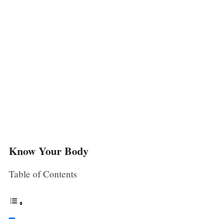
Know Your Body
Table of Contents