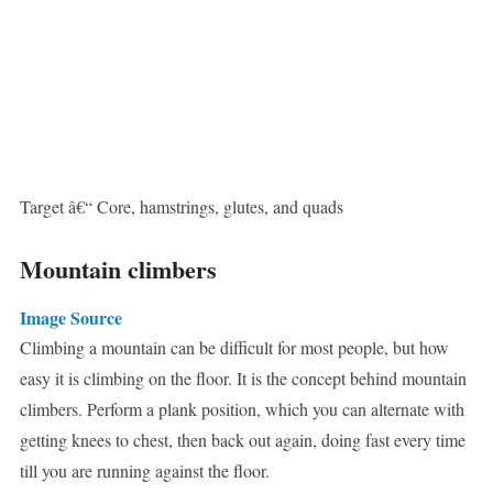
Target â€“ Core, hamstrings, glutes, and quads
Mountain climbers
Image Source
Climbing a mountain can be difficult for most people, but how
easy it is climbing on the floor. It is the concept behind mountain
climbers. Perform a plank position, which you can alternate with
getting knees to chest, then back out again, doing fast every time
till you are running against the floor.