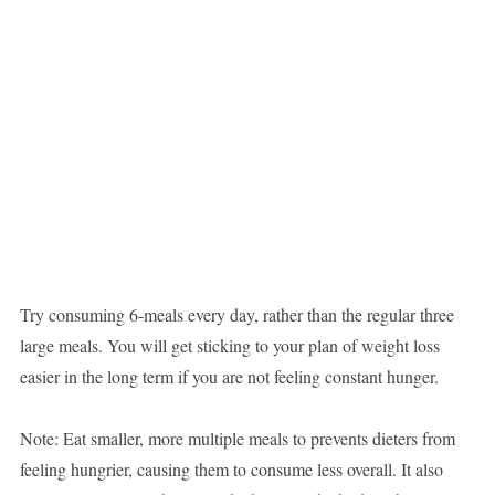
Try consuming 6-meals every day, rather than the regular three
large meals. You will get sticking to your plan of weight loss
easier in the long term if you are not feeling constant hunger.
Note: Eat smaller, more multiple meals to prevents dieters from
feeling hungrier, causing them to consume less overall. It also