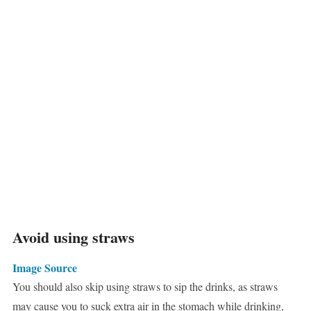
Avoid using straws
Image Source
You should also skip using straws to sip the drinks, as straws
may cause you to suck extra air in the stomach while drinking,