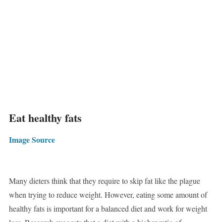
Eat healthy fats
Image Source
Many dieters think that they require to skip fat like the plague
when trying to reduce weight. However, eating some amount of
healthy fats is important for a balanced diet and work for weight