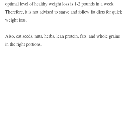
optimal level of healthy weight loss is 1-2 pounds in a week.
Therefore, it is not advised to starve and follow fat diets for quick
weight loss.
Also, eat seeds, nuts, herbs, lean protein, fats, and whole grains
in the right portions.