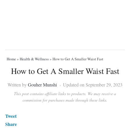
Home
»
Health & Wellness
»
How to Get A Smaller Waist Fast
How to Get A Smaller Waist Fast
Written by
Gouher Munshi
Updated on September 29, 2023
This post contains affiliate links to products. We may receive a
commission for purchases made through these links.
Tweet
Share