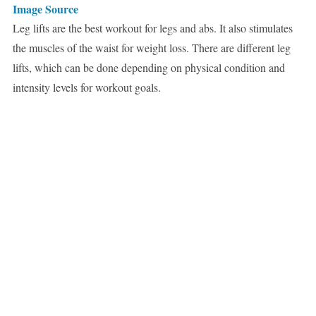
Image Source
Leg lifts are the best workout for legs and abs. It also stimulates
the muscles of the waist for weight loss. There are different leg
lifts, which can be done depending on physical condition and
intensity levels for workout goals.