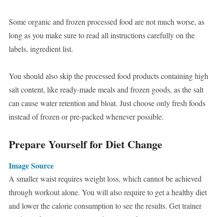
Some organic and frozen processed food are not much worse, as
long as you make sure to read all instructions carefully on the
labels, ingredient list.
You should also skip the processed food products containing high
salt content, like ready-made meals and frozen goods, as the salt
can cause water retention and bloat. Just choose only fresh foods
instead of frozen or pre-packed whenever possible.
Prepare Yourself for Diet Change
Image Source
A smaller waist requires weight loss, which cannot be achieved
through workout alone. You will also require to get a healthy diet
and lower the calorie consumption to see the results. Get trainer