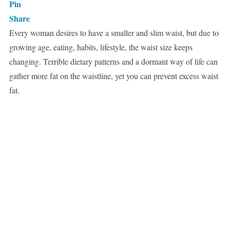
Pin
Share
Every woman desires to have a smaller and slim waist, but due to
growing age, eating, habits, lifestyle, the waist size keeps
changing. Terrible dietary patterns and a dormant way of life can
gather more fat on the waistline, yet you can prevent excess waist
fat.