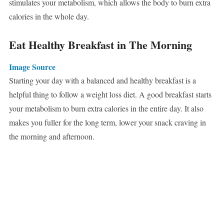
stimulates your metabolism, which allows the body to burn extra
calories in the whole day.
Eat Healthy Breakfast in The Morning
Image Source
Starting your day with a balanced and healthy breakfast is a
helpful thing to follow a weight loss diet. A good breakfast starts
your metabolism to burn extra calories in the entire day. It also
makes you fuller for the long term, lower your snack craving in
the morning and afternoon.