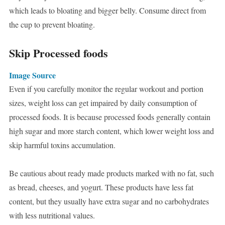
which leads to bloating and bigger belly. Consume direct from
the cup to prevent bloating.
Skip Processed foods
Image Source
Even if you carefully monitor the regular workout and portion
sizes, weight loss can get impaired by daily consumption of
processed foods. It is because processed foods generally contain
high sugar and more starch content, which lower weight loss and
skip harmful toxins accumulation.
Be cautious about ready made products marked with no fat, such
as bread, cheeses, and yogurt. These products have less fat
content, but they usually have extra sugar and no carbohydrates
with less nutritional values.