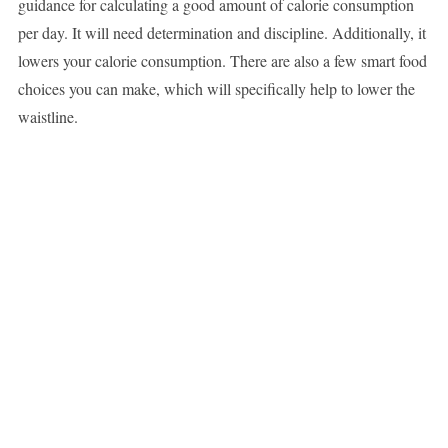
guidance for calculating a good amount of calorie consumption
per day. It will need determination and discipline. Additionally, it
lowers your calorie consumption. There are also a few smart food
choices you can make, which will specifically help to lower the
waistline.