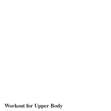
Workout for Upper Body