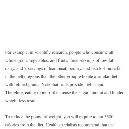
For example, in scientific research, people who consume all
whole grain, vegetables, and fruits, three servings of low-fat
dairy, and 2-servings of lean meat, poultry, and fish lost more fat
in the belly regions than the other group who ate a similar diet
with refined grains. Note that fruits provide high sugar.
Therefore, eating more fruit increase the sugar amount and hinder
weight loss results.
To reduce the pound of weight, you will require to cut 3500
calories from the diet. Health specialists recommend that the