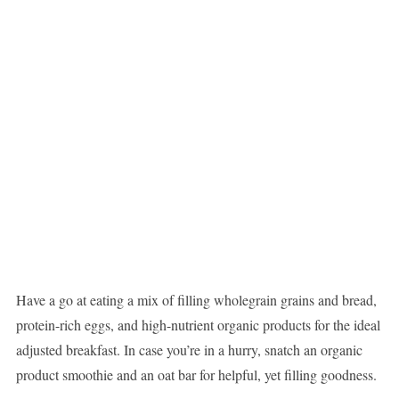
Have a go at eating a mix of filling wholegrain grains and bread,
protein-rich eggs, and high-nutrient organic products for the ideal
adjusted breakfast. In case you’re in a hurry, snatch an organic
product smoothie and an oat bar for helpful, yet filling goodness.