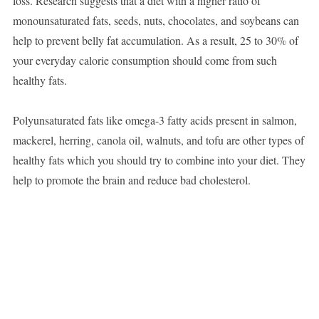
loss. Research suggests that a diet with a higher ratio of
monounsaturated fats, seeds, nuts, chocolates, and soybeans can
help to prevent belly fat accumulation. As a result, 25 to 30% of
your everyday calorie consumption should come from such
healthy fats.
Polyunsaturated fats like omega-3 fatty acids present in salmon,
mackerel, herring, canola oil, walnuts, and tofu are other types of
healthy fats which you should try to combine into your diet. They
help to promote the brain and reduce bad cholesterol.