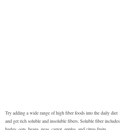
Try adding a wide range of high fiber foods into the daily diet
and get rich soluble and insoluble fibers. Soluble fiber includes
barley, oats, beans, peas, carrot, apples, and citrus fruits.