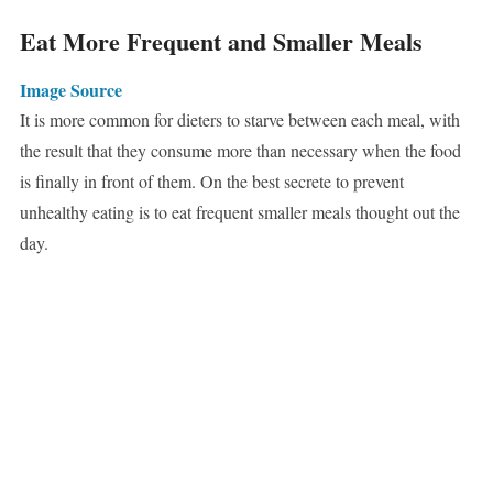
Eat More Frequent and Smaller Meals
Image Source
It is more common for dieters to starve between each meal, with
the result that they consume more than necessary when the food
is finally in front of them. On the best secrete to prevent
unhealthy eating is to eat frequent smaller meals thought out the
day.