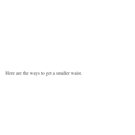
Here are the ways to get a smaller waist.