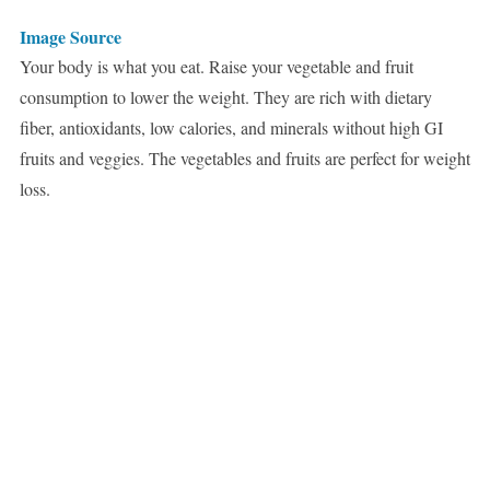
Image Source
Your body is what you eat. Raise your vegetable and fruit
consumption to lower the weight. They are rich with dietary
fiber, antioxidants, low calories, and minerals without high GI
fruits and veggies. The vegetables and fruits are perfect for weight
loss.