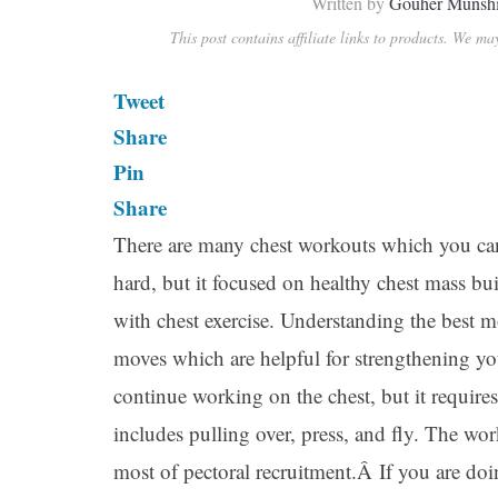
Written by
Gouher Munsh
This post contains affiliate links to products. We m
Tweet
Share
Pin
Share
There are many chest workouts which you can
hard, but it focused on healthy chest mass b
with chest exercise. Understanding the best mo
moves which are helpful for strengthening y
continue working on the chest, but it require
includes pulling over, press, and fly. The wo
most of pectoral recruitment.Â If you are doi