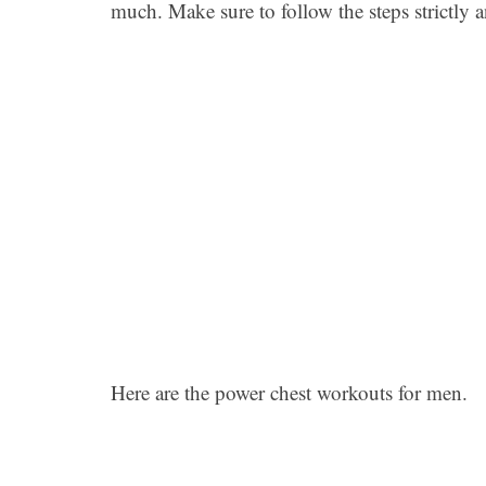
much. Make sure to follow the steps strictly a
Here are the power chest workouts for men.