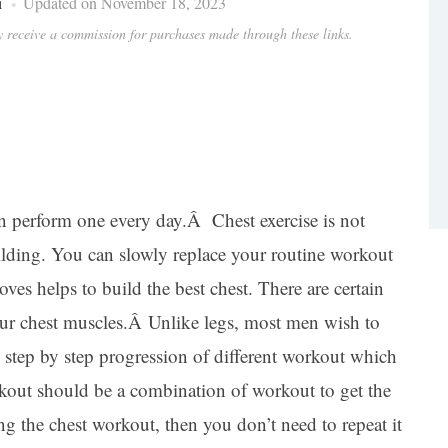
i
Updated on November 18, 2023
ay receive a commission for purchases made through these links.
 perform one every day.Â Chest exercise is not
uilding. You can slowly replace your routine workout
ves helps to build the best chest. There are certain
our chest muscles.Â Unlike legs, most men wish to
s step by step progression of different workout which
rkout should be a combination of workout to get the
ng the chest workout, then you don’t need to repeat it