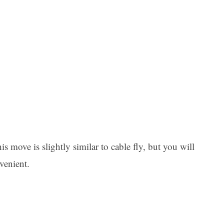
 move is slightly similar to cable fly, but you will
venient.