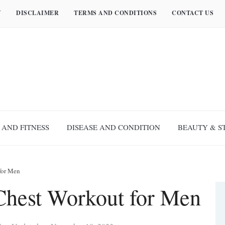
Y
DISCLAIMER
TERMS AND CONDITIONS
CONTACT US
 AND FITNESS
DISEASE AND CONDITION
BEAUTY & S
for Men
hest Workout for Men