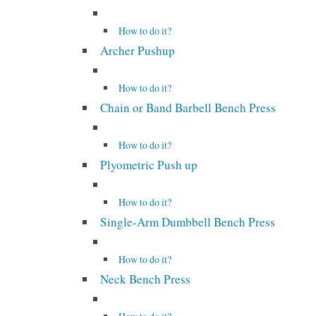
How to do it?
Archer Pushup
How to do it?
Chain or Band Barbell Bench Press
How to do it?
Plyometric Push up
How to do it?
Single-Arm Dumbbell Bench Press
How to do it?
Neck Bench Press