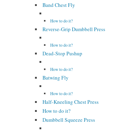
Band Chest Fly
How to do it?
Reverse-Grip Dumbbell Press
How to do it?
Dead-Stop Pushup
How to do it?
Batwing Fly
How to do it?
Half-Kneeling Chest Press
How to do it?
Dumbbell Squeeze Press