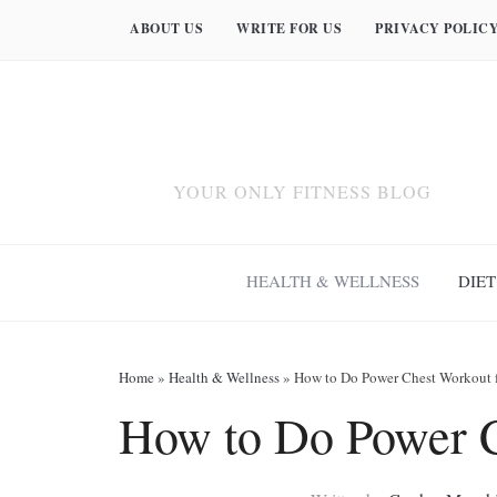
ABOUT US
WRITE FOR US
PRIVACY POLIC
YOUR ONLY FITNESS BLOG
HEALTH & WELLNESS
DIET
Home
»
Health & Wellness
»
How to Do Power Chest Workout 
How to Do Power C