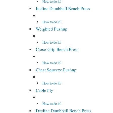
How to do it?
Incline Dumbbell Bench Press
How to do it?
Weighted Pushup
How to do it?
Close-Grip Bench Press
How to do it?
Chest Squeeze Pushup
How to do it?
Cable Fly
How to do it?
Decline Dumbbell Bench Press