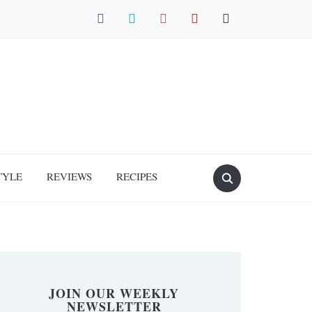
facebook
twitter
instagram
pinterest
mail
TYLE
REVIEWS
RECIPES
JOIN OUR WEEKLY
NEWSLETTER