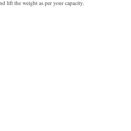
nd lift the weight as per your capacity.
Ar