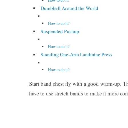
How to do it?
Dumbbell Around the World
How to do it?
Suspended Pushup
How to do it?
Standing One-Arm Landmine Press
How to do it?
Start band chest fly with a good warm-up. This
have to use stretch bands to make it more con