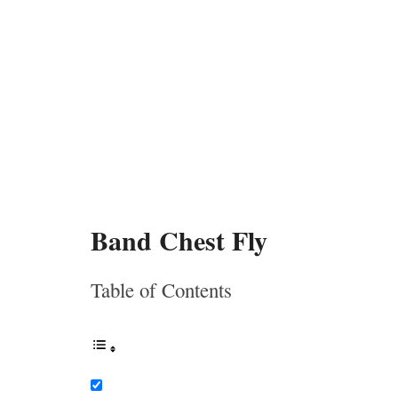
Band Chest Fly
Table of Contents