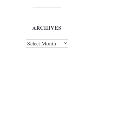
ARCHIVES
chives