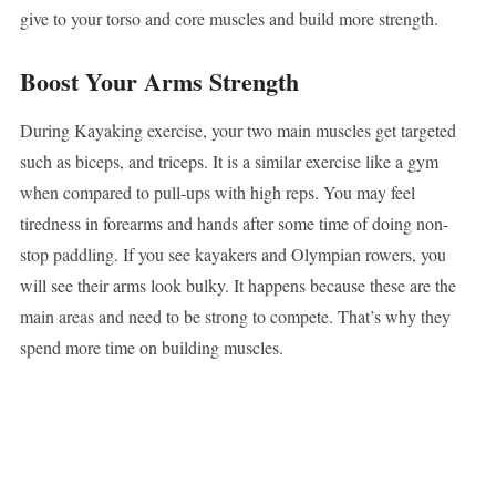
give to your torso and core muscles and build more strength.
Boost Your Arms Strength
During Kayaking exercise, your two main muscles get targeted
such as biceps, and triceps. It is a similar exercise like a gym
when compared to pull-ups with high reps. You may feel
tiredness in forearms and hands after some time of doing non-
stop paddling. If you see kayakers and Olympian rowers, you
will see their arms look bulky. It happens because these are the
main areas and need to be strong to compete. That’s why they
spend more time on building muscles.