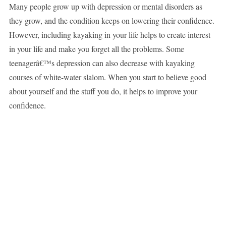
Many people grow up with depression or mental disorders as
they grow, and the condition keeps on lowering their confidence.
However, including kayaking in your life helps to create interest
in your life and make you forget all the problems. Some
teenagerâ€™s depression can also decrease with kayaking
courses of white-water slalom. When you start to believe good
about yourself and the stuff you do, it helps to improve your
confidence.