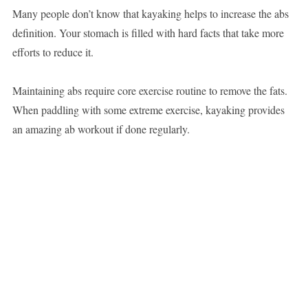
Many people don’t know that kayaking helps to increase the abs
definition. Your stomach is filled with hard facts that take more
efforts to reduce it.
Maintaining abs require core exercise routine to remove the fats.
When paddling with some extreme exercise, kayaking provides
an amazing ab workout if done regularly.