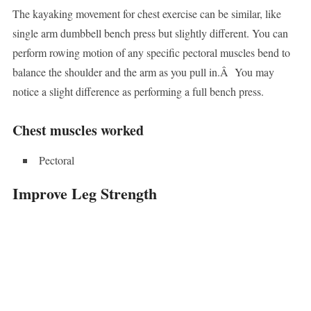
The kayaking movement for chest exercise can be similar, like
single arm dumbbell bench press but slightly different. You can
perform rowing motion of any specific pectoral muscles bend to
balance the shoulder and the arm as you pull in.Â You may
notice a slight difference as performing a full bench press.
Chest muscles worked
Pectoral
Improve Leg Strength