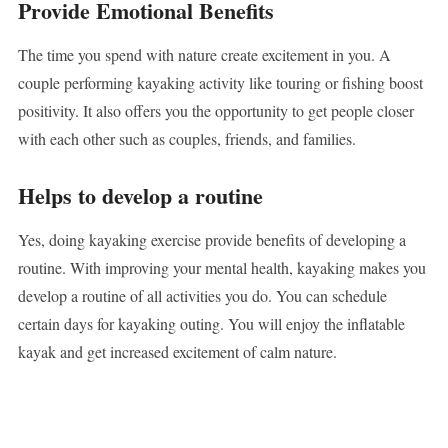
Provide Emotional Benefits
The time you spend with nature create excitement in you. A
couple performing kayaking activity like touring or fishing boost
positivity. It also offers you the opportunity to get people closer
with each other such as couples, friends, and families.
Helps to develop a routine
Yes, doing kayaking exercise provide benefits of developing a
routine. With improving your mental health, kayaking makes you
develop a routine of all activities you do. You can schedule
certain days for kayaking outing. You will enjoy the inflatable
kayak and get increased excitement of calm nature.