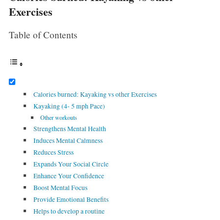
Exercises
Table of Contents
Calories burned: Kayaking vs other Exercises
Kayaking (4- 5 mph Pace)
Other workouts
Strengthens Mental Health
Induces Mental Calmness
Reduces Stress
Expands Your Social Circle
Enhance Your Confidence
Boost Mental Focus
Provide Emotional Benefits
Helps to develop a routine