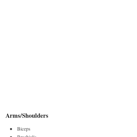
Arms/Shoulders
Biceps
Brachialis