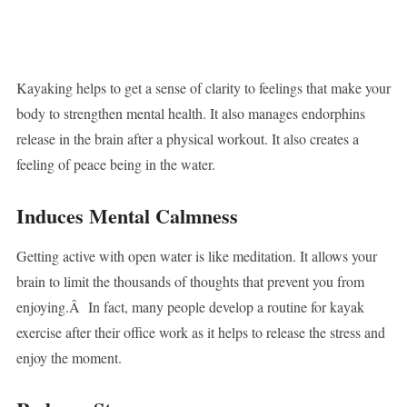
Kayaking helps to get a sense of clarity to feelings that make your
body to strengthen mental health. It also manages endorphins
release in the brain after a physical workout. It also creates a
feeling of peace being in the water.
Induces Mental Calmness
Getting active with open water is like meditation. It allows your
brain to limit the thousands of thoughts that prevent you from
enjoying.Â In fact, many people develop a routine for kayak
exercise after their office work as it helps to release the stress and
enjoy the moment.