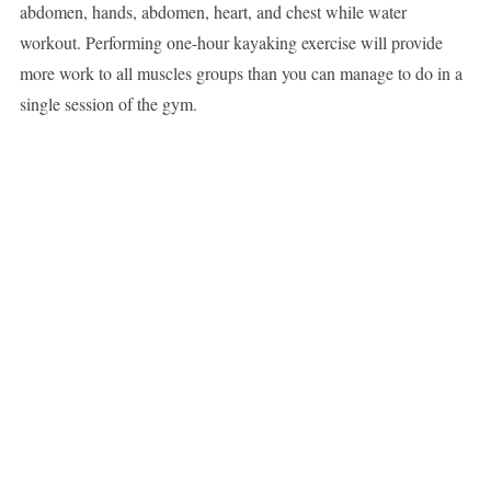
abdomen, hands, abdomen, heart, and chest while water
workout. Performing one-hour kayaking exercise will provide
more work to all muscles groups than you can manage to do in a
single session of the gym.