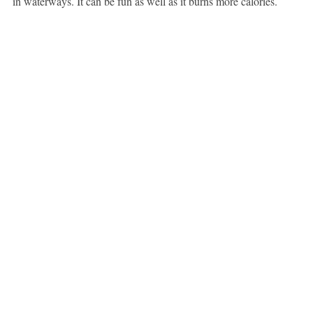
in waterways. It can be fun as well as it burns more calories.