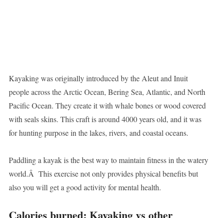
Kayaking was originally introduced by the Aleut and Inuit
people across the Arctic Ocean, Bering Sea, Atlantic, and North
Pacific Ocean. They create it with whale bones or wood covered
with seals skins. This craft is around 4000 years old, and it was
for hunting purpose in the lakes, rivers, and coastal oceans.
Paddling a kayak is the best way to maintain fitness in the watery
world.Â This exercise not only provides physical benefits but
also you will get a good activity for mental health.
Calories burned: Kayaking vs other