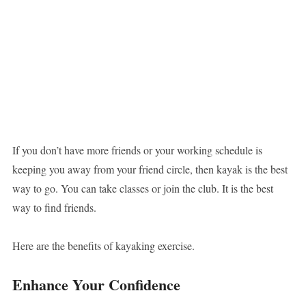
If you don’t have more friends or your working schedule is
keeping you away from your friend circle, then kayak is the best
way to go. You can take classes or join the club. It is the best
way to find friends.
Here are the benefits of kayaking exercise.
Enhance Your Confidence