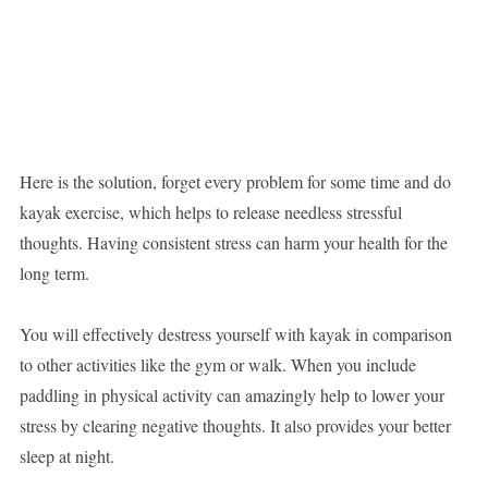
Here is the solution, forget every problem for some time and do
kayak exercise, which helps to release needless stressful
thoughts. Having consistent stress can harm your health for the
long term.
You will effectively destress yourself with kayak in comparison
to other activities like the gym or walk. When you include
paddling in physical activity can amazingly help to lower your
stress by clearing negative thoughts. It also provides your better
sleep at night.