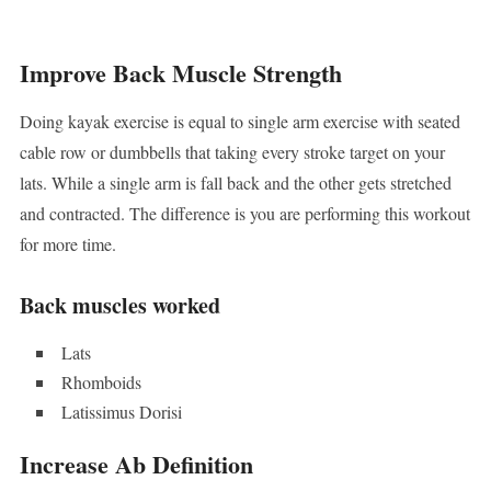
Improve Back Muscle Strength
Doing kayak exercise is equal to single arm exercise with seated
cable row or dumbbells that taking every stroke target on your
lats. While a single arm is fall back and the other gets stretched
and contracted. The difference is you are performing this workout
for more time.
Back muscles worked
Lats
Rhomboids
Latissimus Dorisi
Increase Ab Definition