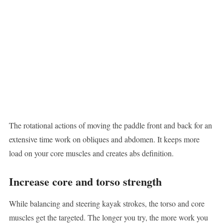
The rotational actions of moving the paddle front and back for an
extensive time work on obliques and abdomen. It keeps more
load on your core muscles and creates abs definition.
Increase core and torso strength
While balancing and steering kayak strokes, the torso and core
muscles get the targeted. The longer you try, the more work you