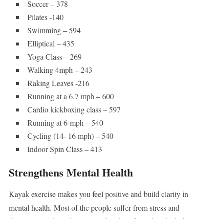
Soccer – 378
Pilates -140
Swimming – 594
Elliptical – 435
Yoga Class – 269
Walking 4mph – 243
Raking Leaves -216
Running at a 6.7 mph – 600
Cardio kickboxing class – 597
Running at 6-mph – 540
Cycling (14- 16 mph) – 540
Indoor Spin Class – 413
Strengthens Mental Health
Kayak exercise makes you feel positive and build clarity in
mental health. Most of the people suffer from stress and