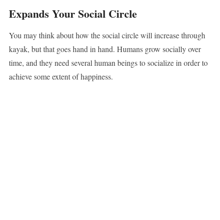
Expands Your Social Circle
You may think about how the social circle will increase through
kayak, but that goes hand in hand. Humans grow socially over
time, and they need several human beings to socialize in order to
achieve some extent of happiness.