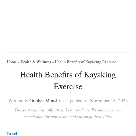
Home
»
Health & Wellness
»
Health Benefits of Kayaking Exercise
Health Benefits of Kayaking
Exercise
Written by
Gouher Munshi
Updated on November 18, 2023
This post contains affiliate links to products. We may receive a
commission for purchases made through these links.
Tweet