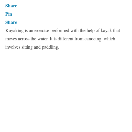
Share
Pin
Share
Kayaking is an exercise performed with the help of kayak that
moves across the water. It is different from canoeing, which
involves sitting and paddling.