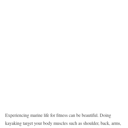
Experiencing marine life for fitness can be beautiful. Doing
kayaking target your body muscles such as shoulder, back, arms,