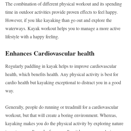
The combination of different physical workout and its spending
time in outdoor activities provide proven effects to feel happy.
However, if you like kayaking than go out and explore the
waterways. Kayak workout helps you to manage a more active
lifestyle with a happy feeling.
Enhances Cardiovascular health
Regularly paddling in kayak helps to improve cardiovascular
health, which benefits health. Any physical activity is best for
cardio health but kayaking exceptional to distract you in a good
way.
Generally, people do running or treadmill for a cardiovascular
workout, but that will create a boring environment. Whereas,
kayaking makes you do the physical activity by exploring nature