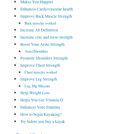
Makes You Happier
Enhances Cardiovascular health
Improve Back Muscle Strength
Back muscles worked
Increase Ab Definition
Increase core and torso strength
Boost Your Arms Strength
Arms/Shoulders
Promote Shoulders Strength
Improve Chest Strength
Chest muscles worked
Improve Leg Strength
Leg, Hip Muscles
Help Weight Loss
Helps You Get Vitamin D
Enhances Your Stamina
How to begin Kayaking?
Try before you buy a kayak