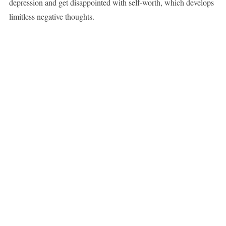
depression and get disappointed with self-worth, which develops
limitless negative thoughts.