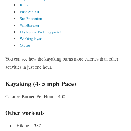
Knife
First Aid Kit
Sun Protection
Windbreaker
Dry top and Paddling jacket
Wicking layer
Gloves
You can see how the kayaking burns more calories than other
activities in just one hour.
Kayaking (4- 5 mph Pace)
Calories Burned Per Hour – 400
Other workouts
Hiking – 387