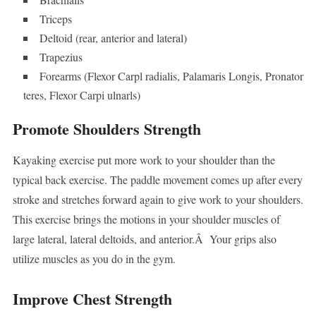
Triceps
Deltoid (rear, anterior and lateral)
Trapezius
Forearms (Flexor Carpl radialis, Palamaris Longis, Pronator
teres, Flexor Carpi ulnarls)
Promote Shoulders Strength
Kayaking exercise put more work to your shoulder than the
typical back exercise. The paddle movement comes up after every
stroke and stretches forward again to give work to your shoulders.
This exercise brings the motions in your shoulder muscles of
large lateral, lateral deltoids, and anterior.Â Your grips also
utilize muscles as you do in the gym.
Improve Chest Strength