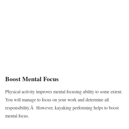
Boost Mental Focus
Physical activity improves mental focusing ability to some extent.
You will manage to focus on your work and determine all
responsibility.Â However, kayaking performing helps to boost
mental focus.