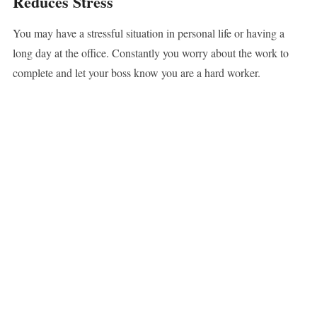
Reduces Stress
You may have a stressful situation in personal life or having a
long day at the office. Constantly you worry about the work to
complete and let your boss know you are a hard worker.