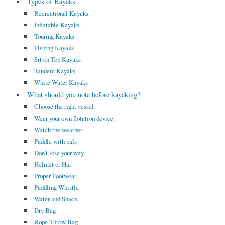
Types of Kayaks
Recreational Kayaks
Inflatable Kayaks
Touring Kayaks
Fishing Kayaks
Sit on Top Kayaks
Tandem Kayaks
White Water Kayaks
What should you note before kayaking?
Choose the right vessel
Wear your own flotation device
Watch the weather
Paddle with pals
Don’t lose your way
Helmet or Hat
Proper Footwear
Paddling Whistle
Water and Snack
Dry Bag
Rope Throw Bag