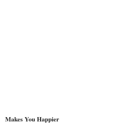
Makes You Happier