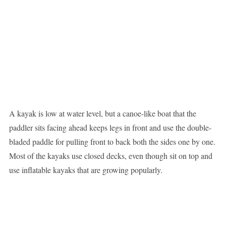
A kayak is low at water level, but a canoe-like boat that the
paddler sits facing ahead keeps legs in front and use the double-
bladed paddle for pulling front to back both the sides one by one.
Most of the kayaks use closed decks, even though sit on top and
use inflatable kayaks that are growing popularly.