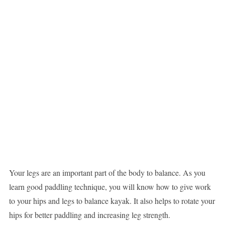
Your legs are an important part of the body to balance. As you
learn good paddling technique, you will know how to give work
to your hips and legs to balance kayak. It also helps to rotate your
hips for better paddling and increasing leg strength.