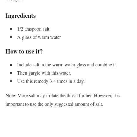
Ingredients
1/2 teaspoon salt
A glass of warm water
How to use it?
Include salt in the warm water glass and combine it.
Then gargle with this water.
Use this remedy 3-4 times in a day.
Note: More salt may irritate the throat further. However, it is
important to use the only suggested amount of salt.