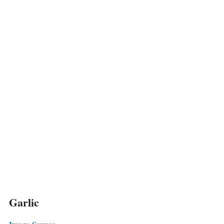
Garlic