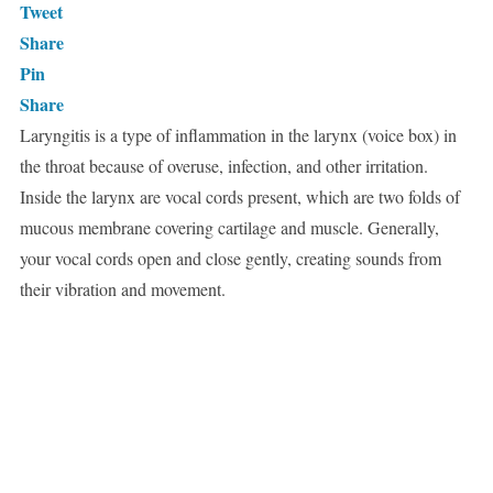
Tweet
Share
Pin
Share
Laryngitis is a type of inflammation in the larynx (voice box) in
the throat because of overuse, infection, and other irritation.
Inside the larynx are vocal cords present, which are two folds of
mucous membrane covering cartilage and muscle. Generally,
your vocal cords open and close gently, creating sounds from
their vibration and movement.