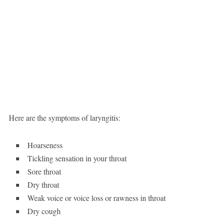
Here are the symptoms of laryngitis:
Hoarseness
Tickling sensation in your throat
Sore throat
Dry throat
Weak voice or voice loss or rawness in throat
Dry cough