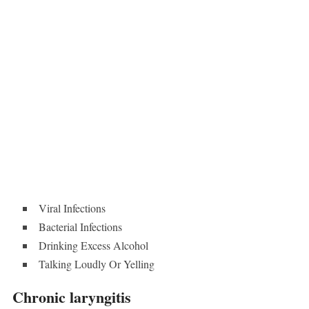
Viral Infections
Bacterial Infections
Drinking Excess Alcohol
Talking Loudly Or Yelling
Chronic laryngitis