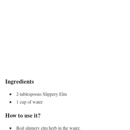
Ingredients
2-tablespoons Slippery Elm
1 cup of water
How to use it?
Boil slippery elm herb in the water.