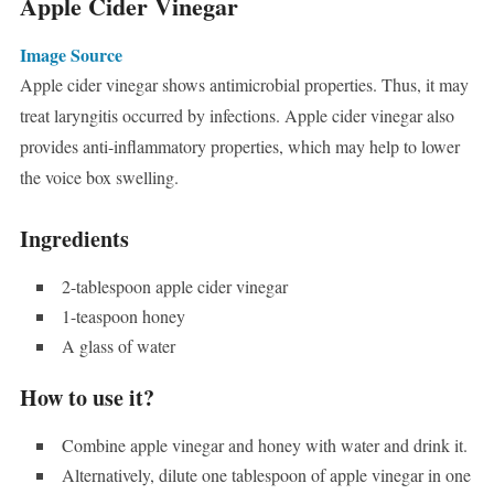
Apple Cider Vinegar
Image Source
Apple cider vinegar shows antimicrobial properties. Thus, it may
treat laryngitis occurred by infections. Apple cider vinegar also
provides anti-inflammatory properties, which may help to lower
the voice box swelling.
Ingredients
2-tablespoon apple cider vinegar
1-teaspoon honey
A glass of water
How to use it?
Combine apple vinegar and honey with water and drink it.
Alternatively, dilute one tablespoon of apple vinegar in one