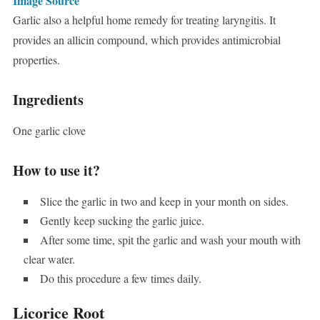
Image Source
Garlic also a helpful home remedy for treating laryngitis. It
provides an allicin compound, which provides antimicrobial
properties.
Ingredients
One garlic clove
How to use it?
Slice the garlic in two and keep in your month on sides.
Gently keep sucking the garlic juice.
After some time, spit the garlic and wash your mouth with
clear water.
Do this procedure a few times daily.
Licorice Root