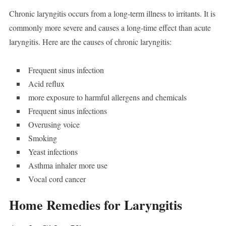
Chronic laryngitis occurs from a long-term illness to irritants. It is
commonly more severe and causes a long-time effect than acute
laryngitis. Here are the causes of chronic laryngitis:
Frequent sinus infection
Acid reflux
more exposure to harmful allergens and chemicals
Frequent sinus infections
Overusing voice
Smoking
Yeast infections
Asthma inhaler more use
Vocal cord cancer
Home Remedies for Laryngitis