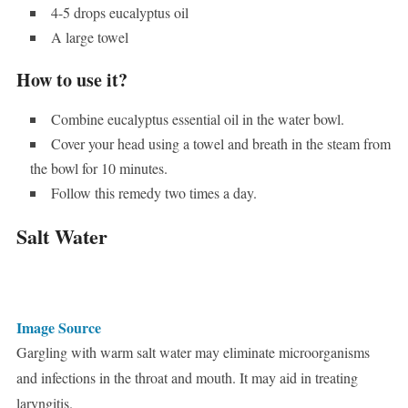
4-5 drops eucalyptus oil
A large towel
How to use it?
Combine eucalyptus essential oil in the water bowl.
Cover your head using a towel and breath in the steam from
the bowl for 10 minutes.
Follow this remedy two times a day.
Salt Water
Image Source
Gargling with warm salt water may eliminate microorganisms
and infections in the throat and mouth. It may aid in treating
laryngitis.