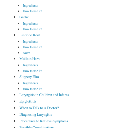
Ingredients
How to use it?
Garlic
Ingredients
How to use it?
Licorice Root
Ingredients
How to use it?
Note:
Mullein Herb
Ingredients
How to use it?
Slippery Elm
Ingredients
How to use it?
Laryngitis in Children and Infants
Epiglottitis
When to Talk to A Doctor?
Diagnosing Laryngitis
Procedures to Relieve Symptoms
Possible Complications