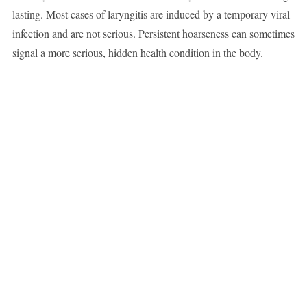
lasting. Most cases of laryngitis are induced by a temporary viral
infection and are not serious. Persistent hoarseness can sometimes
signal a more serious, hidden health condition in the body.