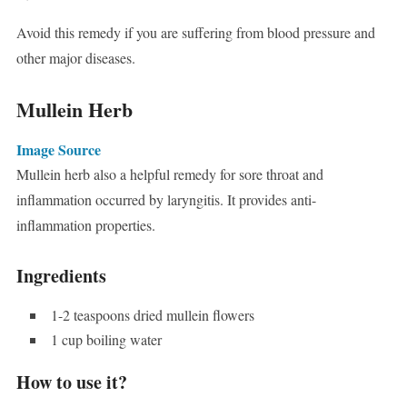
Avoid this remedy if you are suffering from blood pressure and
other major diseases.
Mullein Herb
Image Source
Mullein herb also a helpful remedy for sore throat and
inflammation occurred by laryngitis. It provides anti-
inflammation properties.
Ingredients
1-2 teaspoons dried mullein flowers
1 cup boiling water
How to use it?