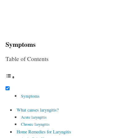
Symptoms
Table of Contents
Symptoms
What causes laryngitis?
Acute laryngitis
Chronic laryngitis
Home Remedies for Laryngitis