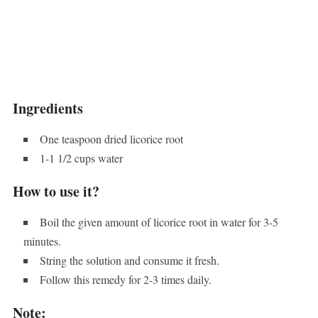
Ingredients
One teaspoon dried licorice root
1-1 1/2 cups water
How to use it?
Boil the given amount of licorice root in water for 3-5
minutes.
String the solution and consume it fresh.
Follow this remedy for 2-3 times daily.
Note: