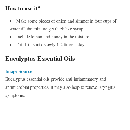
How to use it?
Make some pieces of onion and simmer in four cups of
water till the mixture get thick like syrup.
Include lemon and honey in the mixture.
Drink this mix slowly 1-2 times a day.
Eucalyptus Essential Oils
Image Source
Eucalyptus essential oils provide anti-inflammatory and
antimicrobial properties. It may also help to relieve laryngitis
symptoms.