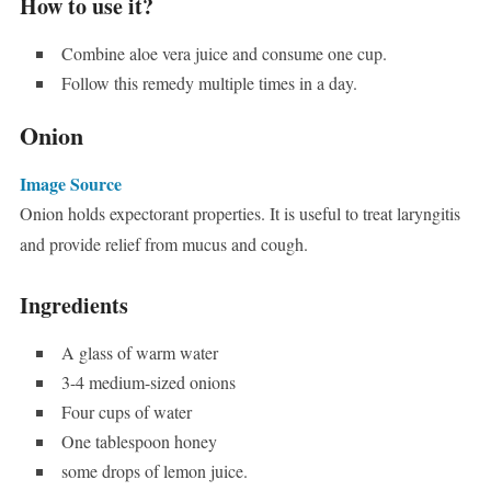
How to use it?
Combine aloe vera juice and consume one cup.
Follow this remedy multiple times in a day.
Onion
Image Source
Onion holds expectorant properties. It is useful to treat laryngitis
and provide relief from mucus and cough.
Ingredients
A glass of warm water
3-4 medium-sized onions
Four cups of water
One tablespoon honey
some drops of lemon juice.