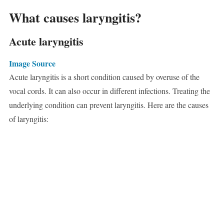
What causes laryngitis?
Acute laryngitis
Image Source
Acute laryngitis is a short condition caused by overuse of the
vocal cords. It can also occur in different infections. Treating the
underlying condition can prevent laryngitis. Here are the causes
of laryngitis: