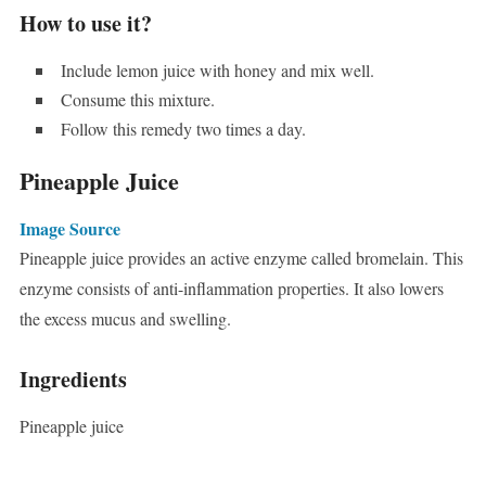
How to use it?
Include lemon juice with honey and mix well.
Consume this mixture.
Follow this remedy two times a day.
Pineapple Juice
Image Source
Pineapple juice provides an active enzyme called bromelain. This
enzyme consists of anti-inflammation properties. It also lowers
the excess mucus and swelling.
Ingredients
Pineapple juice