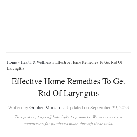
Home
»
Health & Wellness
»
Effective Home Remedies To Get Rid Of
Laryngitis
Effective Home Remedies To Get
Rid Of Laryngitis
Written by
Gouher Munshi
Updated on September 29, 2023
This post contains affiliate links to products. We may receive a
commission for purchases made through these links.