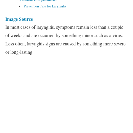
Prevention Tips for Laryngitis
Image Source
In most cases of laryngitis, symptoms remain less than a couple
of weeks and are occurred by something minor such as a virus.
Less often, laryngitis signs are caused by something more severe
or long-lasting.