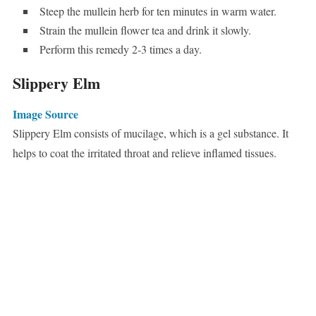
Steep the mullein herb for ten minutes in warm water.
Strain the mullein flower tea and drink it slowly.
Perform this remedy 2-3 times a day.
Slippery Elm
Image Source
Slippery Elm consists of mucilage, which is a gel substance. It
helps to coat the irritated throat and relieve inflamed tissues.