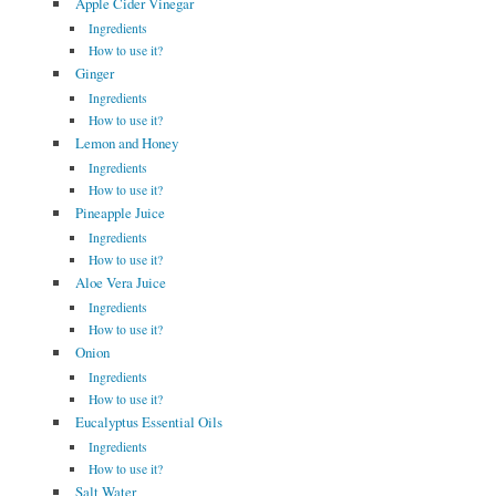
Apple Cider Vinegar
Ingredients
How to use it?
Ginger
Ingredients
How to use it?
Lemon and Honey
Ingredients
How to use it?
Pineapple Juice
Ingredients
How to use it?
Aloe Vera Juice
Ingredients
How to use it?
Onion
Ingredients
How to use it?
Eucalyptus Essential Oils
Ingredients
How to use it?
Salt Water