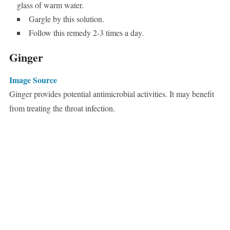
glass of warm water.
Gargle by this solution.
Follow this remedy 2-3 times a day.
Ginger
Image Source
Ginger provides potential antimicrobial activities. It may benefit
from treating the throat infection.