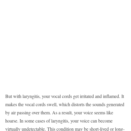
But with laryngitis, your vocal cords get irritated and inflamed. It
makes the vocal cords swell, which distorts the sounds generated
by air passing over them. As a result, your voice seems like
hoarse. In some cases of laryngitis, your voice can become
virtually undetectable. This condition may be short-lived or long-