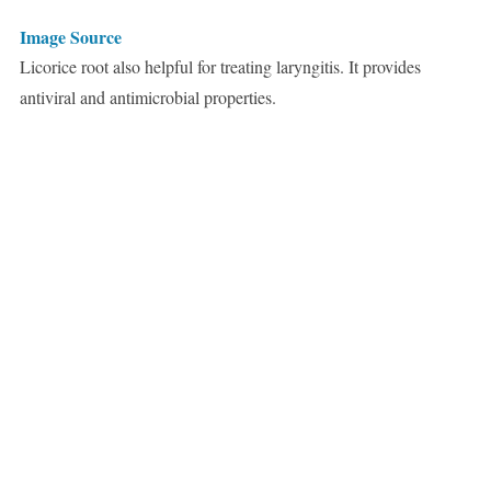
Image Source
Licorice root also helpful for treating laryngitis. It provides
antiviral and antimicrobial properties.