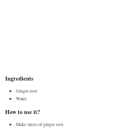
Ingredients
Ginger root
Water
How to use it?
Make slices of ginger root.