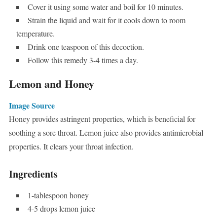
Cover it using some water and boil for 10 minutes.
Strain the liquid and wait for it cools down to room
temperature.
Drink one teaspoon of this decoction.
Follow this remedy 3-4 times a day.
Lemon and Honey
Image Source
Honey provides astringent properties, which is beneficial for
soothing a sore throat. Lemon juice also provides antimicrobial
properties. It clears your throat infection.
Ingredients
1-tablespoon honey
4-5 drops lemon juice