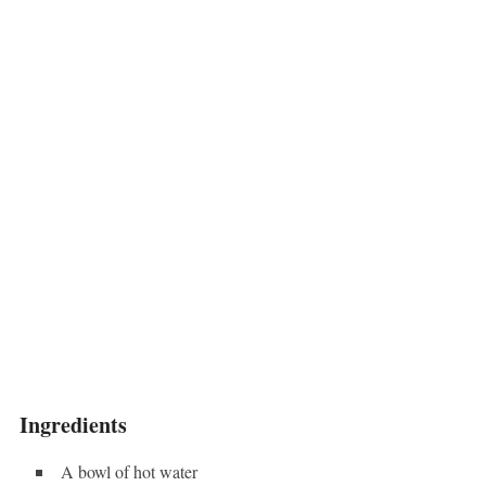
Ingredients
A bowl of hot water