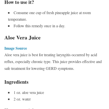
How to use it?
Consume one cup of fresh pineapple juice at room
temperature.
Follow this remedy once in a day.
Aloe Vera Juice
Image Source
Aloe vera juice is best for treating laryngitis occurred by acid
reflux, especially chronic type. This juice provides effective and
safe treatment for lowering GERD symptoms.
Ingredients
1 oz. aloe vera juice
2 oz. water