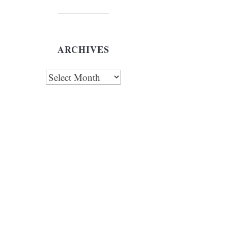
ARCHIVES
chives