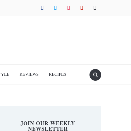
facebook
twitter
instagram
pinterest
mail
TYLE
REVIEWS
RECIPES
JOIN OUR WEEKLY
NEWSLETTER