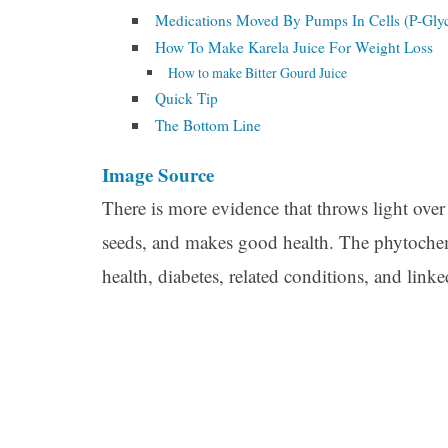
Medications Moved By Pumps In Cells (P-Gly
How To Make Karela Juice For Weight Loss
How to make Bitter Gourd Juice
Quick Tip
The Bottom Line
Image Source
There is more evidence that throws light over th
seeds, and makes good health. The phytochemic
health, diabetes, related conditions, and link