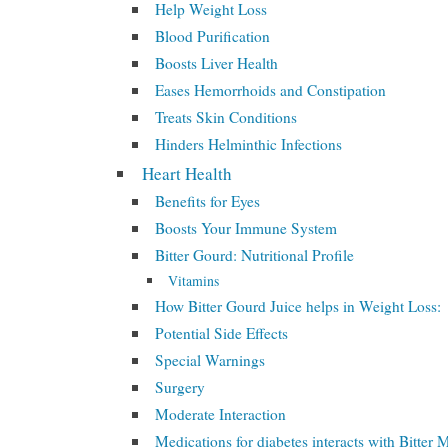
Help Weight Loss
Blood Purification
Boosts Liver Health
Eases Hemorrhoids and Constipation
Treats Skin Conditions
Hinders Helminthic Infections
Heart Health
Benefits for Eyes
Boosts Your Immune System
Bitter Gourd: Nutritional Profile
Vitamins
How Bitter Gourd Juice helps in Weight Loss:
Potential Side Effects
Special Warnings
Surgery
Moderate Interaction
Medications for diabetes interacts with Bitter 