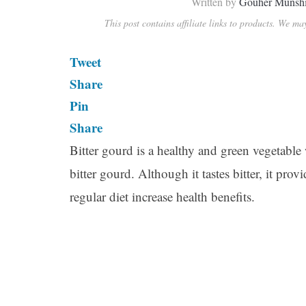
Written by
Gouher Munsh
This post contains affiliate links to products. We m
Tweet
Share
Pin
Share
Bitter gourd is a healthy and green vegetable wi
bitter gourd. Although it tastes bitter, it pro
regular diet increase health benefits.