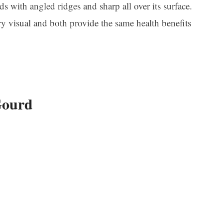
s with angled ridges and sharp all over its surface.
ery visual and both provide the same health benefits
Gourd