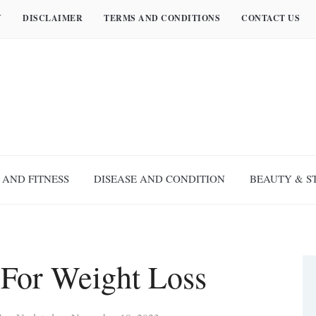
Y
DISCLAIMER
TERMS AND CONDITIONS
CONTACT US
 AND FITNESS
DISEASE AND CONDITION
BEAUTY & S
 For Weight Loss