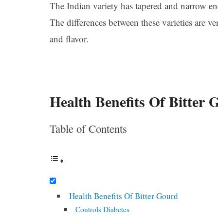
The Indian variety has tapered and narrow end
The differences between these varieties are v
and flavor.
Health Benefits Of Bitter 
Table of Contents
Health Benefits Of Bitter Gourd
Controls Diabetes