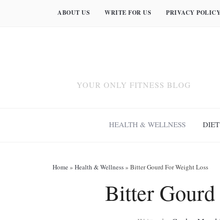
ABOUT US
WRITE FOR US
PRIVACY POLIC
YOUR ONLY FITNESS BLOG
HEALTH & WELLNESS
DIET
Home
»
Health & Wellness
»
Bitter Gourd For Weight Loss
Bitter Gourd