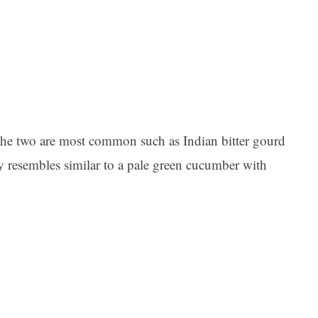
t the two are most common such as Indian bitter gourd
y resembles similar to a pale green cucumber with