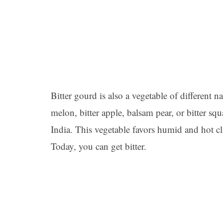
Bitter gourd is also a vegetable of different na
melon, bitter apple, balsam pear, or bitter squ
India. This vegetable favors humid and hot c
Today, you can get bitter.