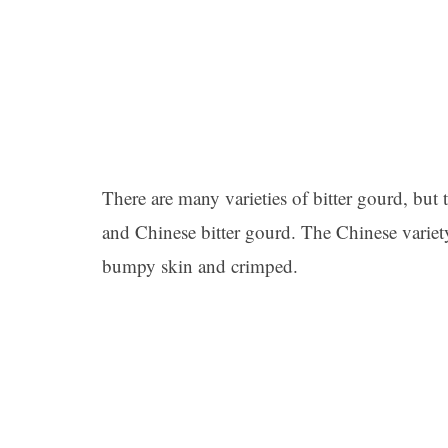
There are many varieties of bitter gourd, bu
and Chinese bitter gourd. The Chinese variet
bumpy skin and crimped.