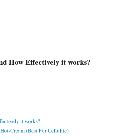
d How Effectively it works?
ectively it works?
ot-Cream (Best For Cellulite)