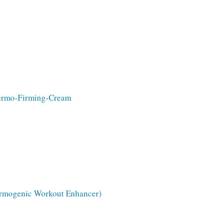
hermo-Firming-Cream
hermogenic Workout Enhancer)