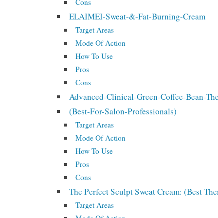
Cons
ELAIMEI-Sweat-&-Fat-Burning-Cream
Target Areas
Mode Of Action
How To Use
Pros
Cons
Advanced-Clinical-Green-Coffee-Bean-T
(Best-For-Salon-Professionals)
Target Areas
Mode Of Action
How To Use
Pros
Cons
The Perfect Sculpt Sweat Cream: (Best T
Target Areas