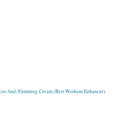
cer-And-Slimming-Cream (Best Workout Enhancer)