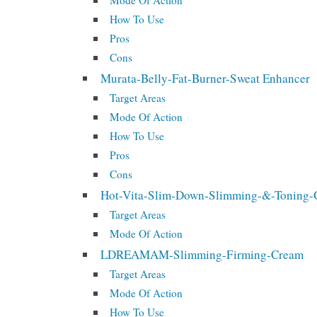
Mode Of Action
How To Use
Pros
Cons
Murata-Belly-Fat-Burner-Sweat Enhancer
Target Areas
Mode Of Action
How To Use
Pros
Cons
Hot-Vita-Slim-Down-Slimming-&-Toning-
Target Areas
Mode Of Action
LDREAMAM-Slimming-Firming-Cream
Target Areas
Mode Of Action
How To Use