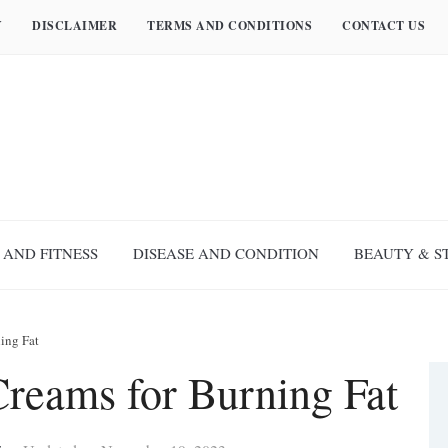
Y
DISCLAIMER
TERMS AND CONDITIONS
CONTACT US
 AND FITNESS
DISEASE AND CONDITION
BEAUTY & S
ing Fat
Creams for Burning Fat