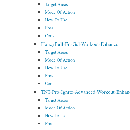
Target Areas
Mode Of Action
How To Use
Pros
Cons
HoneyBull-Fit-Gel-Workout-Enhancer
Target Areas
Mode Of Action
How To Use
Pros
Cons
TNT-Pro-Ignite-Advanced-Workout-Enhan
Target Areas
Mode Of Action
How To use
Pros