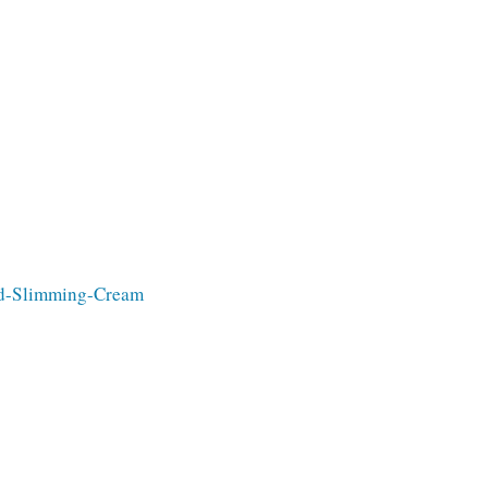
old-Slimming-Cream