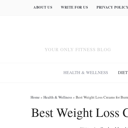
ABOUT US
WRITE FOR US
PRIVACY POLIC
YOUR ONLY FITNESS BLOG
HEALTH & WELLNESS
DIET
Home
»
Health & Wellness
»
Best Weight Loss Creams for Burn
Best Weight Loss 