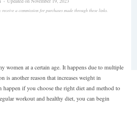
i
Updated on November 19, 2023
ay receive a commission for purchases made through these links.
y women at a certain age. It happens due to multiple
on is another reason that increases weight in
 happen if you choose the right diet and method to
regular workout and healthy diet, you can begin