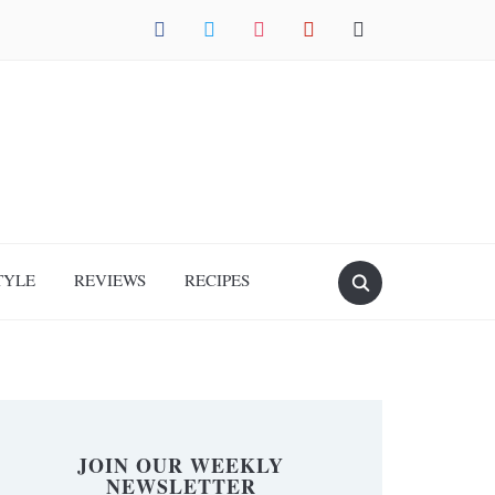
facebook
twitter
instagram
pinterest
mail
TYLE
REVIEWS
RECIPES
JOIN OUR WEEKLY
NEWSLETTER