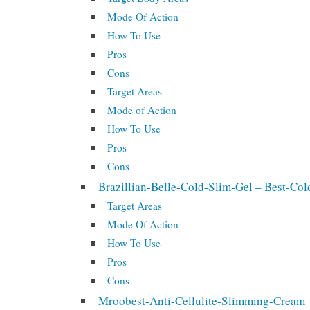
Mode Of Action
How To Use
Pros
Cons
Target Areas
Mode of Action
How To Use
Pros
Cons
Brazillian-Belle-Cold-Slim-Gel – Best-C
Target Areas
Mode Of Action
How To Use
Pros
Cons
Mroobest-Anti-Cellulite-Slimming-Cream