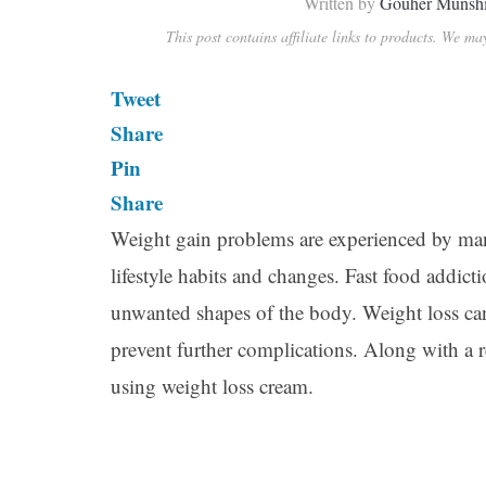
Written by
Gouher Munsh
This post contains affiliate links to products. We m
Tweet
Share
Pin
Share
Weight gain problems are experienced by man
lifestyle habits and changes. Fast food addicti
unwanted shapes of the body. Weight loss can
prevent further complications. Along with a 
using weight loss cream.