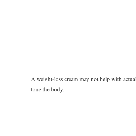
A weight-loss cream may not help with actual f
tone the body.