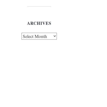
ARCHIVES
chives