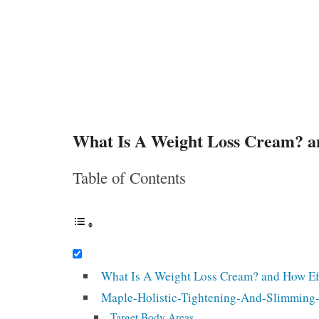
What Is A Weight Loss Cream? an
Table of Contents
What Is A Weight Loss Cream? and How Eff
Maple-Holistic-Tightening-And-Slimming-H
Target Body Areas