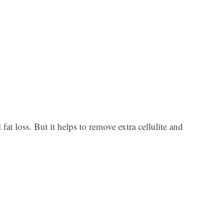
Ar
at loss. But it helps to remove extra cellulite and