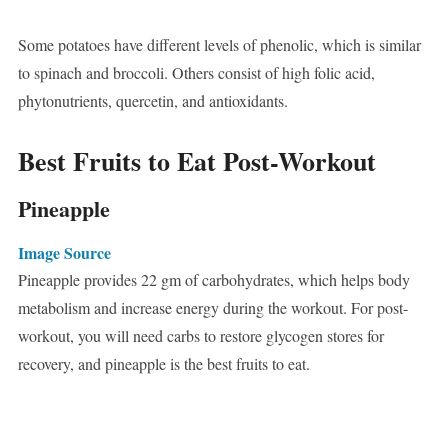
Some potatoes have different levels of phenolic, which is similar
to spinach and broccoli. Others consist of high folic acid,
phytonutrients, quercetin, and antioxidants.
Best Fruits to Eat Post-Workout
Pineapple
Image Source
Pineapple provides 22 gm of carbohydrates, which helps body
metabolism and increase energy during the workout. For post-
workout, you will need carbs to restore glycogen stores for
recovery, and pineapple is the best fruits to eat.