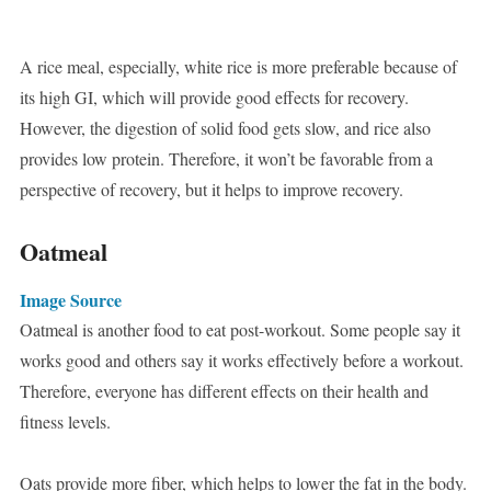
A rice meal, especially, white rice is more preferable because of
its high GI, which will provide good effects for recovery.
However, the digestion of solid food gets slow, and rice also
provides low protein. Therefore, it won’t be favorable from a
perspective of recovery, but it helps to improve recovery.
Oatmeal
Image Source
Oatmeal is another food to eat post-workout. Some people say it
works good and others say it works effectively before a workout.
Therefore, everyone has different effects on their health and
fitness levels.
Oats provide more fiber, which helps to lower the fat in the body.