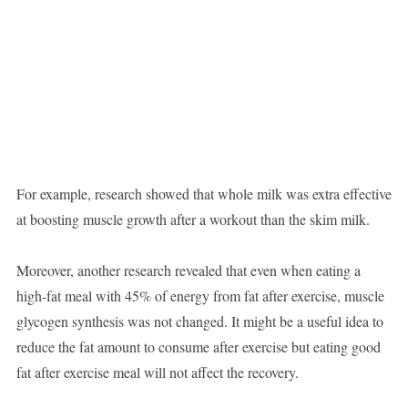
For example, research showed that whole milk was extra effective
at boosting muscle growth after a workout than the skim milk.
Moreover, another research revealed that even when eating a
high-fat meal with 45% of energy from fat after exercise, muscle
glycogen synthesis was not changed. It might be a useful idea to
reduce the fat amount to consume after exercise but eating good
fat after exercise meal will not affect the recovery.