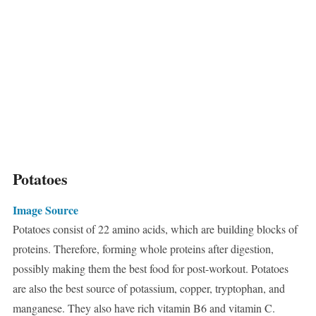
Potatoes
Image Source
Potatoes consist of 22 amino acids, which are building blocks of
proteins. Therefore, forming whole proteins after digestion,
possibly making them the best food for post-workout. Potatoes
are also the best source of potassium, copper, tryptophan, and
manganese. They also have rich vitamin B6 and vitamin C.