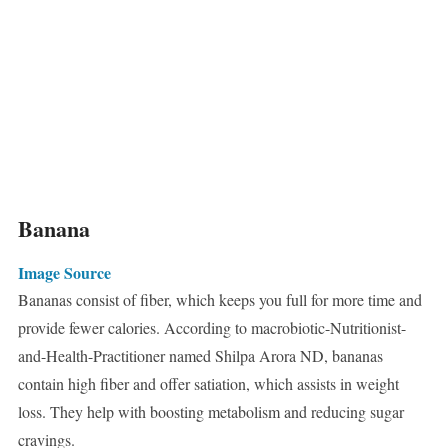
Banana
Image Source
Bananas consist of fiber, which keeps you full for more time and
provide fewer calories. According to macrobiotic-Nutritionist-
and-Health-Practitioner named Shilpa Arora ND, bananas
contain high fiber and offer satiation, which assists in weight
loss. They help with boosting metabolism and reducing sugar
cravings.