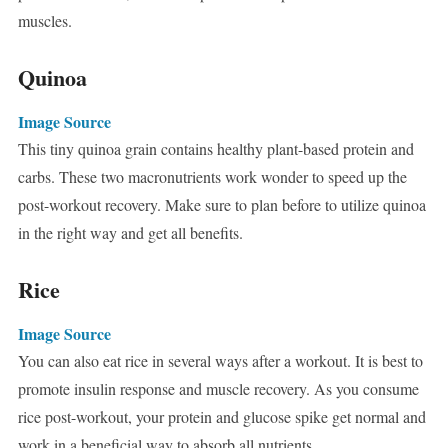
muscles.
Quinoa
Image Source
This tiny quinoa grain contains healthy plant-based protein and
carbs. These two macronutrients work wonder to speed up the
post-workout recovery. Make sure to plan before to utilize quinoa
in the right way and get all benefits.
Rice
Image Source
You can also eat rice in several ways after a workout. It is best to
promote insulin response and muscle recovery. As you consume
rice post-workout, your protein and glucose spike get normal and
work in a beneficial way to absorb all nutrients.