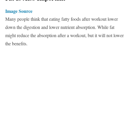
Image Source
Many people think that eating fatty foods after workout lower
down the digestion and lower nutrient absorption. While fat
might reduce the absorption after a workout, but it will not lower
the benefits.