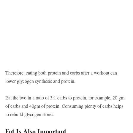
Therefore, eating both protein and carbs after a workout can
lower glycogen synthesis and protein.
Eat the two in a ratio of 3:1 carbs to protein, for example, 20 gm
of carbs and 40gm of protein. Consuming plenty of carbs helps
to rebuild glycogen stores.
Fat Is Also Important