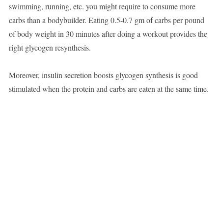
swimming, running, etc. you might require to consume more
carbs than a bodybuilder. Eating 0.5-0.7 gm of carbs per pound
of body weight in 30 minutes after doing a workout provides the
right glycogen resynthesis.
Moreover, insulin secretion boosts glycogen synthesis is good
stimulated when the protein and carbs are eaten at the same time.