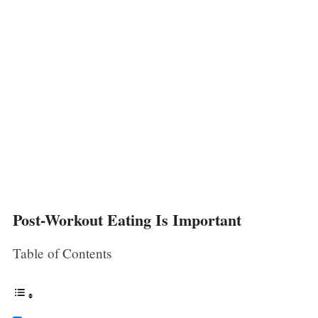
Post-Workout Eating Is Important
Table of Contents