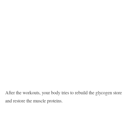
After the workouts, your body tries to rebuild the glycogen store
and restore the muscle proteins.