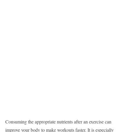
Consuming the appropriate nutrients after an exercise can
improve your body to make workouts faster. It is especially