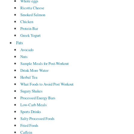
Whole eggs
Ricotta Cheese
Smoked Salmon
Chicken
Protein Bar
Greek Yogurt
Fats
Avocado
Nuts
Sample Meals for Post-Workout
Drink More Water
Herbal Tea
What Foods to Avoid Post Workout
Sugary Shakes
Processed Energy Bars
Low-Carb Meals
Sports Drinks
Salty Processed Foods
Fried Foods
Caffein