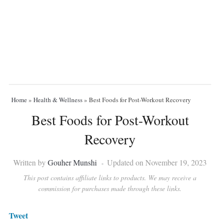
Home
»
Health & Wellness
»
Best Foods for Post-Workout Recovery
Best Foods for Post-Workout
Recovery
Written by
Gouher Munshi
Updated on November 19, 2023
This post contains affiliate links to products. We may receive a
commission for purchases made through these links.
Tweet