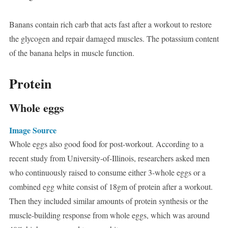
Banans contain rich carb that acts fast after a workout to restore
the glycogen and repair damaged muscles. The potassium content
of the banana helps in muscle function.
Protein
Whole eggs
Image Source
Whole eggs also good food for post-workout. According to a
recent study from University-of-Illinois, researchers asked men
who continuously raised to consume either 3-whole eggs or a
combined egg white consist of 18gm of protein after a workout.
Then they included similar amounts of protein synthesis or the
muscle-building response from whole eggs, which was around