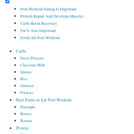
Post-Workout Eating Is Important
Protein Repair And Develops Muscles
Carbs Boost Recovery
Fat Is Also Important
Foods for Post-Workout
Carbs
Sweet Potatoes
Chocolate Milk
Quinoa
Rice
Oatmeal
Potatoes
Best Fruits to Eat Post-Workout
Pineapple
Berries
Banana
Protein