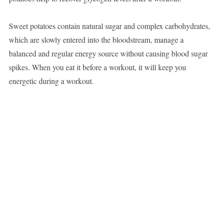
Sweet potatoes contain natural sugar and complex carbohydrates,
which are slowly entered into the bloodstream, manage a
balanced and regular energy source without causing blood sugar
spikes. When you eat it before a workout, it will keep you
energetic during a workout.