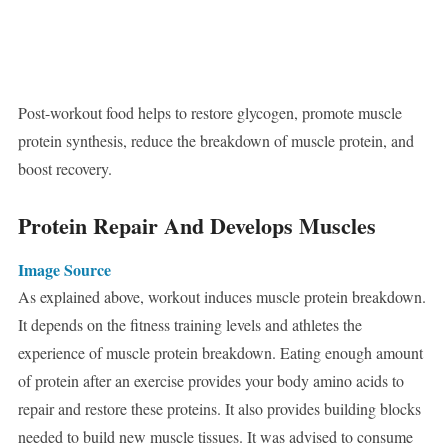
Post-workout food helps to restore glycogen, promote muscle
protein synthesis, reduce the breakdown of muscle protein, and
boost recovery.
Protein Repair And Develops Muscles
Image Source
As explained above, workout induces muscle protein breakdown.
It depends on the fitness training levels and athletes the
experience of muscle protein breakdown. Eating enough amount
of protein after an exercise provides your body amino acids to
repair and restore these proteins. It also provides building blocks
needed to build new muscle tissues. It was advised to consume