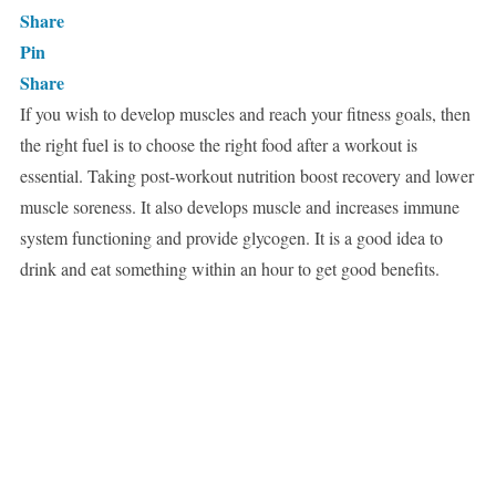
Share
Pin
Share
If you wish to develop muscles and reach your fitness goals, then
the right fuel is to choose the right food after a workout is
essential. Taking post-workout nutrition boost recovery and lower
muscle soreness. It also develops muscle and increases immune
system functioning and provide glycogen. It is a good idea to
drink and eat something within an hour to get good benefits.