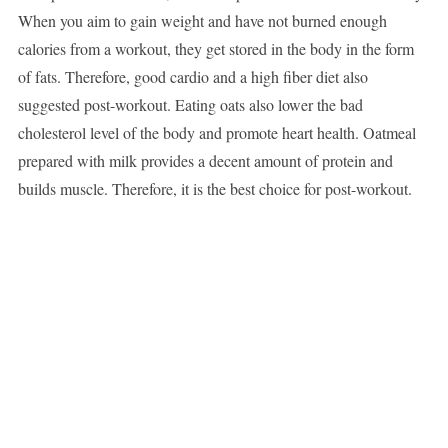
When you aim to gain weight and have not burned enough
calories from a workout, they get stored in the body in the form
of fats. Therefore, good cardio and a high fiber diet also
suggested post-workout. Eating oats also lower the bad
cholesterol level of the body and promote heart health. Oatmeal
prepared with milk provides a decent amount of protein and
builds muscle. Therefore, it is the best choice for post-workout.