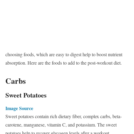
choosing foods, which are easy to digest help to boost nutrient
absorption. Here are the foods to add to the post-workout diet.
Carbs
Sweet Potatoes
Image Source
Sweet potatoes contain rich dietary fiber, complex carbs, beta-
carotene, manganese, vitamin C, and potassium. The sweet
potatoes help to recover glycogen levels after a workout.