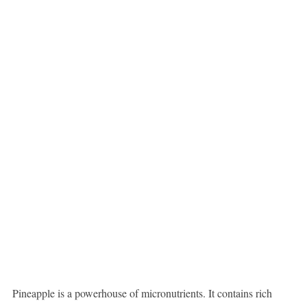
Pineapple is a powerhouse of micronutrients. It contains rich