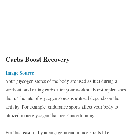
Carbs Boost Recovery
Image Source
Your glycogen stores of the body are used as fuel during a
workout, and eating carbs after your workout boost replenishes
them. The rate of glycogen stores is utilized depends on the
activity. For example, endurance sports affect your body to
utilized more glycogen than resistance training.
For this reason, if you engage in endurance sports like