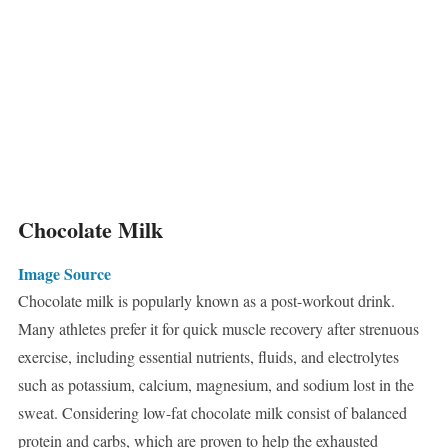
Chocolate Milk
Image Source
Chocolate milk is popularly known as a post-workout drink.
Many athletes prefer it for quick muscle recovery after strenuous
exercise, including essential nutrients, fluids, and electrolytes
such as potassium, calcium, magnesium, and sodium lost in the
sweat. Considering low-fat chocolate milk consist of balanced
protein and carbs, which are proven to help the exhausted