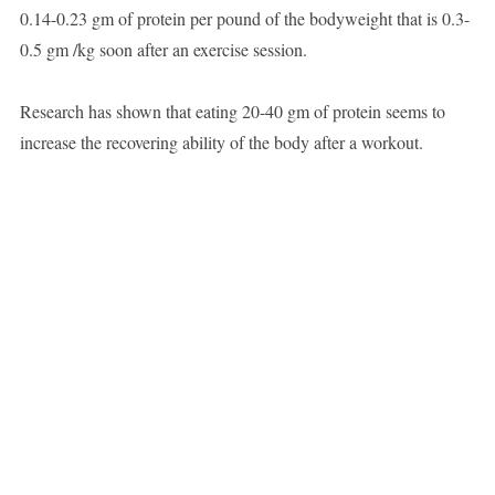
0.14-0.23 gm of protein per pound of the bodyweight that is 0.3-
0.5 gm /kg soon after an exercise session.
Research has shown that eating 20-40 gm of protein seems to
increase the recovering ability of the body after a workout.