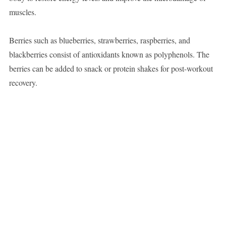
muscles.
Berries such as blueberries, strawberries, raspberries, and
blackberries consist of antioxidants known as polyphenols. The
berries can be added to snack or protein shakes for post-workout
recovery.