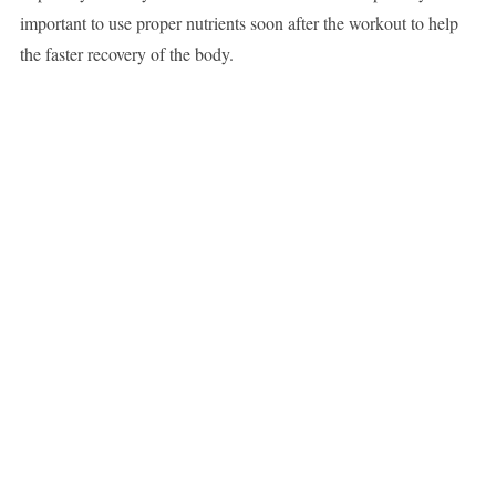
important to use proper nutrients soon after the workout to help
the faster recovery of the body.