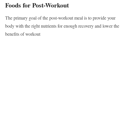
Foods for Post-Workout
The primary goal of the post-workout meal is to provide your
body with the right nutrients for enough recovery and lower the
benefits of workout