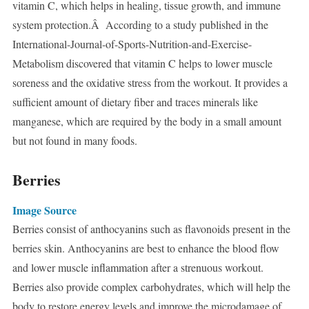
vitamin C, which helps in healing, tissue growth, and immune
system protection.Â According to a study published in the
International-Journal-of-Sports-Nutrition-and-Exercise-
Metabolism discovered that vitamin C helps to lower muscle
soreness and the oxidative stress from the workout. It provides a
sufficient amount of dietary fiber and traces minerals like
manganese, which are required by the body in a small amount
but not found in many foods.
Berries
Image Source
Berries consist of anthocyanins such as flavonoids present in the
berries skin. Anthocyanins are best to enhance the blood flow
and lower muscle inflammation after a strenuous workout.
Berries also provide complex carbohydrates, which will help the
body to restore energy levels and improve the microdamage of