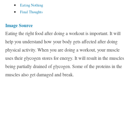
Eating Nothing
Final Thoughts
Image Source
Eating the right food after doing a workout is important. It will
help you understand how your body gets affected after doing
physical activity. When you are doing a workout, your muscle
uses their glycogen stores for energy. It will result in the muscles
being partially drained of glycogen. Some of the proteins in the
muscles also get damaged and break.