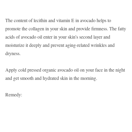
The content of lecithin and vitamin E in avocado helps to
promote the collagen in your skin and provide firmness. The fatty
acids of avocado oil enter in your skin’s second layer and
moisturize it deeply and prevent aging-related wrinkles and
dryness.
Apply cold pressed organic avocado oil on your face in the night
and get smooth and hydrated skin in the morning.
Remedy: