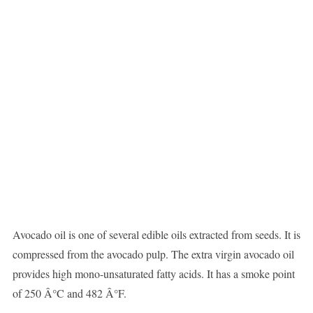
Avocado oil is one of several edible oils extracted from seeds. It is
compressed from the avocado pulp. The extra virgin avocado oil
provides high mono-unsaturated fatty acids. It has a smoke point
of 250 Â°C and 482 Â°F.