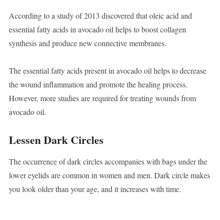
According to a study of 2013 discovered that oleic acid and
essential fatty acids in avocado oil helps to boost collagen
synthesis and produce new connective membranes.
The essential fatty acids present in avocado oil helps to decrease
the wound inflammation and promote the healing process.
However, more studies are required for treating wounds from
avocado oil.
Lessen Dark Circles
The occurrence of dark circles accompanies with bags under the
lower eyelids are common in women and men. Dark circle makes
you look older than your age, and it increases with time.