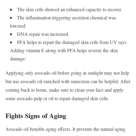
The skin cells showed an enhanced capacity to recover.
The inflammation triggering secretion chemical was
lowered.
DNA repair was increased.
PFA helps to repair the damaged skin cells from UV rays.
Adding vitamin E along with PFA helps reverse the skin
damage.
Applying only avocado oil before going in sunlight may not help
but use avocado oil enriched with sunscreen can be helpful. After
coming back to home, make sure to clean your face and apply
some avocado pulp or oil to repair damaged skin cells.
Fights Signs of Aging
Avocado oil benefits aging effects. It prevents the natural aging