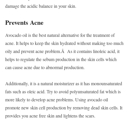
damage the acidic balance in your skin.
Prevents Acne
Avocado oil is the best natural alternative for the treatment of
acne. It helps to keep the skin hydrated without making too much
oily and prevent acne problem.Â As it contains linoleic acid, it
helps to regulate the sebum production in the skin cells which
can cause acne due to abnormal production.
Additionally, it is a natural moisturizer as it has monounsaturated
fats such as oleic acid. Try to avoid polyunsaturated fat which is
more likely to develop acne problems. Using avocado oil
promote new skin cell production by removing dead skin cells. It
provides you acne free skin and lightens the scars.