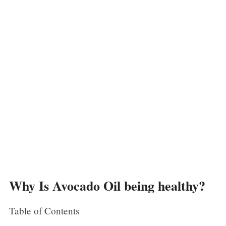
Why Is Avocado Oil being healthy?
Table of Contents