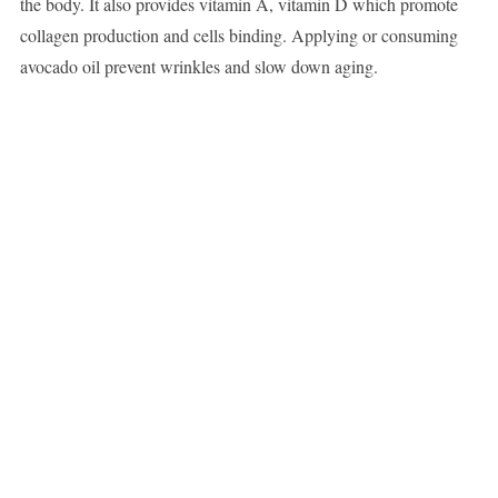
the body. It also provides vitamin A, vitamin D which promote
collagen production and cells binding. Applying or consuming
avocado oil prevent wrinkles and slow down aging.