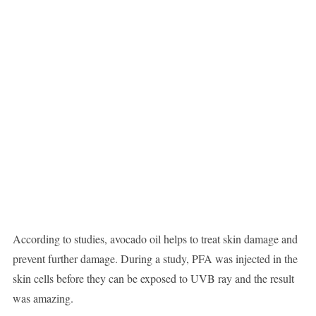
According to studies, avocado oil helps to treat skin damage and
prevent further damage. During a study, PFA was injected in the
skin cells before they can be exposed to UVB ray and the result
was amazing.