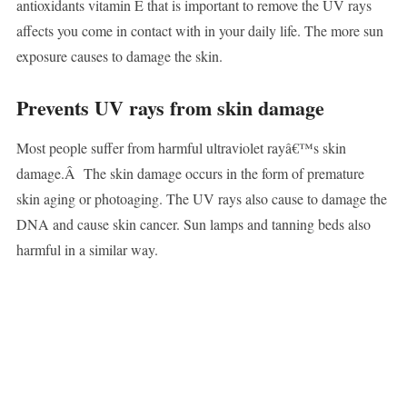
antioxidants vitamin E that is important to remove the UV rays
affects you come in contact with in your daily life. The more sun
exposure causes to damage the skin.
Prevents UV rays from skin damage
Most people suffer from harmful ultraviolet rayâ€™s skin
damage.Â The skin damage occurs in the form of premature
skin aging or photoaging. The UV rays also cause to damage the
DNA and cause skin cancer. Sun lamps and tanning beds also
harmful in a similar way.