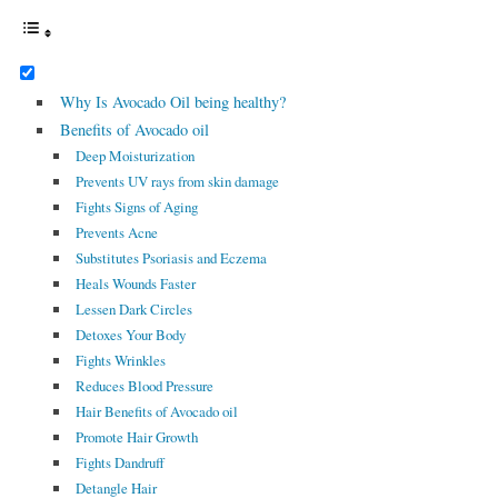
Why Is Avocado Oil being healthy?
Benefits of Avocado oil
Deep Moisturization
Prevents UV rays from skin damage
Fights Signs of Aging
Prevents Acne
Substitutes Psoriasis and Eczema
Heals Wounds Faster
Lessen Dark Circles
Detoxes Your Body
Fights Wrinkles
Reduces Blood Pressure
Hair Benefits of Avocado oil
Promote Hair Growth
Fights Dandruff
Detangle Hair