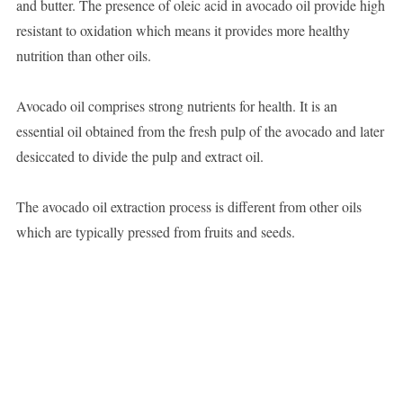
and butter. The presence of oleic acid in avocado oil provide high
resistant to oxidation which means it provides more healthy
nutrition than other oils.
Avocado oil comprises strong nutrients for health. It is an
essential oil obtained from the fresh pulp of the avocado and later
desiccated to divide the pulp and extract oil.
The avocado oil extraction process is different from other oils
which are typically pressed from fruits and seeds.