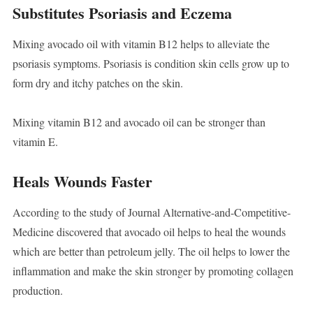
Substitutes Psoriasis and Eczema
Mixing avocado oil with vitamin B12 helps to alleviate the
psoriasis symptoms. Psoriasis is condition skin cells grow up to
form dry and itchy patches on the skin.
Mixing vitamin B12 and avocado oil can be stronger than
vitamin E.
Heals Wounds Faster
According to the study of Journal Alternative-and-Competitive-
Medicine discovered that avocado oil helps to heal the wounds
which are better than petroleum jelly. The oil helps to lower the
inflammation and make the skin stronger by promoting collagen
production.