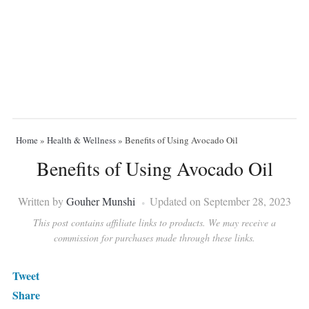
Home
»
Health & Wellness
»
Benefits of Using Avocado Oil
Benefits of Using Avocado Oil
Written by
Gouher Munshi
Updated on September 28, 2023
This post contains affiliate links to products. We may receive a
commission for purchases made through these links.
Tweet
Share