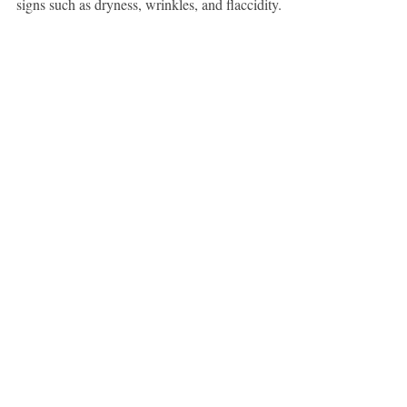
signs such as dryness, wrinkles, and flaccidity.