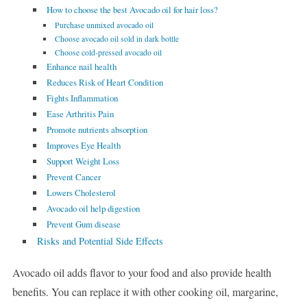
How to choose the best Avocado oil for hair loss?
Purchase unmixed avocado oil
Choose avocado oil sold in dark bottle
Choose cold-pressed avocado oil
Enhance nail health
Reduces Risk of Heart Condition
Fights Inflammation
Ease Arthritis Pain
Promote nutrients absorption
Improves Eye Health
Support Weight Loss
Prevent Cancer
Lowers Cholesterol
Avocado oil help digestion
Prevent Gum disease
Risks and Potential Side Effects
Avocado oil adds flavor to your food and also provide health
benefits. You can replace it with other cooking oil, margarine,