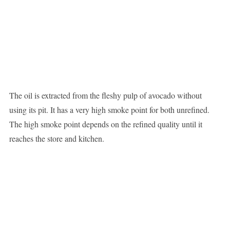
The oil is extracted from the fleshy pulp of avocado without
using its pit. It has a very high smoke point for both unrefined.
The high smoke point depends on the refined quality until it
reaches the store and kitchen.