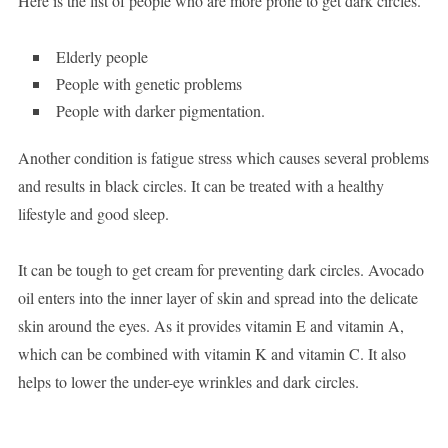
Here is the list of people who are more prone to get dark circles.
Elderly people
People with genetic problems
People with darker pigmentation.
Another condition is fatigue stress which causes several problems
and results in black circles. It can be treated with a healthy
lifestyle and good sleep.
It can be tough to get cream for preventing dark circles. Avocado
oil enters into the inner layer of skin and spread into the delicate
skin around the eyes. As it provides vitamin E and vitamin A,
which can be combined with vitamin K and vitamin C. It also
helps to lower the under-eye wrinkles and dark circles.