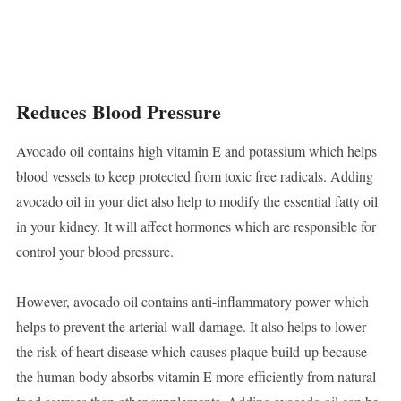
Reduces Blood Pressure
Avocado oil contains high vitamin E and potassium which helps
blood vessels to keep protected from toxic free radicals. Adding
avocado oil in your diet also help to modify the essential fatty oil
in your kidney. It will affect hormones which are responsible for
control your blood pressure.
However, avocado oil contains anti-inflammatory power which
helps to prevent the arterial wall damage. It also helps to lower
the risk of heart disease which causes plaque build-up because
the human body absorbs vitamin E more efficiently from natural