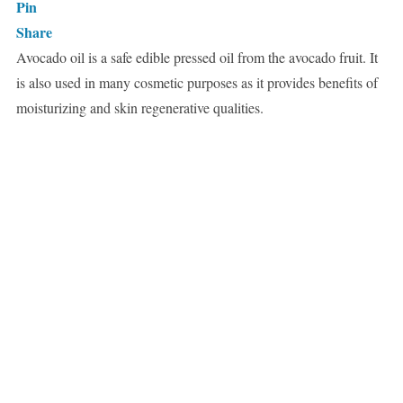
Pin
Share
Avocado oil is a safe edible pressed oil from the avocado fruit. It
is also used in many cosmetic purposes as it provides benefits of
moisturizing and skin regenerative qualities.