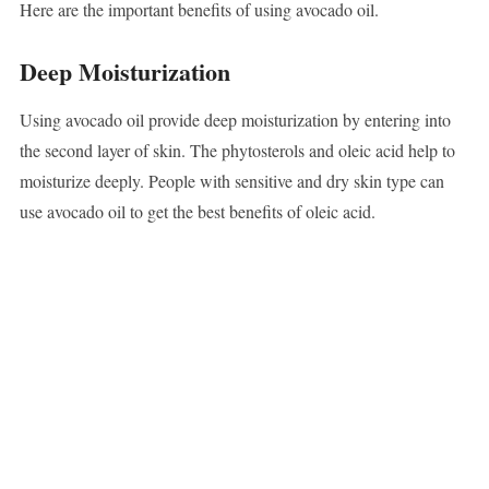
Here are the important benefits of using avocado oil.
Deep Moisturization
Using avocado oil provide deep moisturization by entering into
the second layer of skin. The phytosterols and oleic acid help to
moisturize deeply. People with sensitive and dry skin type can
use avocado oil to get the best benefits of oleic acid.