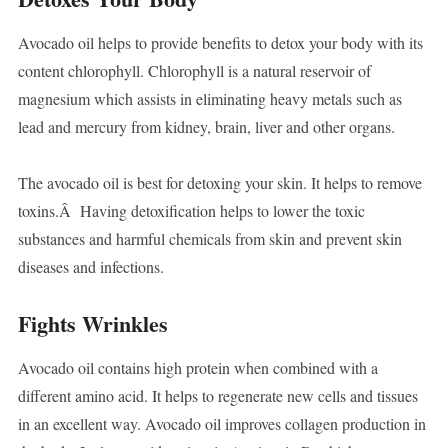
Avocado oil helps to provide benefits to detox your body with its
content chlorophyll. Chlorophyll is a natural reservoir of
magnesium which assists in eliminating heavy metals such as
lead and mercury from kidney, brain, liver and other organs.
The avocado oil is best for detoxing your skin. It helps to remove
toxins.Â Having detoxification helps to lower the toxic
substances and harmful chemicals from skin and prevent skin
diseases and infections.
Fights Wrinkles
Avocado oil contains high protein when combined with a
different amino acid. It helps to regenerate new cells and tissues
in an excellent way. Avocado oil improves collagen production in