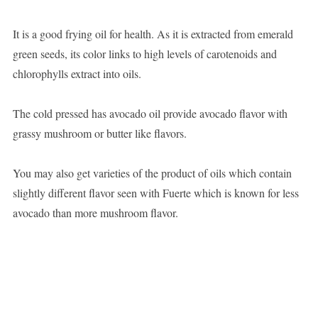
It is a good frying oil for health. As it is extracted from emerald
green seeds, its color links to high levels of carotenoids and
chlorophylls extract into oils.
The cold pressed has avocado oil provide avocado flavor with
grassy mushroom or butter like flavors.
You may also get varieties of the product of oils which contain
slightly different flavor seen with Fuerte which is known for less
avocado than more mushroom flavor.