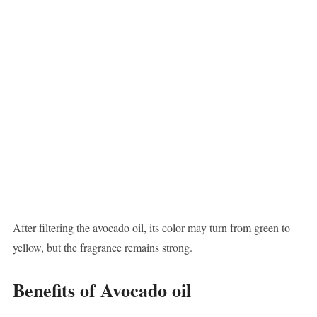
After filtering the avocado oil, its color may turn from green to
yellow, but the fragrance remains strong.
Benefits of Avocado oil