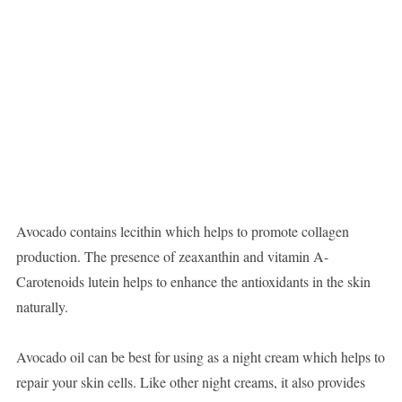
Avocado contains lecithin which helps to promote collagen
production. The presence of zeaxanthin and vitamin A-
Carotenoids lutein helps to enhance the antioxidants in the skin
naturally.
Avocado oil can be best for using as a night cream which helps to
repair your skin cells. Like other night creams, it also provides