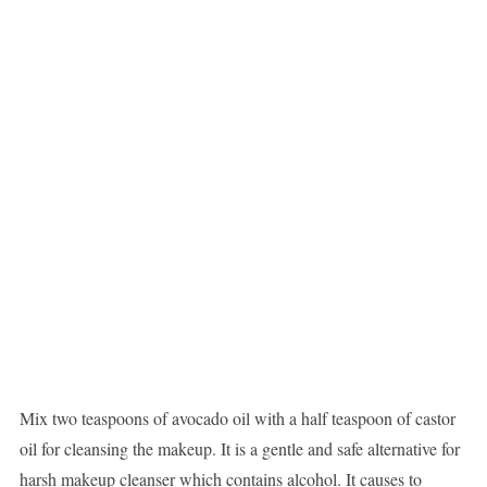
Mix two teaspoons of avocado oil with a half teaspoon of castor
oil for cleansing the makeup. It is a gentle and safe alternative for
harsh makeup cleanser which contains alcohol. It causes to