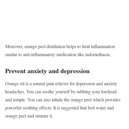
Moreover, orange peel distillation helps to limit inflammation
similar to anti-inflammatory medication like indomethacin.
Prevent anxiety and depression
Orange oil is a natural pain reliever for depression and anxiety
headaches. You can soothe yourself by rubbing your forehead
and temple. You can also inhale the orange peel which provides
powerful soothing effects. It is suggested that boil water and
orange peel and simmer it.