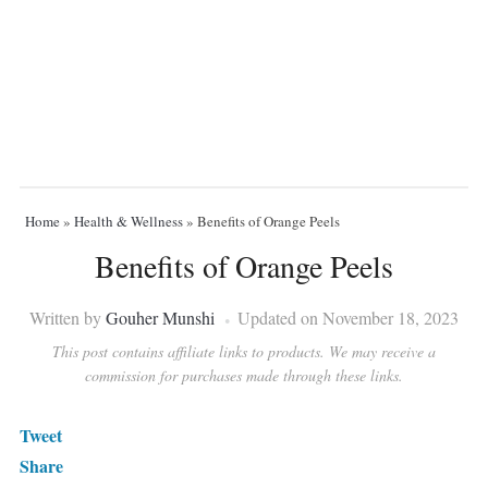
Home
»
Health & Wellness
»
Benefits of Orange Peels
Benefits of Orange Peels
Written by
Gouher Munshi
Updated on November 18, 2023
This post contains affiliate links to products. We may receive a
commission for purchases made through these links.
Tweet
Share