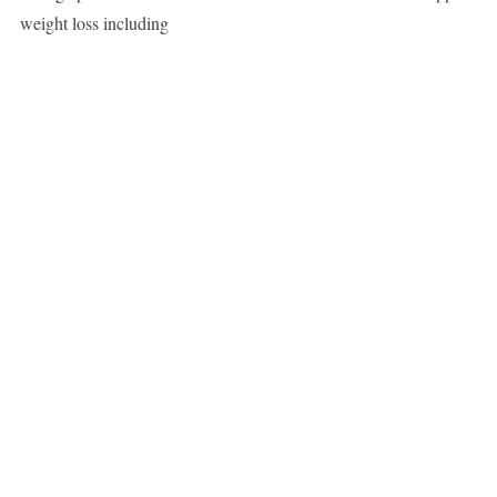
weight loss including