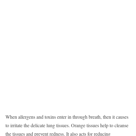
When allergens and toxins enter in through breath, then it causes
to irritate the delicate lung tissues. Orange tissues help to cleanse
the tissues and prevent redness. It also acts for reducing