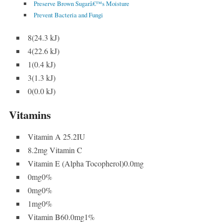
Preserve Brown Sugarâ€™s Moisture
Prevent Bacteria and Fungi
8(24.3 kJ)
4(22.6 kJ)
1(0.4 kJ)
3(1.3 kJ)
0(0.0 kJ)
Vitamins
Vitamin A 25.2IU
8.2mg Vitamin C
Vitamin E (Alpha Tocopherol)0.0mg
0mg0%
0mg0%
1mg0%
Vitamin B60.0mg1%