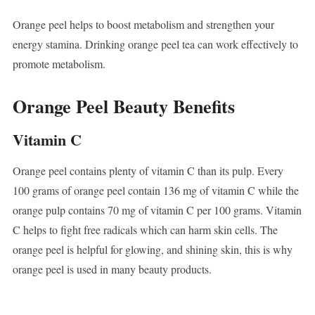
Orange peel helps to boost metabolism and strengthen your
energy stamina. Drinking orange peel tea can work effectively to
promote metabolism.
Orange Peel Beauty Benefits
Vitamin C
Orange peel contains plenty of vitamin C than its pulp. Every
100 grams of orange peel contain 136 mg of vitamin C while the
orange pulp contains 70 mg of vitamin C per 100 grams. Vitamin
C helps to fight free radicals which can harm skin cells. The
orange peel is helpful for glowing, and shining skin, this is why
orange peel is used in many beauty products.