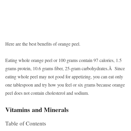
Here are the best benefits of orange peel.
Eating whole orange peel or 100 grams contain 97 calories, 1.5
grams protein, 10.6 grams fiber, 25-gram carbohydrates.Â Since
eating whole peel may not good for appetizing, you can eat only
one tablespoon and try how you feel or six grams because orange
peel does not contain cholesterol and sodium.
Vitamins and Minerals
Table of Contents