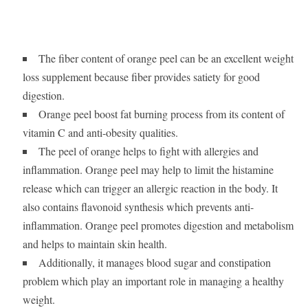
The fiber content of orange peel can be an excellent weight
loss supplement because fiber provides satiety for good
digestion.
Orange peel boost fat burning process from its content of
vitamin C and anti-obesity qualities.
The peel of orange helps to fight with allergies and
inflammation. Orange peel may help to limit the histamine
release which can trigger an allergic reaction in the body. It
also contains flavonoid synthesis which prevents anti-
inflammation. Orange peel promotes digestion and metabolism
and helps to maintain skin health.
Additionally, it manages blood sugar and constipation
problem which play an important role in managing a healthy
weight.