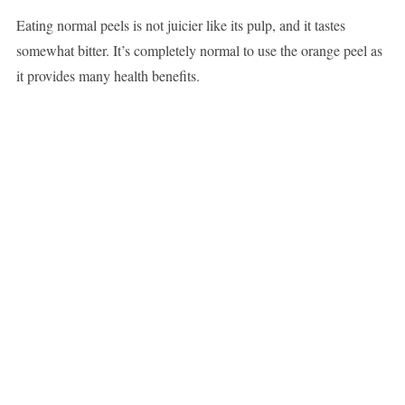
Eating normal peels is not juicier like its pulp, and it tastes
somewhat bitter. It’s completely normal to use the orange peel as
it provides many health benefits.