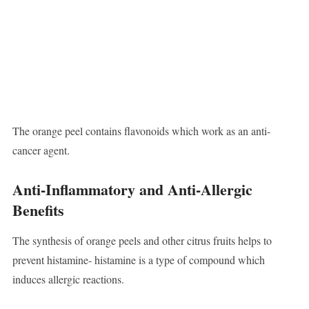
The orange peel contains flavonoids which work as an anti-
cancer agent.
Anti-Inflammatory and Anti-Allergic
Benefits
The synthesis of orange peels and other citrus fruits helps to
prevent histamine- histamine is a type of compound which
induces allergic reactions.