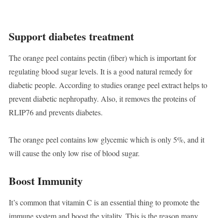
Support diabetes treatment
The orange peel contains pectin (fiber) which is important for
regulating blood sugar levels. It is a good natural remedy for
diabetic people. According to studies orange peel extract helps to
prevent diabetic nephropathy. Also, it removes the proteins of
RLIP76 and prevents diabetes.
The orange peel contains low glycemic which is only 5%, and it
will cause the only low rise of blood sugar.
Boost Immunity
It’s common that vitamin C is an essential thing to promote the
immune system and boost the vitality. This is the reason many