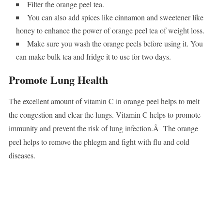
Filter the orange peel tea.
You can also add spices like cinnamon and sweetener like
honey to enhance the power of orange peel tea of weight loss.
Make sure you wash the orange peels before using it. You
can make bulk tea and fridge it to use for two days.
Promote Lung Health
The excellent amount of vitamin C in orange peel helps to melt
the congestion and clear the lungs. Vitamin C helps to promote
immunity and prevent the risk of lung infection.Â The orange
peel helps to remove the phlegm and fight with flu and cold
diseases.