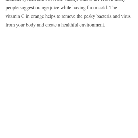
people suggest orange juice while having flu or cold. The
vitamin C in orange helps to remove the pesky bacteria and virus
from your body and create a healthful environment.