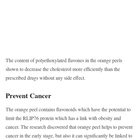
The content of polyethoxylated flavones in the orange peels
shown to decrease the cholesterol more efficiently than the
prescribed drugs without any side effect.
Prevent Cancer
The orange peel contains flavonoids which have the potential to
limit the RLIP76 protein which has a link with obesity and
cancer. The research discovered that orange peel helps to prevent
cancer in the early stage, but also it can significantly be linked to