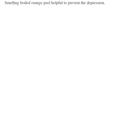
Smelling boiled orange peel helpful to prevent the depression.