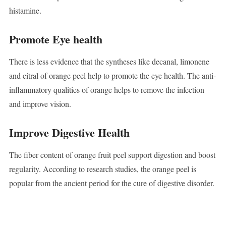
histamine.
Promote Eye health
There is less evidence that the syntheses like decanal, limonene
and citral of orange peel help to promote the eye health. The anti-
inflammatory qualities of orange helps to remove the infection
and improve vision.
Improve Digestive Health
The fiber content of orange fruit peel support digestion and boost
regularity. According to research studies, the orange peel is
popular from the ancient period for the cure of digestive disorder.