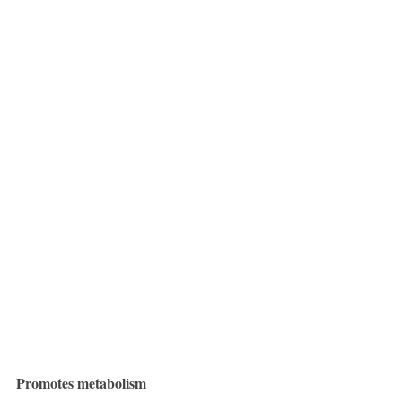
Promotes metabolism