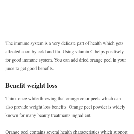
The immune system is a very delicate part of health which gets
affected soon by cold and flu. Using vitamin C helps positively
for good immune system. You can add dried orange peel in your
juice to get good benefits.
Benefit weight loss
Think once while throwing that orange color peels which can
also provide weight loss benefits. Orange peel powder is widely
known for many beauty treatments ingredient.
Orange peel contains several health characteristics which support