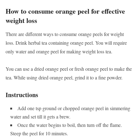
How to consume orange peel for effective
weight loss
There are different ways to consume orange peels for weight
loss. Drink herbal tea containing orange peel. You will require
only water and orange peel for making weight loss tea.
You can use a dried orange peel or fresh orange peel to make the
tea. While using dried orange peel, grind it to a fine powder.
Instructions
Add one tsp ground or chopped orange peel in simmering
water and set till it gets a brew.
Once the water begins to boil, then turn off the flame.
Steep the peel for 10 minutes.