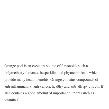
Orange peel is an excellent source of flavonoids such as
polymethoxy flavones, hesperidin, and phytochemicals which
provide many health benefits. Orange contains compounds of
anti-inflammatory, anti-cancer, healthy and anti-allergy effects. It
also contains a good amount of important nutrients such as
vitamin C.