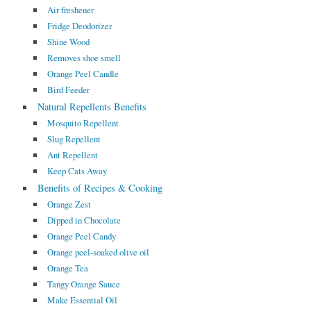
Air freshener
Fridge Deodorizer
Shine Wood
Removes shoe smell
Orange Peel Candle
Bird Feeder
Natural Repellents Benefits
Mosquito Repellent
Slug Repellent
Ant Repellent
Keep Cats Away
Benefits of Recipes & Cooking
Orange Zest
Dipped in Chocolate
Orange Peel Candy
Orange peel-soaked olive oil
Orange Tea
Tangy Orange Sauce
Make Essential Oil