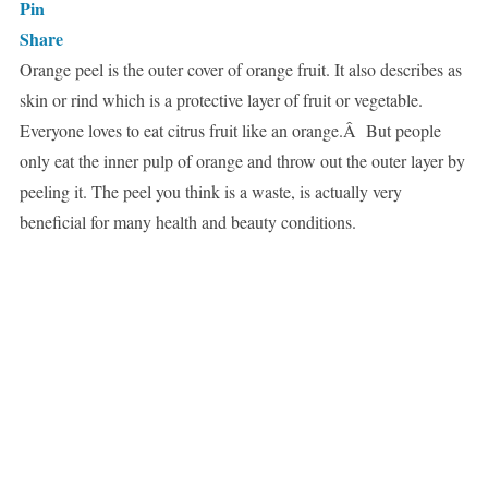
Pin
Share
Orange peel is the outer cover of orange fruit. It also describes as
skin or rind which is a protective layer of fruit or vegetable.
Everyone loves to eat citrus fruit like an orange.Â But people
only eat the inner pulp of orange and throw out the outer layer by
peeling it. The peel you think is a waste, is actually very
beneficial for many health and beauty conditions.