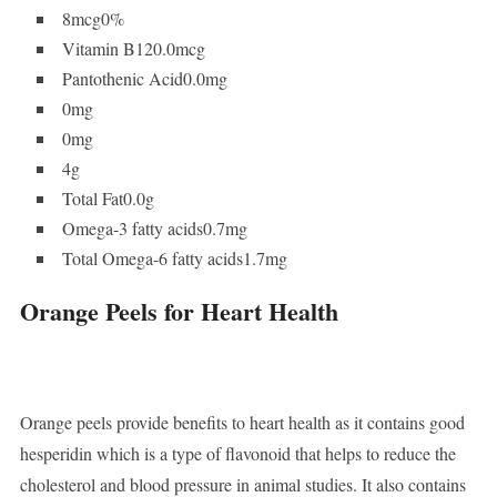
8mcg0%
Vitamin B120.0mcg
Pantothenic Acid0.0mg
0mg
0mg
4g
Total Fat0.0g
Omega-3 fatty acids0.7mg
Total Omega-6 fatty acids1.7mg
Orange Peels for Heart Health
Orange peels provide benefits to heart health as it contains good
hesperidin which is a type of flavonoid that helps to reduce the
cholesterol and blood pressure in animal studies. It also contains