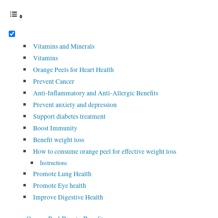
Vitamins and Minerals
Vitamins
Orange Peels for Heart Health
Prevent Cancer
Anti-Inflammatory and Anti-Allergic Benefits
Prevent anxiety and depression
Support diabetes treatment
Boost Immunity
Benefit weight loss
How to consume orange peel for effective weight loss
Instructions
Promote Lung Health
Promote Eye health
Improve Digestive Health