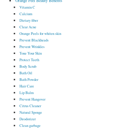
Orange Peel Beauty Benefits
Vitamin C
Calcium
Dietary fiber
Clear Acne
Orange Peels for whiten skin
Prevent Blackheads
Prevent Wrinkles
Tone Your Skin
Protect Teeth
Body Scrub
Bath Oil
Bath Powder
Hair Care
Lip Balm
Prevent Hangover
Citrus Cleaner
Natural Sponge
Deodorizer
Clean garbage