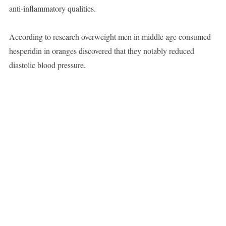
anti-inflammatory qualities.
According to research overweight men in middle age consumed
hesperidin in oranges discovered that they notably reduced
diastolic blood pressure.