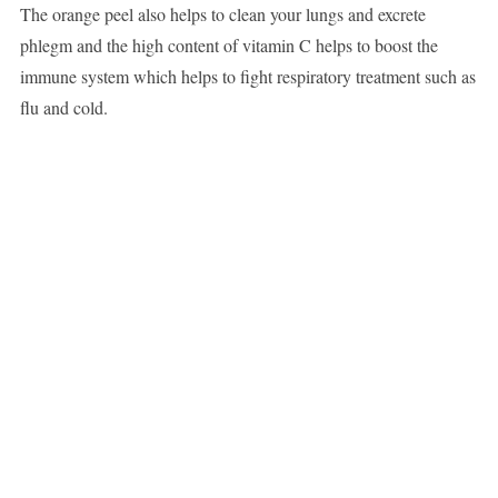
The orange peel also helps to clean your lungs and excrete
phlegm and the high content of vitamin C helps to boost the
immune system which helps to fight respiratory treatment such as
flu and cold.