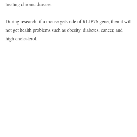
treating chronic disease.
During research, if a mouse gets ride of RLIP76 gene, then it will
not get health problems such as obesity, diabetes, cancer, and
high cholesterol.