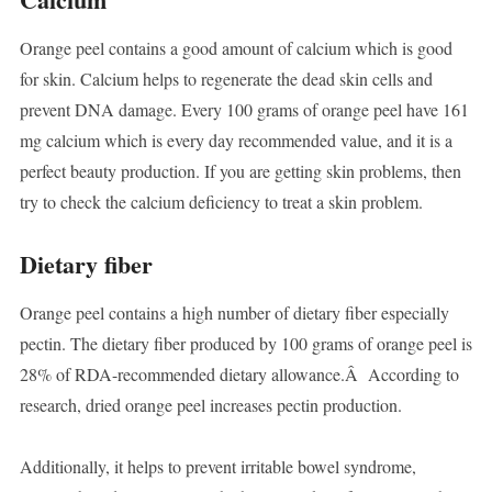
Orange peel contains a good amount of calcium which is good
for skin. Calcium helps to regenerate the dead skin cells and
prevent DNA damage. Every 100 grams of orange peel have 161
mg calcium which is every day recommended value, and it is a
perfect beauty production. If you are getting skin problems, then
try to check the calcium deficiency to treat a skin problem.
Dietary fiber
Orange peel contains a high number of dietary fiber especially
pectin. The dietary fiber produced by 100 grams of orange peel is
28% of RDA-recommended dietary allowance.Â According to
research, dried orange peel increases pectin production.
Additionally, it helps to prevent irritable bowel syndrome,