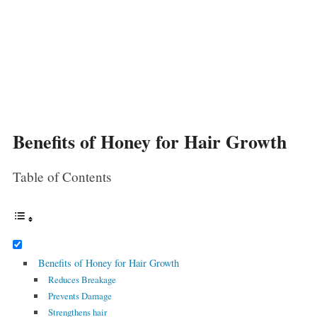
Benefits of Honey for Hair Growth
Table of Contents
Benefits of Honey for Hair Growth
Reduces Breakage
Prevents Damage
Strengthens hair