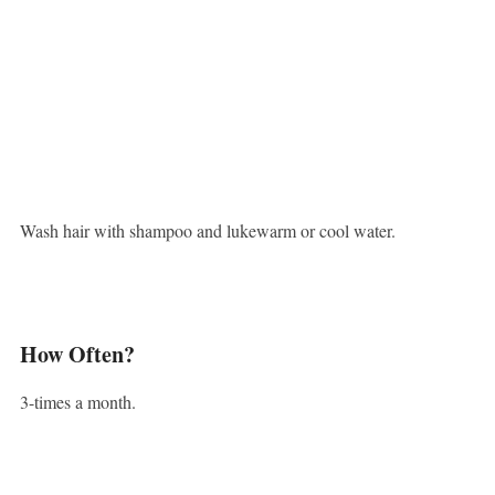
Wash hair with shampoo and lukewarm or cool water.
How Often?
3-times a month.