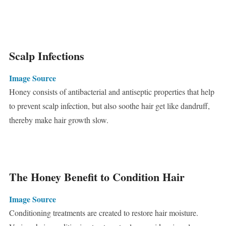
Scalp Infections
Image Source
Honey consists of antibacterial and antiseptic properties that help
to prevent scalp infection, but also soothe hair get like dandruff,
thereby make hair growth slow.
The Honey Benefit to Condition Hair
Image Source
Conditioning treatments are created to restore hair moisture.