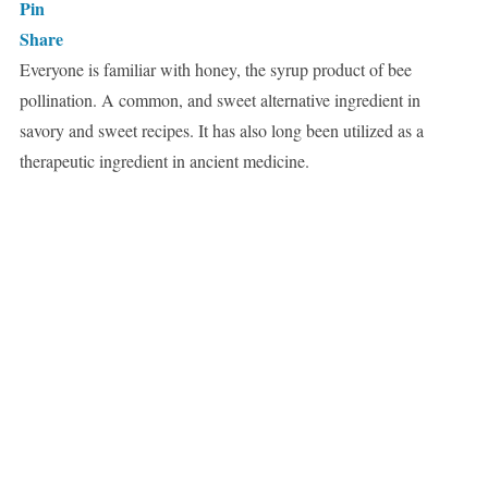
Pin
Share
Everyone is familiar with honey, the syrup product of bee
pollination. A common, and sweet alternative ingredient in
savory and sweet recipes. It has also long been utilized as a
therapeutic ingredient in ancient medicine.