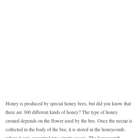
Honey is produced by special honey bees, but did you know that
there are 300 different kinds of honey? The type of honey
created depends on the flower used by the bee. Once the nectar is
collected in the body of the bee, it is stored in the honeycomb,
where it gets converted into simple sugars. The honeycomb