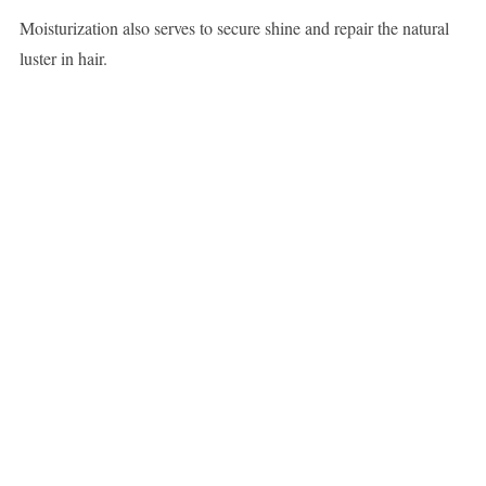
Moisturization also serves to secure shine and repair the natural
luster in hair.