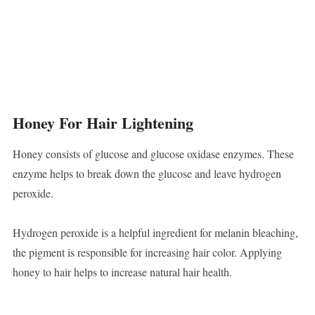
Honey For Hair Lightening
Honey consists of glucose and glucose oxidase enzymes. These
enzyme helps to break down the glucose and leave hydrogen
peroxide.
Hydrogen peroxide is a helpful ingredient for melanin bleaching,
the pigment is responsible for increasing hair color. Applying
honey to hair helps to increase natural hair health.