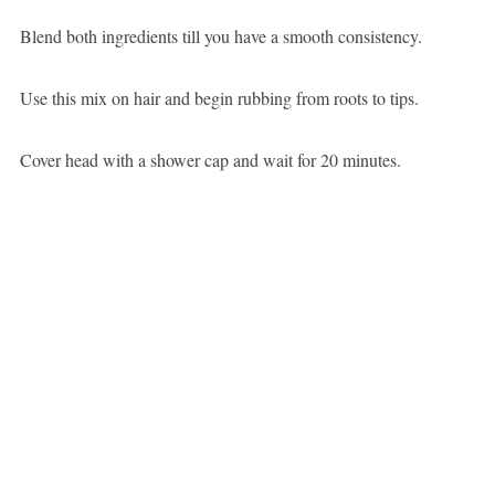
Blend both ingredients till you have a smooth consistency.
Use this mix on hair and begin rubbing from roots to tips.
Cover head with a shower cap and wait for 20 minutes.