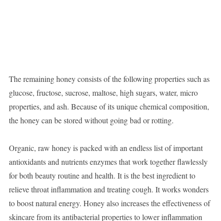
The remaining honey consists of the following properties such as
glucose, fructose, sucrose, maltose, high sugars, water, micro
properties, and ash. Because of its unique chemical composition,
the honey can be stored without going bad or rotting.
Organic, raw honey is packed with an endless list of important
antioxidants and nutrients enzymes that work together flawlessly
for both beauty routine and health. It is the best ingredient to
relieve throat inflammation and treating cough. It works wonders
to boost natural energy. Honey also increases the effectiveness of
skincare from its antibacterial properties to lower inflammation