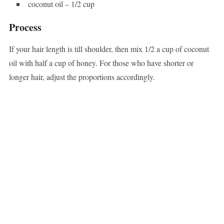
coconut oil – 1/2 cup
Process
If your hair length is till shoulder, then mix 1/2 a cup of coconut
oil with half a cup of honey. For those who have shorter or
longer hair, adjust the proportions accordingly.