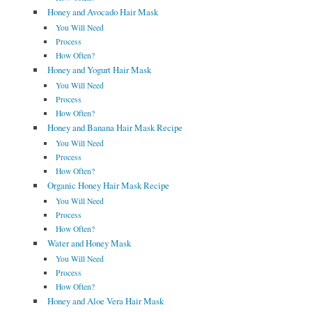
Honey and Avocado Hair Mask
You Will Need
Process
How Often?
Honey and Yogurt Hair Mask
You Will Need
Process
How Often?
Honey and Banana Hair Mask Recipe
You Will Need
Process
How Often?
Organic Honey Hair Mask Recipe
You Will Need
Process
How Often?
Water and Honey Mask
You Will Need
Process
How Often?
Honey and Aloe Vera Hair Mask