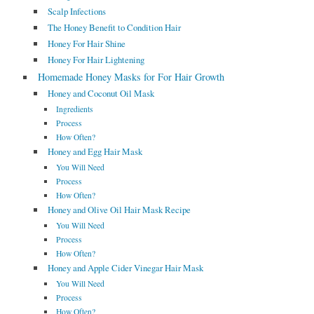
Scalp Infections
The Honey Benefit to Condition Hair
Honey For Hair Shine
Honey For Hair Lightening
Homemade Honey Masks for For Hair Growth
Honey and Coconut Oil Mask
Ingredients
Process
How Often?
Honey and Egg Hair Mask
You Will Need
Process
How Often?
Honey and Olive Oil Hair Mask Recipe
You Will Need
Process
How Often?
Honey and Apple Cider Vinegar Hair Mask
You Will Need
Process
How Often?