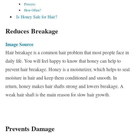
Process
How Often?
Is Honey Safe for Hair?
Reduces Breakage
Image Source
Hair breakage is a common hair problem that most people face in
daily life. You will feel happy to know that honey can help to
prevent hair breakage. Honey is a moisturizer, which helps to seal
moisture in hair and keep them conditioned and smooth. In
return, honey makes hair shafts strong and lowers breakage. A
weak hair shaft is the main reason for slow hair growth.
Prevents Damage