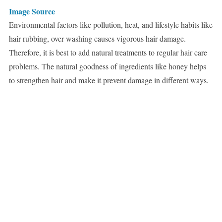
Image Source
Environmental factors like pollution, heat, and lifestyle habits like
hair rubbing, over washing causes vigorous hair damage.
Therefore, it is best to add natural treatments to regular hair care
problems. The natural goodness of ingredients like honey helps
to strengthen hair and make it prevent damage in different ways.