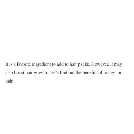
It is a favorite ingredient to add to hair packs. However, it may
also boost hair growth. Let’s find out the benefits of honey for
hair.