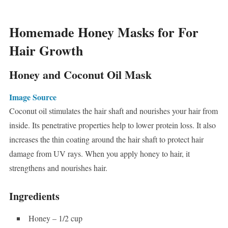
Homemade Honey Masks for For
Hair Growth
Honey and Coconut Oil Mask
Image Source
Coconut oil stimulates the hair shaft and nourishes your hair from
inside. Its penetrative properties help to lower protein loss. It also
increases the thin coating around the hair shaft to protect hair
damage from UV rays. When you apply honey to hair, it
strengthens and nourishes hair.
Ingredients
Honey – 1/2 cup