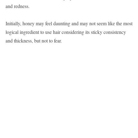
and redness.
Initially, honey may feel daunting and may not seem like the most
logical ingredient to use hair considering its sticky consistency
and thickness, but not to fear.