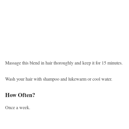
Massage this blend in hair thoroughly and keep it for 15 minutes.
Wash your hair with shampoo and lukewarm or cool water.
How Often?
Once a week.