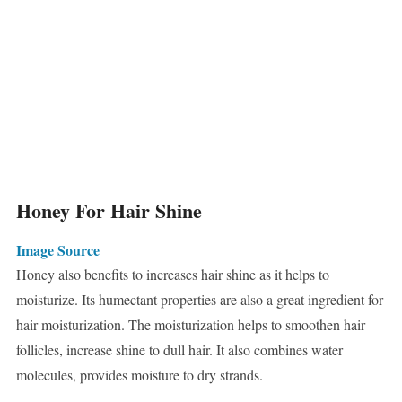
Honey For Hair Shine
Image Source
Honey also benefits to increases hair shine as it helps to
moisturize. Its humectant properties are also a great ingredient for
hair moisturization. The moisturization helps to smoothen hair
follicles, increase shine to dull hair. It also combines water
molecules, provides moisture to dry strands.