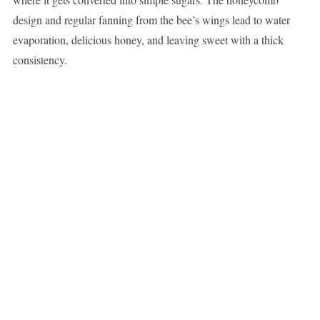
design and regular fanning from the bee’s wings lead to water
evaporation, delicious honey, and leaving sweet with a thick
consistency.