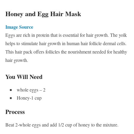
Honey and Egg Hair Mask
Image Source
Eggs are rich in protein that is essential for hair growth. The yolk
helps to stimulate hair growth in human hair follicle dermal cells.
This hair pack offers follicles the nourishment needed for healthy
hair growth.
You Will Need
whole eggs – 2
Honey-1 cup
Process
Beat 2-whole eggs and add 1/2 cup of honey to the mixture.