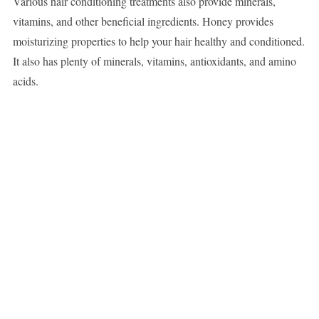
Various hair conditioning treatments also provide minerals,
vitamins, and other beneficial ingredients. Honey provides
moisturizing properties to help your hair healthy and conditioned.
It also has plenty of minerals, vitamins, antioxidants, and amino
acids.