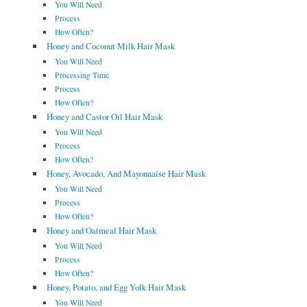
You Will Need
Process
How Often?
Honey and Coconut Milk Hair Mask
You Will Need
Processing Time
Process
How Often?
Honey and Castor Oil Hair Mask
You Will Need
Process
How Often?
Honey, Avocado, And Mayonnaise Hair Mask
You Will Need
Process
How Often?
Honey and Oatmeal Hair Mask
You Will Need
Process
How Often?
Honey, Potato, and Egg Yolk Hair Mask
You Will Need