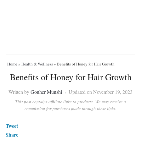
Home
»
Health & Wellness
»
Benefits of Honey for Hair Growth
Benefits of Honey for Hair Growth
Written by
Gouher Munshi
Updated on November 19, 2023
This post contains affiliate links to products. We may receive a
commission for purchases made through these links.
Tweet
Share