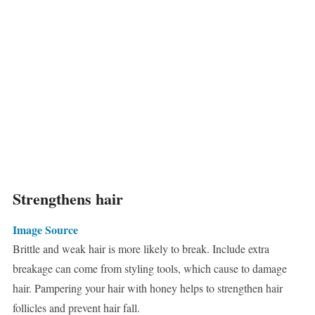
Strengthens hair
Image Source
Brittle and weak hair is more likely to break. Include extra
breakage can come from styling tools, which cause to damage
hair. Pampering your hair with honey helps to strengthen hair
follicles and prevent hair fall.