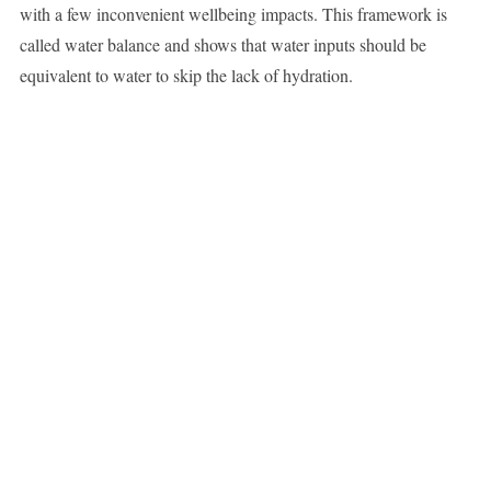
with a few inconvenient wellbeing impacts. This framework is
called water balance and shows that water inputs should be
equivalent to water to skip the lack of hydration.