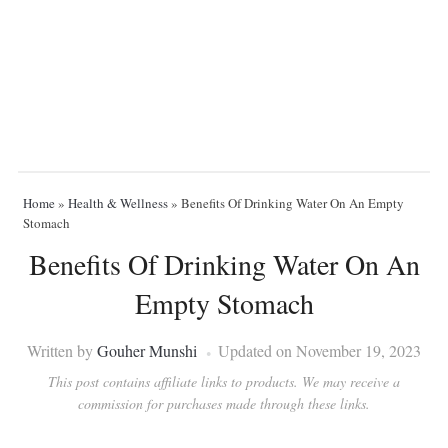
Home
»
Health & Wellness
»
Benefits Of Drinking Water On An Empty
Stomach
Benefits Of Drinking Water On An
Empty Stomach
Written by
Gouher Munshi
Updated on November 19, 2023
This post contains affiliate links to products. We may receive a
commission for purchases made through these links.