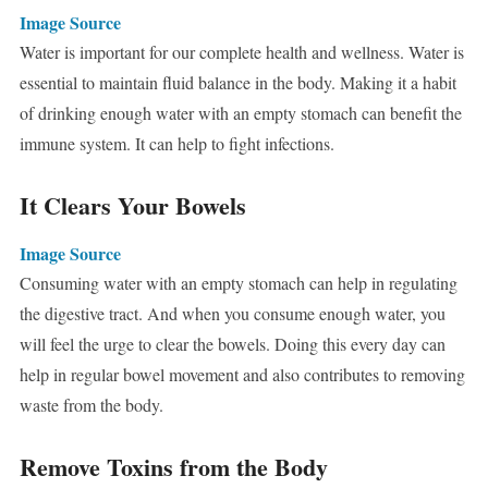
Image Source
Water is important for our complete health and wellness. Water is
essential to maintain fluid balance in the body. Making it a habit
of drinking enough water with an empty stomach can benefit the
immune system. It can help to fight infections.
It Clears Your Bowels
Image Source
Consuming water with an empty stomach can help in regulating
the digestive tract. And when you consume enough water, you
will feel the urge to clear the bowels. Doing this every day can
help in regular bowel movement and also contributes to removing
waste from the body.
Remove Toxins from the Body