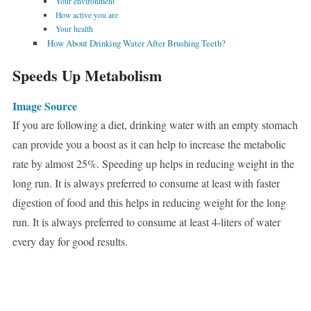
Your environment
How active you are
Your health
How About Drinking Water After Brushing Teeth?
Speeds Up Metabolism
Image Source
If you are following a diet, drinking water with an empty stomach
can provide you a boost as it can help to increase the metabolic
rate by almost 25%. Speeding up helps in reducing weight in the
long run. It is always preferred to consume at least with faster
digestion of food and this helps in reducing weight for the long
run. It is always preferred to consume at least 4-liters of water
every day for good results.