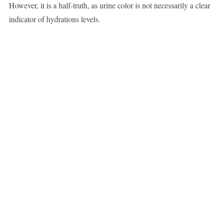
However, it is a half-truth, as urine color is not necessarily a clear
indicator of hydrations levels.