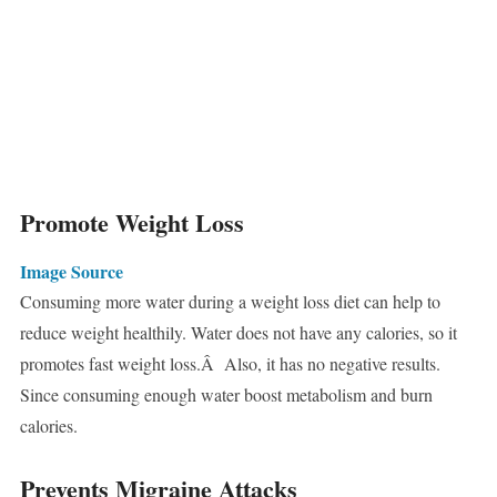
Promote Weight Loss
Image Source
Consuming more water during a weight loss diet can help to
reduce weight healthily. Water does not have any calories, so it
promotes fast weight loss.Â Also, it has no negative results.
Since consuming enough water boost metabolism and burn
calories.
Prevents Migraine Attacks