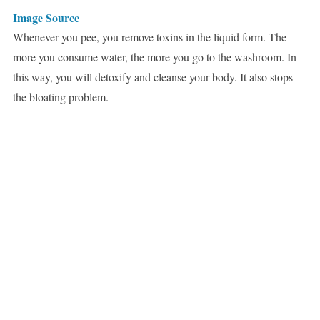
Image Source
Whenever you pee, you remove toxins in the liquid form. The
more you consume water, the more you go to the washroom. In
this way, you will detoxify and cleanse your body. It also stops
the bloating problem.