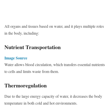
All organs and tissues based on water, and it plays multiple roles
in the body, including:
Nutrient Transportation
Image Source
Water allows blood circulation, which transfers essential nutrients
to cells and limits waste from them.
Thermoregulation
Due to the large energy capacity of water, it decreases the body
temperature in both cold and hot environments.