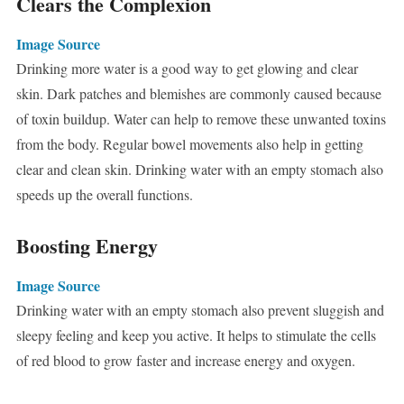
Clears the Complexion
Image Source
Drinking more water is a good way to get glowing and clear
skin. Dark patches and blemishes are commonly caused because
of toxin buildup. Water can help to remove these unwanted toxins
from the body. Regular bowel movements also help in getting
clear and clean skin. Drinking water with an empty stomach also
speeds up the overall functions.
Boosting Energy
Image Source
Drinking water with an empty stomach also prevent sluggish and
sleepy feeling and keep you active. It helps to stimulate the cells
of red blood to grow faster and increase energy and oxygen.