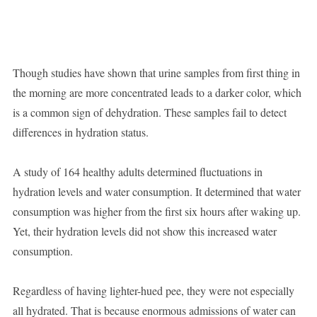
Though studies have shown that urine samples from first thing in
the morning are more concentrated leads to a darker color, which
is a common sign of dehydration. These samples fail to detect
differences in hydration status.
A study of 164 healthy adults determined fluctuations in
hydration levels and water consumption. It determined that water
consumption was higher from the first six hours after waking up.
Yet, their hydration levels did not show this increased water
consumption.
Regardless of having lighter-hued pee, they were not especially
all hydrated. That is because enormous admissions of water can