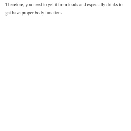
Therefore, you need to get it from foods and especially drinks to
get have proper body functions.