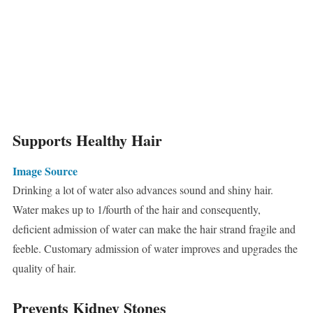
Supports Healthy Hair
Image Source
Drinking a lot of water also advances sound and shiny hair.
Water makes up to 1/fourth of the hair and consequently,
deficient admission of water can make the hair strand fragile and
feeble. Customary admission of water improves and upgrades the
quality of hair.
Prevents Kidney Stones