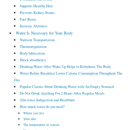
Supports Healthy Hair
Prevents Kidney Stones
Fuel Brain
Increase Alertness
Water Is Necessary for Your Body
Nutrient Transportation
Thermoregulation
Body lubrication
Shock absorbency
Drinking-Water After Wake Up Helps to Rehydrate The Body
Water Before Breakfast Lower Calorie Consumption Throughout The
Day
Popular Claims About Drinking Water with An Empty Stomach
Do Not Drink Anything For 2-Hours After Regular Meals
Alleviates Indigestion and Heartburn
How much water do you need?
Where you live
Your diet
The temperature or season