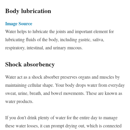
Body lubrication
Image Source
Water helps to lubricate the joints and important element for
lubricating fluids of the body, including gastric, saliva,
respiratory, intestinal, and urinary mucous.
Shock absorbency
Water act as a shock absorber preserves organs and muscles by
maintaining cellular shape. Your body drops water from everyday
sweat, urine, breath, and bowel movements. These are known as
water products.
If you don’t drink plenty of water for the entire day to manage
these water losses, it can prompt drying out, which is connected