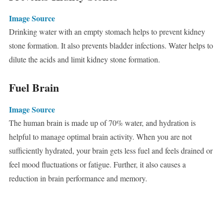
Image Source
Drinking water with an empty stomach helps to prevent kidney
stone formation. It also prevents bladder infections. Water helps to
dilute the acids and limit kidney stone formation.
Fuel Brain
Image Source
The human brain is made up of 70% water, and hydration is
helpful to manage optimal brain activity. When you are not
sufficiently hydrated, your brain gets less fuel and feels drained or
feel mood fluctuations or fatigue. Further, it also causes a
reduction in brain performance and memory.