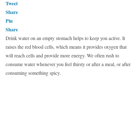
Tweet
Share
Pin
Share
Drink water on an empty stomach helps to keep you active. It
raises the red blood cells, which means it provides oxygen that
will reach cells and provide more energy. We often rush to
consume water whenever you feel thirsty or after a meal, or after
consuming something spicy.