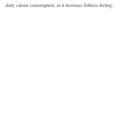
daily calorie consumption, as it increases fullness feeling.