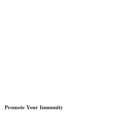
Promote Your Immunity