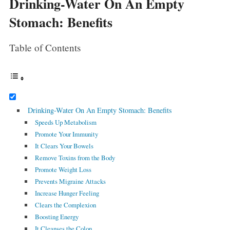
Drinking-Water On An Empty
Stomach: Benefits
Table of Contents
Drinking-Water On An Empty Stomach: Benefits
Speeds Up Metabolism
Promote Your Immunity
It Clears Your Bowels
Remove Toxins from the Body
Promote Weight Loss
Prevents Migraine Attacks
Increase Hunger Feeling
Clears the Complexion
Boosting Energy
It Cleanses the Colon