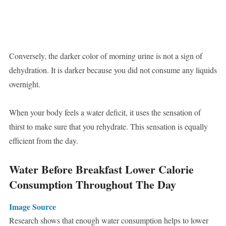
Conversely, the darker color of morning urine is not a sign of
dehydration. It is darker because you did not consume any liquids
overnight.
When your body feels a water deficit, it uses the sensation of
thirst to make sure that you rehydrate. This sensation is equally
efficient from the day.
Water Before Breakfast Lower Calorie
Consumption Throughout The Day
Image Source
Research shows that enough water consumption helps to lower