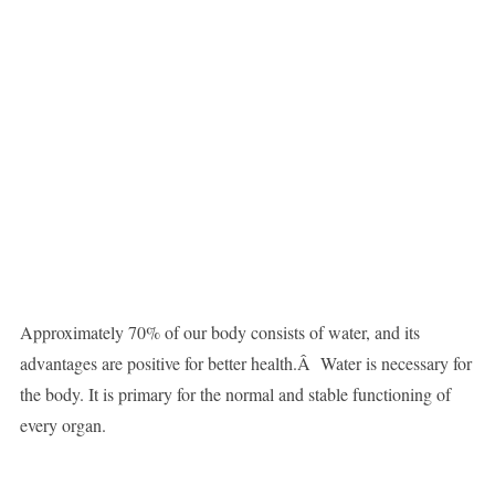
Approximately 70% of our body consists of water, and its
advantages are positive for better health.Â Water is necessary for
the body. It is primary for the normal and stable functioning of
every organ.