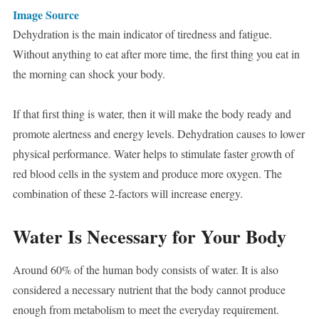
Image Source
Dehydration is the main indicator of tiredness and fatigue.
Without anything to eat after more time, the first thing you eat in
the morning can shock your body.
If that first thing is water, then it will make the body ready and
promote alertness and energy levels. Dehydration causes to lower
physical performance. Water helps to stimulate faster growth of
red blood cells in the system and produce more oxygen. The
combination of these 2-factors will increase energy.
Water Is Necessary for Your Body
Around 60% of the human body consists of water. It is also
considered a necessary nutrient that the body cannot produce
enough from metabolism to meet the everyday requirement.