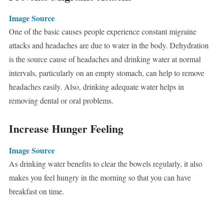
Image Source
One of the basic causes people experience constant migraine
attacks and headaches are due to water in the body. Dehydration
is the source cause of headaches and drinking water at normal
intervals, particularly on an empty stomach, can help to remove
headaches easily. Also, drinking adequate water helps in
removing dental or oral problems.
Increase Hunger Feeling
Image Source
As drinking water benefits to clear the bowels regularly, it also
makes you feel hungry in the morning so that you can have
breakfast on time.