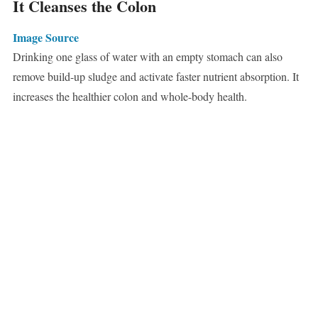
It Cleanses the Colon
Image Source
Drinking one glass of water with an empty stomach can also
remove build-up sludge and activate faster nutrient absorption. It
increases the healthier colon and whole-body health.