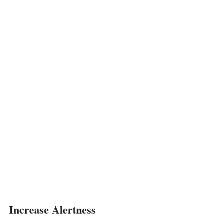
Increase Alertness