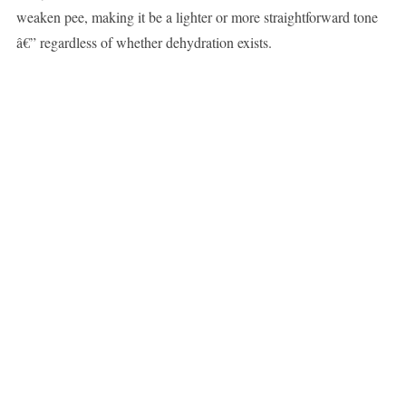
weaken pee, making it be a lighter or more straightforward tone
â€” regardless of whether dehydration exists.