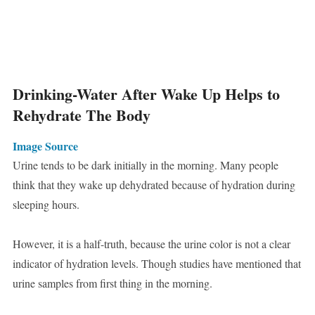
Drinking-Water After Wake Up Helps to
Rehydrate The Body
Image Source
Urine tends to be dark initially in the morning. Many people
think that they wake up dehydrated because of hydration during
sleeping hours.
However, it is a half-truth, because the urine color is not a clear
indicator of hydration levels. Though studies have mentioned that
urine samples from first thing in the morning.