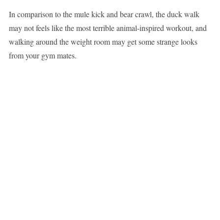
In comparison to the mule kick and bear crawl, the duck walk
may not feels like the most terrible animal-inspired workout, and
walking around the weight room may get some strange looks
from your gym mates.