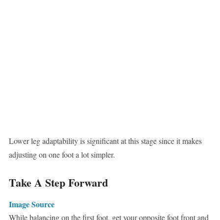
Lower leg adaptability is significant at this stage since it makes
adjusting on one foot a lot simpler.
Take A Step Forward
Image Source
While balancing on the first foot, get your opposite foot front and