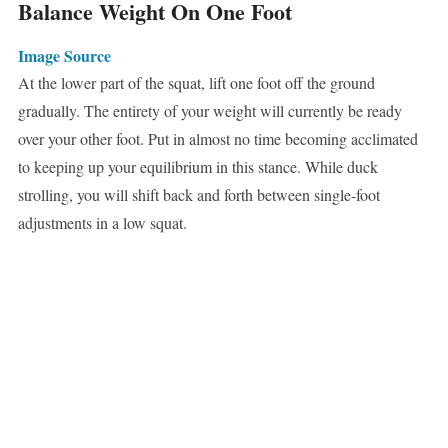
Balance Weight On One Foot
Image Source
At the lower part of the squat, lift one foot off the ground
gradually. The entirety of your weight will currently be ready
over your other foot. Put in almost no time becoming acclimated
to keeping up your equilibrium in this stance. While duck
strolling, you will shift back and forth between single-foot
adjustments in a low squat.