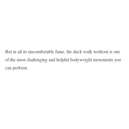
But in all its uncomfortable fame, the duck walk workout is one
of the most challenging and helpful bodyweight movements you
can perform.