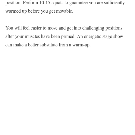
position. Perform 10-15 squats to guarantee you are sufficiently
warmed up before you get movable.
You will feel easier to move and get into challenging positions
after your muscles have been primed. An energetic stage show
can make a better substitute from a warm-up.