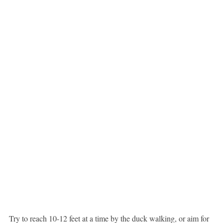
Try to reach 10-12 feet at a time by the duck walking, or aim for