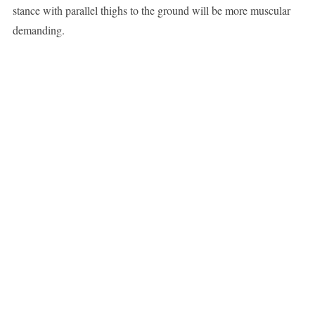
stance with parallel thighs to the ground will be more muscular
demanding.