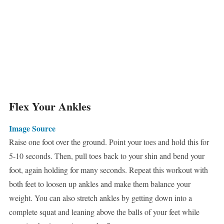
Flex Your Ankles
Image Source
Raise one foot over the ground. Point your toes and hold this for
5-10 seconds. Then, pull toes back to your shin and bend your
foot, again holding for many seconds. Repeat this workout with
both feet to loosen up ankles and make them balance your
weight. You can also stretch ankles by getting down into a
complete squat and leaning above the balls of your feet while