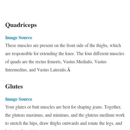
Quadriceps
Image Source
These muscles are present on the front side of the thighs, which
are responsible for extending the knee. The four different muscles
of quads are the rectus femoris, Vastus Medialis, Vastus
Â
Intermedius, and Vastus Lateralis.
Glutes
Image Source
Your glutes or butt muscles are best for shaping jeans. Together,
the gluteus maximus, and minimus, and the gluteus medium work
to stretch the hips, draw thighs outwards and rotate the legs, and