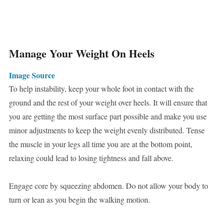
Manage Your Weight On Heels
Image Source
To help instability, keep your whole foot in contact with the
ground and the rest of your weight over heels. It will ensure that
you are getting the most surface part possible and make you use
minor adjustments to keep the weight evenly distributed. Tense
the muscle in your legs all time you are at the bottom point,
relaxing could lead to losing tightness and fall above.
Engage core by squeezing abdomen. Do not allow your body to
turn or lean as you begin the walking motion.