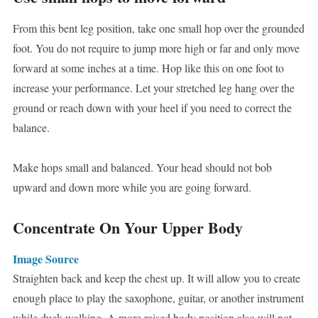
From this bent leg position, take one small hop over the grounded
foot. You do not require to jump more high or far and only move
forward at some inches at a time. Hop like this on one foot to
increase your performance. Let your stretched leg hang over the
ground or reach down with your heel if you need to correct the
balance.
Make hops small and balanced. Your head should not bob
upward and down more while you are going forward.
Concentrate On Your Upper Body
Image Source
Straighten back and keep the chest up. It will allow you to create
enough place to play the saxophone, guitar, or another instrument
while duck walking. A more raised body position also will not