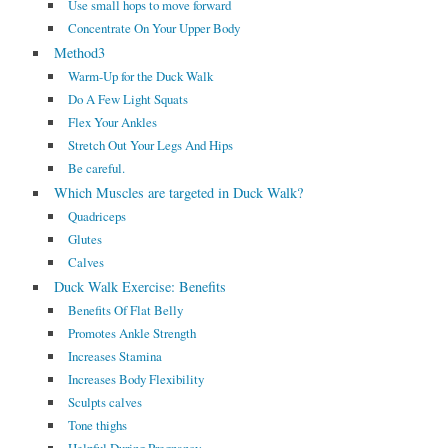
Use small hops to move forward
Concentrate On Your Upper Body
Method3
Warm-Up for the Duck Walk
Do A Few Light Squats
Flex Your Ankles
Stretch Out Your Legs And Hips
Be careful.
Which Muscles are targeted in Duck Walk?
Quadriceps
Glutes
Calves
Duck Walk Exercise: Benefits
Benefits Of Flat Belly
Promotes Ankle Strength
Increases Stamina
Increases Body Flexibility
Sculpts calves
Tone thighs