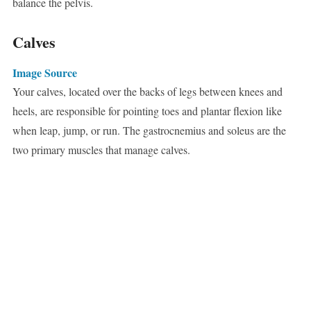
balance the pelvis.
Calves
Image Source
Your calves, located over the backs of legs between knees and
heels, are responsible for pointing toes and plantar flexion like
when leap, jump, or run. The gastrocnemius and soleus are the
two primary muscles that manage calves.