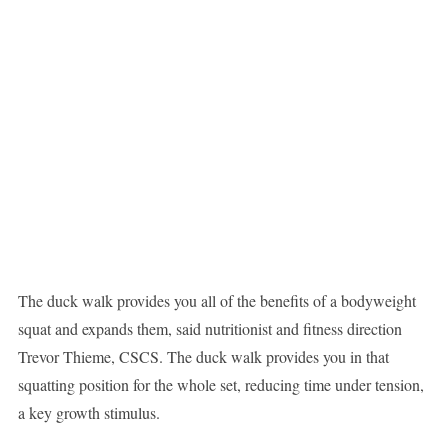
The duck walk provides you all of the benefits of a bodyweight
squat and expands them, said nutritionist and fitness direction
Trevor Thieme, CSCS. The duck walk provides you in that
squatting position for the whole set, reducing time under tension,
a key growth stimulus.