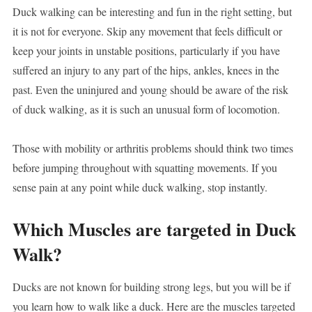
Duck walking can be interesting and fun in the right setting, but
it is not for everyone. Skip any movement that feels difficult or
keep your joints in unstable positions, particularly if you have
suffered an injury to any part of the hips, ankles, knees in the
past. Even the uninjured and young should be aware of the risk
of duck walking, as it is such an unusual form of locomotion.
Those with mobility or arthritis problems should think two times
before jumping throughout with squatting movements. If you
sense pain at any point while duck walking, stop instantly.
Which Muscles are targeted in Duck
Walk?
Ducks are not known for building strong legs, but you will be if
you learn how to walk like a duck. Here are the muscles targeted