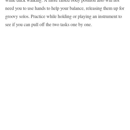
need you to use hands to help your balance, releasing them up for
groovy solos. Practice while holding or playing an instrument to
see if you can pull off the two tasks one by one.