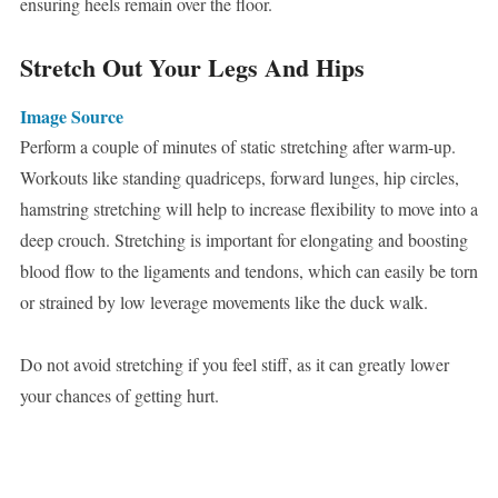
ensuring heels remain over the floor.
Stretch Out Your Legs And Hips
Image Source
Perform a couple of minutes of static stretching after warm-up.
Workouts like standing quadriceps, forward lunges, hip circles,
hamstring stretching will help to increase flexibility to move into a
deep crouch. Stretching is important for elongating and boosting
blood flow to the ligaments and tendons, which can easily be torn
or strained by low leverage movements like the duck walk.
Do not avoid stretching if you feel stiff, as it can greatly lower
your chances of getting hurt.