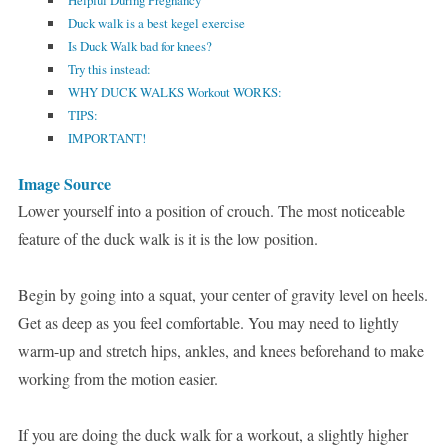
Helpful During Pregnancy
Duck walk is a best kegel exercise
Is Duck Walk bad for knees?
Try this instead:
WHY DUCK WALKS Workout WORKS:
TIPS:
IMPORTANT!
Image Source
Lower yourself into a position of crouch. The most noticeable
feature of the duck walk is it is the low position.
Begin by going into a squat, your center of gravity level on heels.
Get as deep as you feel comfortable. You may need to lightly
warm-up and stretch hips, ankles, and knees beforehand to make
working from the motion easier.
If you are doing the duck walk for a workout, a slightly higher