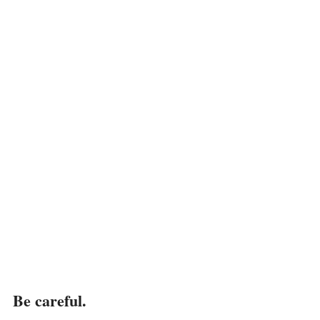
Be careful.