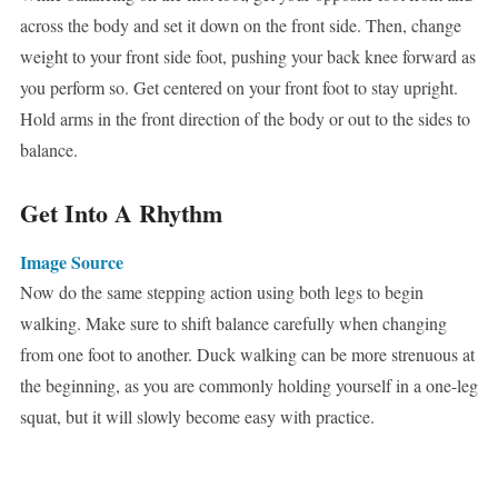
across the body and set it down on the front side. Then, change
weight to your front side foot, pushing your back knee forward as
you perform so. Get centered on your front foot to stay upright.
Hold arms in the front direction of the body or out to the sides to
balance.
Get Into A Rhythm
Image Source
Now do the same stepping action using both legs to begin
walking. Make sure to shift balance carefully when changing
from one foot to another. Duck walking can be more strenuous at
the beginning, as you are commonly holding yourself in a one-leg
squat, but it will slowly become easy with practice.