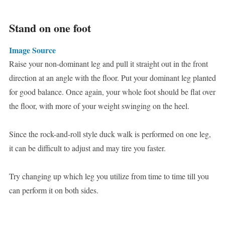
Stand on one foot
Image Source
Raise your non-dominant leg and pull it straight out in the front
direction at an angle with the floor. Put your dominant leg planted
for good balance. Once again, your whole foot should be flat over
the floor, with more of your weight swinging on the heel.
Since the rock-and-roll style duck walk is performed on one leg,
it can be difficult to adjust and may tire you faster.
Try changing up which leg you utilize from time to time till you
can perform it on both sides.