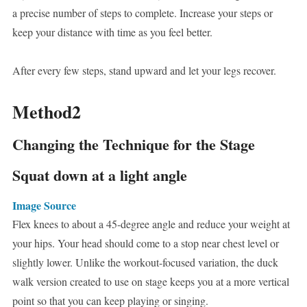
a precise number of steps to complete. Increase your steps or
keep your distance with time as you feel better.
After every few steps, stand upward and let your legs recover.
Method2
Changing the Technique for the Stage
Squat down at a light angle
Image Source
Flex knees to about a 45-degree angle and reduce your weight at
your hips. Your head should come to a stop near chest level or
slightly lower. Unlike the workout-focused variation, the duck
walk version created to use on stage keeps you at a more vertical
point so that you can keep playing or singing.