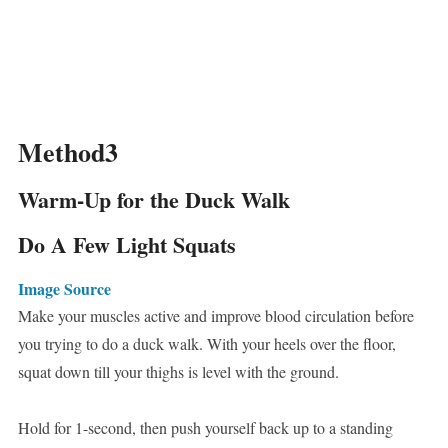
Method3
Warm-Up for the Duck Walk
Do A Few Light Squats
Image Source
Make your muscles active and improve blood circulation before
you trying to do a duck walk. With your heels over the floor,
squat down till your thighs is level with the ground.
Hold for 1-second, then push yourself back up to a standing