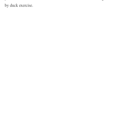
by duck exercise.