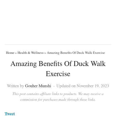
Home
»
Health & Wellness
»
Amazing Benefits Of Duck Walk Exercise
Amazing Benefits Of Duck Walk
Exercise
Written by
Gouher Munshi
Updated on November 19, 2023
This post contains affiliate links to products. We may receive a
commission for purchases made through these links.
Tweet