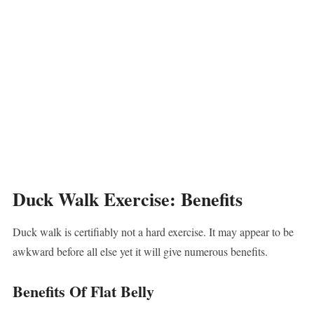
Duck Walk Exercise: Benefits
Duck walk is certifiably not a hard exercise. It may appear to be
awkward before all else yet it will give numerous benefits.
Benefits Of Flat Belly