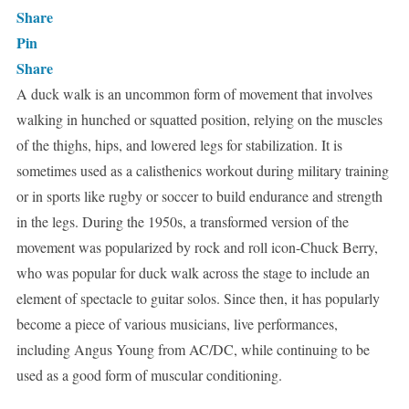
Share
Pin
Share
A duck walk is an uncommon form of movement that involves
walking in hunched or squatted position, relying on the muscles
of the thighs, hips, and lowered legs for stabilization. It is
sometimes used as a calisthenics workout during military training
or in sports like rugby or soccer to build endurance and strength
in the legs. During the 1950s, a transformed version of the
movement was popularized by rock and roll icon-Chuck Berry,
who was popular for duck walk across the stage to include an
element of spectacle to guitar solos. Since then, it has popularly
become a piece of various musicians, live performances,
including Angus Young from AC/DC, while continuing to be
used as a good form of muscular conditioning.