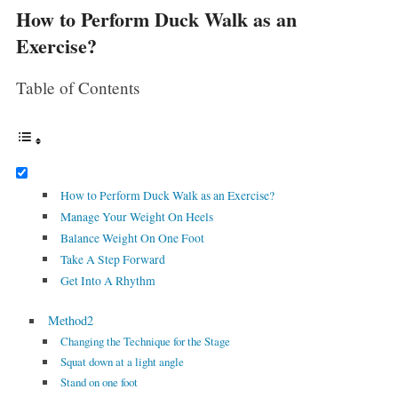
How to Perform Duck Walk as an
Exercise?
Table of Contents
How to Perform Duck Walk as an Exercise?
Manage Your Weight On Heels
Balance Weight On One Foot
Take A Step Forward
Get Into A Rhythm
Method2
Changing the Technique for the Stage
Squat down at a light angle
Stand on one foot